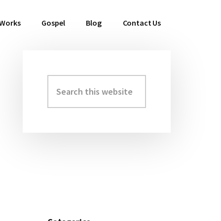
 Works
Gospel
Blog
Contact Us
Search
Primary
this
Sidebar
website