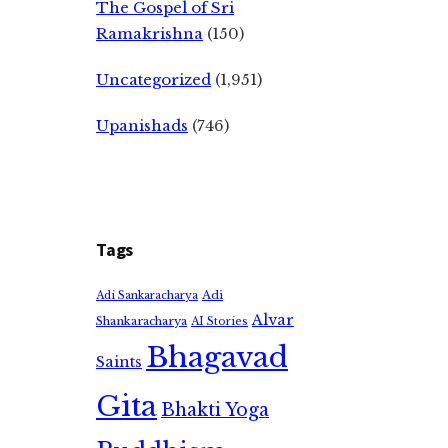
The Gospel of Sri
Ramakrishna
(150)
Uncategorized
(1,951)
Upanishads
(746)
Tags
Adi
Adi Sankaracharya
Alvar
Shankaracharya
AI Stories
Bhagavad
Saints
Gita
Bhakti Yoga