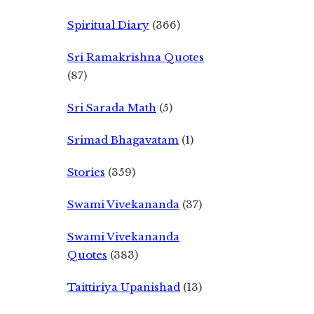
Spiritual Diary
(366)
Sri Ramakrishna Quotes
(87)
Sri Sarada Math
(5)
Srimad Bhagavatam
(1)
Stories
(359)
Swami Vivekananda
(37)
Swami Vivekananda
Quotes
(383)
Taittiriya Upanishad
(13)