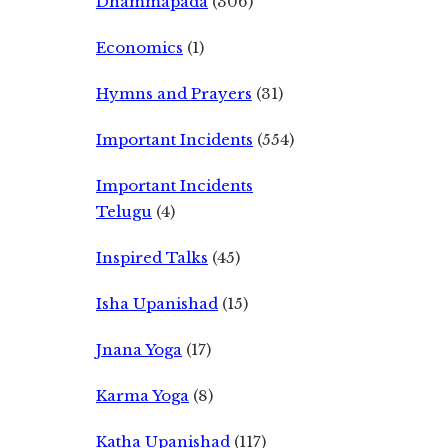
Dhammapada
(306)
Economics
(1)
Hymns and Prayers
(31)
Important Incidents
(554)
Important Incidents
Telugu
(4)
Inspired Talks
(45)
Isha Upanishad
(15)
Jnana Yoga
(17)
Karma Yoga
(8)
Katha Upanishad
(117)