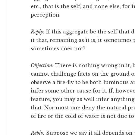
etc., that is the self, and none else, for
perception.
Reply:
If this aggregate be the self that 
it that, remaining as it is, it sometime
sometimes does not?
Objection:
There is nothing wrong in it, b
cannot challenge facts on the ground o
observe a fire-fly to be both luminous
infer some other cause for it. If, howe
feature, you may as well infer anythin
that. Nor must one deny the natural pro
of fire or the cold of water is not due t
Reply:
Suppose we say it all depends on 