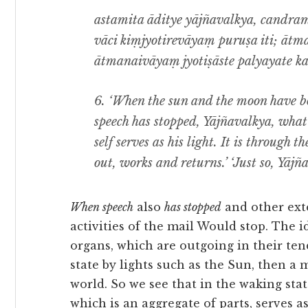
astamita āditye yājñavalkya, candra
vāci kiṃjyotirevāyaṃ puruṣa iti; ātma
ātmanaivāyaṃ jyotiṣāste palyayate kar
6. ‘When the sun and the moon have bot
speech has stopped, Yājñavalkya, what 
self serves as his light. It is through th
out, works and returns.’ ‘Just so, Yājña
When speech
also
has stopped
and other exte
activities of the mail Would stop. The 
organs, which are outgoing in their ten
state by lights such as the Sun, then a 
world. So we see that in the waking stat
which is an aggregate of parts, serves a