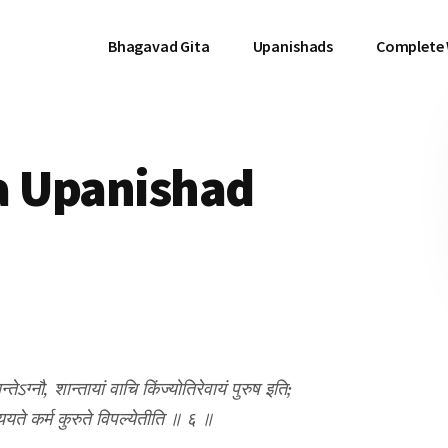
Bhagavad Gita
Upanishads
Complete
a Upanishad
तेऽग्नौ, शान्तायां वाचि किंज्योतिरेवायं पुरुष इति;
्ययते कर्म कुरुते विपल्येतीति ॥ ६ ॥