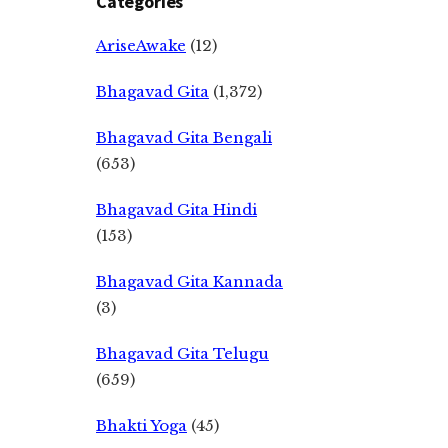
Categories
AriseAwake
(12)
Bhagavad Gita
(1,372)
Bhagavad Gita Bengali
(653)
Bhagavad Gita Hindi
(153)
Bhagavad Gita Kannada
(3)
Bhagavad Gita Telugu
(659)
Bhakti Yoga
(45)