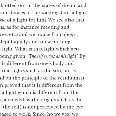
s blotted out in the states of dream and
rcumstances of the waking state, a light
e of a light for him. We see also that
ms, as for instance meeting and
aces, etc.; and we awake from deep
slept happily and knew nothing.
light. What is that light which acts
being given:
‘The self serves as his light
.’ By
h is different from one’s body and
rnal lights such as the sun, but is
nd on the principle of the residuum it
en proved that it is different from the
a light which is different from the
 perceived by the organs such as the
 (the self) is not perceived by the eye
eased to work. Since, ho we vex, we