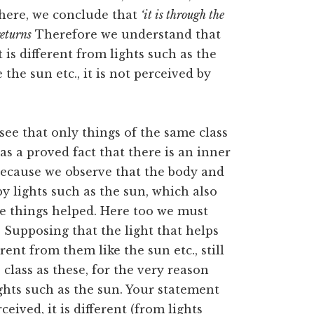
 there, we conclude that
‘it is through the
returns
Therefore we understand that
t is different from lights such as the
the sun etc., it is not perceived by
 see that only things of the same class
as a proved fact that there is an inner
 Because we observe that the body and
y lights such as the sun, which also
he things helped. Here too we must
. Supposing that the light that helps
ent from them like the sun etc., still
 class as these, for the very reason
lights such as the sun. Your statement
ceived, it is different (from lights