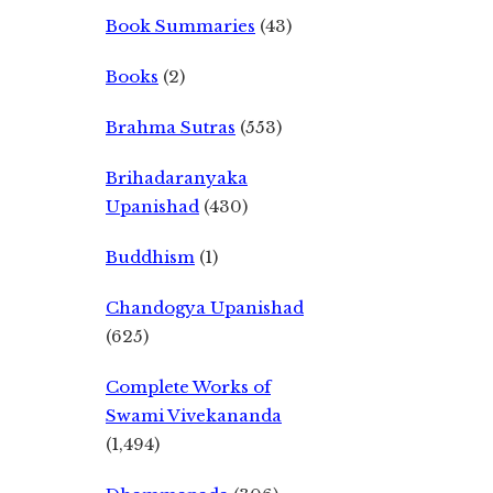
Book Summaries
(43)
Books
(2)
Brahma Sutras
(553)
Brihadaranyaka
Upanishad
(430)
Buddhism
(1)
Chandogya Upanishad
(625)
Complete Works of
Swami Vivekananda
(1,494)