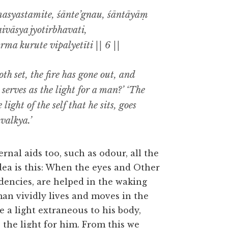
masyastamite, śānte’gnau, śāntāyāṃ
ivāsya jyotirbhavati,
ma kurute vipalyetīti || 6 ||
h set, the fire has gone out, and
serves as the light for a man?’ ‘The
e light of the self that he sits, goes
valkya.’
rnal aids too, such as odour, all the
idea is this: When the eyes and Other
dencies, are helped in the waking
man vividly lives and moves in the
e a light extraneous to his body,
s the light for him. From this we