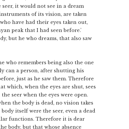
 seer, it would not see in a dream
instruments of its vision, are taken
who have had their eyes taken out,
yan peak that I had seen before.’
body, but he who dreams, that also saw
 he who remembers being also the one
y can a person, after shutting his
efore, just as he saw them. Therefore
that which, when the eyes are shut, sees
 the seer when
the eyes were open.
when the body is dead, no vision takes
e body itself were the seer, even a dead
ar functions. Therefore it is dear
t the body, but that whose absence