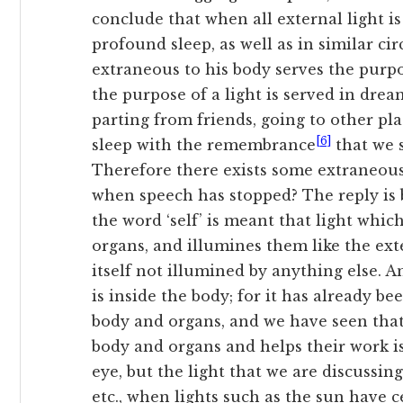
conclude that when
all external light i
profound sleep, as well as in similar ci
extraneous to his body serves the purpos
the purpose of a light is served in drea
parting from friends, going to other pl
[6]
sleep with the remembrance
that we 
Therefore there exists some extraneous 
when speech has stopped? The reply is 
the word ‘self’ is meant that light whic
organs, and illumines them like the exte
itself not illumined by anything else. A
is inside the body; for it has already be
body and organs, and we have seen that 
body and organs and helps their work is
eye, but the light that we are discussing
etc., when lights such as the sun have c