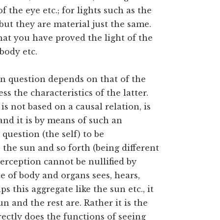
of the eye etc.; for lights such as the
but they are material just the same.
hat you have proved the light of the
 body etc.
 in question depends on that of the
s the characteristics of the latter.
is not based on a causal relation, is
 and it is by means of such an
 question (the self) to be
 the sun and so forth (being different
perception cannot be nullified by
e of body and organs sees, hears,
s this aggregate like the sun etc., it
n and the rest are. Rather it is the
ectly does the functions of seeing