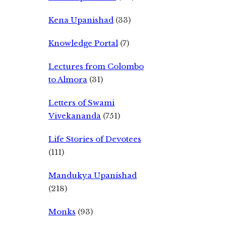
Kena Upanishad
(33)
Knowledge Portal
(7)
Lectures from Colombo
to Almora
(31)
Letters of Swami
Vivekananda
(751)
Life Stories of Devotees
(111)
Mandukya Upanishad
(218)
Monks
(93)