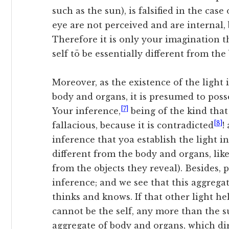
such as the sun), is falsified in the case 
eye are not perceived and are internal, 
Therefore it is only your imagination t
self tö be essentially different from the
Moreover, as the existence of the light
body and organs, it is presumed to posses
[7]
Your inference,
being of the kind that 
[8]
fallacious, because it is contradicted
!
inference that yoa establish the light in
different
from the body and organs, like
from the objects they reveal). Besides, 
inference; and we see that this aggregat
thinks and knows. If that other light help
cannot be the self, any more than the su
aggregate of body and organs, which dir