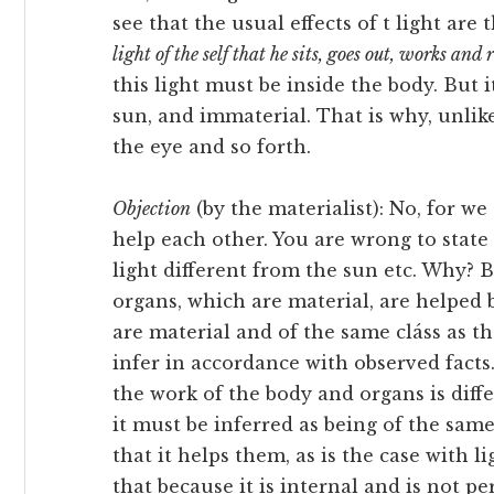
see that the usual effects of t light are
light of the self that he sits, goes out, works and 
this light must be inside the body. But i
sun, and immaterial. That is why, unlike 
the eye and so forth.
Objection
(by the materialist): No, for we
help each other. You are wrong to state 
light different from the sun etc. Why?
organs, which are material, are helped b
are material and of the same cláss as t
infer in accordance with observed facts
the work of the body and organs is differ
it must be inferred as being of the same
that it helps them, as is the case with 
that because it is internal and is not per