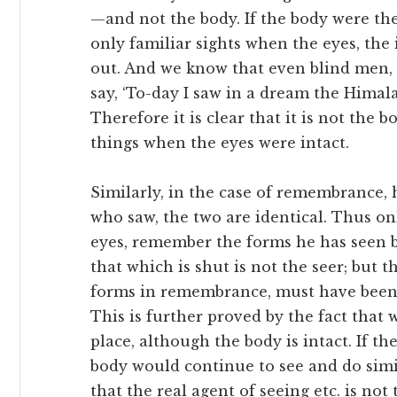
—and not the body. If the body were the
only familiar sights when the eyes, the 
out. And we know that even blind men, 
say, ‘To-day I saw in a dream the Himala
Therefore it is clear that it is not the 
things when the eyes were intact.
Similarly, in the case of remembrance,
who saw, the two are identical. Thus onl
eyes, remember the forms he has seen b
that which is shut is not the seer; but 
forms in remembrance, must have been
This is further proved by the fact that 
place, although the body is intact. If th
body would continue to see and do simil
that the real agent of seeing etc. is no