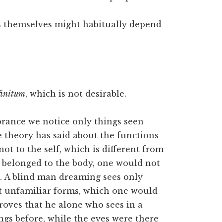
s themselves might habitually depend
nfinitum
, which is not desirable.
rance we notice only things seen
e theory has said about the functions
not to the self, which is different from
lly belonged to the body, one would not
n. A blind man dreaming sees only
ot unfamiliar forms, which one would
roves that he alone who sees in a
ngs before, while the eyes were there