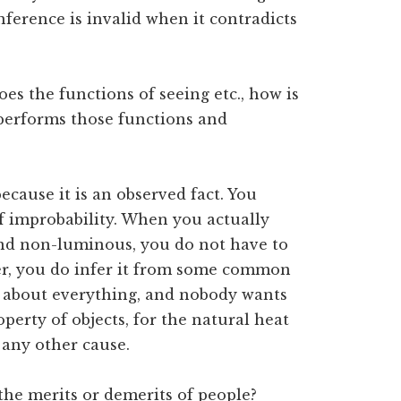
 inference is invalid when it contradicts
does the functions of seeing etc., how is
s performs those functions and
ecause it is an observed fact. You
f improbability. When you actually
 and non-luminous, you do not have to
ver, you do infer it from some common
g about everything, and nobody wants
perty of objects, for the natural heat
o any other cause.
the merits or demerits of people?