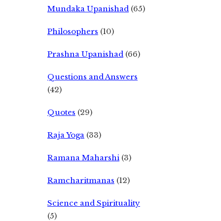
Mundaka Upanishad
(65)
Philosophers
(10)
Prashna Upanishad
(66)
Questions and Answers
(42)
Quotes
(29)
Raja Yoga
(33)
Ramana Maharshi
(3)
Ramcharitmanas
(12)
Science and Spirituality
(5)