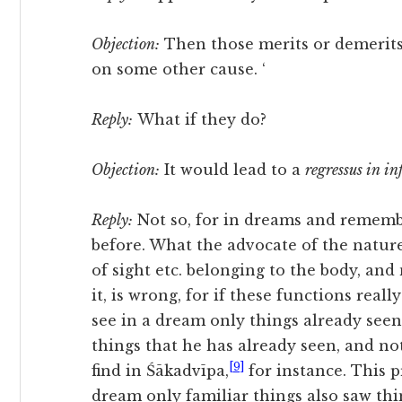
Objection:
Then those merits or demerit
on some other cause. ‘
Reply:
What if they do?
Objection:
It would lead to a
regressus in i
Reply:
Not so, for in dreams and rememb
before. What the advocate of the natur
of sight etc. belonging to the body, and 
it, is wrong, for if these functions rea
see in a dream only things already see
things that he has already seen, and n
[9]
find in Śākadvīpa,
for instance. This p
dream only familiar things also saw thi