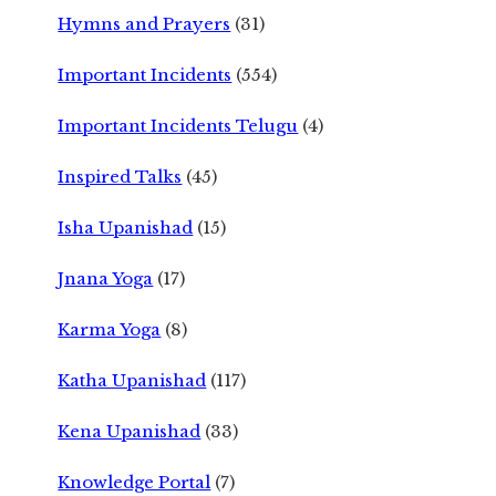
Hymns and Prayers
(31)
Important Incidents
(554)
Important Incidents Telugu
(4)
Inspired Talks
(45)
Isha Upanishad
(15)
Jnana Yoga
(17)
Karma Yoga
(8)
Katha Upanishad
(117)
Kena Upanishad
(33)
Knowledge Portal
(7)