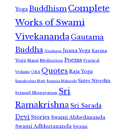
Complete
Buddhism
Yoga
Works of Swami
Vivekananda
Gautama
Buddha
Jnana Yoga
Karma
Hinduism
Poems
Yoga
Meditation
Mataji
Practical
Quotes
Raja Yoga
Vedanta
Q&A
Sister Nivedita
Ramana Maharshi
Ramakrishna Math
Sri
Srimad Bhagavatam
Ramakrishna
Sri Sarada
Devi
Stories
Swami Abhedananda
Swami Adbhutananda
Swami