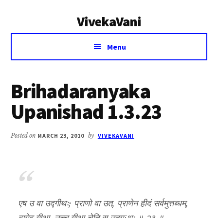
Additional
Skip
Skip
VivekaVani
to
to
menu
main
primary
Voice
content
sidebar
Menu
of
Vivekananda
Brihadaranyaka
Upanishad 1.3.23
Posted on
MARCH 23, 2010
by
VIVEKAVANI
एष उ वा उद्गीथः; प्राणो वा उत्, प्राणेन हीदं सर्वमुत्तब्धम्,