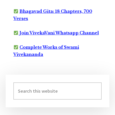
Bhagavad Gita: 18 Chapters, 700
Verses
Join VivekaVani Whatsapp Channel
Complete Works of Swami
Vivekananda
Primary
Sidebar
Search
this
website