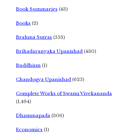
Book Summaries
(43)
Books
(2)
Brahma Sutras
(553)
Brihadaranyaka Upanishad
(430)
Buddhism
(1)
Chandogya Upanishad
(625)
Complete Works of Swami Vivekananda
(1,494)
Dhammapada
(306)
Economics
(1)