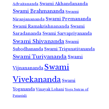
Swami Akhandananda
Advaitananda
Swami Brahmananda
Swami
Swami Premananda
Niranjanananda
Swami Ramakrishnananda
Swami
Saradananda
Swami Sarvapriyananda
Swami Shivananda
Swami
Subodhananda
Swami Trigunatitananda
Swami Turiyananda
Swami
Swami
Vijnanananda
Vivekananda
Swami
Yogananda
Vinayak Lohani
Yoga Sutras of
Patanjali