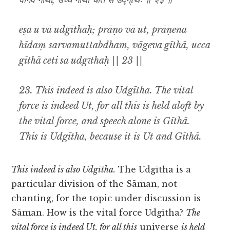
वागेव गीथा, उच्च गीथा चेति स उद्ग्ῑथः ॥ २३ ॥
eṣa u vā udgīthaḥ; prāṇo vā ut, prāṇena
hīdaṃ sarvamuttabdham, vāgeva gīthā, ucca
gīthā ceti sa udgῑthaḥ || 23 ||
23. This indeed is also Udgītha. The vital
force is indeed Ut, for all this is held aloft by
the vital force, and speech alone is Gīthā.
This is Udgītha, because it is Ut and Gīthā.
This indeed is also Udgītha.
The Udgītha is a
particular division of the Sāman, not
chanting, for the topic under discussion is
Sāman. How is the vital force Udgītha?
The
vital force is indeed Ut, for all this
universe
is held