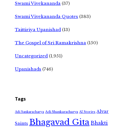
Swami Vivekananda
(37)
Swami Vivekananda Quotes
(383)
Taittiriya Upanishad
(13)
The Gospel of Sri Ramakrishna
(150)
Uncategorized
(1,951)
Upanishads
(746)
Tags
Alvar
Adi Shankaracharya
Adi Sankaracharya
AI Stories
Bhagavad Gita
Bhakti
Saints