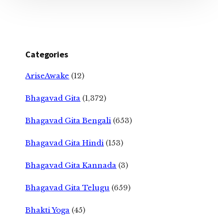
Categories
AriseAwake
(12)
Bhagavad Gita
(1,372)
Bhagavad Gita Bengali
(653)
Bhagavad Gita Hindi
(153)
Bhagavad Gita Kannada
(3)
Bhagavad Gita Telugu
(659)
Bhakti Yoga
(45)