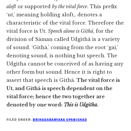
aloft
or supported
by the vital
force
. This prefix
‘ut,’ meaning holding aloft,. denotes a
characteristic of the vital force. Therefore the
vital force is Ut.
Speech alone is Gīthā
, for the
division of Sāman called Udgīthā is a variety
of sound. ‘Gīthā,’ coming from the root ‘gai,’
denoting sound, is nothing but speech. The
Udgītha cannot be conceived of as having any
other form but sound. Hence it is right to
assert that speech is Gīthā.
The vital force is
Ut, and Gīthā is speech dependent on the
vital force; hence the two together are
denoted by one word:
This is Udgītha
.
FILED UNDER:
BRIHADARANYAKA UPANISHAD