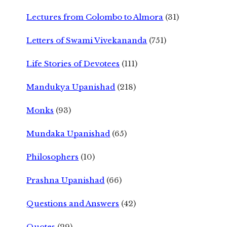
Lectures from Colombo to Almora
(31)
Letters of Swami Vivekananda
(751)
Life Stories of Devotees
(111)
Mandukya Upanishad
(218)
Monks
(93)
Mundaka Upanishad
(65)
Philosophers
(10)
Prashna Upanishad
(66)
Questions and Answers
(42)
Quotes
(29)