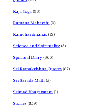
Raja Yoga
(33)
Ramana Maharshi
(3)
Ramcharitmanas
(12)
Science and Spirituality
(5)
Spiritual Diary
(366)
Sri Ramakrishna Quotes
(87)
Sri Sarada Math
(5)
Srimad Bhagavatam
(1)
Stories
(359)