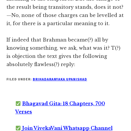
the result being transitory stands, does it not?
—No, none of those charges can be levelled at
it, for there is a particular meaning to it.
If indeed that Brahman became(?) all by
knowing something, we ask, what was it? T(?)
is objection the text gives the following
absolutely flawless(?) reply:
FILED UNDER:
BRIHADARANYAKA UPANISHAD
Bhagavad Gita: 18 Chapters, 700
Verses
Join VivekaVani Whatsapp Channel