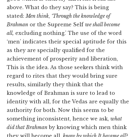
above. What do they say? This is being
stated:
Men think
,
‘Through the knowledge of
Brahman
or the Supreme Self
we shall become
all,
excluding nothing.’ The use of the word
‘men’ indicates their special aptitude for this
as they are specially qualified for the
achievement of prosperity and liberation,
This is the idea. As those seekers think with
regard to rites that they would bring sure
results, similarly they think that the
knowledge of Brahman is sure to lead to
identity with all, for the Vedas are equally the
authority for both. Now this seems to be
something inconsistent, hence we ask,
what
did that Brahman
by knowing which men think
they will become all,
know by which It became all
?