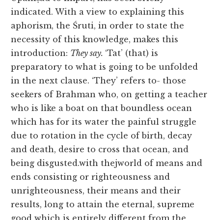
indicated. With a view to explaining this
aphorism, the Śruti, in order to state the
necessity of this knowledge, makes this
introduction:
They say.
‘Tat’ (that) is
preparatory to what is going to be unfolded
in the next clause. ‘They’ refers to- those
seekers of Brahman who, on getting a teacher
who is like a boat on that boundless ocean
which has for its water the painful struggle
due to rotation in the cycle of birth, decay
and death, desire to cross that ocean, and
being disgusted.with thejworld of means and
ends consisting
or righteousness and
unrighteousness, their means and their
results, long to attain the eternal, supreme
good which is entirely different from the