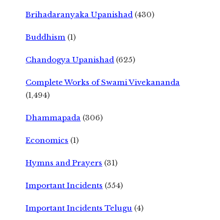
Brihadaranyaka Upanishad
(430)
Buddhism
(1)
Chandogya Upanishad
(625)
Complete Works of Swami Vivekananda
(1,494)
Dhammapada
(306)
Economics
(1)
Hymns and Prayers
(31)
Important Incidents
(554)
Important Incidents Telugu
(4)