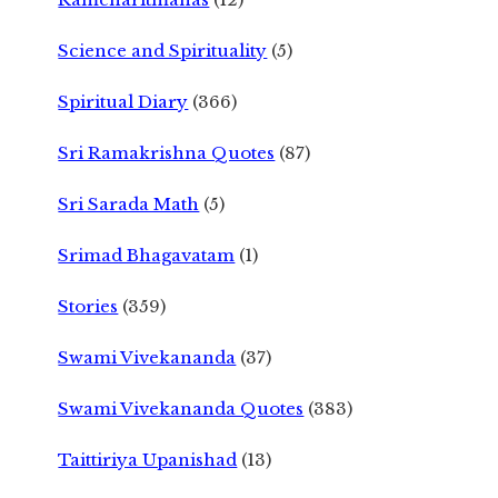
Science and Spirituality
(5)
Spiritual Diary
(366)
Sri Ramakrishna Quotes
(87)
Sri Sarada Math
(5)
Srimad Bhagavatam
(1)
Stories
(359)
Swami Vivekananda
(37)
Swami Vivekananda Quotes
(383)
Taittiriya Upanishad
(13)