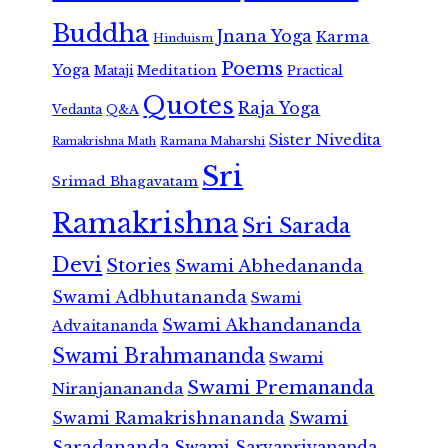
Buddha
Jnana Yoga
Karma
Hinduism
Poems
Yoga
Meditation
Mataji
Practical
Quotes
Raja Yoga
Vedanta
Q&A
Sister Nivedita
Ramana Maharshi
Ramakrishna Math
Sri
Srimad Bhagavatam
Ramakrishna
Sri Sarada
Devi
Stories
Swami Abhedananda
Swami Adbhutananda
Swami
Swami Akhandananda
Advaitananda
Swami Brahmananda
Swami
Swami Premananda
Niranjanananda
Swami Ramakrishnananda
Swami
Saradananda
Swami Sarvapriyananda