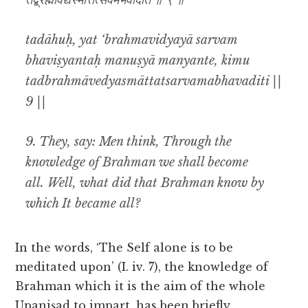
तद्ब्रह्मावेद्यस्मात्तत्सर्वमभवदिति ॥ ९ ॥
tadāhuḥ, yat ‘brahmavidyayā sarvam
bhaviṣyantaḥ manuṣyā manyante, kimu
tadbrahmāvedyasmāttatsarvamabhavaditi ||
9 ||
9. They, say: Men think, Through the
knowledge of Brahman we shall become
all. Well, what did that Brahman know by
which It became all?
In the words, ‘The Self alone is to be
meditated upon’ (I. iv. 7), the knowledge of
Brahman which it is the aim of the whole
Upaniṣad to impart, has been briefly