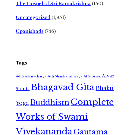
The Gospel of Sri Ramakrishna
(150)
Uncategorized
(1,951)
Upanishads
(746)
Tags
Alvar
Adi Shankaracharya
Adi Sankaracharya
AI Stories
Bhagavad Gita
Bhakti
Saints
Complete
Buddhism
Yoga
Works of Swami
Vivekananda
Gautama