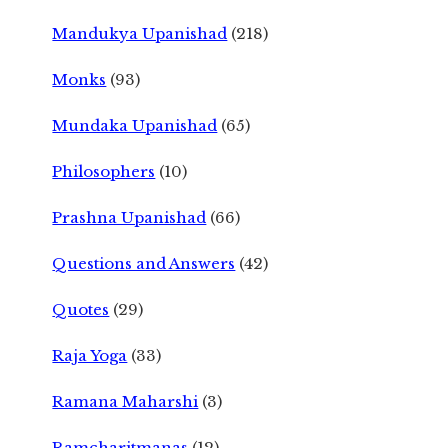
Mandukya Upanishad
(218)
Monks
(93)
Mundaka Upanishad
(65)
Philosophers
(10)
Prashna Upanishad
(66)
Questions and Answers
(42)
Quotes
(29)
Raja Yoga
(33)
Ramana Maharshi
(3)
Ramcharitmanas
(12)