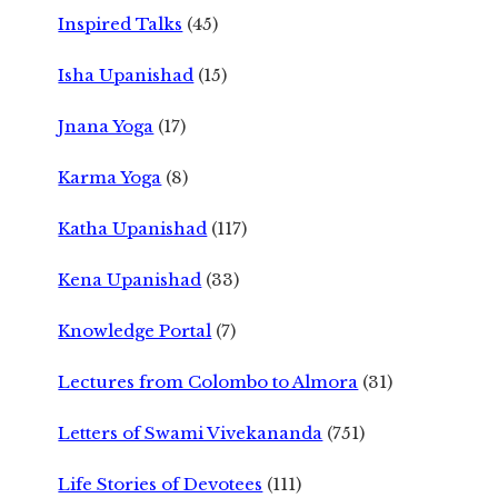
Inspired Talks
(45)
Isha Upanishad
(15)
Jnana Yoga
(17)
Karma Yoga
(8)
Katha Upanishad
(117)
Kena Upanishad
(33)
Knowledge Portal
(7)
Lectures from Colombo to Almora
(31)
Letters of Swami Vivekananda
(751)
Life Stories of Devotees
(111)