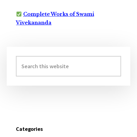
Complete Works of Swami
Vivekananda
Primary
Sidebar
Search
this
website
Categories