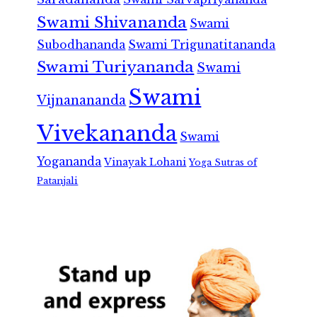
Swami Shivananda
Swami
Subodhananda
Swami Trigunatitananda
Swami Turiyananda
Swami
Swami
Vijnanananda
Vivekananda
Swami
Yogananda
Vinayak Lohani
Yoga Sutras of
Patanjali