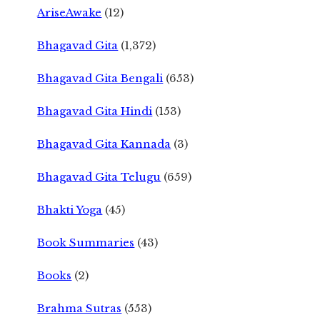
AriseAwake
(12)
Bhagavad Gita
(1,372)
Bhagavad Gita Bengali
(653)
Bhagavad Gita Hindi
(153)
Bhagavad Gita Kannada
(3)
Bhagavad Gita Telugu
(659)
Bhakti Yoga
(45)
Book Summaries
(43)
Books
(2)
Brahma Sutras
(553)