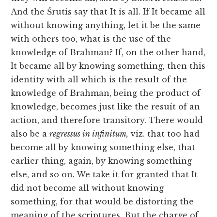
And the Śrutis say that It is all. If It became all
without knowing anything, let it be the same
with others too, what is the use of the
knowledge of Brahman? If, on the other hand,
It became all by knowing something, then this
identity with all which is the result of the
knowledge of Brahman, being the product of
knowledge, becomes just like the resuít of an
action, and therefore transitory. There would
also be a
regressus in infinitum,
viz. that too had
become all by knowing something else, that
earlier thing, again, by knowing something
else, and so on. We take it for granted that It
did not become all without knowing
something, for that would be distorting the
meaning of the scriptures. But the charge of