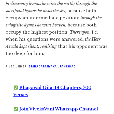
preliminary hymns he wins the earth; through the
sacrificial hymns he wins the sky,
because both
occupy an intermediate position;
through the
eulogistic hymns he wins heaven,
because both
occupy the highest position.
Thereupon,
i.e.
when his questions were answered,
the Hotṛ
Aśvala kept silent, realising
that his opponent was
too deep for him.
FILED UNDER:
BRIHADARANYAKA UPANISHAD
Bhagavad Gita: 18 Chapters, 700
Verses
Join VivekaVani Whatsapp Channel