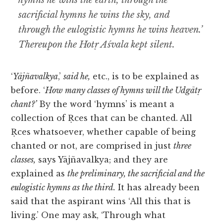
hymns he wins the earth, through the
sacrificial hymns he wins the sky, and
through the eulogistic hymns he wins heaven.’
Thereupon the Hotṛ Aśvala kept silent.
‘
Yājñavalkya
,’
said he,
etc., is to be explained as
before. ‘
How many classes of hymns will the Udgātṛ
chant?’
By the word ‘hymns’ is meant a
collection of Ṛces that can be chanted. All
Ṛces whatsoever, whether capable of being
chanted or not, are comprised in just
three
classes,
says Yājñavalkya; and they are
explained as
the preliminary, the sacrificial and the
eulogistic hymns as the third.
It has already been
said that the aspirant wins ‘All this that is
living.’ One may ask, ‘Through what