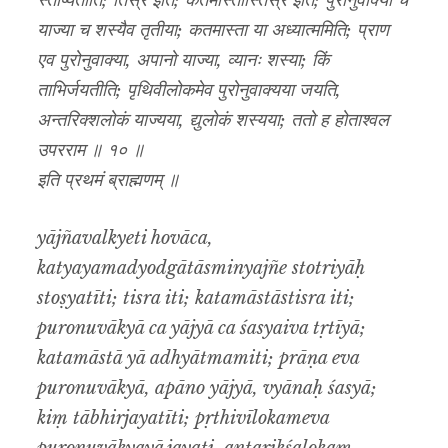
स्तोष्यतीति; तिस्र इति; कतमास्तास्तिस्र इति; पुरोनुवाक्या च
याज्या च शस्यैव तृतीया; कतमास्ता या अध्यात्ममिति; प्राण
एव पुरोनुवाक्या, अपानो याज्या, व्यानः शस्या; किं
ताभिर्जयतीति; पृथिवीलोकमेव पुरोनुवाक्यया जयति,
अन्तरिक्शलोकं याज्यया, द्युलोकं शस्यया; ततो ह होताश्वल
उपरराम ॥ १० ॥
इति प्रथमं ब्राह्मणम् ॥
yājñavalkyeti hovāca,
katyayamadyodgātāsminyajñe stotriyāḥ
stoṣyatīti; tisra iti; katamāstāstisra iti;
puronuvākyā ca yājyā ca śasyaiva tṛtīyā;
katamāstā yā adhyātmamiti; prāṇa eva
puronuvākyā, apāno yājyā, vyānaḥ śasyā;
kiṃ tābhirjayatīti; pṛthivīlokameva