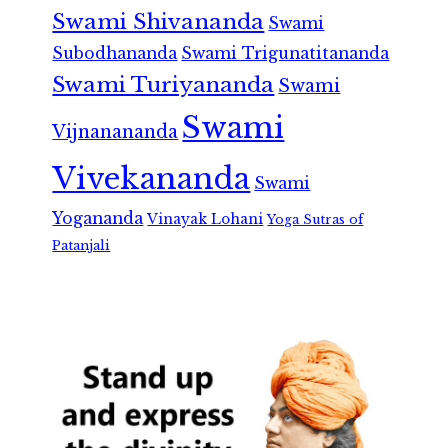
Swami Shivananda
Swami
Subodhananda
Swami Trigunatitananda
Swami Turiyananda
Swami
Swami
Vijnanananda
Vivekananda
Swami
Yogananda
Vinayak Lohani
Yoga Sutras of
Patanjali