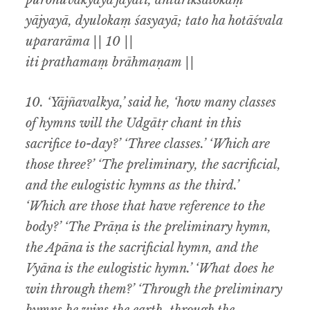
puronuvākyayā jayati, antarikśalokaṃ
yājyayā, dyulokaṃ śasyayā; tato ha hotāśvala
upararāma || 10 ||
iti prathamaṃ brāhmaṇam ||
10. ‘Yājñavalkya,’ said he, ‘how many classes
of hymns will the Udgātṛ chant in this
sacrifice to-day?’ ‘Three classes.’ ‘Which are
those three?’ ‘The preliminary, the sacrificial,
and the eulogistic hymns as the third.’
‘Which
are those that have reference to the
body?’ ‘The Prāṇa is the preliminary hymn,
the Apāna is the sacrificial hymn, and the
Vyāna is the eulogistic hymn.’ ‘What does he
win through them?’ ‘Through the preliminary