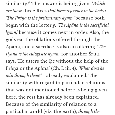
similarity?’ The answer is being given: ‘
Which
are those
three Ṛces
that have reference to the body?’
‘The Prāṇa is the preliminary hymn,’
because both
begin with the letter
p. ‘The Apāna is the sacrificial
hymn,’
because it comes next in order. Also, the
gods eat the oblations offered through the
Apāna, and a sacrifice is also an offering. ‘
The
Vyāna is the eulogistic hymn,’
for another Śruti
says, ‘He utters the Ṛc without the help of the
Prāṇa or the Apāna’ (Ch. I. iii. 4).
‘What
does he
win through them?’
—already explained. The
similarity with regard to particular relations
that was not mentioned before is being given
here; the rest has already been explained.
Because of the similarity of relation to a
particular world (viz. the earth),
through the