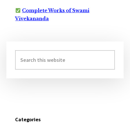
Complete Works of Swami
Vivekananda
Primary
Sidebar
Search
this
website
Categories