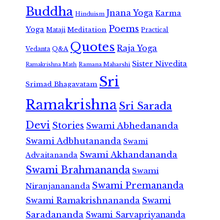
Buddha
Jnana Yoga
Karma
Hinduism
Poems
Yoga
Meditation
Mataji
Practical
Quotes
Raja Yoga
Vedanta
Q&A
Sister Nivedita
Ramana Maharshi
Ramakrishna Math
Sri
Srimad Bhagavatam
Ramakrishna
Sri Sarada
Devi
Stories
Swami Abhedananda
Swami Adbhutananda
Swami
Swami Akhandananda
Advaitananda
Swami Brahmananda
Swami
Swami Premananda
Niranjanananda
Swami Ramakrishnananda
Swami
Saradananda
Swami Sarvapriyananda