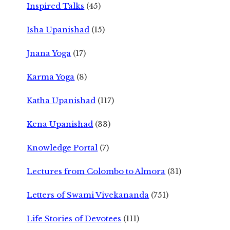
Inspired Talks
(45)
Isha Upanishad
(15)
Jnana Yoga
(17)
Karma Yoga
(8)
Katha Upanishad
(117)
Kena Upanishad
(33)
Knowledge Portal
(7)
Lectures from Colombo to Almora
(31)
Letters of Swami Vivekananda
(751)
Life Stories of Devotees
(111)