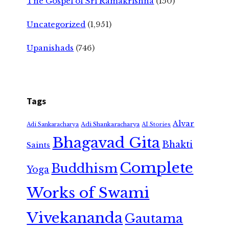
The Gospel of Sri Ramakrishna
(150)
Uncategorized
(1,951)
Upanishads
(746)
Tags
Alvar
Adi Shankaracharya
Adi Sankaracharya
AI Stories
Bhagavad Gita
Bhakti
Saints
Complete
Buddhism
Yoga
Works of Swami
Vivekananda
Gautama