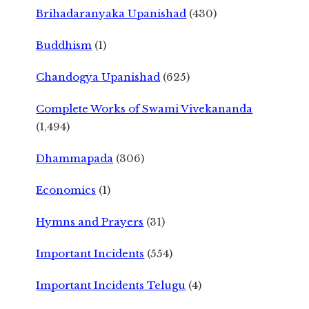
Brihadaranyaka Upanishad
(430)
Buddhism
(1)
Chandogya Upanishad
(625)
Complete Works of Swami Vivekananda
(1,494)
Dhammapada
(306)
Economics
(1)
Hymns and Prayers
(31)
Important Incidents
(554)
Important Incidents Telugu
(4)