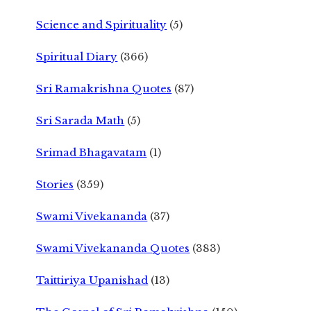
Science and Spirituality
(5)
Spiritual Diary
(366)
Sri Ramakrishna Quotes
(87)
Sri Sarada Math
(5)
Srimad Bhagavatam
(1)
Stories
(359)
Swami Vivekananda
(37)
Swami Vivekananda Quotes
(383)
Taittiriya Upanishad
(13)