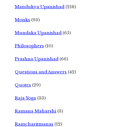
Mandukya Upanishad
(218)
Monks
(93)
Mundaka Upanishad
(65)
Philosophers
(10)
Prashna Upanishad
(66)
Questions and Answers
(42)
Quotes
(29)
Raja Yoga
(33)
Ramana Maharshi
(3)
Ramcharitmanas
(12)