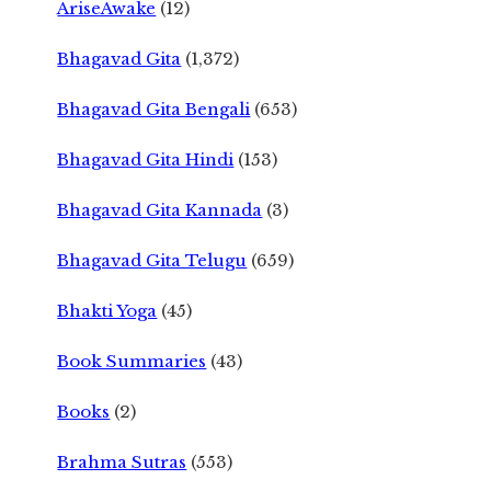
AriseAwake
(12)
Bhagavad Gita
(1,372)
Bhagavad Gita Bengali
(653)
Bhagavad Gita Hindi
(153)
Bhagavad Gita Kannada
(3)
Bhagavad Gita Telugu
(659)
Bhakti Yoga
(45)
Book Summaries
(43)
Books
(2)
Brahma Sutras
(553)