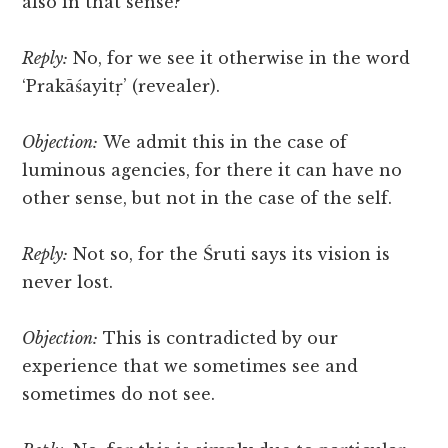
also in that sense?
Reply:
No, for we see it otherwise in the word
‘Prakāśayitṛ’ (revealer).
Objection:
We admit this in the case of
luminous agencies, for there it can have no
other sense, but not in the case of the self.
Reply:
Not so, for the Śruti says its vision is
never lost.
Objection:
This is contradicted by our
experience that we sometimes see and
sometimes do not see.