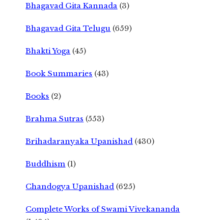
Bhagavad Gita Kannada
(3)
Bhagavad Gita Telugu
(659)
Bhakti Yoga
(45)
Book Summaries
(43)
Books
(2)
Brahma Sutras
(553)
Brihadaranyaka Upanishad
(430)
Buddhism
(1)
Chandogya Upanishad
(625)
Complete Works of Swami Vivekananda