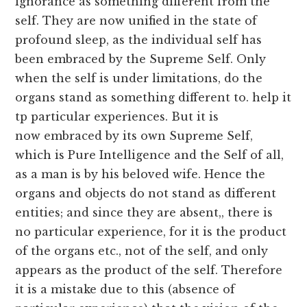
ignorance as something different from the
self. They are now unified in the state of
profound sleep, as the individual self has
been embraced by the Supreme Self. Only
when the self is under limitations, do the
organs stand as something different to. help it
tp particular experiences. But it is
now
embraced by its own Supreme Self,
which is Pure Intelligence and the Self of all,
as a man is by his beloved wife. Hence the
organs and objects do not stand as different
entities; and since they are absent,, there is
no particular experience, for it is the product
of the organs etc., not of the self, and only
appears as the product of the self. Therefore
it is a mistake due to this (absence of