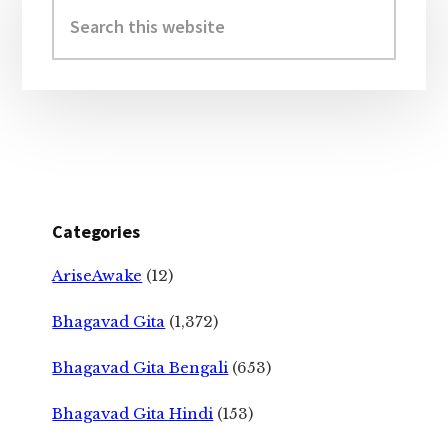
Sidebar
Search
this
website
Categories
AriseAwake
(12)
Bhagavad Gita
(1,372)
Bhagavad Gita Bengali
(653)
Bhagavad Gita Hindi
(153)