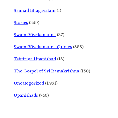
Srimad Bhagavatam
(1)
Stories
(359)
Swami Vivekananda
(37)
Swami Vivekananda Quotes
(383)
Taittiriya Upanishad
(13)
The Gospel of Sri Ramakrishna
(150)
Uncategorized
(1,951)
Upanishads
(746)