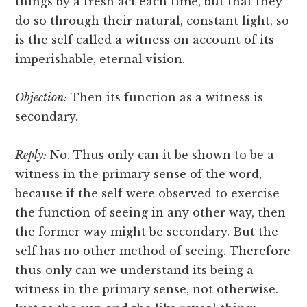
things by a fresh act each time, but that they
do so through their natural, constant light, so
is the self called a witness on account of its
imperishable, eternal vision.
Objection:
Then its function as a witness is
secondary.
Reply:
No. Thus only can it be shown to be a
witness in the primary sense of the word,
because if the self were observed to exercise
the function of seeing in any other way, then
the former way might be secondary. But the
self has no other method of seeing. Therefore
thus only can we understand its being a
witness in the primary sense, not otherwise.