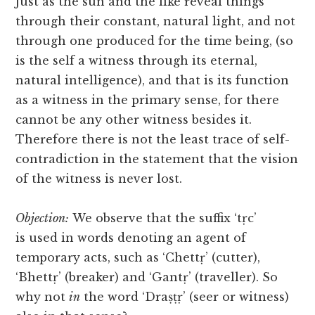
Just as the sun and the like reveal things
through their constant, natural light, and not
through one produced for the time being, (so
is the self a witness through its eternal,
natural intelligence), and that is its function
as a witness in the primary sense, for there
cannot be any other witness besides it.
Therefore there is not the least trace of self-
contradiction in the statement that the vision
of the witness is never lost.
Objection:
We observe that the suffix ‘tṛc’
is
used in words denoting an agent of
temporary acts, such as ‘Chettṛ’ (cutter),
‘Bhettṛ’ (breaker) and ‘Gantṛ’ (traveller). So
why not
in
the word ‘Draṣṭṛ’ (seer or witness)