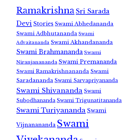
Ramakrishna
Sri Sarada
Devi
Stories
Swami Abhedananda
Swami Adbhutananda
Swami
Swami Akhandananda
Advaitananda
Swami Brahmananda
Swami
Swami Premananda
Niranjanananda
Swami Ramakrishnananda
Swami
Saradananda
Swami Sarvapriyananda
Swami Shivananda
Swami
Subodhananda
Swami Trigunatitananda
Swami Turiyananda
Swami
Swami
Vijnanananda
Vivekananda