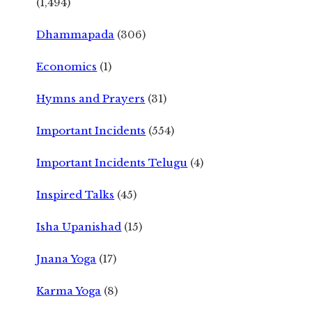
(1,494)
Dhammapada
(306)
Economics
(1)
Hymns and Prayers
(31)
Important Incidents
(554)
Important Incidents Telugu
(4)
Inspired Talks
(45)
Isha Upanishad
(15)
Jnana Yoga
(17)
Karma Yoga
(8)