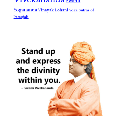
Swami
Yogananda
Vinayak Lohani
Yoga Sutras of
Patanjali