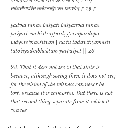
द्रष्टुर्दृष्टेर्विपरिलोपो विद्यतेऽविनाशित्वान् । न तु
तद्द्वितीयमस्ति ततोऽन्यद्विभक्तं यत्पश्येत् ॥ २३ ॥
yadvai tanna paśyati paśyanvai tanna
paśyati, na hi draṣṭurdṛṣṭerviparilopo
vidyate’vināśitvān | na tu taddvitīyamasti
tato’nyadvibhaktaṃ yatpaśyet || 23 ||
23. That it does not see in that state is
because, although seeing then, it does not see;
for the vision of the witness can never be
lost,
because it is immortal. But there is not
that second thing separate from it which it
can see.