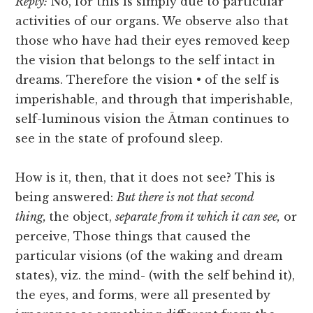
Reply:
No, for this is simply due to particular
activities of our organs. We observe also that
those who have had their eyes removed keep
the vision that belongs to the self intact in
dreams. Therefore the vision • of the self is
imperishable, and through that imperishable,
self-luminous vision the Ātman continues to
see in the state of profound sleep.
How is it, then, that it does not see? This is
being answered:
But there is not that second
thing,
the object,
separate from it which it can see,
or
perceive, Those things that caused the
particular visions (of the waking and dream
states), viz. the mind- (with the self behind it),
the eyes, and forms, were all presented by