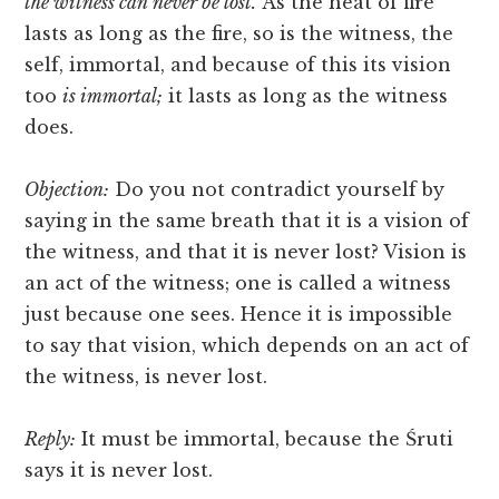
the witness can never be lost.
As the heat of fire
lasts as long as the fire, so is the witness, the
self, immortal, and because of this its vision
too
is immortal;
it lasts as long as the witness
does.
Objection:
Do you not contradict yourself by
saying in the same breath that it is a vision of
the witness, and that it is never lost? Vision is
an act of the witness; one is called a witness
just because one sees. Hence it is impossible
to say that vision, which depends on an act of
the witness, is never lost.
Reply:
It must be immortal, because the Śruti
says it is never lost.