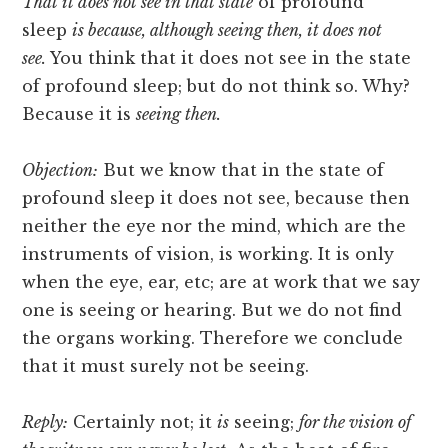
That it does not see in that state
of profound
sleep
is because, although seeing then, it does not
see.
You think that it does not see in the state
of profound sleep; but do not think so. Why?
Because it is
seeing then.
Objection:
But we know that in the state of
profound sleep it does not see, because then
neither the eye nor the mind, which are the
instruments of vision, is working. It is only
when the eye, ear, etc; are at work that we say
one is seeing or hearing. But we do not find
the organs working. Therefore we conclude
that it must surely not be seeing.
Reply:
Certainly not; it
is
seeing;
for the vision of