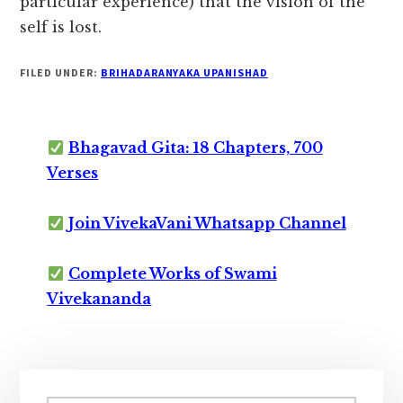
particular experience) that the vision of the
self is lost.
FILED UNDER:
BRIHADARANYAKA UPANISHAD
Bhagavad Gita: 18 Chapters, 700
Verses
Join VivekaVani Whatsapp Channel
Complete Works of Swami
Vivekananda
Primary