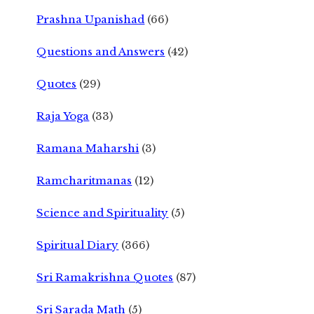
Prashna Upanishad
(66)
Questions and Answers
(42)
Quotes
(29)
Raja Yoga
(33)
Ramana Maharshi
(3)
Ramcharitmanas
(12)
Science and Spirituality
(5)
Spiritual Diary
(366)
Sri Ramakrishna Quotes
(87)
Sri Sarada Math
(5)