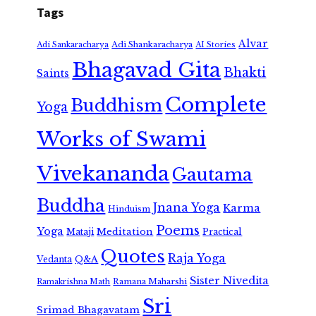
Tags
Alvar
Adi Shankaracharya
Adi Sankaracharya
AI Stories
Bhagavad Gita
Bhakti
Saints
Complete
Buddhism
Yoga
Works of Swami
Vivekananda
Gautama
Buddha
Jnana Yoga
Karma
Hinduism
Poems
Yoga
Meditation
Mataji
Practical
Quotes
Raja Yoga
Vedanta
Q&A
Sister Nivedita
Ramana Maharshi
Ramakrishna Math
Sri
Srimad Bhagavatam