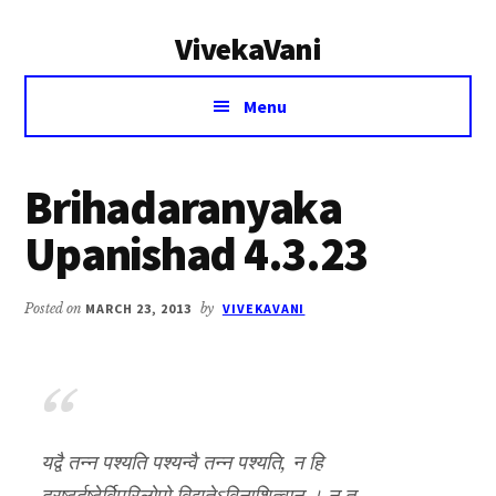
Additional
Skip
Skip
VivekaVani
to
to
menu
main
primary
Voice
content
sidebar
Menu
of
Vivekananda
Brihadaranyaka
Upanishad 4.3.23
Posted on
MARCH 23, 2013
by
VIVEKAVANI
यद्वै तन्न पश्यति पश्यन्वै तन्न पश्यति, न हि