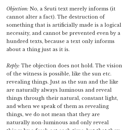
Objection:
No, a Śruti text merely informs (it
cannot alter a fact). The destruction of
something that is artificially made is a logical
necessity, and
cannot be prevented even by a
hundred texts, because a text only informs
about a thing just as it is.
Reply:
The objection does not hold. The vision
of the witness is possible, like the sun etc.
revealing things. Just as the sun and the like
are naturally always luminous and reveal
things through their natural, constant light,
and when we speak of them as revealing
things, we do not mean that they are
naturally non-luminous and only reveal