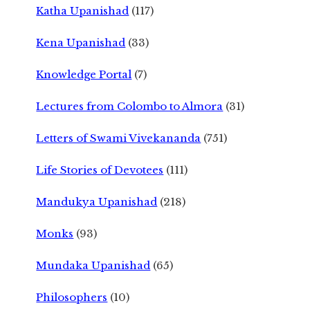
Katha Upanishad
(117)
Kena Upanishad
(33)
Knowledge Portal
(7)
Lectures from Colombo to Almora
(31)
Letters of Swami Vivekananda
(751)
Life Stories of Devotees
(111)
Mandukya Upanishad
(218)
Monks
(93)
Mundaka Upanishad
(65)
Philosophers
(10)