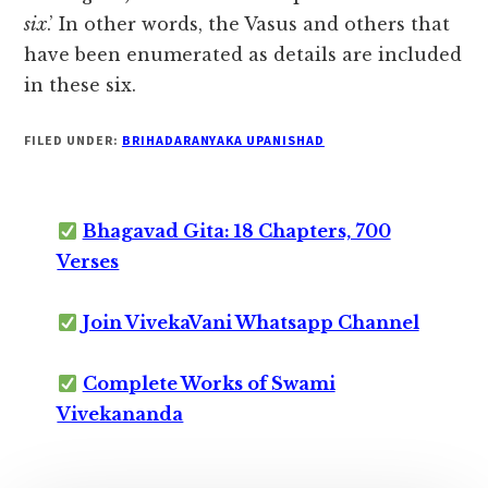
six
.’ In other words, the Vasus and others that
have been enumerated as details are included
in these six.
FILED UNDER:
BRIHADARANYAKA UPANISHAD
Bhagavad Gita: 18 Chapters, 700
Verses
Join VivekaVani Whatsapp Channel
Complete Works of Swami
Vivekananda