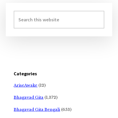
Primary
Sidebar
Search
this
website
Categories
AriseAwake
(12)
Bhagavad Gita
(1,372)
Bhagavad Gita Bengali
(653)