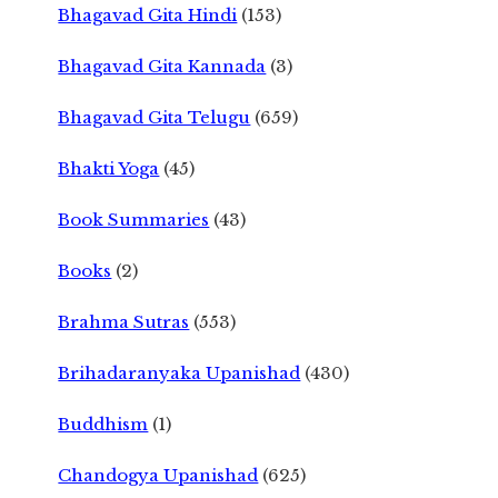
Bhagavad Gita Hindi
(153)
Bhagavad Gita Kannada
(3)
Bhagavad Gita Telugu
(659)
Bhakti Yoga
(45)
Book Summaries
(43)
Books
(2)
Brahma Sutras
(553)
Brihadaranyaka Upanishad
(430)
Buddhism
(1)
Chandogya Upanishad
(625)