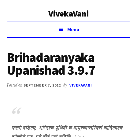
Additional
Skip
Skip
VivekaVani
to
to
menu
main
primary
Voice
content
sidebar
Menu
of
Vivekananda
Brihadaranyaka
Upanishad 3.9.7
Posted on
SEPTEMBER 7, 2012
by
VIVEKAVANI
कतमे षडित्य्; अग्निश्च पृथिवी च वायुश्चान्तरिक्शं चादित्यश्च