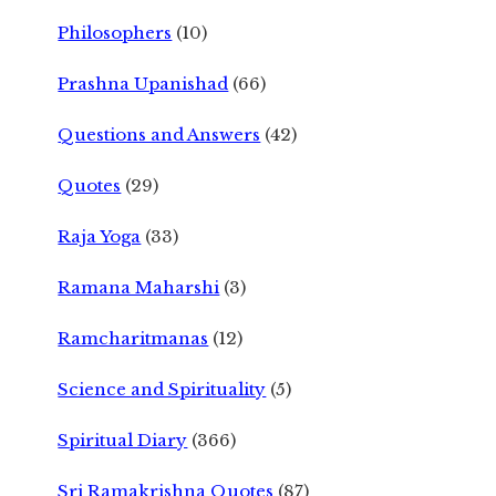
Philosophers
(10)
Prashna Upanishad
(66)
Questions and Answers
(42)
Quotes
(29)
Raja Yoga
(33)
Ramana Maharshi
(3)
Ramcharitmanas
(12)
Science and Spirituality
(5)
Spiritual Diary
(366)
Sri Ramakrishna Quotes
(87)