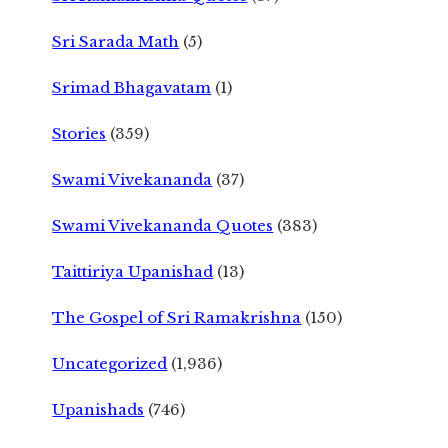
Sri Sarada Math
(5)
Srimad Bhagavatam
(1)
Stories
(359)
Swami Vivekananda
(37)
Swami Vivekananda Quotes
(383)
Taittiriya Upanishad
(13)
The Gospel of Sri Ramakrishna
(150)
Uncategorized
(1,936)
Upanishads
(746)