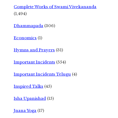
Complete Works of Swami Vivekananda
(1,494)
Dhammapada
(306)
Economics
(1)
Hymns and Prayers
(31)
Important Incidents
(554)
Important Incidents Telugu
(4)
Inspired Talks
(45)
Isha Upanishad
(15)
Jnana Yoga
(17)