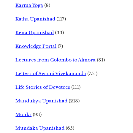
Karma Yoga
(8)
Katha Upanishad
(117)
Kena Upanishad
(33)
Knowledge Portal
(7)
Lectures from Colombo to Almora
(31)
Letters of Swami Vivekananda
(751)
Life Stories of Devotees
(111)
Mandukya Upanishad
(218)
Monks
(93)
Mundaka Upanishad
(65)