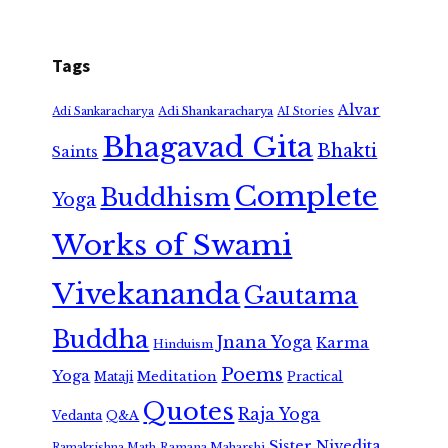
Tags
Alvar
Adi Shankaracharya
Adi Sankaracharya
AI Stories
Bhagavad Gita
Bhakti
Saints
Complete
Buddhism
Yoga
Works of Swami
Vivekananda
Gautama
Buddha
Jnana Yoga
Karma
Hinduism
Poems
Yoga
Meditation
Mataji
Practical
Quotes
Raja Yoga
Vedanta
Q&A
Sister Nivedita
Ramana Maharshi
Ramakrishna Math