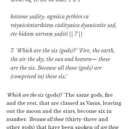
द्यौश्चैते षड्, एते हीदं सर्वं षडिति ॥ ७ ॥
katame ṣaḍity; agniśca pṛthivī ca
vāyuścāntarikśaṃ cādityaśca dyauścaite ṣaḍ,
ete hīdaṃ sarvaṃ ṣaḍiti || 7 ||
7. ‘Which are the six (gods)?’ ‘Fire, the earth,
the air the sky, the sun and heaven— these
are the six. Because all those (gods) are
(comprised in) these six.’
‘Which are the six
(gods)?’ The same gods, fire
and the rest, that are classed as Vasus, leaving
out the moon and the stars, become six in
number.
‘Because all those
(thirty-three and
other gods) that have been spoken of
are these