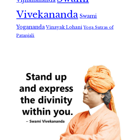
Vivekananda
Swami
Yogananda
Vinayak Lohani
Yoga Sutras of
Patanjali