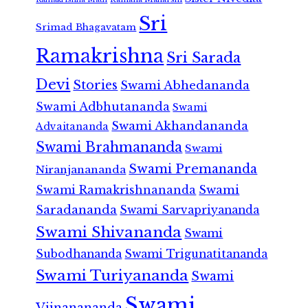
Sri
Srimad Bhagavatam
Ramakrishna
Sri Sarada
Devi
Stories
Swami Abhedananda
Swami Adbhutananda
Swami
Swami Akhandananda
Advaitananda
Swami Brahmananda
Swami
Swami Premananda
Niranjanananda
Swami Ramakrishnananda
Swami
Saradananda
Swami Sarvapriyananda
Swami Shivananda
Swami
Subodhananda
Swami Trigunatitananda
Swami Turiyananda
Swami
Swami
Vijnanananda