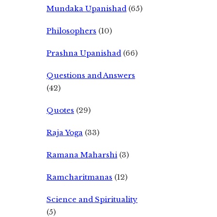
Mundaka Upanishad
(65)
Philosophers
(10)
Prashna Upanishad
(66)
Questions and Answers
(42)
Quotes
(29)
Raja Yoga
(33)
Ramana Maharshi
(3)
Ramcharitmanas
(12)
Science and Spirituality
(5)