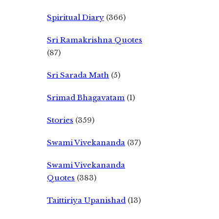
Spiritual Diary
(366)
Sri Ramakrishna Quotes
(87)
Sri Sarada Math
(5)
Srimad Bhagavatam
(1)
Stories
(359)
Swami Vivekananda
(37)
Swami Vivekananda
Quotes
(383)
Taittiriya Upanishad
(13)