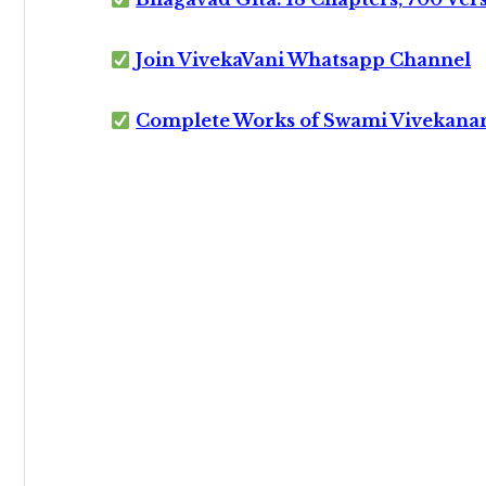
Join VivekaVani Whatsapp Channel
Complete Works of Swami Vivekana