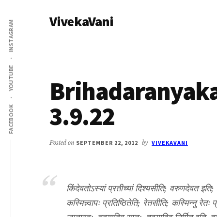
Additional
Skip
Skip
VivekaVani
to
to
menu
INSTAGRAM
main
primary
Voice
content
sidebar
of
Vivekananda
YOUTUBE
Brihadaranyak
3.9.22
FACEBOOK
Posted on
SEPTEMBER 22, 2012
by
VIVEKAVANI
किंदेवतोऽस्यां प्रतीच्यां दिश्यसीति; वरुणदेवत इति;
कस्मिन्न्वापः प्रतिष्ठितेति; रेतसीति; कस्मिन्नु रेतः 