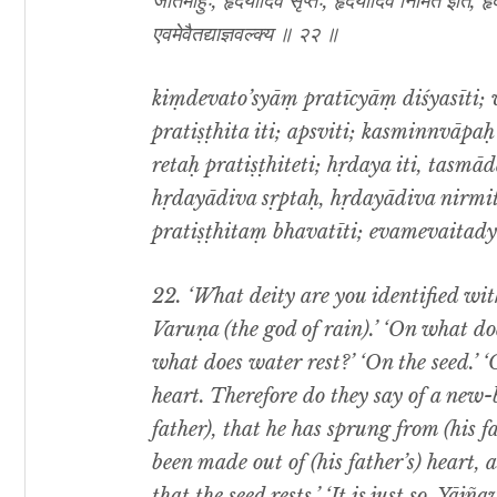
जातमाहुः, हृदयादिव सृप्तः, हृदयादिव निर्मित इति, हृद
एवमेवैतद्याज्ञवल्क्य ॥ २२ ॥
kiṃdevato’syāṃ pratīcyāṃ diśyasīti; 
pratiṣṭhita iti; apsviti; kasminnvāpaḥ 
retaḥ pratiṣṭhiteti; hṛdaya iti, tasm
hṛdayādiva sṛptaḥ, hṛdayādiva nirmita
pratiṣṭhitaṃ bhavatīti; evamevaitady
22.
‘What deity are you identified with
Varuṇa (the god of rain).’ ‘On what do
what does water rest?’ ‘On the seed.’ ‘
heart. Therefore do they say of a new-
father), that he has sprung from (his f
been made out of (his father’s) heart, a
that the seed rests.’ ‘It is just so, Yājña