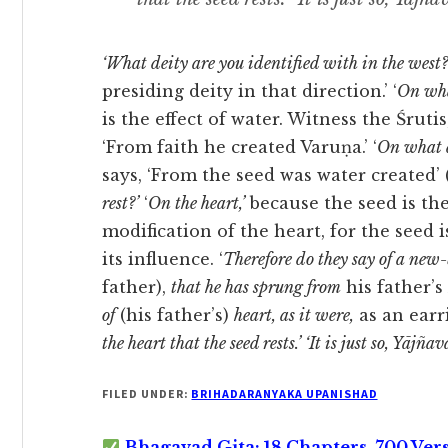
‘What deity are you identified with in the west?
presiding deity in that direction.’ ‘
On wha
is the effect of water. Witness the Śrutis, ‘
‘From faith he created Varuṇa.’ ‘
On what d
says, ‘From the seed was water created’ (cf. 
rest?’
‘
On the heart,’
because the seed is the 
modification of the heart, for the seed
its influence. ‘
Therefore do they say of a new
father),
that he has sprung from
his father’s
of
(his father’s)
heart, as it were,
as an earr
the heart that the seed rests.’ ‘
It is just so, Yājñav
FILED UNDER:
BRIHADARANYAKA UPANISHAD
Bhagavad Gita: 18 Chapters, 700 Ver