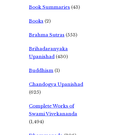
Book Summaries
(43)
Books
(2)
Brahma Sutras
(553)
Brihadaranyaka
Upanishad
(430)
Buddhism
(1)
Chandogya Upanishad
(625)
Complete Works of
Swami Vivekananda
(1,494)