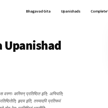
Bhagavad Gita
Upanishads
Complete
a Upanishad
 स वरुणः कस्मिन् प्रतिष्ठित इति; अप्स्विति;
प्रतिष्ठितेति; हृदय इति, तस्मादपि प्रतिरूपं