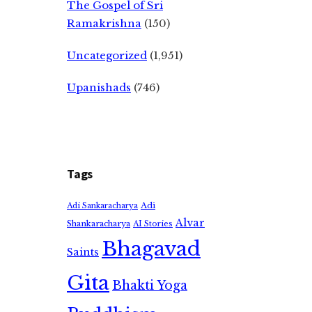
The Gospel of Sri
Ramakrishna
(150)
Uncategorized
(1,951)
Upanishads
(746)
Tags
Adi
Adi Sankaracharya
Alvar
Shankaracharya
AI Stories
Bhagavad
Saints
Gita
Bhakti Yoga