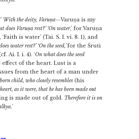
’ ‘With the deity, Varuṇa
—Varuṇa is my
t does Varuṇa rest?’ ‘On water
,’ for Varuṇa
Faith is water’ (Tai. S. I. vi. 8. 1), and
oes water rest?’ ‘On the seed,’
for the Śruti
Ai. I. i. 4). ‘
On what does the seed
effect of the heart. Lust is a
 issues from the heart of a man under
-born child,
who closely resembles
(his
heart, as it were, that he has been made out
ing is made out of gold.
Therefore it is on
alkya.
’
ses