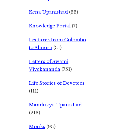
Kena Upanishad
(33)
Knowledge Portal
(7)
Lectures from Colombo
to Almora
(31)
Letters of Swami
Vivekananda
(751)
Life Stories of Devotees
(111)
Mandukya Upanishad
(218)
Monks
(93)