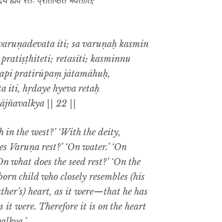
ये ह्येव रेतः प्रतिष्ठितं भवतीति;
varuṇadevata iti; sa varuṇaḥ kasmin
pratiṣṭhiteti; retasīti; kasminnu
ādapi pratirūpaṃ jātamāhuḥ,
 iti, hṛdaye hyeva retaḥ
ājñavalkya || 22 ||
 in the west?’ ‘With the deity,
es Varuṇa rest?’ ‘On water.’ ‘On
On what does the seed rest?’ ‘On the
born child who closely resembles (his
ather’s) heart, as it were—that he has
s it were. Therefore it is on the heart
valkya.’