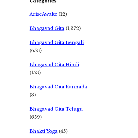
Categories
AriseAwake
(12)
Bhagavad Gita
(1,372)
Bhagavad Gita Bengali
(653)
Bhagavad Gita Hindi
(153)
Bhagavad Gita Kannada
(3)
Bhagavad Gita Telugu
(659)
Bhakti Yoga
(45)