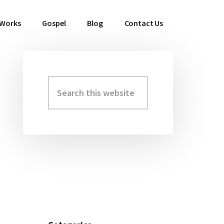
 Works
Gospel
Blog
Contact Us
Search
Primary
this
Sidebar
website