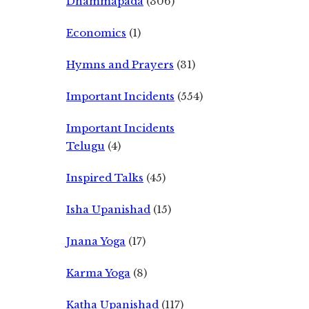
Dhammapada
(306)
Economics
(1)
Hymns and Prayers
(31)
Important Incidents
(554)
Important Incidents
Telugu
(4)
Inspired Talks
(45)
Isha Upanishad
(15)
Jnana Yoga
(17)
Karma Yoga
(8)
Katha Upanishad
(117)