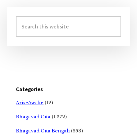
Primary
Sidebar
Search
this
website
Categories
AriseAwake
(12)
Bhagavad Gita
(1,372)
Bhagavad Gita Bengali
(653)