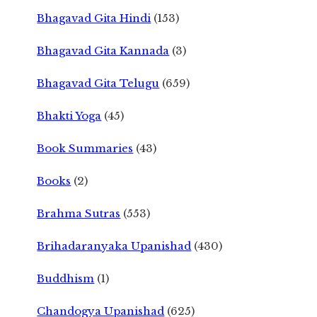
Bhagavad Gita Hindi
(153)
Bhagavad Gita Kannada
(3)
Bhagavad Gita Telugu
(659)
Bhakti Yoga
(45)
Book Summaries
(43)
Books
(2)
Brahma Sutras
(553)
Brihadaranyaka Upanishad
(430)
Buddhism
(1)
Chandogya Upanishad
(625)