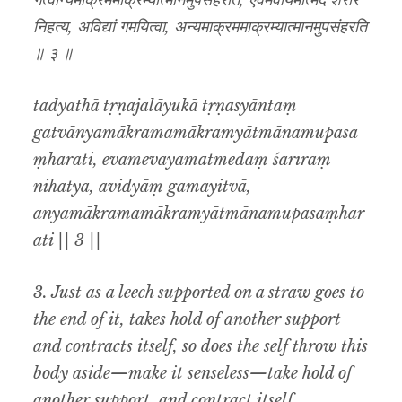
गत्वान्यमाक्रममाक्रम्यात्मानमुपसंहरति, एवमेवायमात्मेदं शरीरं
निहत्य, अविद्यां गमयित्वा, अन्यमाक्रममाक्रम्यात्मानमुपसंहरति
॥ ३ ॥
tadyathā tṛṇajalāyukā tṛṇasyāntaṃ
gatvānyamākramamākramyātmānamupasa
ṃharati, evamevāyamātmedaṃ śarīraṃ
nihatya, avidyāṃ gamayitvā,
anyamākramamākramyātmānamupasaṃhar
ati || 3 ||
3. Just as a leech supported on a straw goes to
the end of it, takes hold of another support
and contracts itself, so does the self throw this
body aside—make it senseless—take hold of
another support, and contract itself.