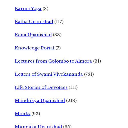
Karma Yoga
(8)
Katha Upanishad
(117)
Kena Upanishad
(33)
Knowledge Portal
(7)
Lectures from Colombo to Almora
(31)
Letters of Swami Vivekananda
(751)
Life Stories of Devotees
(111)
Mandukya Upanishad
(218)
Monks
(93)
Mundaka Upanishad
(65)