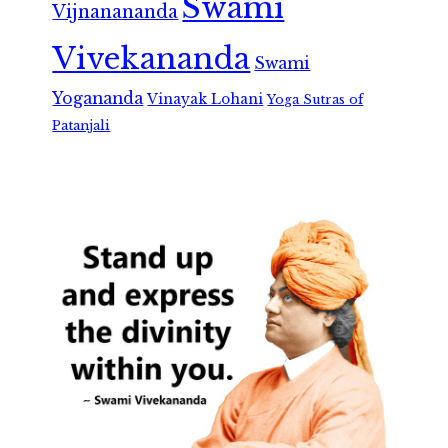
Swami
Vijnanananda
Vivekananda
Swami
Yogananda
Vinayak Lohani
Yoga Sutras of
Patanjali