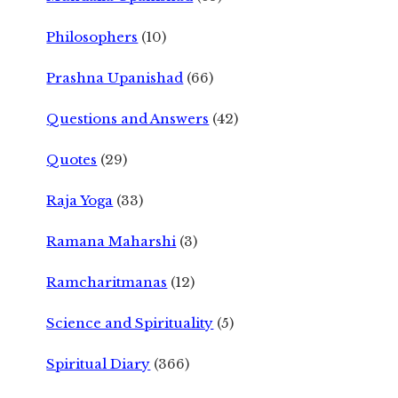
Philosophers
(10)
Prashna Upanishad
(66)
Questions and Answers
(42)
Quotes
(29)
Raja Yoga
(33)
Ramana Maharshi
(3)
Ramcharitmanas
(12)
Science and Spirituality
(5)
Spiritual Diary
(366)