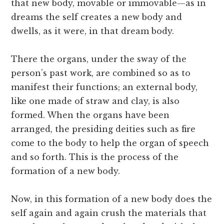
that new body, movable or immovable—as in
dreams the self creates a new body and
dwells, as it were, in that dream body.
There the organs, under the sway of the
person’s past work, are combined so as to
manifest their functions; an external body,
like one made of straw and clay, is also
formed. When the organs have been
arranged, the presiding deities such as fire
come to the body to help the organ of speech
and so forth. This is the process of the
formation of a new body.
Now, in this formation of a new body does the
self again and again crush the materials that