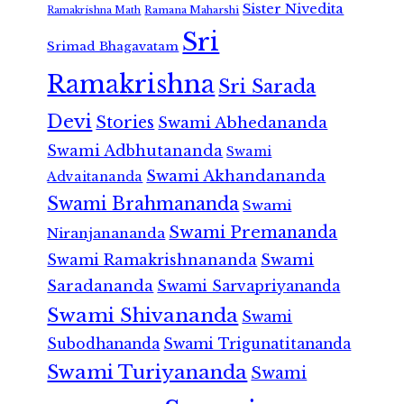
Sister Nivedita
Ramana Maharshi
Ramakrishna Math
Sri
Srimad Bhagavatam
Ramakrishna
Sri Sarada
Devi
Stories
Swami Abhedananda
Swami Adbhutananda
Swami
Swami Akhandananda
Advaitananda
Swami Brahmananda
Swami
Swami Premananda
Niranjanananda
Swami Ramakrishnananda
Swami
Saradananda
Swami Sarvapriyananda
Swami Shivananda
Swami
Subodhananda
Swami Trigunatitananda
Swami Turiyananda
Swami