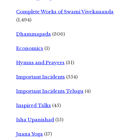
Complete Works of Swami Vivekananda
(1,494)
Dhammapada
(306)
Economics
(1)
Hymns and Prayers
(31)
Important Incidents
(554)
Important Incidents Telugu
(4)
Inspired Talks
(45)
Isha Upanishad
(15)
Jnana Yoga
(17)