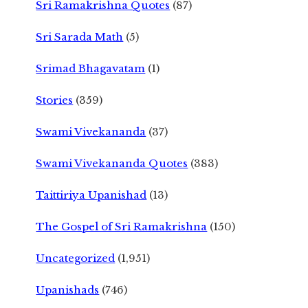
Sri Ramakrishna Quotes
(87)
Sri Sarada Math
(5)
Srimad Bhagavatam
(1)
Stories
(359)
Swami Vivekananda
(37)
Swami Vivekananda Quotes
(383)
Taittiriya Upanishad
(13)
The Gospel of Sri Ramakrishna
(150)
Uncategorized
(1,951)
Upanishads
(746)