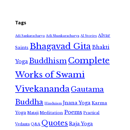
Tags
Alvar
Adi Shankaracharya
Adi Sankaracharya
AI Stories
Bhagavad Gita
Bhakti
Saints
Complete
Buddhism
Yoga
Works of Swami
Vivekananda
Gautama
Buddha
Jnana Yoga
Karma
Hinduism
Poems
Yoga
Meditation
Mataji
Practical
Quotes
Raja Yoga
Vedanta
Q&A