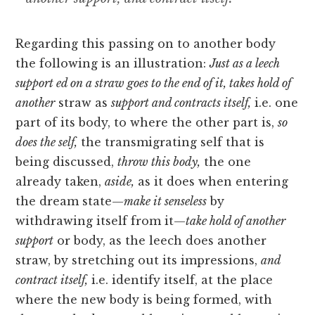
Regarding this passing on to another body
the following is an illustration:
Just as a leech
support ed on a straw goes to the end of it, takes hold of
another
straw as
support and contracts itself,
i.e. one
part of its body, to where the other part is,
so
does the self,
the transmigrating self that is
being discussed,
throw this body,
the one
already taken,
aside,
as it does when entering
the dream state—
make it senseless
by
withdrawing itself from it—
take hold of another
support
or body, as the leech does another
straw, by stretching out its impressions,
and
contract itself,
i.e. identify itself, at the place
where the new
body is being formed, with