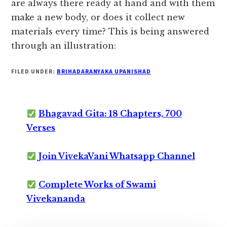
are always there ready at hand and with them
make a new body, or does it collect new
materials every time? This is being answered
through an illustration:
FILED UNDER:
BRIHADARANYAKA UPANISHAD
Bhagavad Gita: 18 Chapters, 700
Verses
Join VivekaVani Whatsapp Channel
Complete Works of Swami
Vivekananda