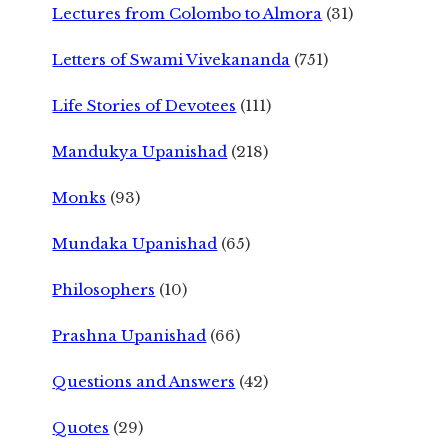
Lectures from Colombo to Almora
(31)
Letters of Swami Vivekananda
(751)
Life Stories of Devotees
(111)
Mandukya Upanishad
(218)
Monks
(93)
Mundaka Upanishad
(65)
Philosophers
(10)
Prashna Upanishad
(66)
Questions and Answers
(42)
Quotes
(29)