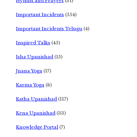
Hymns and Prayers
(31)
Important Incidents
(554)
Important Incidents Telugu
(4)
Inspired Talks
(45)
Isha Upanishad
(15)
Jnana Yoga
(17)
Karma Yoga
(8)
Katha Upanishad
(117)
Kena Upanishad
(33)
Knowledge Portal
(7)