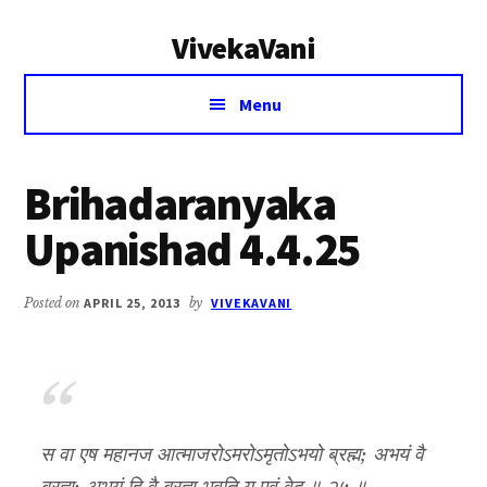
Additional
Skip
Skip
VivekaVani
to
to
menu
main
primary
Voice
content
sidebar
Menu
of
Vivekananda
Brihadaranyaka
Upanishad 4.4.25
Posted on
APRIL 25, 2013
by
VIVEKAVANI
स वा एष महानज आत्माजरोऽमरोऽमृतोऽभयो ब्रह्म; अभयं वै