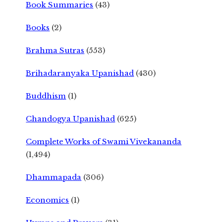
Book Summaries
(43)
Books
(2)
Brahma Sutras
(553)
Brihadaranyaka Upanishad
(430)
Buddhism
(1)
Chandogya Upanishad
(625)
Complete Works of Swami Vivekananda
(1,494)
Dhammapada
(306)
Economics
(1)