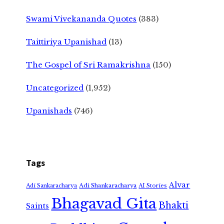
Swami Vivekananda Quotes
(383)
Taittiriya Upanishad
(13)
The Gospel of Sri Ramakrishna
(150)
Uncategorized
(1,952)
Upanishads
(746)
Tags
Alvar
Adi Shankaracharya
Adi Sankaracharya
AI Stories
Bhagavad Gita
Bhakti
Saints