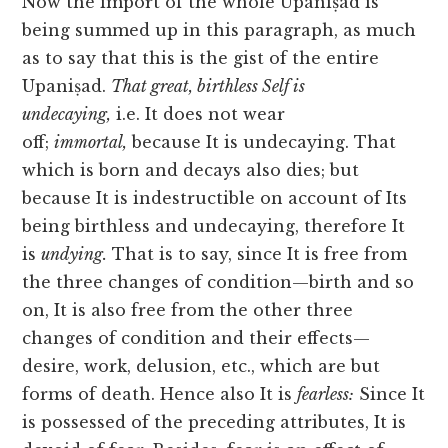
Now the import of the whole Upaniṣad is
being summed up in this paragraph, as much
as to say that this is the gist of the entire
Upaniṣad.
That great, birthless Self is
undecaying,
i.e. It does not wear
off;
immortal,
because It is undecaying. That
which is born and decays also dies; but
because It is indestructible on account of Its
being birthless and undecaying, therefore It
is
undying.
That is to say, since It is free from
the three changes of condition—birth and so
on, It is also free from the other three
changes of condition and their effects—
desire, work, delusion, etc., which are but
forms of death. Hence also It is
fearless:
Since It
is possessed of the preceding attributes, It is