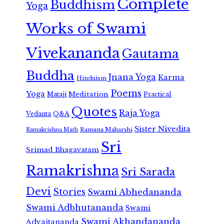
Complete
Buddhism
Yoga
Works of Swami
Vivekananda
Gautama
Buddha
Jnana Yoga
Karma
Hinduism
Poems
Yoga
Meditation
Mataji
Practical
Quotes
Raja Yoga
Vedanta
Q&A
Sister Nivedita
Ramana Maharshi
Ramakrishna Math
Sri
Srimad Bhagavatam
Ramakrishna
Sri Sarada
Devi
Stories
Swami Abhedananda
Swami Adbhutananda
Swami
Swami Akhandananda
Advaitananda