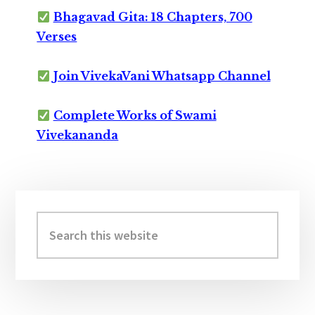
Bhagavad Gita: 18 Chapters, 700
Verses
Join VivekaVani Whatsapp Channel
Complete Works of Swami
Vivekananda
Primary
Sidebar
Search
this
website