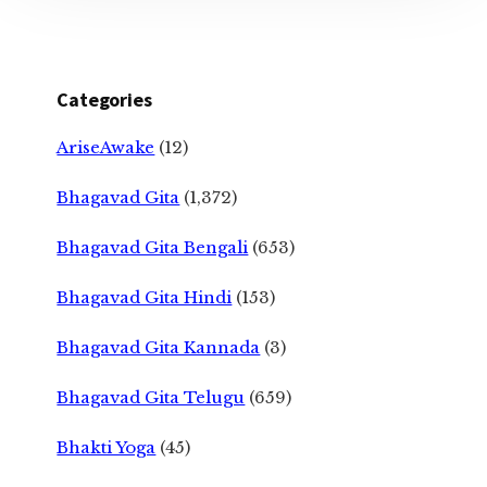
Categories
AriseAwake
(12)
Bhagavad Gita
(1,372)
Bhagavad Gita Bengali
(653)
Bhagavad Gita Hindi
(153)
Bhagavad Gita Kannada
(3)
Bhagavad Gita Telugu
(659)
Bhakti Yoga
(45)