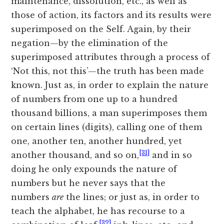
maintenance, dissolution, etc., as well as
those of action, its factors and its results were
superimposed on the Self. Again, by their
negation—by the elimination of the
superimposed attributes through a process of
‘Not this, not this’—the truth has been made
known. Just as, in order to explain the nature
of numbers from one up to a hundred
thousand billions, a man superimposes them
on certain lines (digits), calling one of them
one, another ten, another hundred, yet
[31]
another thousand, and so on,
and in so
doing he only expounds the nature of
numbers but he never says that the
numbers
are
the lines; or just as, in order to
teach the alphabet, he has recourse to a
[32]