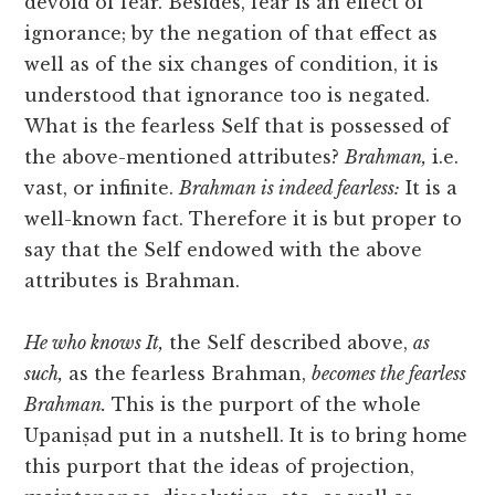
devoid of fear. Besides, fear is an effect of
ignorance; by the negation of that effect as
well as of the six changes of condition, it is
understood that ignorance too is negated.
What is the fearless Self that is possessed of
the above-mentioned attributes?
Brahman,
i.e.
vast, or infinite.
Brahman is indeed fearless:
It is a
well-known fact. Therefore it is but proper to
say that the Self endowed with the above
attributes is Brahman.
He who knows It,
the Self described above,
as
such,
as the fearless Brahman,
becomes the fearless
Brahman.
This is the purport of the whole
Upaniṣad
put in a nutshell. It is to bring home
this purport that the ideas of projection,