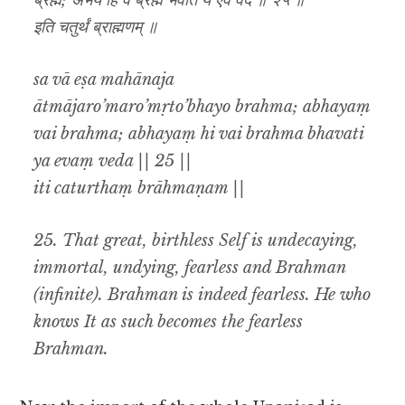
ब्रह्म; अभयं हि वै ब्रह्म भवति य एवं वेद ॥ २५ ॥
इति चतुर्थं ब्राह्मणम् ॥
sa vā eṣa mahānaja
ātmājaro’maro’mṛto’bhayo brahma; abhayaṃ
vai brahma; abhayaṃ hi vai brahma bhavati
ya evaṃ veda || 25 ||
iti caturthaṃ brāhmaṇam ||
25.
That great, birthless Self is undecaying,
immortal, undying, fearless and Brahman
(infinite). Brahman is indeed fearless. He who
knows It as such becomes the fearless
Brahman.