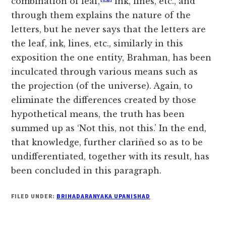
combination of leaf,
ink, lines, etc., and
through them explains the nature of the
letters, but he never says that the letters are
the leaf, ink, lines, etc., similarly in this
exposition the one entity, Brahman, has been
inculcated through various means such as
the projection (of the universe). Again, to
eliminate the differences created by those
hypothetical means, the truth has been
summed up as ‘Not this, not this.’ In the end,
that knowledge, further clariñed so as to be
undifferentiated, together with its result, has
been concluded in this paragraph.
FILED UNDER:
BRIHADARANYAKA UPANISHAD