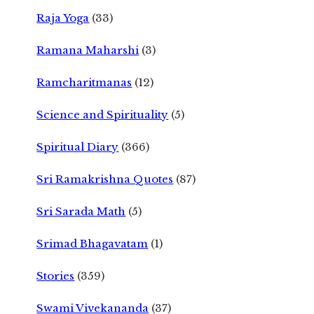
Raja Yoga
(33)
Ramana Maharshi
(3)
Ramcharitmanas
(12)
Science and Spirituality
(5)
Spiritual Diary
(366)
Sri Ramakrishna Quotes
(87)
Sri Sarada Math
(5)
Srimad Bhagavatam
(1)
Stories
(359)
Swami Vivekananda
(37)