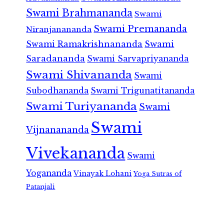
Swami Brahmananda
Swami
Swami Premananda
Niranjanananda
Swami Ramakrishnananda
Swami
Saradananda
Swami Sarvapriyananda
Swami Shivananda
Swami
Subodhananda
Swami Trigunatitananda
Swami Turiyananda
Swami
Swami
Vijnanananda
Vivekananda
Swami
Yogananda
Vinayak Lohani
Yoga Sutras of
Patanjali