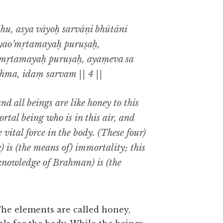
, asya vāyoḥ sarvāṇi bhūtāni
yao’mṛtamayaḥ puruṣaḥ,
mṛtamayaḥ puruṣaḥ, ayaṃeva sa
ma, idaṃ sarvam || 4 ||
and all beings are like honey to this
rtal being who is in this air, and
vital force in the body. (These four)
) is (the means of) immortality; this
(knowledge of Brahman) is (the
he elements are called honey,