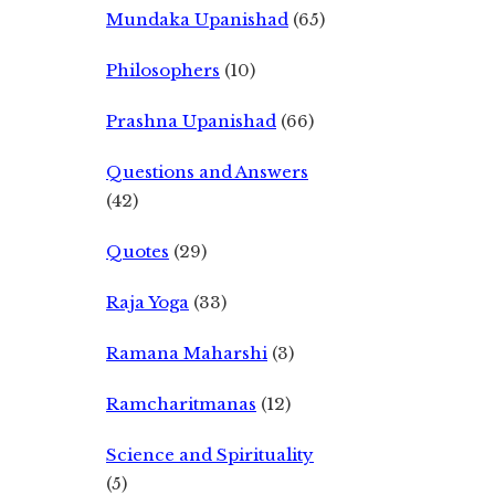
Mundaka Upanishad
(65)
Philosophers
(10)
Prashna Upanishad
(66)
Questions and Answers
(42)
Quotes
(29)
Raja Yoga
(33)
Ramana Maharshi
(3)
Ramcharitmanas
(12)
Science and Spirituality
(5)