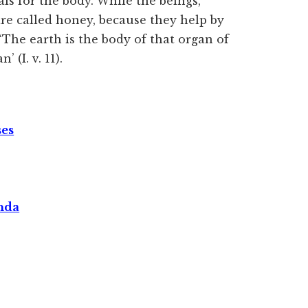
ls for the body. While the beings,
are called honey, because they help by
 ‘The earth is the body of that organ of
 (I. v. 11).
ses
nda