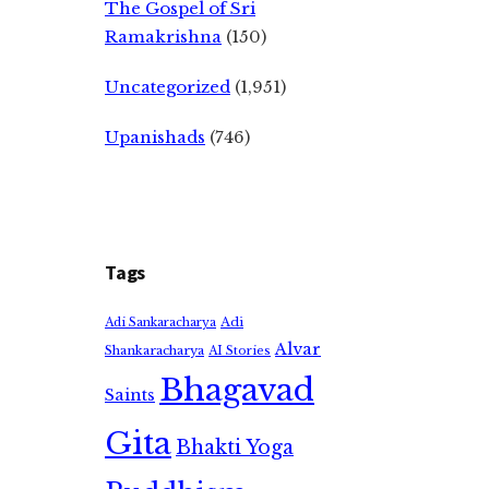
The Gospel of Sri
Ramakrishna
(150)
Uncategorized
(1,951)
Upanishads
(746)
Tags
Adi
Adi Sankaracharya
Alvar
Shankaracharya
AI Stories
Bhagavad
Saints
Gita
Bhakti Yoga