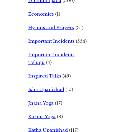
Dhammapada
(306)
Economics
(1)
Hymns and Prayers
(31)
Important Incidents
(554)
Important Incidents
Telugu
(4)
Inspired Talks
(45)
Isha Upanishad
(15)
Jnana Yoga
(17)
Karma Yoga
(8)
Katha Upanishad
(117)