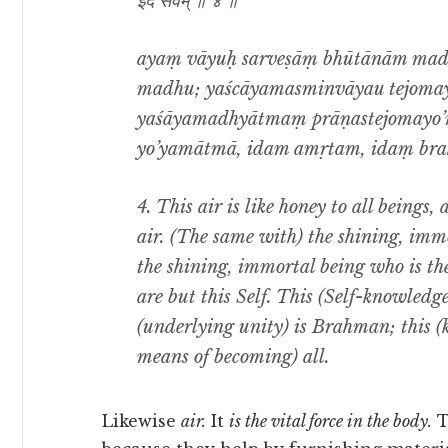
इदं सर्वम् ॥ ४ ॥
ayaṃ vāyuḥ sarveṣāṃ bhūtānām madhu
madhu; yaścāyamasminvāyau tejoma
yaśāyamadhyātmaṃ prāṇastejomayo’
yo’yamātmā, idam amṛtam, idaṃ brah
4. This air is like honey to all beings, 
air. (The same with) the shining, immo
the shining, immortal being who is the 
are but this Self. This (Self-knowledge
(underlying unity) is Brahman; this 
means of becoming) all.
Likewise
air.
It
is the vital force in the body.
T