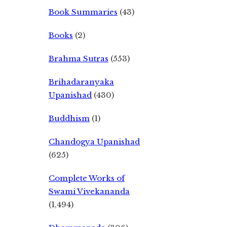
Book Summaries
(43)
Books
(2)
Brahma Sutras
(553)
Brihadaranyaka
Upanishad
(430)
Buddhism
(1)
Chandogya Upanishad
(625)
Complete Works of
Swami Vivekananda
(1,494)