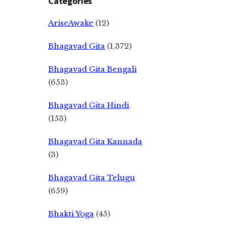
Categories
AriseAwake
(12)
Bhagavad Gita
(1,372)
Bhagavad Gita Bengali
(653)
Bhagavad Gita Hindi
(153)
Bhagavad Gita Kannada
(3)
Bhagavad Gita Telugu
(659)
Bhakti Yoga
(45)