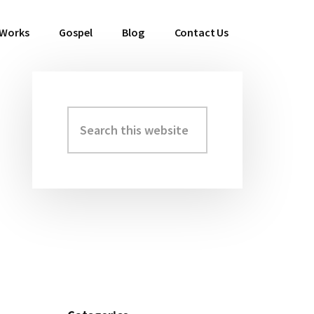
 Works
Gospel
Blog
Contact Us
Search
Primary
this
Sidebar
website