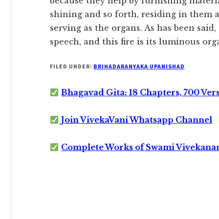
because they help by furnishing materia
shining and so forth, residing in them 
serving as the organs. As has been said,
speech, and this fire is its luminous organ’
FILED UNDER:
BRIHADARANYAKA UPANISHAD
Bhagavad Gita: 18 Chapters, 700 Ver
Join VivekaVani Whatsapp Channel
Complete Works of Swami Vivekana