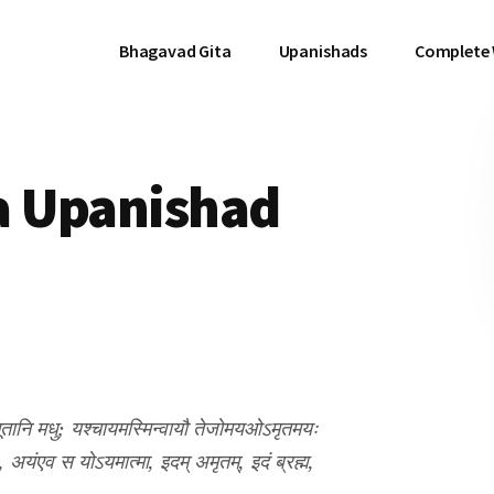
Bhagavad Gita
Upanishads
Complete
a Upanishad
णि भूतानि मधु; यश्चायमस्मिन्वायौ तेजोमयओऽमृतमयः
, अयंएव स योऽयमात्मा, इदम् अमृतम्, इदं ब्रह्म,