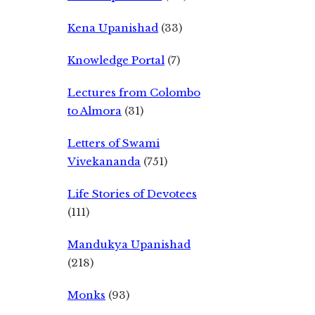
Kena Upanishad
(33)
Knowledge Portal
(7)
Lectures from Colombo
to Almora
(31)
Letters of Swami
Vivekananda
(751)
Life Stories of Devotees
(111)
Mandukya Upanishad
(218)
Monks
(93)