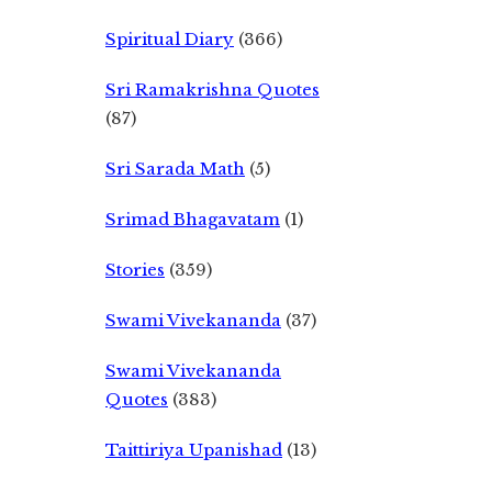
Spiritual Diary
(366)
Sri Ramakrishna Quotes
(87)
Sri Sarada Math
(5)
Srimad Bhagavatam
(1)
Stories
(359)
Swami Vivekananda
(37)
Swami Vivekananda
Quotes
(383)
Taittiriya Upanishad
(13)