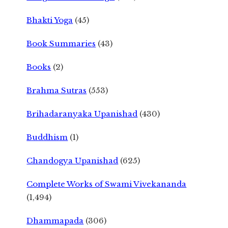
Bhakti Yoga
(45)
Book Summaries
(43)
Books
(2)
Brahma Sutras
(553)
Brihadaranyaka Upanishad
(430)
Buddhism
(1)
Chandogya Upanishad
(625)
Complete Works of Swami Vivekananda
(1,494)
Dhammapada
(306)