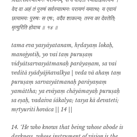
विद्यात्सर्वस्यात्मनः परायणम्, स वै वेदिता स्याद्याज्ञवल्क्य ।
वेद वा अहं तं पुरुषं सर्वस्यात्मनः परायणं यमात्थ; य एवायं
छायामयः पुरुषः स एषः, वदैव शाकल्य; तस्य का देवतेति;
मृत्युरिति होवाच ॥ १४ ॥
tama eva yasyāyatanam, hṛdayaṃ lokaḥ,
manojyotiḥ, yo vai taṃ puruṣaṃ
vidyātsarvasyātmanaḥ parāyaṇam, sa vai
veditā syādyājñavalkya | veda vā ahaṃ taṃ
puruṣaṃ sarvasyātmanaḥ parāyaṇaṃ
yamāttha; ya evāyaṃ chāyāmayaḥ puruṣaḥ
sa eṣaḥ, vadaiva śākalya; tasya kā devateti;
mṛtyuriti hovāca || 14 ||
14.
‘He who knows that being whose abode is
darkness, whose instrument of vision is the