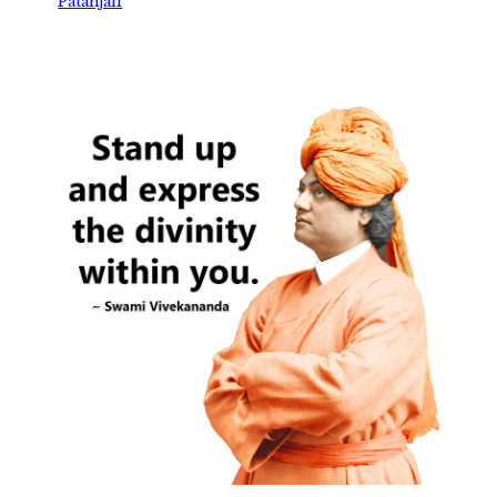
Patanjali