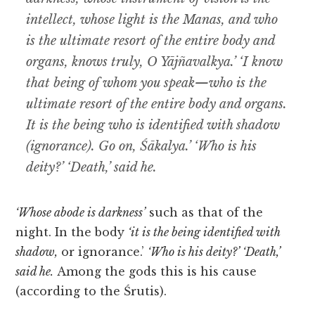
intellect, whose light is the Manas, and who
is the ultimate resort of the entire body and
organs, knows truly, O Yājñavalkya.’ ‘I know
that being of whom you speak—who is the
ultimate resort of the entire body and organs.
It is the being who is identified with shadow
(ignorance). Go on, Śākalya.’ ‘Who is his
deity?’ ‘Death,’ said he.
‘Whose abode is darkness’
such as that of the
night. In the body
‘it is the being identified with
shadow,
or ignorance.’
‘Who is his deity?’ ‘Death,’
said he.
Among the gods this is his cause
(according to the Śrutis).