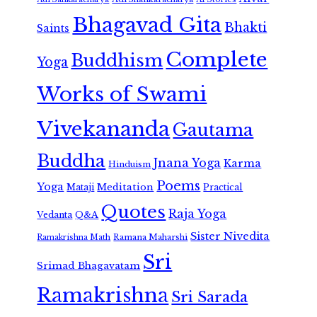
Bhagavad Gita
Bhakti
Saints
Complete
Buddhism
Yoga
Works of Swami
Vivekananda
Gautama
Buddha
Jnana Yoga
Karma
Hinduism
Poems
Yoga
Meditation
Mataji
Practical
Quotes
Raja Yoga
Vedanta
Q&A
Sister Nivedita
Ramana Maharshi
Ramakrishna Math
Sri
Srimad Bhagavatam
Ramakrishna
Sri Sarada