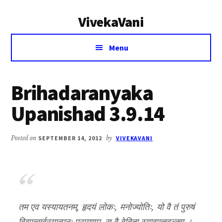
Additional
Skip
Skip
VivekaVani
to
to
menu
main
primary
Voice
content
sidebar
Menu
of
Vivekananda
Brihadaranyaka
Upanishad 3.9.14
Posted on
SEPTEMBER 14, 2012
by
VIVEKAVANI
तम एव यस्यायतनम्, हृदयं लोकः, मनोज्योतिः, यो वै तं पुरुषं