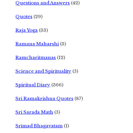
Questions and Answers
(42)
Quotes
(29)
Raja Yoga
(33)
Ramana Maharshi
(3)
Ramcharitmanas
(12)
Science and Spirituality
(5)
Spiritual Diary
(366)
Sri Ramakrishna Quotes
(87)
Sri Sarada Math
(5)
Srimad Bhagavatam
(1)