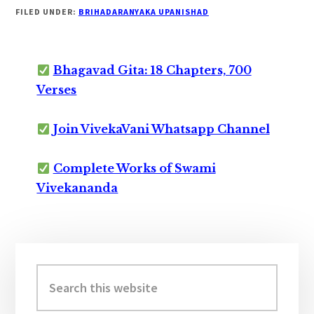
FILED UNDER:
BRIHADARANYAKA UPANISHAD
Bhagavad Gita: 18 Chapters, 700
Verses
Join VivekaVani Whatsapp Channel
Complete Works of Swami
Vivekananda
Primary
Sidebar
Search
this
website