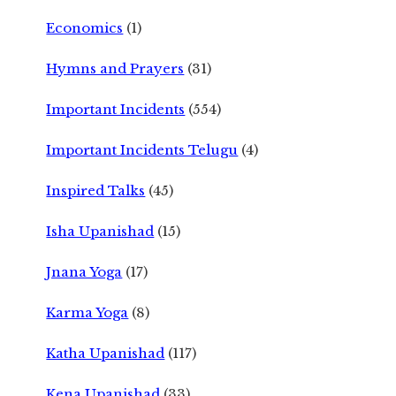
Economics
(1)
Hymns and Prayers
(31)
Important Incidents
(554)
Important Incidents Telugu
(4)
Inspired Talks
(45)
Isha Upanishad
(15)
Jnana Yoga
(17)
Karma Yoga
(8)
Katha Upanishad
(117)
Kena Upanishad
(33)