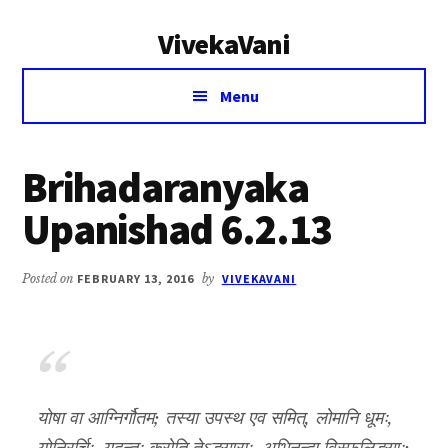
Additional
Skip
Skip
VivekaVani
to
to
menu
main
primary
Voice
content
sidebar
Menu
of
Vivekananda
Brihadaranyaka
Upanishad 6.2.13
Posted on
FEBRUARY 13, 2016
by
VIVEKAVANI
योषा वा आग्निर्गौतम; तस्या उपस्थ एव समित्, लोमानि धूमः,