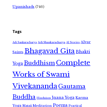
Upanishads
(746)
Tags
Alvar
Adi Shankaracharya
Adi Sankaracharya
AI Stories
Bhagavad Gita
Bhakti
Saints
Complete
Buddhism
Yoga
Works of Swami
Vivekananda
Gautama
Buddha
Jnana Yoga
Karma
Hinduism
Poems
Yoga
Meditation
Mataji
Practical