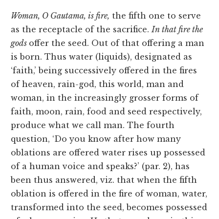
Woman, O Gautama, is fire,
the fifth one to serve
as the receptacle of the sacrifice.
In that fire the
gods
offer the seed. Out of that offering a man
is born. Thus water (liquids), designated as
‘faith,’ being successively offered in the fires
of heaven, rain-god, this world, man and
woman, in the increasingly grosser forms of
faith, moon, rain, food and seed respectively,
produce what we call man. The fourth
question, ‘Do you know after how many
oblations are offered water rises up possessed
of a human voice and speaks?’ (par. 2), has
been thus answered, viz. that when the fifth
oblation is offered in the fire of woman, water,
transformed into the seed, becomes possessed