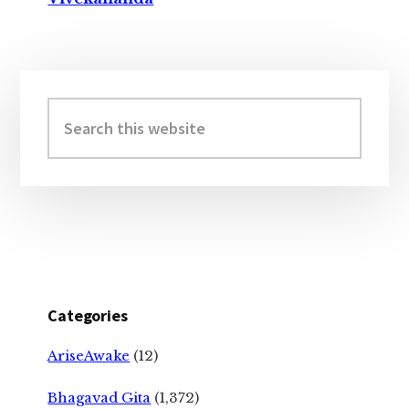
Primary
Sidebar
Search
this
website
Categories
AriseAwake
(12)
Bhagavad Gita
(1,372)