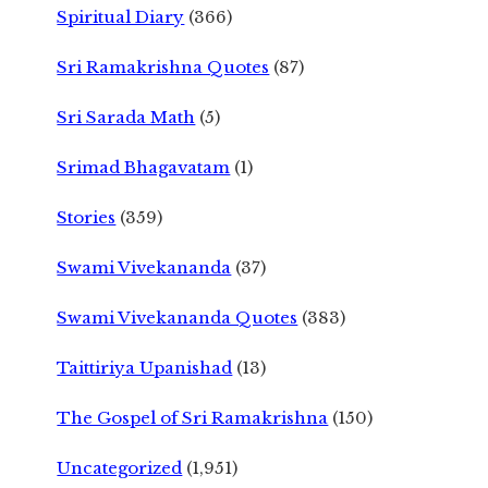
Spiritual Diary
(366)
Sri Ramakrishna Quotes
(87)
Sri Sarada Math
(5)
Srimad Bhagavatam
(1)
Stories
(359)
Swami Vivekananda
(37)
Swami Vivekananda Quotes
(383)
Taittiriya Upanishad
(13)
The Gospel of Sri Ramakrishna
(150)
Uncategorized
(1,951)