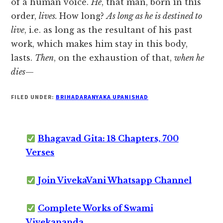
of a human voice.
He
, that man, born in this
order,
lives.
How long?
As long as he is destined to
live
, i.e. as long as the resultant of his past
work, which makes him stay in this body,
lasts.
Then
, on the exhaustion of that,
when he
dies
—
FILED UNDER:
BRIHADARANYAKA UPANISHAD
Bhagavad Gita: 18 Chapters, 700
Verses
Join VivekaVani Whatsapp Channel
Complete Works of Swami
Vivekananda