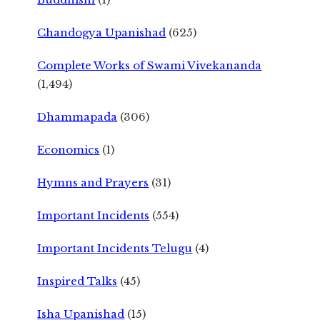
Chandogya Upanishad
(625)
Complete Works of Swami Vivekananda
(1,494)
Dhammapada
(306)
Economics
(1)
Hymns and Prayers
(31)
Important Incidents
(554)
Important Incidents Telugu
(4)
Inspired Talks
(45)
Isha Upanishad
(15)