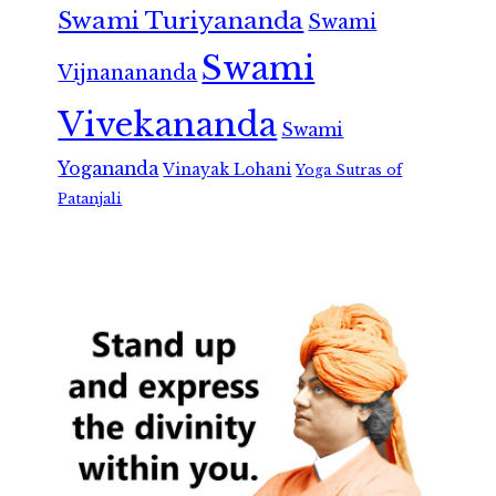
Swami Turiyananda
Swami
Swami
Vijnanananda
Vivekananda
Swami
Yogananda
Vinayak Lohani
Yoga Sutras of
Patanjali