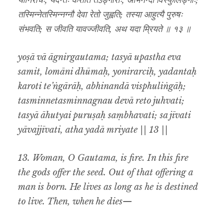
योनिरर्चिः, यदन्तः करोति तेऽङ्गाराः, अभिनन्दा विस्फुलिङ्गाः;
तस्मिन्नेतस्मिन्नग्नौ देवा रेतो जुह्वति; तस्या आहुत्यै पुरुषः
संभवति; स जीवति यावज्जीवति, अथ यदा म्रियते ॥ १३ ॥
yoṣā vā āgnirgautama; tasyā upastha eva
samit, lomāni dhūmaḥ, yonirarciḥ, yadantaḥ
karoti te’ṅgārāḥ, abhinandā visphuliṅgāḥ;
tasminnetasminnagnau devā reto juhvati;
tasyā āhutyai puruṣaḥ saṃbhavati; sa jīvati
yāvajjīvati, atha yadā mriyate || 13 ||
13. Woman, O Gautama, is fire. In this fire
the gods offer the seed. Out of that offering a
man is born. He lives as long as he is destined
to live. Then, when he dies—