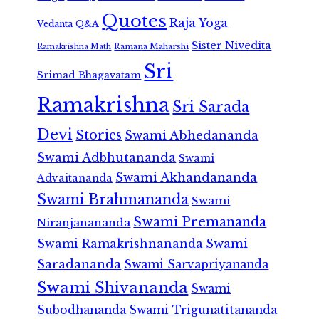
Quotes
Raja Yoga
Vedanta
Q&A
Sister Nivedita
Ramana Maharshi
Ramakrishna Math
Sri
Srimad Bhagavatam
Ramakrishna
Sri Sarada
Devi
Stories
Swami Abhedananda
Swami Adbhutananda
Swami
Swami Akhandananda
Advaitananda
Swami Brahmananda
Swami
Swami Premananda
Niranjanananda
Swami Ramakrishnananda
Swami
Saradananda
Swami Sarvapriyananda
Swami Shivananda
Swami
Subodhananda
Swami Trigunatitananda