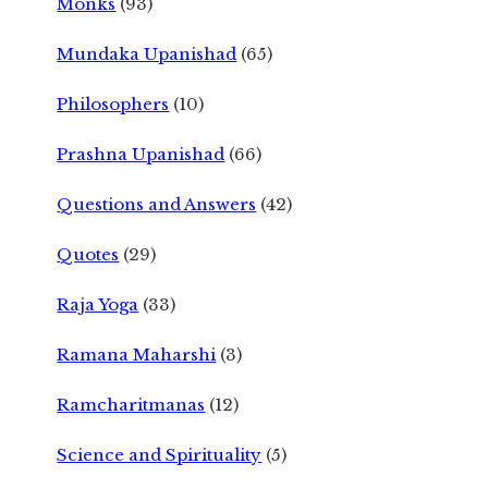
Monks
(93)
Mundaka Upanishad
(65)
Philosophers
(10)
Prashna Upanishad
(66)
Questions and Answers
(42)
Quotes
(29)
Raja Yoga
(33)
Ramana Maharshi
(3)
Ramcharitmanas
(12)
Science and Spirituality
(5)