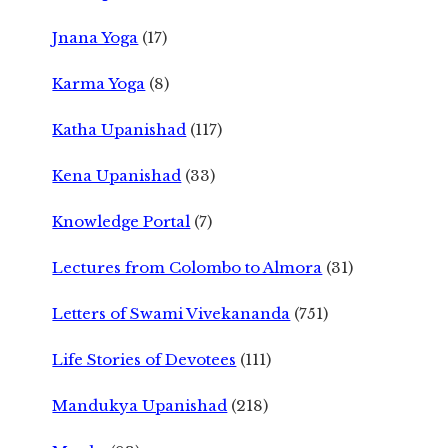
Jnana Yoga
(17)
Karma Yoga
(8)
Katha Upanishad
(117)
Kena Upanishad
(33)
Knowledge Portal
(7)
Lectures from Colombo to Almora
(31)
Letters of Swami Vivekananda
(751)
Life Stories of Devotees
(111)
Mandukya Upanishad
(218)