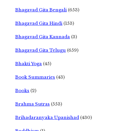
Bhagavad Gita Bengali
(653)
Bhagavad Gita Hindi
(153)
Bhagavad Gita Kannada
(3)
Bhagavad Gita Telugu
(659)
Bhakti Yoga
(45)
Book Summaries
(43)
Books
(2)
Brahma Sutras
(553)
Brihadaranyaka Upanishad
(430)
Buddhism
(1)