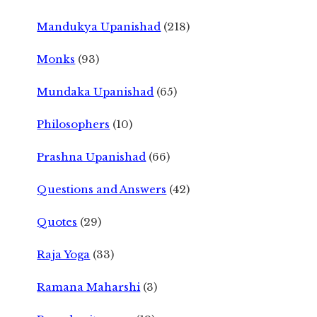
Mandukya Upanishad
(218)
Monks
(93)
Mundaka Upanishad
(65)
Philosophers
(10)
Prashna Upanishad
(66)
Questions and Answers
(42)
Quotes
(29)
Raja Yoga
(33)
Ramana Maharshi
(3)