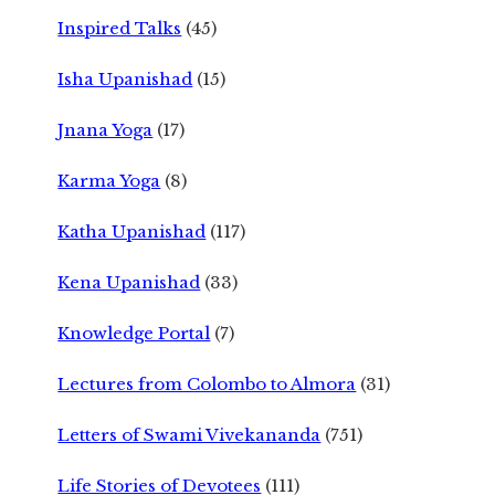
Inspired Talks
(45)
Isha Upanishad
(15)
Jnana Yoga
(17)
Karma Yoga
(8)
Katha Upanishad
(117)
Kena Upanishad
(33)
Knowledge Portal
(7)
Lectures from Colombo to Almora
(31)
Letters of Swami Vivekananda
(751)
Life Stories of Devotees
(111)