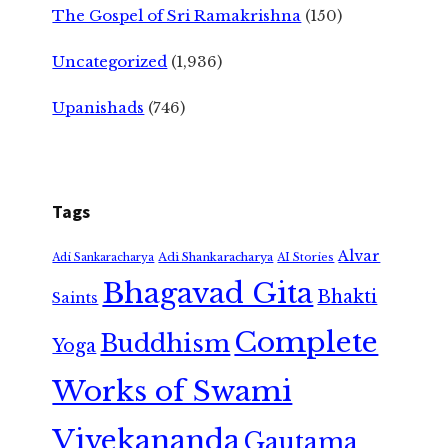
The Gospel of Sri Ramakrishna
(150)
Uncategorized
(1,936)
Upanishads
(746)
Tags
Alvar
Adi Shankaracharya
Adi Sankaracharya
AI Stories
Bhagavad Gita
Bhakti
Saints
Complete
Buddhism
Yoga
Works of Swami
Vivekananda
Gautama