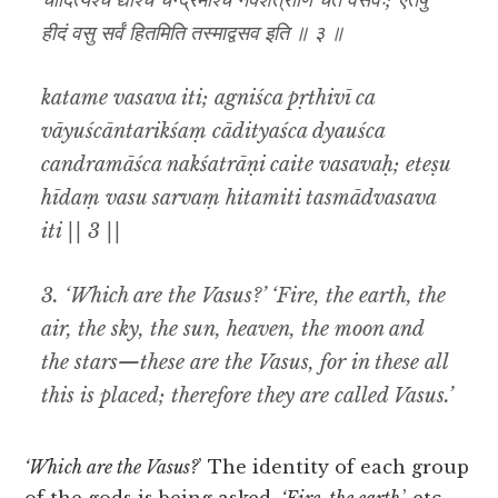
चादित्यश्च द्यौश्च चन्द्रमाश्च नक्शत्राणि चैते वसवः; एतेषु
हीदं वसु सर्वं हितमिति तस्माद्वसव इति ॥ ३ ॥
katame vasava iti; agniśca pṛthivī ca
vāyuścāntarikśaṃ cādityaśca dyauśca
candramāśca nakśatrāṇi caite vasavaḥ; eteṣu
hīdaṃ vasu sarvaṃ hitamiti tasmādvasava
iti || 3 ||
3.
‘Which are the Vasus?’ ‘Fire, the earth, the
air, the sky, the sun, heaven, the moon and
the stars—these are the Vasus, for in these all
this is placed; therefore they are called Vasus.’
‘Which are the Vasus?
’ The identity of each group