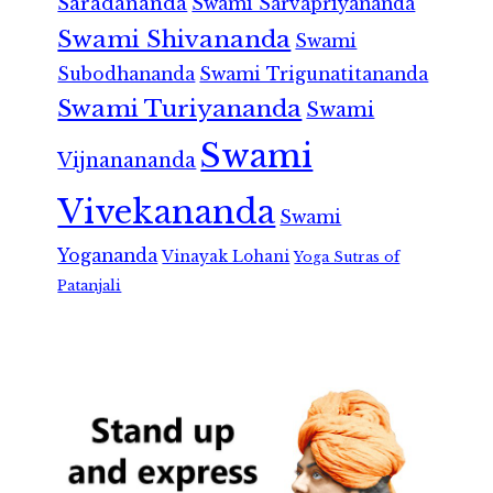
Saradananda
Swami Sarvapriyananda
Swami Shivananda
Swami
Subodhananda
Swami Trigunatitananda
Swami Turiyananda
Swami
Swami
Vijnanananda
Vivekananda
Swami
Yogananda
Vinayak Lohani
Yoga Sutras of
Patanjali