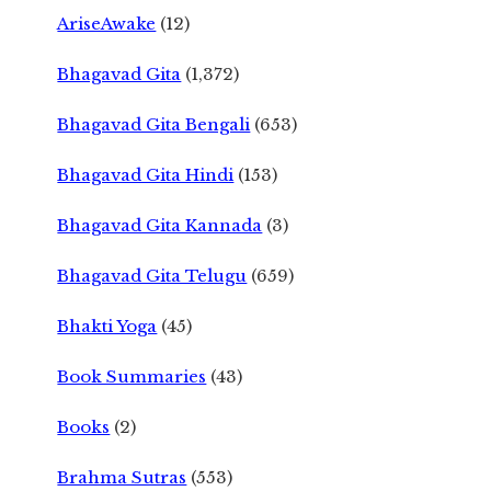
AriseAwake
(12)
Bhagavad Gita
(1,372)
Bhagavad Gita Bengali
(653)
Bhagavad Gita Hindi
(153)
Bhagavad Gita Kannada
(3)
Bhagavad Gita Telugu
(659)
Bhakti Yoga
(45)
Book Summaries
(43)
Books
(2)
Brahma Sutras
(553)