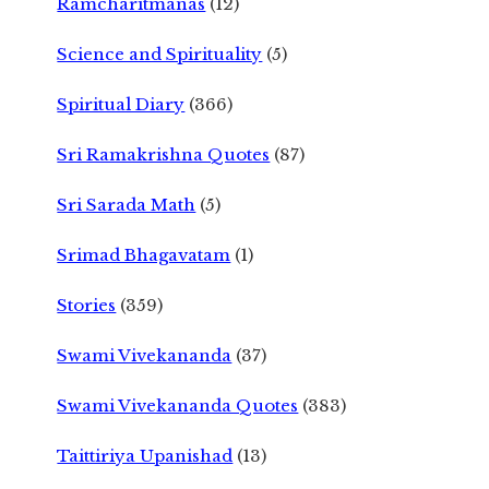
Ramcharitmanas
(12)
Science and Spirituality
(5)
Spiritual Diary
(366)
Sri Ramakrishna Quotes
(87)
Sri Sarada Math
(5)
Srimad Bhagavatam
(1)
Stories
(359)
Swami Vivekananda
(37)
Swami Vivekananda Quotes
(383)
Taittiriya Upanishad
(13)