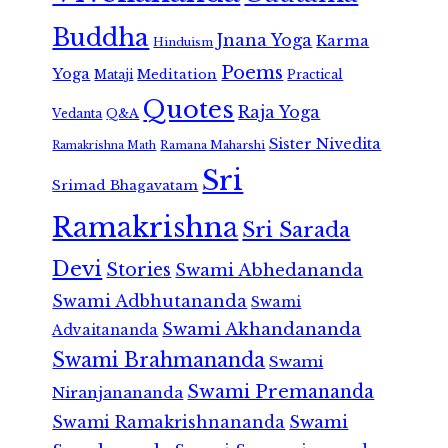
Buddha
Jnana Yoga
Karma
Hinduism
Poems
Yoga
Meditation
Mataji
Practical
Quotes
Raja Yoga
Vedanta
Q&A
Sister Nivedita
Ramana Maharshi
Ramakrishna Math
Sri
Srimad Bhagavatam
Ramakrishna
Sri Sarada
Devi
Stories
Swami Abhedananda
Swami Adbhutananda
Swami
Swami Akhandananda
Advaitananda
Swami Brahmananda
Swami
Swami Premananda
Niranjanananda
Swami Ramakrishnananda
Swami