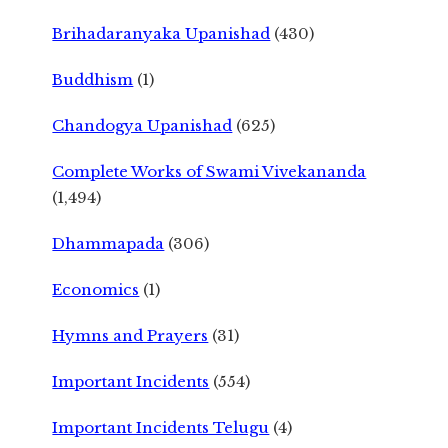
Brihadaranyaka Upanishad
(430)
Buddhism
(1)
Chandogya Upanishad
(625)
Complete Works of Swami Vivekananda
(1,494)
Dhammapada
(306)
Economics
(1)
Hymns and Prayers
(31)
Important Incidents
(554)
Important Incidents Telugu
(4)