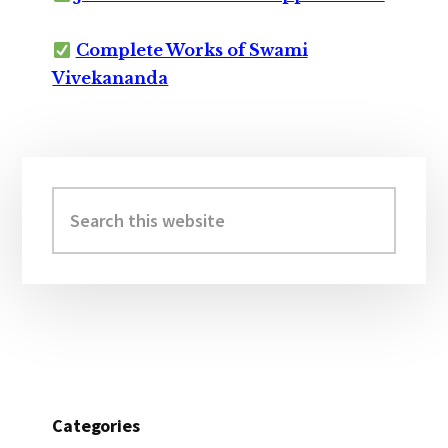
Complete Works of Swami
Vivekananda
Primary
Sidebar
Search
this
website
Categories