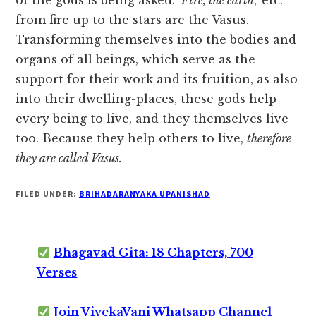
of the gods is being asked.
‘Fire, the earth
,’ etc.—
from fire up to the stars are the Vasus.
Transforming themselves into the bodies and
organs of all beings, which serve as the
support for their work and its fruition, as also
into their dwelling-places, these gods help
every being to live, and they themselves live
too. Because they help others to live,
therefore
they are called Vasus.
FILED UNDER:
BRIHADARANYAKA UPANISHAD
Bhagavad Gita: 18 Chapters, 700
Verses
Join VivekaVani Whatsapp Channel