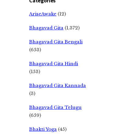
Categories
AriseAwake
(12)
Bhagavad Gita
(1,372)
Bhagavad Gita Bengali
(653)
Bhagavad Gita Hindi
(153)
Bhagavad Gita Kannada
(3)
Bhagavad Gita Telugu
(659)
Bhakti Yoga
(45)