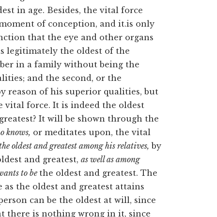
est in age. Besides, the vital force
moment of conception, and it.is only
function that the eye and other organs
s legitimately the oldest of the
er in a family without being the
lities; and the second, or the
reason of his superior qualities, but
 vital force. It is indeed the oldest
greatest? It will be shown through the
o knows,
or meditates upon, the vital
the oldest and greatest among his relatives,
by
oldest and greatest,
as well as among
wants to be
the oldest and greatest. The
as the oldest and greatest attains
person can be the oldest at will, since
t there is nothing wrong in it, since