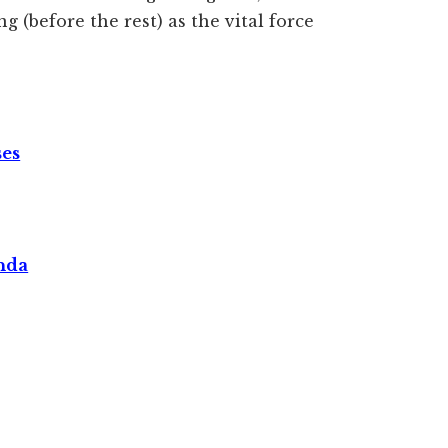
g (before the rest) as the vital force
ses
nda