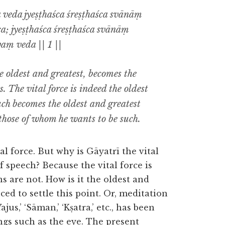
a veda jyeṣṭhaśca śreṣṭhaśca svānāṃ
ca; jyeṣṭhaśca śreṣṭhaśca svānāṃ
vaṃ veda || 1 ||
 oldest and greatest, becomes the
. The vital force is indeed the oldest
uch becomes the oldest and greatest
those of whom he wants to be such.
tal force. But why is Gāyatrī the vital
f speech? Because the vital force is
s are not. How is it the oldest and
ced to settle this point. Or, meditation
ajus,’ ‘Sāman,’ ‘Kṣatra,’ etc., has been
ngs such as the eye. The present