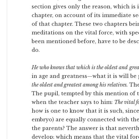
section gives only the reason, which is
chapter, on account of its immediate seq
of that chapter. These
two chapters bei
meditations on the vital force, with spec
been mentioned before, have to be descr
do.
He who knows that which is the oldest and
grea
in age and greatness—what it is will 
the oldest and greatest among his relatives.
The 
The pupil, tempted by this mention of th
when the teacher says to him:
The vital f
how is one to know that it is such, sinc
embryo) are equally connected with th
the parents? The answer is that neverthel
develop; which means that the vital for