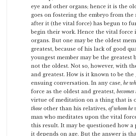
eye and other organs; hence it is the old
goes on fostering the embryo from the 
after it (the vital force) has begun to 
begin their work. Hence the vital force i
organs. But one may be the oldest memb
greatest, because of his lack of good qua
youngest member may be the greatest by 
not the oldest. Not so, however, with the
and greatest. How is it known to be the 
ensuing conversation. In any
case,
he wh
force as the oldest and greatest,
becomes 
virtue of meditation on a thing that is 
those
other than his relatives,
of whom he 
man who meditates upon the vital force 
this result. It may be questioned how a 
it depends on age. But the answer is tha