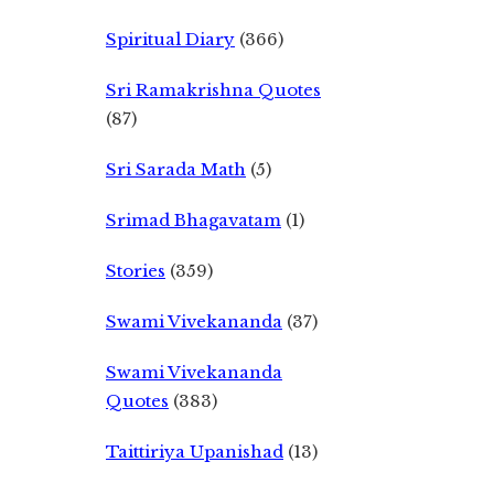
Spiritual Diary
(366)
Sri Ramakrishna Quotes
(87)
Sri Sarada Math
(5)
Srimad Bhagavatam
(1)
Stories
(359)
Swami Vivekananda
(37)
Swami Vivekananda
Quotes
(383)
Taittiriya Upanishad
(13)