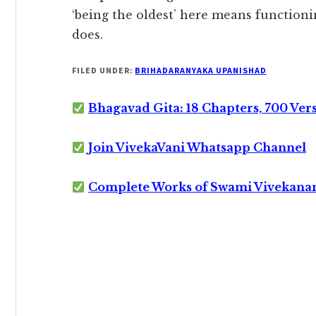
‘being the oldest’ here means functionin
does.
FILED UNDER:
BRIHADARANYAKA UPANISHAD
Bhagavad Gita: 18 Chapters, 700 Ver
Join VivekaVani Whatsapp Channel
Complete Works of Swami Vivekana