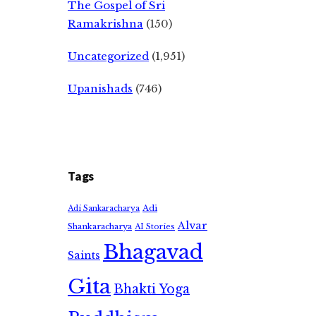
The Gospel of Sri
Ramakrishna
(150)
Uncategorized
(1,951)
Upanishads
(746)
Tags
Adi
Adi Sankaracharya
Alvar
Shankaracharya
AI Stories
Bhagavad
Saints
Gita
Bhakti Yoga