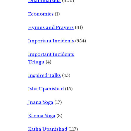
Dhammapada
(306)
Economics
(1)
Hymns and Prayers
(31)
Important Incidents
(554)
Important Incidents
Telugu
(4)
Inspired Talks
(45)
Isha Upanishad
(15)
Jnana Yoga
(17)
Karma Yoga
(8)
Katha Upanishad
(117)