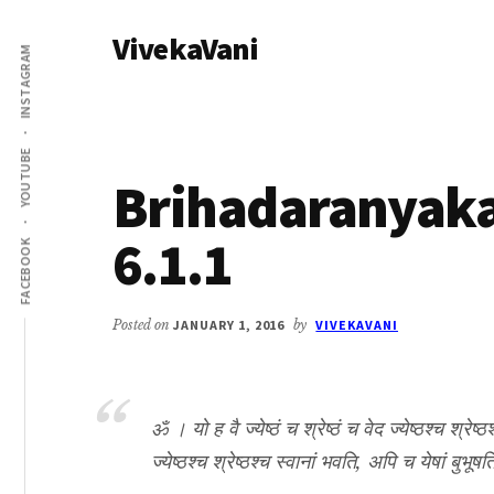
Additional
Skip
Skip
VivekaVani
to
to
menu
INSTAGRAM
main
primary
Voice
content
sidebar
of
Vivekananda
YOUTUBE
Brihadaranyak
6.1.1
FACEBOOK
Posted on
JANUARY 1, 2016
by
VIVEKAVANI
ॐ । यो ह वै ज्येष्ठं च श्रेष्ठं च वेद ज्येष्ठश्च श्रेष्ठ
ज्येष्ठश्च श्रेष्ठश्च स्वानां भवति, अपि च येषां बुभू