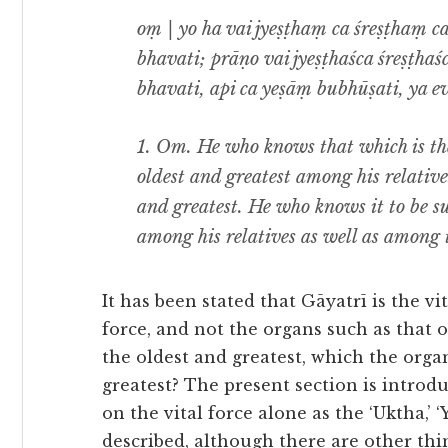
oṃ | yo ha vai jyeṣṭhaṃ ca śreṣṭhaṃ c
bhavati; prāṇo vai jyeṣṭhaśca śreṣṭhaś
bhavati, api ca yeṣāṃ bubhūṣati, ya e
1.
Om. He who knows that which is the
oldest and greatest among his relatives
and greatest. He who knows it to be s
among his relatives as well as among 
It has been stated that Gāyatrī is the vi
force, and not the organs such as that o
the oldest and greatest, which the organ
greatest? The present section is introdu
on the vital force alone as the ‘Uktha,’ ‘Y
described, although there are other thi