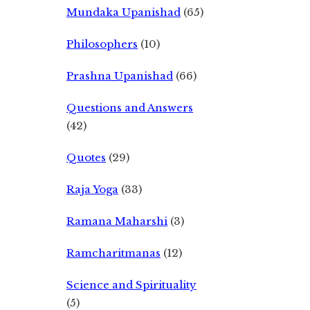
Mundaka Upanishad
(65)
Philosophers
(10)
Prashna Upanishad
(66)
Questions and Answers
(42)
Quotes
(29)
Raja Yoga
(33)
Ramana Maharshi
(3)
Ramcharitmanas
(12)
Science and Spirituality
(5)