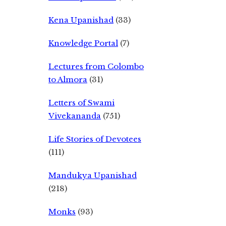
Kena Upanishad
(33)
Knowledge Portal
(7)
Lectures from Colombo
to Almora
(31)
Letters of Swami
Vivekananda
(751)
Life Stories of Devotees
(111)
Mandukya Upanishad
(218)
Monks
(93)