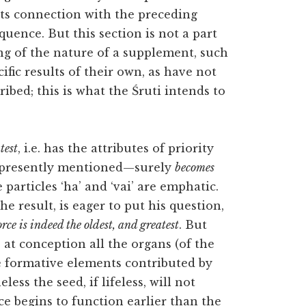
 its connection with the preceding
uence. But this section is not a part
ng of the nature of a supplement, such
ific results of their own, as have not
ibed; this is what the Śruti intends to
test
, i.e. has the attributes of priority
be presently mentioned—surely
becomes
particles ‘ha’ and ‘vai’ are emphatic.
e result, is eager to put his question,
orce is indeed the oldest, and greatest
. But
e at conception all the organs (of the
e formative elements contributed by
ess the seed, if lifeless, will not
ce begins to function earlier than the