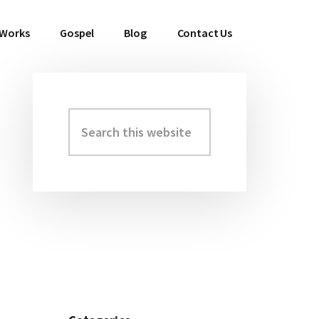
 Works
Gospel
Blog
Contact Us
Search
Primary
this
Sidebar
website