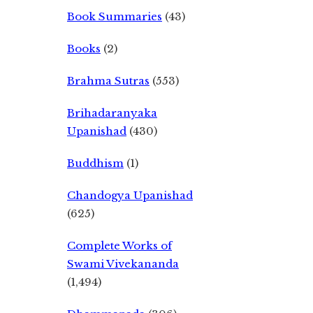
Book Summaries
(43)
Books
(2)
Brahma Sutras
(553)
Brihadaranyaka
Upanishad
(430)
Buddhism
(1)
Chandogya Upanishad
(625)
Complete Works of
Swami Vivekananda
(1,494)