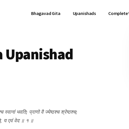
Bhagavad Gita
Upanishads
Complete
a Upanishad
श्च स्वानां भवति; प्राणो वै ज्येष्ठश्च श्रेष्ठश्च;
षति, य एवं वेद ॥ १ ॥