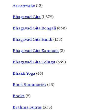
AriseAwake
(12)
Bhagavad Gita
(1,372)
Bhagavad Gita Bengali
(653)
Bhagavad Gita Hindi
(153)
Bhagavad Gita Kannada
(3)
Bhagavad Gita Telugu
(659)
Bhakti Yoga
(45)
Book Summaries
(43)
Books
(2)
Brahma Sutras
(553)