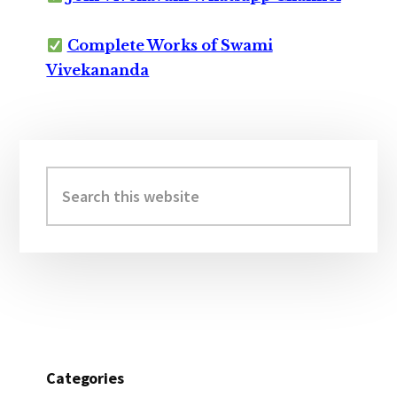
Complete Works of Swami
Vivekananda
Primary
Sidebar
Search
this
website
Categories