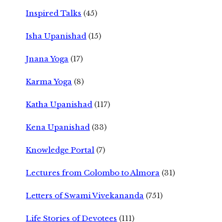
Inspired Talks
(45)
Isha Upanishad
(15)
Jnana Yoga
(17)
Karma Yoga
(8)
Katha Upanishad
(117)
Kena Upanishad
(33)
Knowledge Portal
(7)
Lectures from Colombo to Almora
(31)
Letters of Swami Vivekananda
(751)
Life Stories of Devotees
(111)