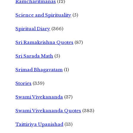
Ramcharitmanas
(12)
Science and Spirituality
(5)
Spiritual Diary
(366)
Sri Ramakrishna Quotes
(87)
Sri Sarada Math
(5)
Srimad Bhagavatam
(1)
Stories
(359)
Swami Vivekananda
(37)
Swami Vivekananda Quotes
(383)
Taittiriya Upanishad
(13)