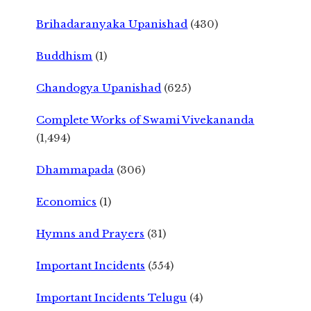
Brihadaranyaka Upanishad
(430)
Buddhism
(1)
Chandogya Upanishad
(625)
Complete Works of Swami Vivekananda
(1,494)
Dhammapada
(306)
Economics
(1)
Hymns and Prayers
(31)
Important Incidents
(554)
Important Incidents Telugu
(4)