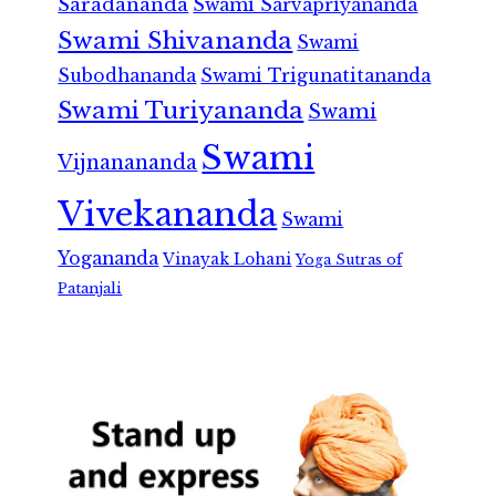
Saradananda
Swami Sarvapriyananda
Swami Shivananda
Swami
Subodhananda
Swami Trigunatitananda
Swami Turiyananda
Swami
Swami
Vijnanananda
Vivekananda
Swami
Yogananda
Vinayak Lohani
Yoga Sutras of
Patanjali