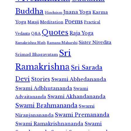
Buddha
Jnana Yoga
Karma
Hinduism
Poems
Yoga
Meditation
Mataji
Practical
Quotes
Raja Yoga
Vedanta
Q&A
Sister Nivedita
Ramana Maharshi
Ramakrishna Math
Sri
Srimad Bhagavatam
Ramakrishna
Sri Sarada
Devi
Stories
Swami Abhedananda
Swami Adbhutananda
Swami
Swami Akhandananda
Advaitananda
Swami Brahmananda
Swami
Swami Premananda
Niranjanananda
Swami Ramakrishnananda
Swami