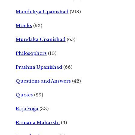
Mandukya Upanishad
(218)
Monks
(93)
Mundaka Upanishad
(65)
Philosophers
(10)
Prashna Upanishad
(66)
Questions and Answers
(42)
Quotes
(29)
Raja Yoga
(33)
Ramana Maharshi
(3)