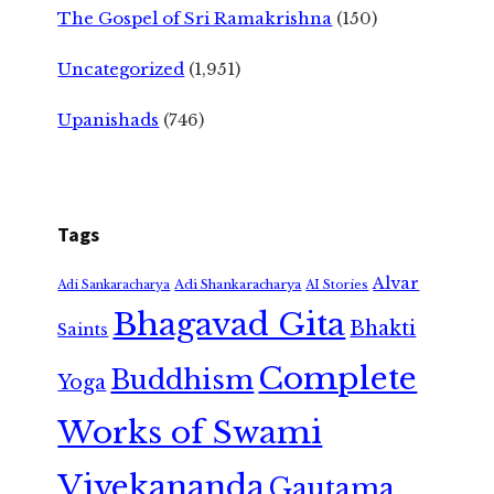
The Gospel of Sri Ramakrishna
(150)
Uncategorized
(1,951)
Upanishads
(746)
Tags
Alvar
Adi Shankaracharya
Adi Sankaracharya
AI Stories
Bhagavad Gita
Bhakti
Saints
Complete
Buddhism
Yoga
Works of Swami
Vivekananda
Gautama