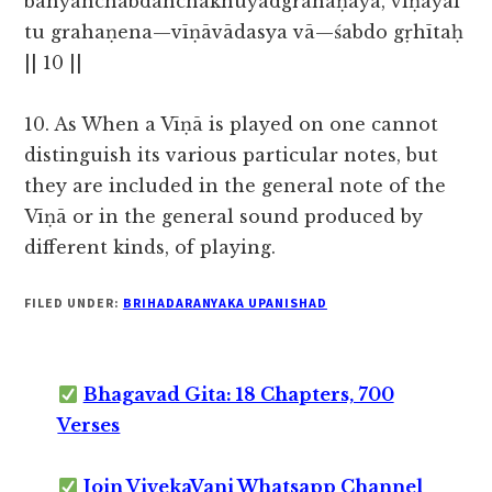
bāhyāñchabdāñchaknuyādgrahaṇāya, vīṇāyai
tu grahaṇena—vīṇāvādasya vā—śabdo gṛhītaḥ
|| 10 ||
10. As When a Vīṇā is played on one cannot
distinguish its various particular notes, but
they are included in the general note of the
Vīṇā or
in the general sound produced by
different kinds, of playing.
FILED UNDER:
BRIHADARANYAKA UPANISHAD
Bhagavad Gita: 18 Chapters, 700
Verses
Join VivekaVani Whatsapp Channel