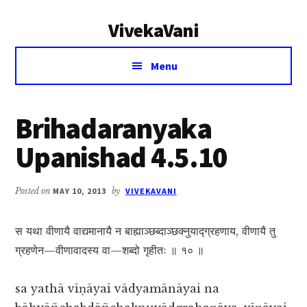
Additional
Skip
Skip
VivekaVani
to
to
menu
main
primary
Voice
content
sidebar
Menu
of
Vivekananda
Brihadaranyaka
Upanishad 4.5.10
Posted on
MAY 10, 2013
by
VIVEKAVANI
स यथा वीणायै वाद्यमानायै न बाह्याञ्छब्दाञ्छक्नुयाद्ग्रहणाय, वीणायै तु
ग्रहणेन—वीणावादस्य वा—शब्दो गृहीतः ॥ १० ॥
sa yathā vīṇāyai vādyamānāyai na