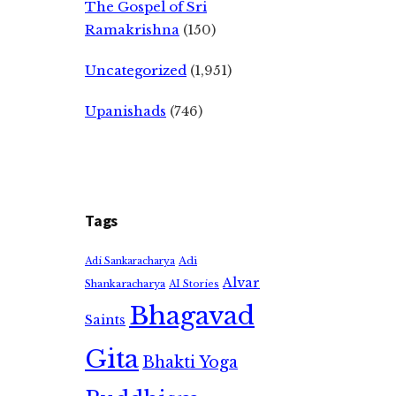
The Gospel of Sri
Ramakrishna
(150)
Uncategorized
(1,951)
Upanishads
(746)
Tags
Adi
Adi Sankaracharya
Alvar
Shankaracharya
AI Stories
Bhagavad
Saints
Gita
Bhakti Yoga