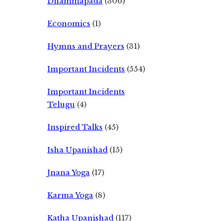
Dhammapada
(306)
Economics
(1)
Hymns and Prayers
(31)
Important Incidents
(554)
Important Incidents
Telugu
(4)
Inspired Talks
(45)
Isha Upanishad
(15)
Jnana Yoga
(17)
Karma Yoga
(8)
Katha Upanishad
(117)