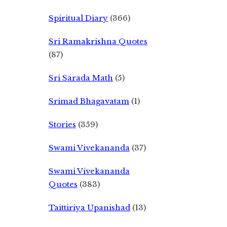
Spiritual Diary
(366)
Sri Ramakrishna Quotes
(87)
Sri Sarada Math
(5)
Srimad Bhagavatam
(1)
Stories
(359)
Swami Vivekananda
(37)
Swami Vivekananda
Quotes
(383)
Taittiriya Upanishad
(13)