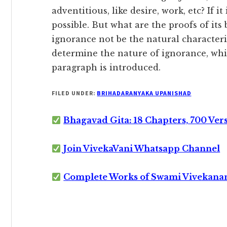
adventitious, like desire, work, etc? If it 
possible. But what are the proofs
of its
ignorance not be the natural characteris
determine the nature of ignorance, which
paragraph is introduced.
FILED UNDER:
BRIHADARANYAKA UPANISHAD
Bhagavad Gita: 18 Chapters, 700 Ver
Join VivekaVani Whatsapp Channel
Complete Works of Swami Vivekana