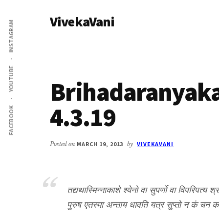
Additional
Skip
Skip
VivekaVani
to
to
menu
INSTAGRAM
main
primary
Voice
content
sidebar
of
Vivekananda
YOUTUBE
Brihadaranyak
4.3.19
FACEBOOK
Posted on
MARCH 19, 2013
by
VIVEKAVANI
तद्यथास्मिन्नाकाशे श्येनो वा सुपर्णो वा विपरिपत्य श्
पुरुष एतस्मा अन्ताय धावति यत्र सुप्तो न कं चन क