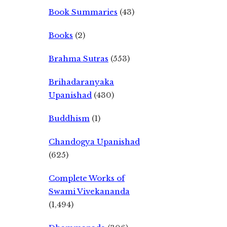
Book Summaries
(43)
Books
(2)
Brahma Sutras
(553)
Brihadaranyaka
Upanishad
(430)
Buddhism
(1)
Chandogya Upanishad
(625)
Complete Works of
Swami Vivekananda
(1,494)