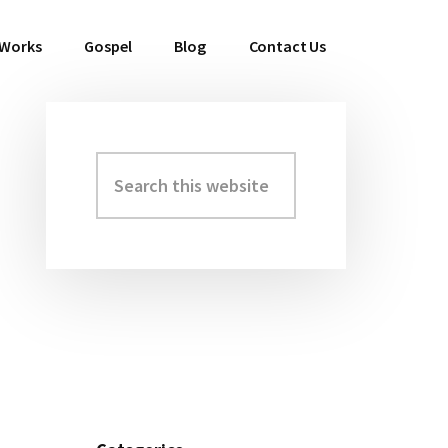
 Works
Gospel
Blog
Contact Us
Search
Primary
this
Sidebar
website