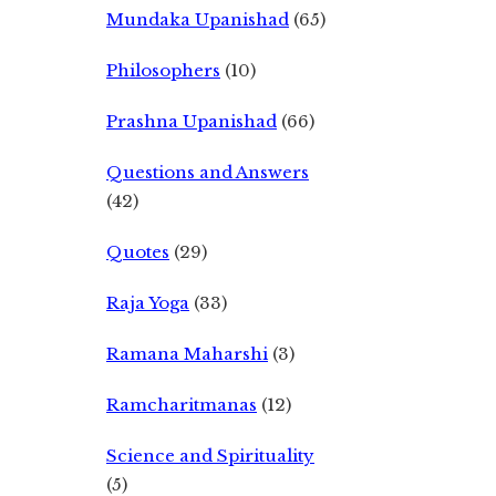
Mundaka Upanishad
(65)
Philosophers
(10)
Prashna Upanishad
(66)
Questions and Answers
(42)
Quotes
(29)
Raja Yoga
(33)
Ramana Maharshi
(3)
Ramcharitmanas
(12)
Science and Spirituality
(5)