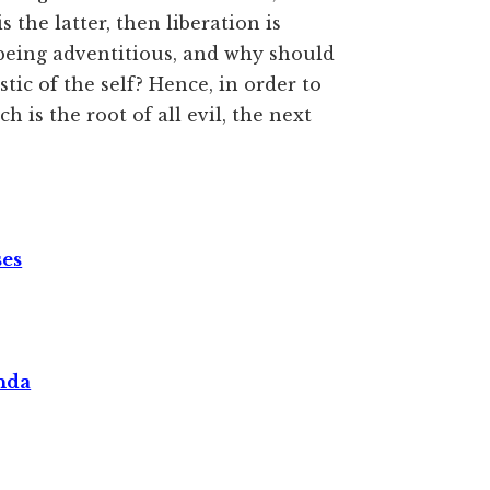
is the latter, then liberation is
 being adventitious, and why should
tic of the self? Hence, in order to
 is the root of all evil, the next
ses
nda