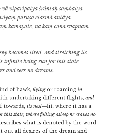
 vā viparipatya śrāntaḥ saṃhatya
evāyaṃ puruṣa etasmā antāya
maṃ kāmayate, na kaṃ cana svapnaṃ
 sky becomes tired, and stretching its
s infinite being run for this state,
res and sees no dreams.
kind of hawk,
flying
or roaming
in
th undertaking different flights,
and
lf towards,
its nest
—lit. where it has a
r this state, where falling asleep he craves no
 describes what is denoted by the word
ut out all desires of the dream and