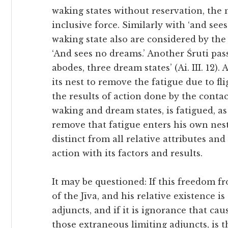
waking states without reservation, the n
inclusive force. Similarly with ‘and see
waking state also are considered by the 
‘And sees no dreams.’ Another Śruti pass
abodes, three dream states’ (Ai. III. 12). 
its nest to remove the fatigue due to fli
the results of action done by the conta
waking and dream states, is fatigued, as 
remove that fatigue enters his own nest 
distinct from all relative attributes and
action with its factors and results.
It may be questioned: If this freedom fro
of the Jīva, and his relative existence is
adjuncts, and if it is ignorance that cau
those extraneous limiting adjuncts, is t