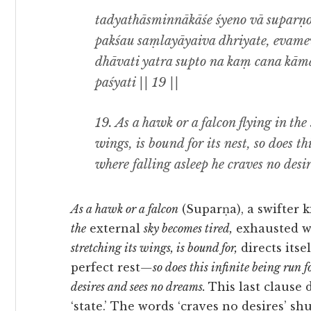
tadyathāsminnākāśe śyeno vā suparṇo
pakśau saṃlayāyaiva dhriyate, evam
dhāvati yatra supto na kaṃ cana kā
paśyati || 19 ||
19. As a hawk or a falcon flying in the
wings, is bound for its nest, so does thi
where falling asleep he craves no desi
As a hawk or a falcon
(Suparṇa), a swifter 
the
external
sky be
comes
tired,
exhausted wi
stretching its wings, is bound for,
directs itse
perfect rest
—so does this infinite being run fo
desires and sees no dreams.
This last clause
‘state.’ The words ‘craves no desires’ sh