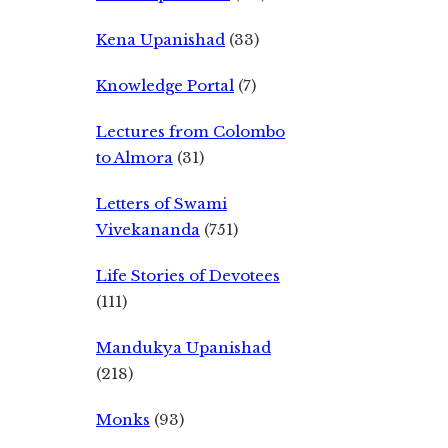
Kena Upanishad
(33)
Knowledge Portal
(7)
Lectures from Colombo
to Almora
(31)
Letters of Swami
Vivekananda
(751)
Life Stories of Devotees
(111)
Mandukya Upanishad
(218)
Monks
(93)