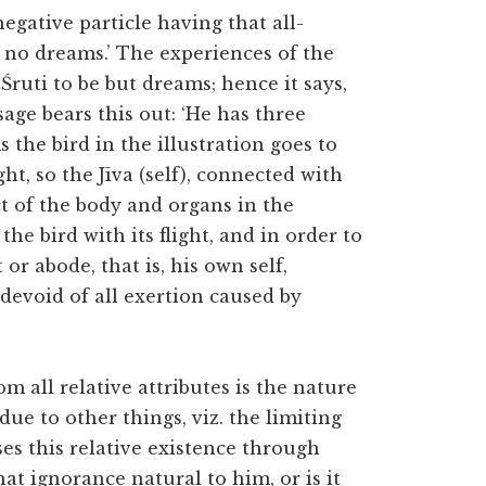
egative particle having that all-
s no dreams.’ The experiences of the
Śruti to be but dreams; hence it says,
age bears this out: ‘He has three
As the bird in the illustration goes to
ght, so the Jīva (self), connected with
ct of the body and organs in the
the bird with its flight, and in order to
or abode, that is, his own self,
 devoid of all exertion caused by
m all relative attributes is the nature
 due to other things, viz. the limiting
ses this relative existence through
hat ignorance natural to him, or is it