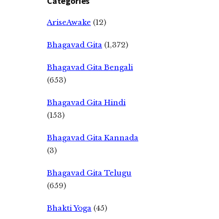
Categories
AriseAwake
(12)
Bhagavad Gita
(1,372)
Bhagavad Gita Bengali
(653)
Bhagavad Gita Hindi
(153)
Bhagavad Gita Kannada
(3)
Bhagavad Gita Telugu
(659)
Bhakti Yoga
(45)