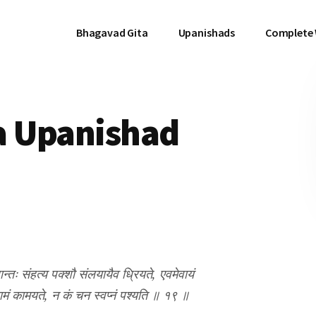
Bhagavad Gita
Upanishads
Complete
a Upanishad
रान्तः संहत्य पक्शौ संलयायैव ध्रियते, एवमेवायं
ामं कामयते, न कं चन स्वप्नं पश्यति ॥ १९ ॥