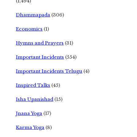
(1,494)
Dhammapada
(306)
Economics
(1)
Hymns and Prayers
(31)
Important Incidents
(554)
Important Incidents Telugu
(4)
Inspired Talks
(45)
Isha Upanishad
(15)
Jnana Yoga
(17)
Karma Yoga
(8)