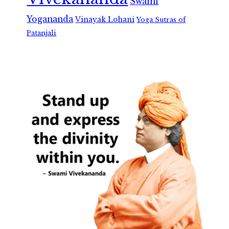
Swami
Yogananda
Vinayak Lohani
Yoga Sutras of
Patanjali