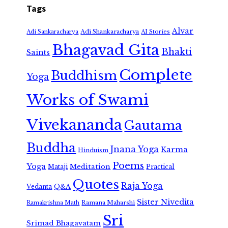
Tags
Alvar
Adi Shankaracharya
Adi Sankaracharya
AI Stories
Bhagavad Gita
Bhakti
Saints
Complete
Buddhism
Yoga
Works of Swami
Vivekananda
Gautama
Buddha
Jnana Yoga
Karma
Hinduism
Poems
Yoga
Meditation
Mataji
Practical
Quotes
Raja Yoga
Vedanta
Q&A
Sister Nivedita
Ramana Maharshi
Ramakrishna Math
Sri
Srimad Bhagavatam