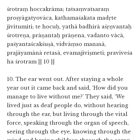
śrotraṃ hoccakrāma; tatsaṃvatsaraṃ
proṣyāgatyovāca, kathamaśakata madṛte
jīvitumiti; te hocuḥ, yathā badhirā aśṛṇvantaḥ
śrotreṇa, prāṇantaḥ prāṇena, vadanto vācā,
paśyantaścakśuṣā, vidvāṃso manasā,
prajāyamānā retasā, evamajīviṣmeti; praviveśa
ha śrotram || 10 ||
10. The ear went out. After staying a whole
year out it came back and said, ‘How did you
manage to live without me?’ They said, ‘We
lived just as deaf people do, without hearing
through the ear, but living through the vital
force, speaking through the organ of speech,
seeing through the eye, knowing through the