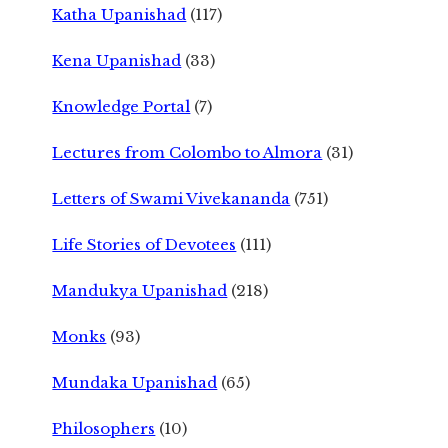
Katha Upanishad
(117)
Kena Upanishad
(33)
Knowledge Portal
(7)
Lectures from Colombo to Almora
(31)
Letters of Swami Vivekananda
(751)
Life Stories of Devotees
(111)
Mandukya Upanishad
(218)
Monks
(93)
Mundaka Upanishad
(65)
Philosophers
(10)