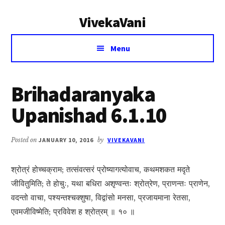
Additional
Skip
Skip
VivekaVani
to
to
menu
main
primary
Voice
content
sidebar
Menu
of
Vivekananda
Brihadaranyaka
Upanishad 6.1.10
Posted on
JANUARY 10, 2016
by
VIVEKAVANI
श्रोत्रं होच्चक्राम; तत्संवत्सरं प्रोष्यागत्योवाच, कथमशकत मदृते
जीवितुमिति; ते होचुः, यथा बधिरा अशृण्वन्तः श्रोत्रेण, प्राणन्तः प्राणेन,
वदन्तो वाचा, पश्यन्तश्चक्शुषा, विद्वांसो मनसा, प्रजायमाना रेतसा,
एवमजीविष्मेति; प्रविवेश ह श्रोत्रम् ॥ १० ॥