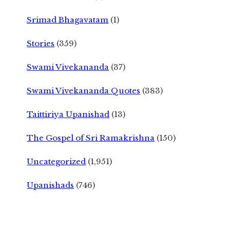
Srimad Bhagavatam
(1)
Stories
(359)
Swami Vivekananda
(37)
Swami Vivekananda Quotes
(383)
Taittiriya Upanishad
(13)
The Gospel of Sri Ramakrishna
(150)
Uncategorized
(1,951)
Upanishads
(746)