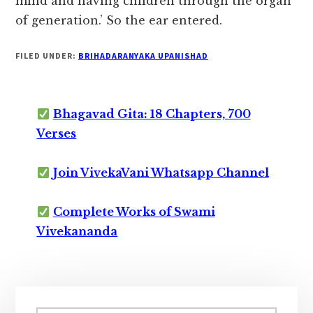
mind and having children through the organ
of generation.’ So the ear entered.
FILED UNDER:
BRIHADARANYAKA UPANISHAD
Bhagavad Gita: 18 Chapters, 700
Verses
Join VivekaVani Whatsapp Channel
Complete Works of Swami
Vivekananda
Primary