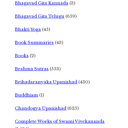
Bhagavad Gita Kannada
(3)
Bhagavad Gita Telugu
(659)
Bhakti Yoga
(45)
Book Summaries
(43)
Books
(2)
Brahma Sutras
(553)
Brihadaranyaka Upanishad
(430)
Buddhism
(1)
Chandogya Upanishad
(625)
Complete Works of Swami Vivekananda