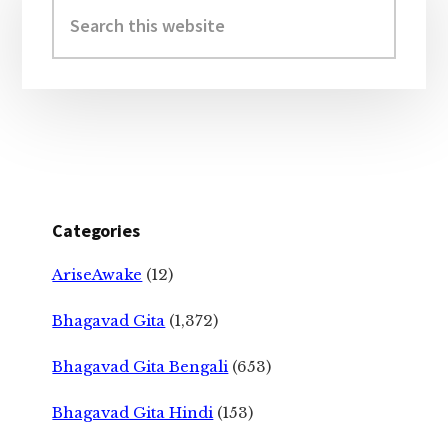
Sidebar
Search
this
website
Categories
AriseAwake
(12)
Bhagavad Gita
(1,372)
Bhagavad Gita Bengali
(653)
Bhagavad Gita Hindi
(153)