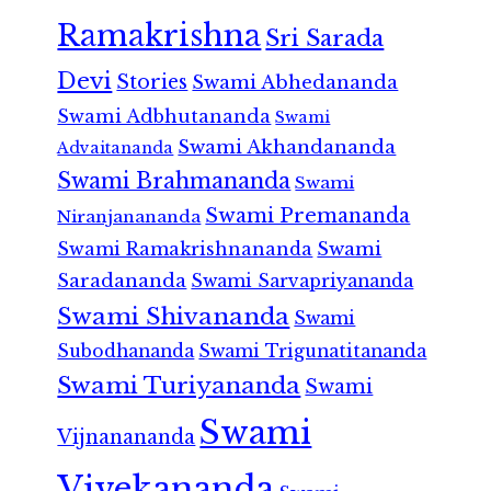
Ramakrishna
Sri Sarada
Devi
Stories
Swami Abhedananda
Swami Adbhutananda
Swami
Swami Akhandananda
Advaitananda
Swami Brahmananda
Swami
Swami Premananda
Niranjanananda
Swami Ramakrishnananda
Swami
Saradananda
Swami Sarvapriyananda
Swami Shivananda
Swami
Subodhananda
Swami Trigunatitananda
Swami Turiyananda
Swami
Swami
Vijnanananda
Vivekananda