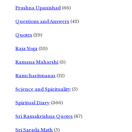
Prashna Upanishad
(66)
Questions and Answers
(42)
Quotes
(29)
Raja Yoga
(33)
Ramana Maharshi
(3)
Ramcharitmanas
(12)
Science and Spirituality
(5)
Spiritual Diary
(366)
Sri Ramakrishna Quotes
(87)
Sri Sarada Math
(5)