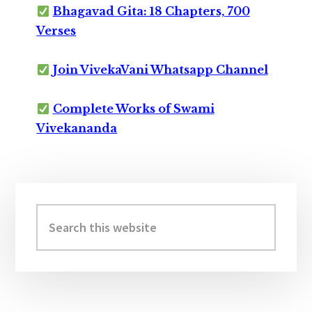
Bhagavad Gita: 18 Chapters, 700
Verses
Join VivekaVani Whatsapp Channel
Complete Works of Swami
Vivekananda
Primary
Sidebar
Search
this
website