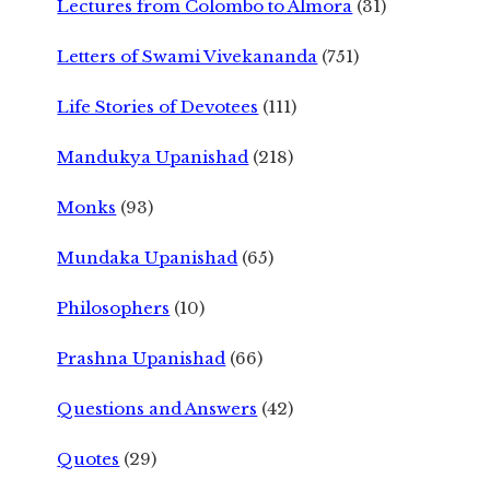
Lectures from Colombo to Almora
(31)
Letters of Swami Vivekananda
(751)
Life Stories of Devotees
(111)
Mandukya Upanishad
(218)
Monks
(93)
Mundaka Upanishad
(65)
Philosophers
(10)
Prashna Upanishad
(66)
Questions and Answers
(42)
Quotes
(29)