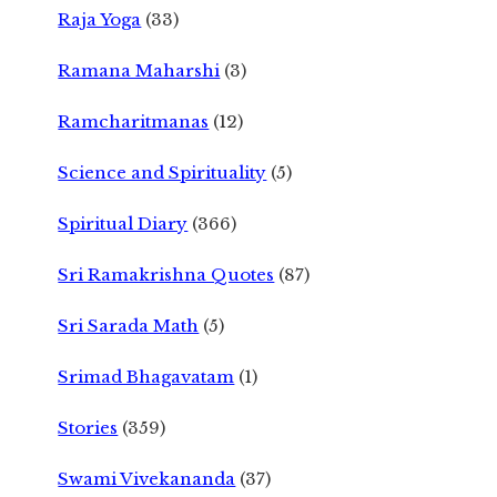
Raja Yoga
(33)
Ramana Maharshi
(3)
Ramcharitmanas
(12)
Science and Spirituality
(5)
Spiritual Diary
(366)
Sri Ramakrishna Quotes
(87)
Sri Sarada Math
(5)
Srimad Bhagavatam
(1)
Stories
(359)
Swami Vivekananda
(37)