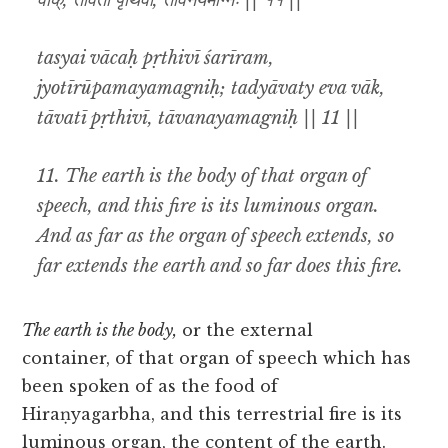
वाक्, तावती पृथिवी, तावनयमग्निः || ११ ||
tasyai vācaḥ pṛthivī śarīram,
jyotīrūpamayamagniḥ; tadyāvaty eva vāk,
tāvatī pṛthivī, tāvanayamagniḥ || 11 ||
11.
The earth is the body of that organ of
speech, and this fire is its luminous organ.
And as far as the organ of speech extends, so
far extends the earth and so far does this fire.
The earth is the body,
or the external
container, of that organ of speech which has
been spoken of as the food of
Hiraṇyagarbha, and this terrestrial fire is its
luminous organ, the content of the earth.