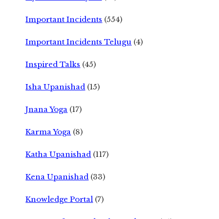
Important Incidents
(554)
Important Incidents Telugu
(4)
Inspired Talks
(45)
Isha Upanishad
(15)
Jnana Yoga
(17)
Karma Yoga
(8)
Katha Upanishad
(117)
Kena Upanishad
(33)
Knowledge Portal
(7)