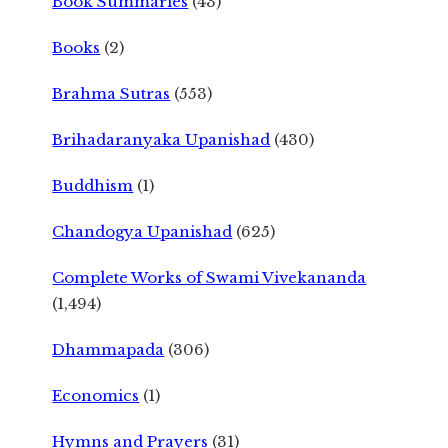
Book Summaries
(43)
Books
(2)
Brahma Sutras
(553)
Brihadaranyaka Upanishad
(430)
Buddhism
(1)
Chandogya Upanishad
(625)
Complete Works of Swami Vivekananda
(1,494)
Dhammapada
(306)
Economics
(1)
Hymns and Prayers
(31)