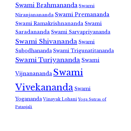
Swami Brahmananda
Swami
Swami Premananda
Niranjanananda
Swami Ramakrishnananda
Swami
Saradananda
Swami Sarvapriyananda
Swami Shivananda
Swami
Subodhananda
Swami Trigunatitananda
Swami Turiyananda
Swami
Swami
Vijnanananda
Vivekananda
Swami
Yogananda
Vinayak Lohani
Yoga Sutras of
Patanjali