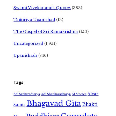
Swami Vivekananda Quotes
(383)
Taittiriya Upanishad
(13)
The Gospel of Sri Ramakrishna
(150)
Uncategorized
(1,951)
Upanishads
(746)
Tags
Alvar
Adi Shankaracharya
Adi Sankaracharya
AI Stories
Bhagavad Gita
Bhakti
Saints