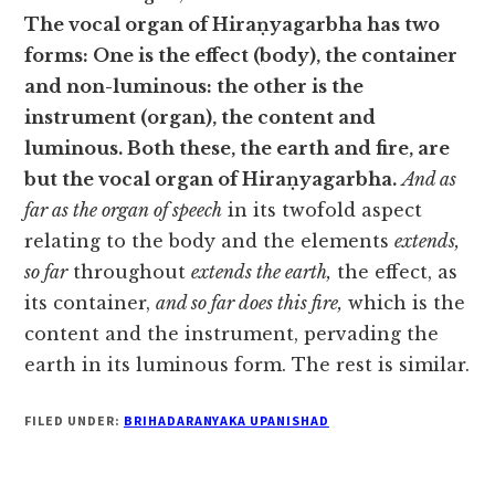
The vocal organ of Hiraṇyagarbha has two
forms: One is the effect (body), the container
and non-luminous: the other is the
instrument (organ), the content and
luminous. Both these, the earth and fire, are
but the vocal organ of Hiraṇyagarbha.
And as
far as the organ of speech
in its twofold aspect
relating to the body and the elements
extends,
so far
throughout
extends the earth,
the effect, as
its container,
and so far does this fire,
which is the
content and the instrument, pervading the
earth in its luminous form. The rest is similar.
FILED UNDER:
BRIHADARANYAKA UPANISHAD