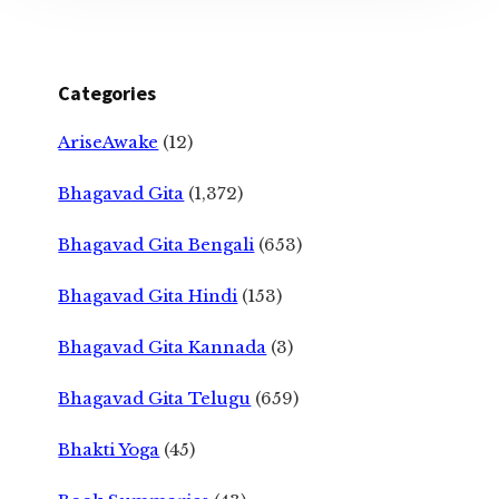
Categories
AriseAwake
(12)
Bhagavad Gita
(1,372)
Bhagavad Gita Bengali
(653)
Bhagavad Gita Hindi
(153)
Bhagavad Gita Kannada
(3)
Bhagavad Gita Telugu
(659)
Bhakti Yoga
(45)