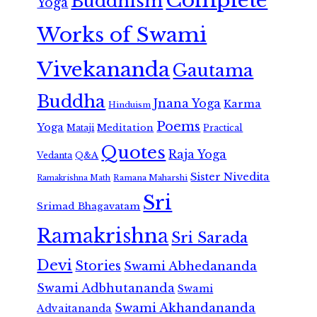
Complete
Buddhism
Yoga
Works of Swami
Vivekananda
Gautama
Buddha
Jnana Yoga
Karma
Hinduism
Poems
Yoga
Meditation
Mataji
Practical
Quotes
Raja Yoga
Vedanta
Q&A
Sister Nivedita
Ramana Maharshi
Ramakrishna Math
Sri
Srimad Bhagavatam
Ramakrishna
Sri Sarada
Devi
Stories
Swami Abhedananda
Swami Adbhutananda
Swami
Swami Akhandananda
Advaitananda