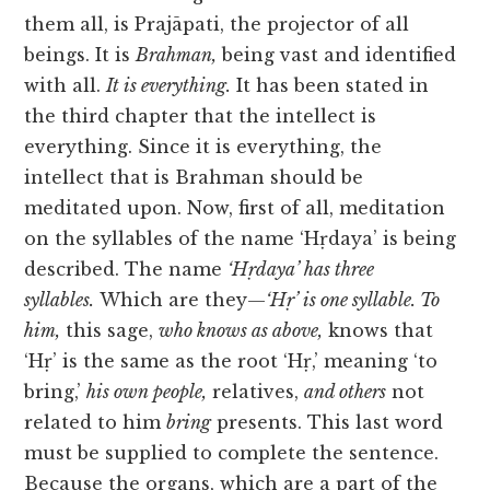
them all, is Prajāpati, the projector of all
beings. It is
Brahman,
being vast and identified
with all.
It is everything.
It has been stated in
the third chapter that the intellect is
everything. Since it is everything, the
intellect that is Brahman should be
meditated upon. Now, first of all, meditation
on the syllables of the name ‘Hṛdaya’ is being
described. The name
‘Hṛdaya’ has three
syllables.
Which are they—
‘Hṛ’ is one syllable. To
him,
this sage,
who knows as above,
knows that
‘Hṛ’ is the same as the root ‘Hṛ,’ meaning ‘to
bring,’
his own people,
relatives,
and others
not
related to him
bring
presents. This last word
must be supplied to complete the sentence.
Because the organs, which are
a part of the