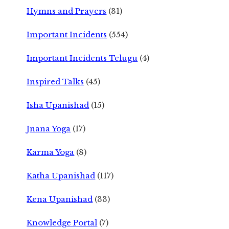
Hymns and Prayers
(31)
Important Incidents
(554)
Important Incidents Telugu
(4)
Inspired Talks
(45)
Isha Upanishad
(15)
Jnana Yoga
(17)
Karma Yoga
(8)
Katha Upanishad
(117)
Kena Upanishad
(33)
Knowledge Portal
(7)