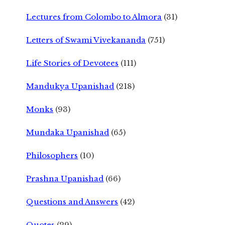
Lectures from Colombo to Almora
(31)
Letters of Swami Vivekananda
(751)
Life Stories of Devotees
(111)
Mandukya Upanishad
(218)
Monks
(93)
Mundaka Upanishad
(65)
Philosophers
(10)
Prashna Upanishad
(66)
Questions and Answers
(42)
Quotes
(29)