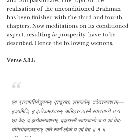
and compassionate. The topic of the
realisation of the unconditioned Brahman
has been finished with the third and fourth
chapters. Now meditations on Its conditioned
aspect, resulting
in
prosperity, have to be
described. Hence the following sections.
Verse 5.3.1:
एष प्रजापतिर्यद्धृदयम्; एतद्ब्रह्म; एतत्सर्वम्; तदेतत्त्र्यक्शरम्—
हृदयमिति; हृ इत्येकमक्शरम्; अभिहरन्त्यस्मै स्वाश्चान्ये च य
एवं वेद; द इत्येकमक्शरम्; ददत्यस्मै स्वाश्चान्ये च य एवं वेद;
यमित्येकमक्शरम्; एति स्वर्गं लोकं य एवं वेद ॥ १ ॥