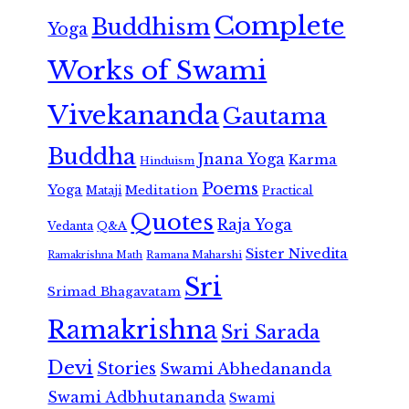
Complete
Buddhism
Yoga
Works of Swami
Vivekananda
Gautama
Buddha
Jnana Yoga
Karma
Hinduism
Poems
Yoga
Meditation
Mataji
Practical
Quotes
Raja Yoga
Vedanta
Q&A
Sister Nivedita
Ramana Maharshi
Ramakrishna Math
Sri
Srimad Bhagavatam
Ramakrishna
Sri Sarada
Devi
Stories
Swami Abhedananda
Swami Adbhutananda
Swami