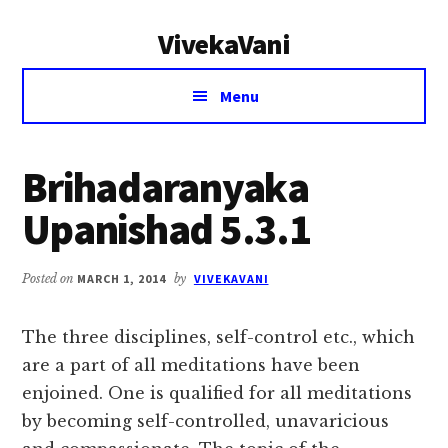
Additional
Skip
Skip
VivekaVani
to
to
menu
main
primary
Voice
content
sidebar
Menu
of
Vivekananda
Brihadaranyaka
Upanishad 5.3.1
Posted on
MARCH 1, 2014
by
VIVEKAVANI
The three disciplines, self-control etc., which
are a part of all meditations have been
enjoined. One is qualified for all meditations
by becoming self-controlled, unavaricious