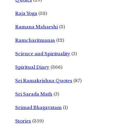
Raja Yoga
(33)
Ramana Maharshi
(3)
Ramcharitmanas
(12)
Science and Spirituality
(5)
Spiritual Diary
(366)
Sri Ramakrishna Quotes
(87)
Sri Sarada Math
(5)
Srimad Bhagavatam
(1)
Stories
(359)