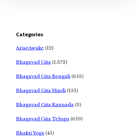
Categories
AriseAwake
(12)
Bhagavad Gita
(1,372)
Bhagavad Gita Bengali
(653)
Bhagavad Gita Hindi
(153)
Bhagavad Gita Kannada
(3)
Bhagavad Gita Telugu
(659)
Bhakti Yoga
(45)