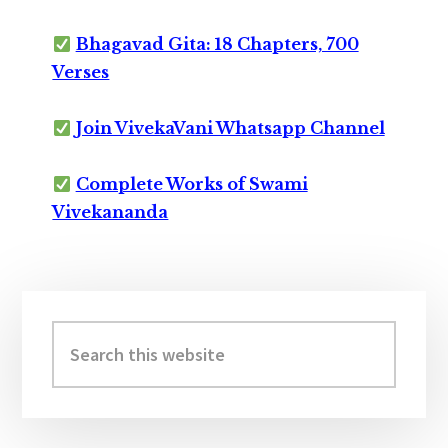
Bhagavad Gita: 18 Chapters, 700
Verses
Join VivekaVani Whatsapp Channel
Complete Works of Swami
Vivekananda
Primary
Sidebar
Search
this
website