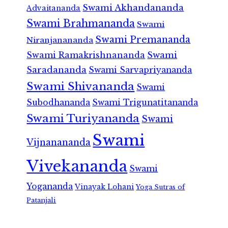
Swami Akhandananda
Advaitananda
Swami Brahmananda
Swami
Swami Premananda
Niranjanananda
Swami Ramakrishnananda
Swami
Saradananda
Swami Sarvapriyananda
Swami Shivananda
Swami
Subodhananda
Swami Trigunatitananda
Swami Turiyananda
Swami
Swami
Vijnanananda
Vivekananda
Swami
Yogananda
Vinayak Lohani
Yoga Sutras of
Patanjali