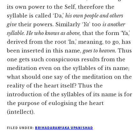
its own power to the Self, therefore the
syllable is called ‘Da,’
his own people and others
give
their powers. Similarly ‘
Ya
’ too
is another
syllable. He who knows as above,
that the form ‘Ya,’
derived from the root ‘In,’ meaning, to go, has
been inserted in this name,
goes to heaven.
Thus
one gets such conspicuous results from the
meditation even on the syllables of its name;
what should one say of the meditation on the
reality of the heart itself? Thus the
introduction of the syllables of its name is for
the purpose of eulogising the heart
(intellect).
FILED UNDER:
BRIHADARANYAKA UPANISHAD