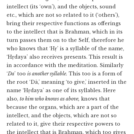
intellect (its ‘own’), and the objects, sound
etc., which are not so related to it (‘others’),
bring their respective functions as offerings
to the intellect that is Brahman, which in its
turn passes them on to the Self, therefore he
who knows that ‘Hṛ’ is a syllable of the name,
‘Hṛdaya’ also receives presents. This result is
in accordance with the meditation. Similarly
‘
Da
’ too
is another syllable.
This too is a form of
the root ‘Dā,’ meaning ‘to give,’ inserted in the
name ‘Hṛdaya’ as one of its syllables. Here
also,
to him who knows as above,
knows that
because the organs, which are a part of the
intellect, and the objects, which are not so
related to it, give their respective powers to
the intellect that is Brahman, which too gives