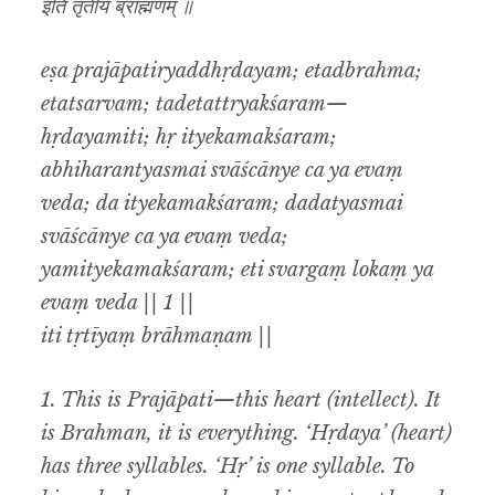
इति तृतीयं ब्राह्मणम् ॥
eṣa prajāpatiryaddhṛdayam; etadbrahma;
etatsarvam; tadetattryakśaram—
hṛdayamiti; hṛ ityekamakśaram;
abhiharantyasmai svāścānye ca ya evaṃ
veda; da ityekamakśaram; dadatyasmai
svāścānye ca ya evaṃ veda;
yamityekamakśaram; eti svargaṃ lokaṃ ya
evaṃ veda || 1 ||
iti tṛtīyaṃ brāhmaṇam ||
1. This is Prajāpati—this heart (intellect). It
is Brahman, it is everything. ‘Hṛdaya’ (heart)
has three syllables. ‘Hṛ’ is one syllable. To