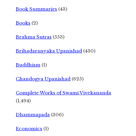
Book Summaries
(43)
Books
(2)
Brahma Sutras
(553)
Brihadaranyaka Upanishad
(430)
Buddhism
(1)
Chandogya Upanishad
(625)
Complete Works of Swami Vivekananda
(1,494)
Dhammapada
(306)
Economics
(1)