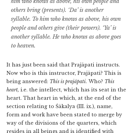
him who knows as above, his own people and
others bring (presents). ‘Da’ is another
syllable. To him who knows as above, his own
people and others give (their powers). ‘Ya’ is
another syllable. He who knows as above goes
to heaven.
It has just been said that Prajāpati instructs.
Now who is this instructor, Prajāpati? This is
being
answered:
This is prajāpati.
Who?
This
heart,
i.e. the intellect, which has its seat in the
heart. That heart in which, at the end of the
section relating to Śākalya (III. ix.), name,
form and work have been stated to merge by
way of the divisions of the quarters, which
resides in all beings and is identified with