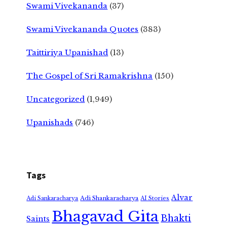
Swami Vivekananda
(37)
Swami Vivekananda Quotes
(383)
Taittiriya Upanishad
(13)
The Gospel of Sri Ramakrishna
(150)
Uncategorized
(1,949)
Upanishads
(746)
Tags
Alvar
Adi Shankaracharya
Adi Sankaracharya
AI Stories
Bhagavad Gita
Bhakti
Saints