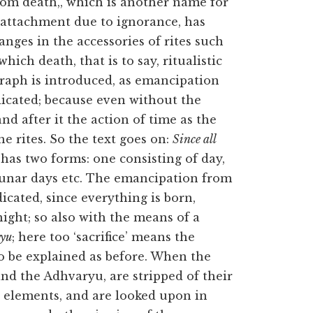
m death,, which is another name for
 attachment due to ignorance, has
nges in the accessories of rites such
hich death, that is to say, ritualistic
graph is introduced, as emancipation
dicated; because even without the
nd after it the action of time as the
he rites. So the text goes on:
Since all
has two forms: one consisting of day,
f lunar days etc. The emancipation from
dicated, since everything is born,
ight; so also with the means of a
ryu
; here too ‘sacrifice’ means the
 to be explained as before. When the
 and the Adhvaryu, are stripped of their
e elements, and are looked upon in