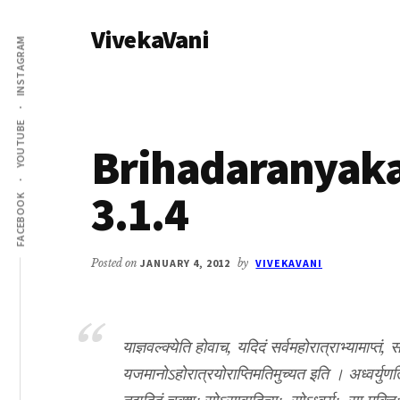
Additional
Skip
Skip
VivekaVani
to
to
menu
INSTAGRAM
main
primary
Voice
content
sidebar
of
Vivekananda
YOUTUBE
Brihadaranyak
3.1.4
FACEBOOK
Posted on
JANUARY 4, 2012
by
VIVEKAVANI
याज्ञवल्क्येति होवाच, यदिदं सर्वमहोरात्राभ्यामाप्तं, 
यजमानोऽहोरात्रयोराप्तिमतिमुच्यत इति । अध्वर्युणर्त्विज