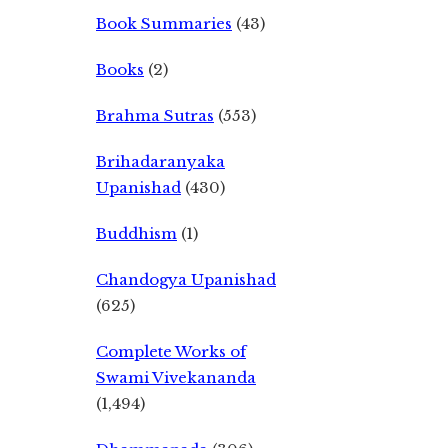
Book Summaries
(43)
Books
(2)
Brahma Sutras
(553)
Brihadaranyaka
Upanishad
(430)
Buddhism
(1)
Chandogya Upanishad
(625)
Complete Works of
Swami Vivekananda
(1,494)