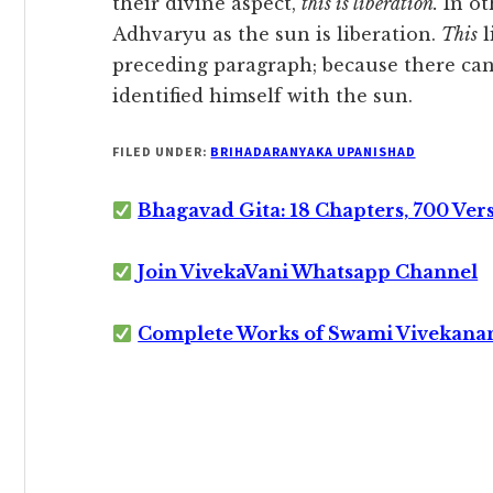
their divine aspect,
this is liberation.
In ot
Adhvaryu as the sun is liberation.
This
l
preceding paragraph; because there can
identified himself with the sun.
FILED UNDER:
BRIHADARANYAKA UPANISHAD
Bhagavad Gita: 18 Chapters, 700 Ver
Join VivekaVani Whatsapp Channel
Complete Works of Swami Vivekana