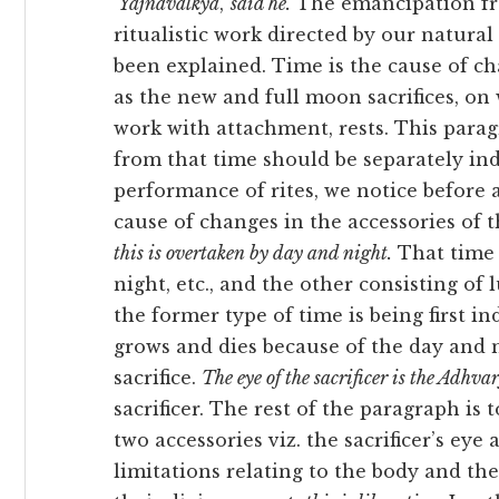
‘
Yājñavalkya
,’
said he.
The emancipation fro
ritualistic work
directed by our natural
been explained. Time is the cause of cha
as the new and full moon sacrifices, on w
work with attachment, rests. This para
from that time should be separately in
performance of rites, we notice before a
cause of changes in the accessories of t
this is overtaken by day and night.
That time 
night, etc., and the other consisting o
the former type of time is being first in
grows and dies because of the day and n
sacrifice.
The eye of the sacrificer is the Adhva
sacrificer. The rest of the paragraph is
two accessories viz. the sacrificer’s eye
limitations relating to the body and th