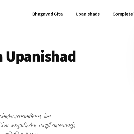
Bhagavad Gita
Upanishads
Complete
a Upanishad
सर्वमहोरात्राभ्यामभिपन्नं, केन
ा चक्शुषादित्येन; चक्शुर्वै यज्ञस्याध्वर्युः,