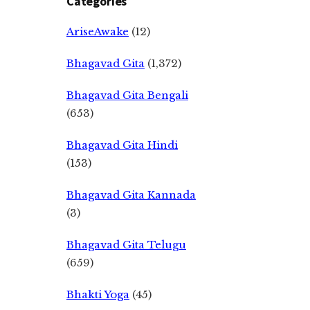
Categories
AriseAwake
(12)
Bhagavad Gita
(1,372)
Bhagavad Gita Bengali
(653)
Bhagavad Gita Hindi
(153)
Bhagavad Gita Kannada
(3)
Bhagavad Gita Telugu
(659)
Bhakti Yoga
(45)