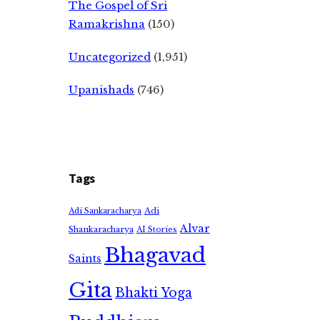
The Gospel of Sri
Ramakrishna
(150)
Uncategorized
(1,951)
Upanishads
(746)
Tags
Adi
Adi Sankaracharya
Alvar
Shankaracharya
AI Stories
Bhagavad
Saints
Gita
Bhakti Yoga