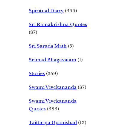
Spiritual Diary
(366)
Sri Ramakrishna Quotes
(87)
Sri Sarada Math
(5)
Srimad Bhagavatam
(1)
Stories
(359)
Swami Vivekananda
(37)
Swami Vivekananda
Quotes
(383)
Taittiriya Upanishad
(13)