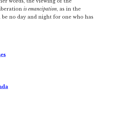
her words, the viewing of the
iberation
is emancipation
, as in the
 be no day and night for one who has
ses
nda