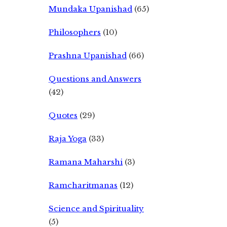
Mundaka Upanishad
(65)
Philosophers
(10)
Prashna Upanishad
(66)
Questions and Answers
(42)
Quotes
(29)
Raja Yoga
(33)
Ramana Maharshi
(3)
Ramcharitmanas
(12)
Science and Spirituality
(5)