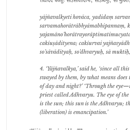
तद्यदिदं चक्शुः सोऽसावादित्यः, सोऽध्वर्युः, सा मुक्त
yājñavalkyeti hovāca, yadidaṃ sar
sarvamahorātrābhyāmabhipannaṃ, k
yajamāno’horātrayorāptimatimucyata 
cakśuṣādityena; cakśurvai yajñasyād
so’sāvādityaḥ, so’dhvaryuḥ, sā muktiḥ,
4. ‘Yājñavalkya,’ said he, ‘since all th
swayed by them, by what means does th
of day and night?’ ‘Through the eye—t
priest called Adhvaryu. The eye of the 
is the sun; this sun is the Adhvaryu; th
(liberation) is emancipation.’