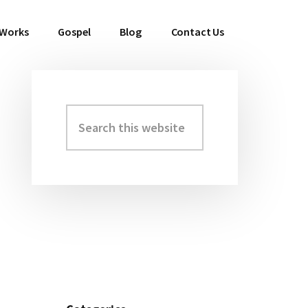
 Works
Gospel
Blog
Contact Us
Search
Primary
this
Sidebar
website