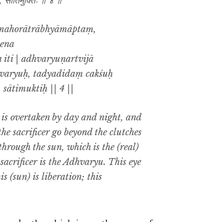
िः, सातिमुक्तिः ॥ ४ ॥
vamahorātrābhyāmāptaṃ,
ena
iti | adhvaryuṇartvijā
hvaryuḥ, tadyadidaṃ cakśuḥ
 sātimuktiḥ || 4 ||
is is overtaken by day and night, and
e sacrificer go beyond the clutches
hrough the sun, which is the (real)
sacrificer is the Adhvaryu. This eye
is (sun) is liberation; this