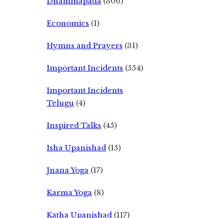
Dhammapada
(306)
Economics
(1)
Hymns and Prayers
(31)
Important Incidents
(554)
Important Incidents
Telugu
(4)
Inspired Talks
(45)
Isha Upanishad
(15)
Jnana Yoga
(17)
Karma Yoga
(8)
Katha Upanishad
(117)