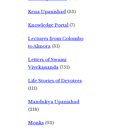
Kena Upanishad
(33)
Knowledge Portal
(7)
Lectures from Colombo
to Almora
(31)
Letters of Swami
Vivekananda
(751)
Life Stories of Devotees
(111)
Mandukya Upanishad
(218)
Monks
(93)