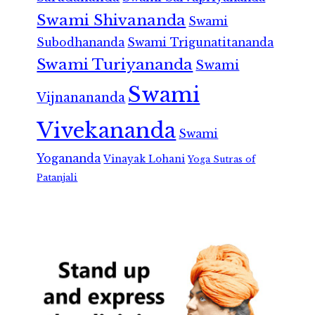
Swami Shivananda
Swami
Subodhananda
Swami Trigunatitananda
Swami Turiyananda
Swami
Swami
Vijnanananda
Vivekananda
Swami
Yogananda
Vinayak Lohani
Yoga Sutras of
Patanjali