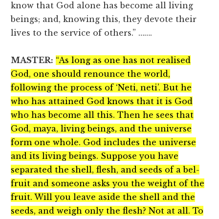
know that God alone has become all living
beings; and, knowing this, they devote their
lives to the service of others.” …….
MASTER:
“As long as one has not realised
God, one should renounce the world,
following the process of ‘Neti, neti’. But he
who has attained God knows that it is God
who has become all this. Then he sees that
God, maya, living beings, and the universe
form one whole. God includes the universe
and its living beings. Suppose you have
separated the shell, flesh, and seeds of a bel-
fruit and someone asks you the weight of the
fruit. Will you leave aside the shell and the
seeds, and weigh only the flesh? Not at all. To