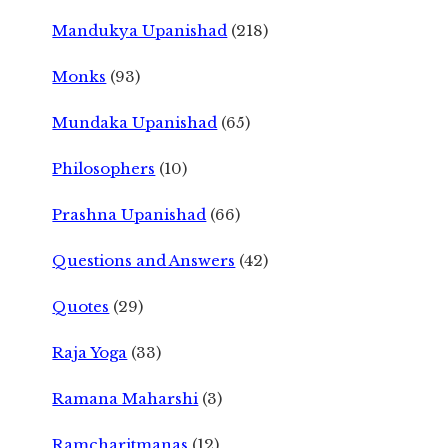
Mandukya Upanishad
(218)
Monks
(93)
Mundaka Upanishad
(65)
Philosophers
(10)
Prashna Upanishad
(66)
Questions and Answers
(42)
Quotes
(29)
Raja Yoga
(33)
Ramana Maharshi
(3)
Ramcharitmanas
(12)