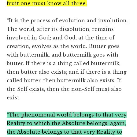
fruit one must know all three.
“It is the process of evolution and involution.
The world, after its dissolution, remains
involved in God; and God, at the time of
creation, evolves as the world. Butter goes
with buttermilk, and buttermilk goes with
butter. If there is a thing called buttermilk,
then butter also exists; and if there is a thing
called butter, then buttermilk also exists. If
the Self exists, then the non-Self must also
exist.
“The phenomenal world belongs to that very
Reality to which the Absolute belongs; again,
the Absolute belongs to that very Reality to