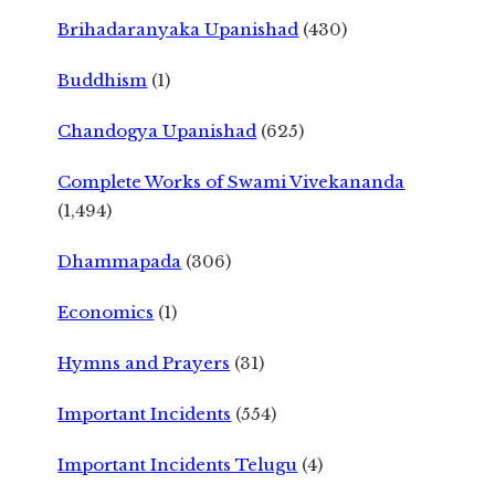
Brihadaranyaka Upanishad
(430)
Buddhism
(1)
Chandogya Upanishad
(625)
Complete Works of Swami Vivekananda
(1,494)
Dhammapada
(306)
Economics
(1)
Hymns and Prayers
(31)
Important Incidents
(554)
Important Incidents Telugu
(4)