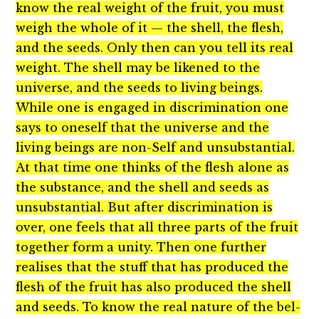
know the real weight of the fruit, you must
weigh the whole of it — the shell, the flesh,
and the seeds. Only then can you tell its real
weight. The shell may be likened to the
universe, and the seeds to living beings.
While one is engaged in discrimination one
says to oneself that the universe and the
living beings are non-Self and unsubstantial.
At that time one thinks of the flesh alone as
the substance, and the shell and seeds as
unsubstantial. But after discrimination is
over, one feels that all three parts of the fruit
together form a unity. Then one further
realises that the stuff that has produced the
flesh of the fruit has also produced the shell
and seeds. To know the real nature of the bel-