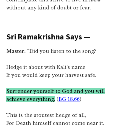
without any kind of doubt or fear.
Sri Ramakrishna Says —
Master:
“Did you listen to the song?
Hedge it about with Kali’s name
If you would keep your harvest safe.
Surrender yourself to God and you will
achieve everything.
(
BG 18.66
)
This is the stoutest hedge of all,
For Death himself cannot come near it.