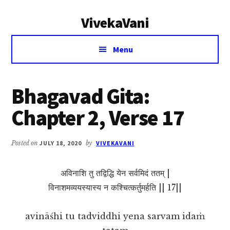
Additional
Skip
Skip
VivekaVani
to
to
menu
main
primary
Voice
content
sidebar
Menu
of
Vivekananda
Bhagavad Gita:
Chapter 2, Verse 17
Posted on
JULY 18, 2020
by
VIVEKAVANI
अविनाशि तु तद्विद्धि येन सर्वमिदं ततम् |
विनाशमव्ययस्यास्य न कश्चित्कर्तुमर्हति || 17||
avināśhi tu tadviddhi yena sarvam idaṁ