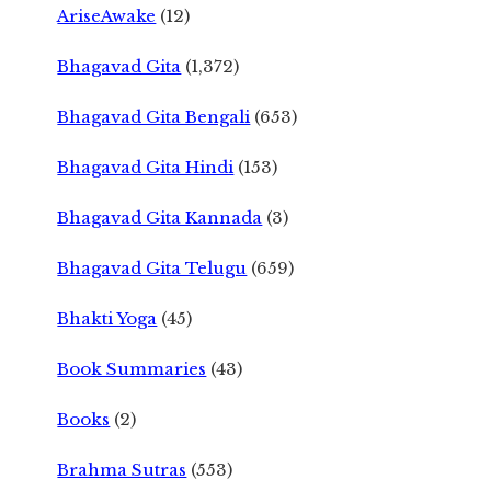
AriseAwake
(12)
Bhagavad Gita
(1,372)
Bhagavad Gita Bengali
(653)
Bhagavad Gita Hindi
(153)
Bhagavad Gita Kannada
(3)
Bhagavad Gita Telugu
(659)
Bhakti Yoga
(45)
Book Summaries
(43)
Books
(2)
Brahma Sutras
(553)