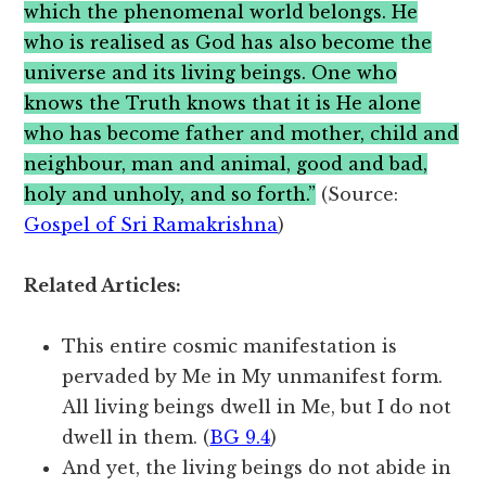
which the phenomenal world belongs. He
who is realised as God has also become the
universe and its living beings. One who
knows the Truth knows that it is He alone
who has become father and mother, child and
neighbour, man and animal, good and bad,
holy and unholy, and so forth.”
(Source:
Gospel of Sri Ramakrishna
)
Related Articles:
This entire cosmic manifestation is
pervaded by Me in My unmanifest form.
All living beings dwell in Me, but I do not
dwell in them. (
BG 9.4
)
And yet, the living beings do not abide in