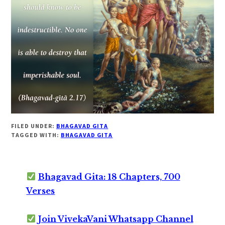
FILED UNDER:
BHAGAVAD GITA
TAGGED WITH:
BHAGAVAD GITA
Bhagavad Gita: 18 Chapters, 700
Verses
Join VivekaVani Whatsapp Channel