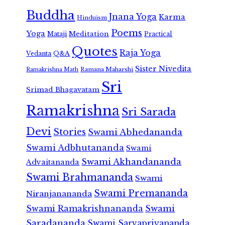
Buddha
Jnana Yoga
Karma
Hinduism
Poems
Yoga
Meditation
Mataji
Practical
Quotes
Raja Yoga
Vedanta
Q&A
Sister Nivedita
Ramana Maharshi
Ramakrishna Math
Sri
Srimad Bhagavatam
Ramakrishna
Sri Sarada
Devi
Stories
Swami Abhedananda
Swami Adbhutananda
Swami
Swami Akhandananda
Advaitananda
Swami Brahmananda
Swami
Swami Premananda
Niranjanananda
Swami Ramakrishnananda
Swami
Saradananda
Swami Sarvapriyananda