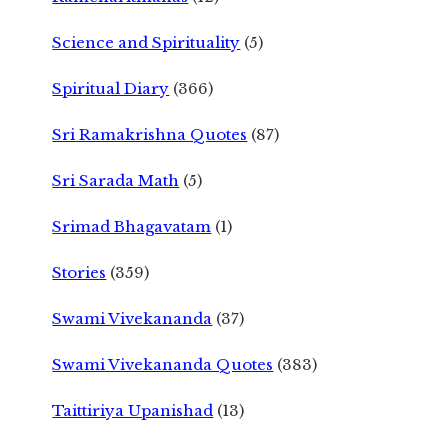
Science and Spirituality
(5)
Spiritual Diary
(366)
Sri Ramakrishna Quotes
(87)
Sri Sarada Math
(5)
Srimad Bhagavatam
(1)
Stories
(359)
Swami Vivekananda
(37)
Swami Vivekananda Quotes
(383)
Taittiriya Upanishad
(13)