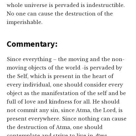
whole universe is pervaded is indestructible.
No one can cause the destruction of the
imperishable.
Commentary:
Since everything – the moving and the non-
moving objects of the world -is pervaded by
the Self, which is present in the heart of
every individual, one should consider every
object as the manifestation of the self and be
full of love and kindness for all. He should
not commit any sin, since Atma, the Lord, is
present everywhere. Since nothing can cause
the destruction of Atma, one should
contemplate and strive to live in
Atma