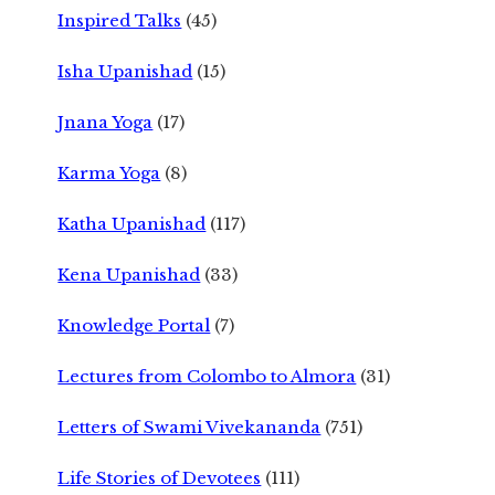
Inspired Talks
(45)
Isha Upanishad
(15)
Jnana Yoga
(17)
Karma Yoga
(8)
Katha Upanishad
(117)
Kena Upanishad
(33)
Knowledge Portal
(7)
Lectures from Colombo to Almora
(31)
Letters of Swami Vivekananda
(751)
Life Stories of Devotees
(111)