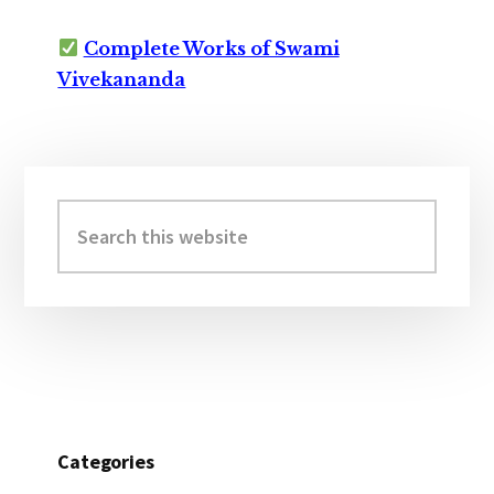
Complete Works of Swami
Vivekananda
Primary
Sidebar
Search
this
website
Categories