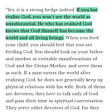
“Yes, it is a strong hedge indeed.
If you but
realise God, you won’t see the world as
unsubstantial. He who has realised God
knows that God Himself has become the
world and all living beings.
When you feed
your child, you should feel that you are
feeding God. You should look on your father
and mother as veritable manifestations of
God and the Divine Mother, and serve them
as such. If a man enters the world after
realizing God, he does not generally keep up
physical relations with his wife. Both of them
are devotees; they love to talk only of God
and pass their time in spiritual conversation.
They serve other devotees of God, for they