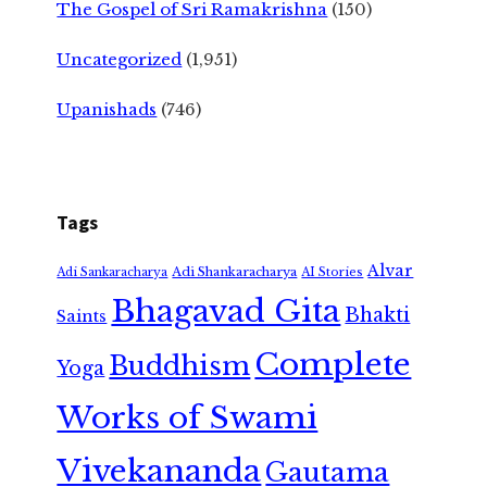
The Gospel of Sri Ramakrishna
(150)
Uncategorized
(1,951)
Upanishads
(746)
Tags
Alvar
Adi Shankaracharya
Adi Sankaracharya
AI Stories
Bhagavad Gita
Bhakti
Saints
Complete
Buddhism
Yoga
Works of Swami
Vivekananda
Gautama