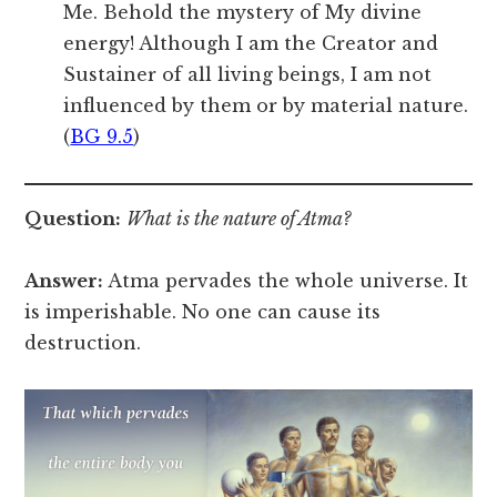
Me. Behold the mystery of My divine
energy! Although I am the Creator and
Sustainer of all living beings, I am not
influenced by them or by material nature.
(
BG 9.5
)
Question:
What is the nature of Atma?
Answer:
Atma pervades the whole universe. It
is imperishable. No one can cause its
destruction.