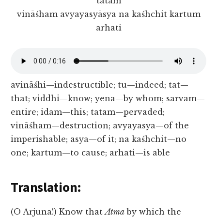
tatam
vināśham avyayasyāsya na kaśhchit kartum
arhati
avināśhi—indestructible; tu—indeed; tat—
that; viddhi—know; yena—by whom; sarvam—
entire; idam—this; tatam—pervaded;
vināśham—destruction; avyayasya—of the
imperishable; asya—of it; na kaśhchit—no
one; kartum—to cause; arhati—is able
Translation:
(O Arjuna!) Know that
Atma
by which the