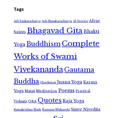
Tags
Alvar
Adi Shankaracharya
Adi Sankaracharya
AI Stories
Bhagavad Gita
Bhakti
Saints
Complete
Buddhism
Yoga
Works of Swami
Vivekananda
Gautama
Buddha
Jnana Yoga
Karma
Hinduism
Poems
Yoga
Meditation
Mataji
Practical
Quotes
Raja Yoga
Vedanta
Q&A
Sister Nivedita
Ramana Maharshi
Ramakrishna Math