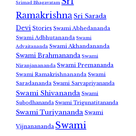
Sri
Srimad Bhagavatam
Ramakrishna
Sri Sarada
Devi
Stories
Swami Abhedananda
Swami Adbhutananda
Swami
Swami Akhandananda
Advaitananda
Swami Brahmananda
Swami
Swami Premananda
Niranjanananda
Swami Ramakrishnananda
Swami
Saradananda
Swami Sarvapriyananda
Swami Shivananda
Swami
Subodhananda
Swami Trigunatitananda
Swami Turiyananda
Swami
Swami
Vijnanananda