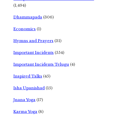
(1,494)
Dhammapada
(306)
Economics
(1)
Hymns and Prayers
(31)
Important Incidents
(554)
Important Incidents Telugu
(4)
Inspired Talks
(45)
Isha Upanishad
(15)
Jnana Yoga
(17)
Karma Yoga
(8)