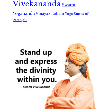
Vivekananda
Swami
Yogananda
Vinayak Lohani
Yoga Sutras of
Patanjali