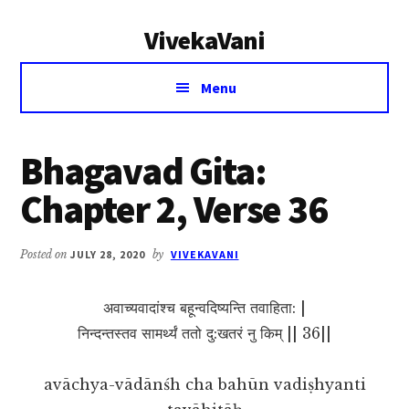
Additional
Skip
Skip
VivekaVani
to
to
menu
main
primary
Voice
content
sidebar
Menu
of
Vivekananda
Bhagavad Gita:
Chapter 2, Verse 36
Posted on
JULY 28, 2020
by
VIVEKAVANI
अवाच्यवादांश्च बहून्वदिष्यन्ति तवाहिता: |
निन्दन्तस्तव सामर्थ्यं ततो दु:खतरं नु किम् || 36||
avāchya-vādānśh cha bahūn vadiṣhyanti