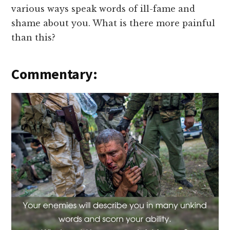
various ways speak words of ill-fame and
shame about you. What is there more painful
than this?
Commentary: