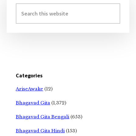
Sidebar
Search
this
website
Categories
AriseAwake
(12)
Bhagavad Gita
(1,372)
Bhagavad Gita Bengali
(653)
Bhagavad Gita Hindi
(153)