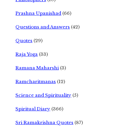
Prashna Upanishad
(66)
Questions and Answers
(42)
Quotes
(29)
Raja Yoga
(33)
Ramana Maharshi
(3)
Ramcharitmanas
(12)
Science and Spirituality
(5)
Spiritual Diary
(366)
Sri Ramakrishna Quotes
(87)