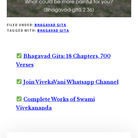
FILED UNDER:
BHAGAVAD GITA
TAGGED WITH:
BHAGAVAD GITA
Bhagavad Gita: 18 Chapters, 700
Verses
Join VivekaVani Whatsapp Channel
Complete Works of Swami
Vivekananda
Primary