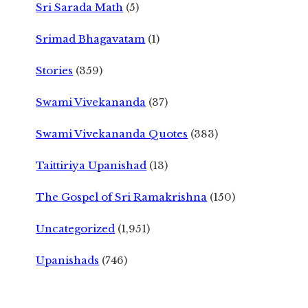
Sri Sarada Math
(5)
Srimad Bhagavatam
(1)
Stories
(359)
Swami Vivekananda
(37)
Swami Vivekananda Quotes
(383)
Taittiriya Upanishad
(13)
The Gospel of Sri Ramakrishna
(150)
Uncategorized
(1,951)
Upanishads
(746)