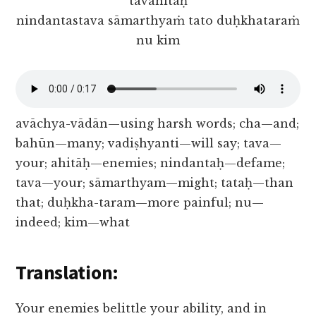
tavāhitāḥ
nindantastava sāmarthyaṁ tato duḥkhataraṁ
nu kim
avāchya-vādān—using harsh words; cha—and;
bahūn—many; vadiṣhyanti—will say; tava—
your; ahitāḥ—enemies; nindantaḥ—defame;
tava—your; sāmarthyam—might; tataḥ—than
that; duḥkha-taram—more painful; nu—
indeed; kim—what
Translation:
Your enemies belittle your ability, and in