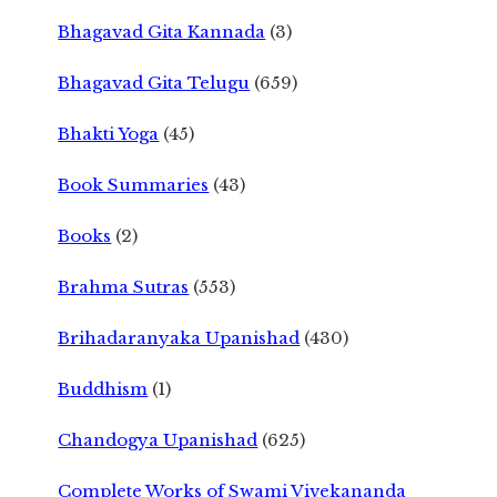
Bhagavad Gita Kannada
(3)
Bhagavad Gita Telugu
(659)
Bhakti Yoga
(45)
Book Summaries
(43)
Books
(2)
Brahma Sutras
(553)
Brihadaranyaka Upanishad
(430)
Buddhism
(1)
Chandogya Upanishad
(625)
Complete Works of Swami Vivekananda