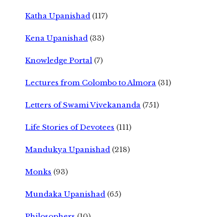
Katha Upanishad
(117)
Kena Upanishad
(33)
Knowledge Portal
(7)
Lectures from Colombo to Almora
(31)
Letters of Swami Vivekananda
(751)
Life Stories of Devotees
(111)
Mandukya Upanishad
(218)
Monks
(93)
Mundaka Upanishad
(65)
Philosophers
(10)