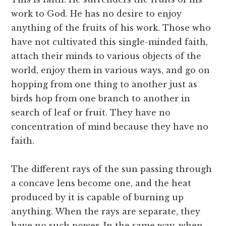
work to God. He has no desire to enjoy
anything of the fruits of his work. Those who
have not cultivated this single-minded faith,
attach their minds to various objects of the
world, enjoy them in various ways, and go on
hopping from one thing to another just as
birds hop from one branch to another in
search of leaf or fruit. They have no
concentration of mind because they have no
faith.
The different rays of the sun passing through
a concave lens become one, and the heat
produced by it is capable of burning up
anything. When the rays are separate, they
have no such power. In the same way, when