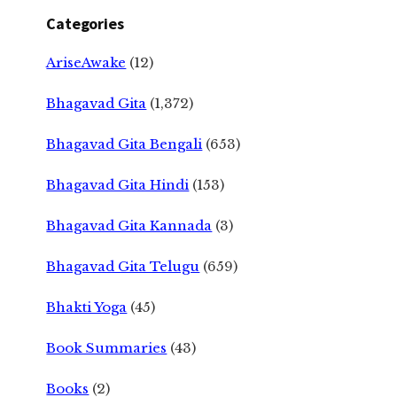
Categories
AriseAwake
(12)
Bhagavad Gita
(1,372)
Bhagavad Gita Bengali
(653)
Bhagavad Gita Hindi
(153)
Bhagavad Gita Kannada
(3)
Bhagavad Gita Telugu
(659)
Bhakti Yoga
(45)
Book Summaries
(43)
Books
(2)