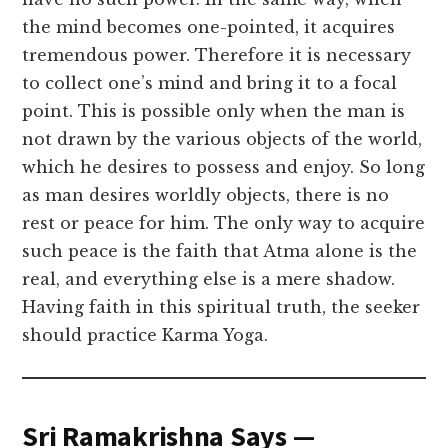
the mind becomes one-pointed, it acquires
tremendous power. Therefore it is necessary
to collect one’s mind and bring it to a focal
point. This is possible only when the man is
not drawn by the various objects of the world,
which he desires to possess and enjoy. So long
as man desires worldly objects, there is no
rest or peace for him. The only way to acquire
such peace is the faith that Atma alone is the
real, and everything else is a mere shadow.
Having faith in this spiritual truth, the seeker
should practice Karma Yoga.
Sri Ramakrishna Says —