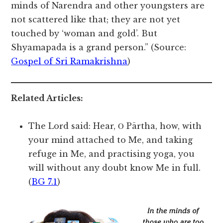
minds of Narendra and other youngsters are
not scattered like that; they are not yet
touched by ‘woman and gold’. But
Shyamapada is a grand person.” (Source:
Gospel of Sri Ramakrishna
)
Related Articles:
The Lord said: Hear, Ο Pārtha, how, with
your mind attached to Me, and taking
refuge in Me, and practising yoga, you
will without any doubt know Me in full.
(
BG 7.1
)