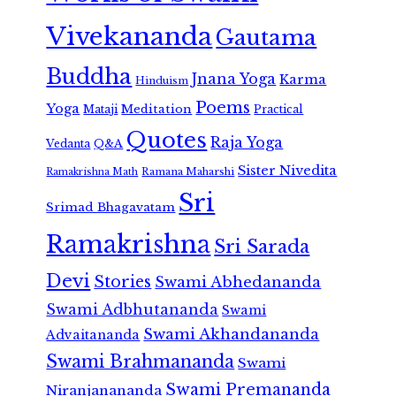
Vivekananda
Gautama
Buddha
Jnana Yoga
Karma
Hinduism
Poems
Yoga
Meditation
Mataji
Practical
Quotes
Raja Yoga
Vedanta
Q&A
Sister Nivedita
Ramana Maharshi
Ramakrishna Math
Sri
Srimad Bhagavatam
Ramakrishna
Sri Sarada
Devi
Stories
Swami Abhedananda
Swami Adbhutananda
Swami
Swami Akhandananda
Advaitananda
Swami Brahmananda
Swami
Swami Premananda
Niranjanananda