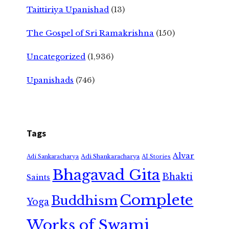
Taittiriya Upanishad
(13)
The Gospel of Sri Ramakrishna
(150)
Uncategorized
(1,936)
Upanishads
(746)
Tags
Alvar
Adi Shankaracharya
Adi Sankaracharya
AI Stories
Bhagavad Gita
Bhakti
Saints
Complete
Buddhism
Yoga
Works of Swami