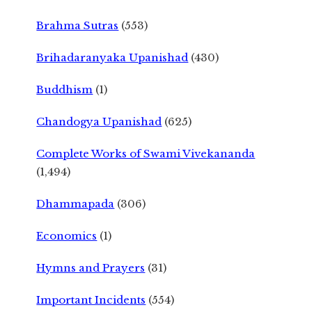
Brahma Sutras
(553)
Brihadaranyaka Upanishad
(430)
Buddhism
(1)
Chandogya Upanishad
(625)
Complete Works of Swami Vivekananda
(1,494)
Dhammapada
(306)
Economics
(1)
Hymns and Prayers
(31)
Important Incidents
(554)