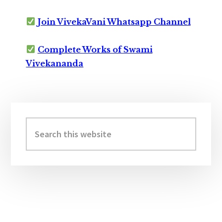
Join VivekaVani Whatsapp Channel
Complete Works of Swami
Vivekananda
Primary
Sidebar
Search
this
website