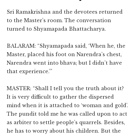
Sri Ramakrishna and the devotees returned
to the Master’s room. The conversation
turned to Shyamapada Bhattacharya.
BALARAM: “Shyamapada said, ‘When he, the
Master, placed his foot on Narendra’s chest,
Narendra went into bhava; but I didn’t have
that experience.’”
MASTER: “Shall I tell you the truth about it?
It is very difficult to gather the dispersed
mind when it is attached to ‘woman and gold’.
The pundit told me he was called upon to act
as arbiter to settle people’s quarrels. Besides,
he has to worry about his children. But the