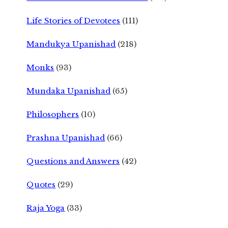
Life Stories of Devotees
(111)
Mandukya Upanishad
(218)
Monks
(93)
Mundaka Upanishad
(65)
Philosophers
(10)
Prashna Upanishad
(66)
Questions and Answers
(42)
Quotes
(29)
Raja Yoga
(33)