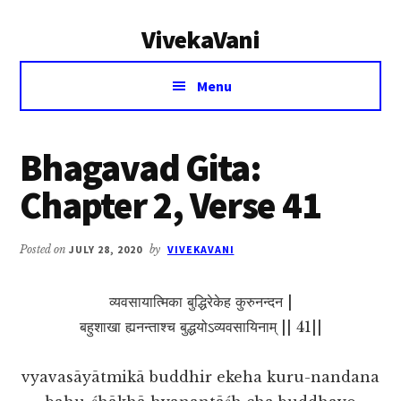
Additional
Skip
Skip
VivekaVani
to
to
menu
main
primary
Voice
content
sidebar
Menu
of
Vivekananda
Bhagavad Gita:
Chapter 2, Verse 41
Posted on
JULY 28, 2020
by
VIVEKAVANI
व्यवसायात्मिका बुद्धिरेकेह कुरुनन्दन |
बहुशाखा ह्यनन्ताश्च बुद्धयोऽव्यवसायिनाम् || 41||
vyavasāyātmikā buddhir ekeha kuru-nandana