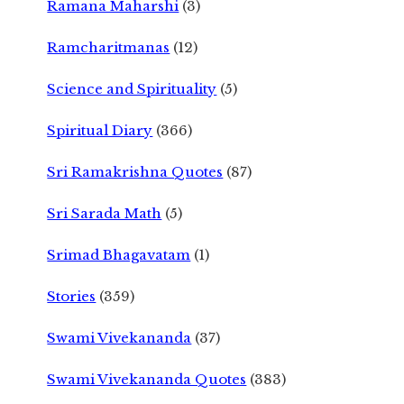
Ramana Maharshi
(3)
Ramcharitmanas
(12)
Science and Spirituality
(5)
Spiritual Diary
(366)
Sri Ramakrishna Quotes
(87)
Sri Sarada Math
(5)
Srimad Bhagavatam
(1)
Stories
(359)
Swami Vivekananda
(37)
Swami Vivekananda Quotes
(383)