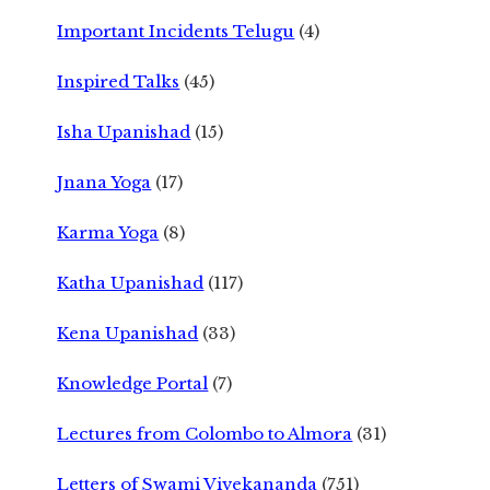
Important Incidents Telugu
(4)
Inspired Talks
(45)
Isha Upanishad
(15)
Jnana Yoga
(17)
Karma Yoga
(8)
Katha Upanishad
(117)
Kena Upanishad
(33)
Knowledge Portal
(7)
Lectures from Colombo to Almora
(31)
Letters of Swami Vivekananda
(751)