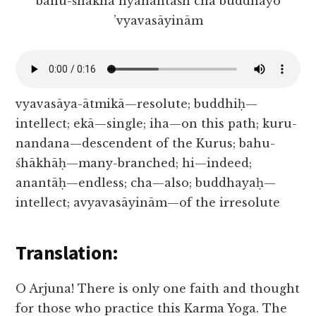
bahu-śhākhā hyanantāśh cha buddhayo
’vyavasāyinām
vyavasāya-ātmikā—resolute; buddhiḥ—
intellect; ekā—single; iha—on this path; kuru-
nandana—descendent of the Kurus; bahu-
śhākhāḥ—many-branched; hi—indeed;
anantāḥ—endless; cha—also; buddhayaḥ—
intellect; avyavasāyinām—of the irresolute
Translation:
O Arjuna! There is only one faith and thought
for those who practice this Karma Yoga. The