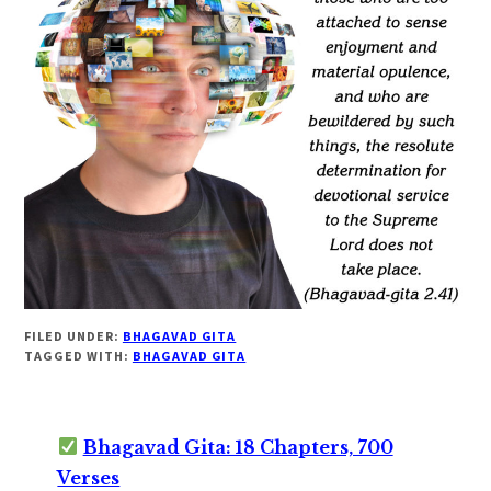
FILED UNDER:
BHAGAVAD GITA
TAGGED WITH:
BHAGAVAD GITA
Bhagavad Gita: 18 Chapters, 700
Verses