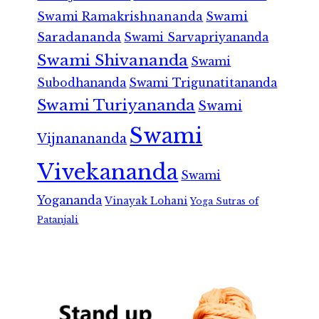
Swami Ramakrishnananda
Swami
Saradananda
Swami Sarvapriyananda
Swami Shivananda
Swami
Subodhananda
Swami Trigunatitananda
Swami Turiyananda
Swami
Swami
Vijnanananda
Vivekananda
Swami
Yogananda
Vinayak Lohani
Yoga Sutras of
Patanjali