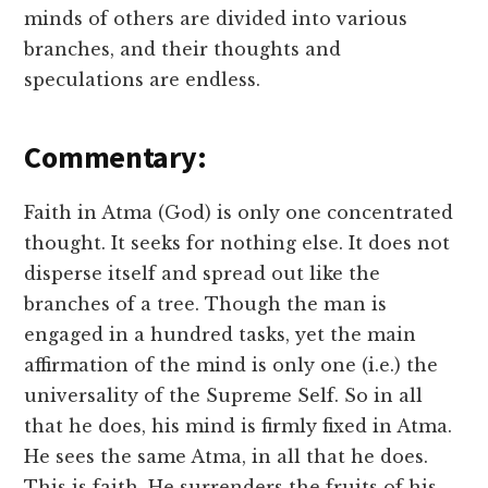
minds of others are divided into various
branches, and their thoughts and
speculations are endless.
Commentary:
Faith in Atma (God) is only one concentrated
thought. It seeks for nothing else. It does not
disperse itself and spread out like the
branches of a tree. Though the man is
engaged in a hundred tasks, yet the main
affirmation of the mind is only one (i.e.) the
universality of the Supreme Self. So in all
that he does, his mind is firmly fixed in Atma.
He sees the same Atma, in all that he does.
This is faith. He surrenders the fruits of his