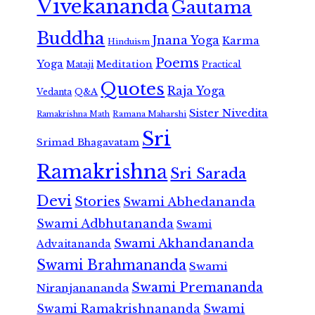
Vivekananda
Gautama
Buddha
Jnana Yoga
Karma
Hinduism
Poems
Yoga
Meditation
Mataji
Practical
Quotes
Raja Yoga
Vedanta
Q&A
Sister Nivedita
Ramana Maharshi
Ramakrishna Math
Sri
Srimad Bhagavatam
Ramakrishna
Sri Sarada
Devi
Stories
Swami Abhedananda
Swami Adbhutananda
Swami
Swami Akhandananda
Advaitananda
Swami Brahmananda
Swami
Swami Premananda
Niranjanananda
Swami Ramakrishnananda
Swami