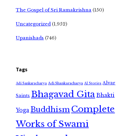
The Gospel of Sri Ramakrishna
(150)
Uncategorized
(1,952)
Upanishads
(746)
Tags
Alvar
Adi Shankaracharya
Adi Sankaracharya
AI Stories
Bhagavad Gita
Bhakti
Saints
Complete
Buddhism
Yoga
Works of Swami