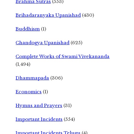
Brahma Sutras
(553)
Brihadaranyaka Upanishad
(430)
Buddhism
(1)
Chandogya Upanishad
(625)
Complete Works of Swami Vivekananda
(1,494)
Dhammapada
(306)
Economics
(1)
Hymns and Prayers
(31)
Important Incidents
(554)
Important Incidents Telugu
(4)