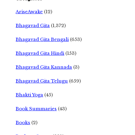
AriseAwake
(12)
Bhagavad Gita
(1,372)
Bhagavad Gita Bengali
(653)
Bhagavad Gita Hindi
(153)
Bhagavad Gita Kannada
(3)
Bhagavad Gita Telugu
(659)
Bhakti Yoga
(45)
Book Summaries
(43)
Books
(2)