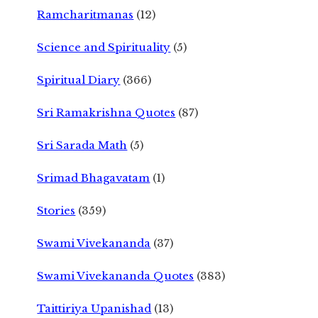
Ramcharitmanas
(12)
Science and Spirituality
(5)
Spiritual Diary
(366)
Sri Ramakrishna Quotes
(87)
Sri Sarada Math
(5)
Srimad Bhagavatam
(1)
Stories
(359)
Swami Vivekananda
(37)
Swami Vivekananda Quotes
(383)
Taittiriya Upanishad
(13)