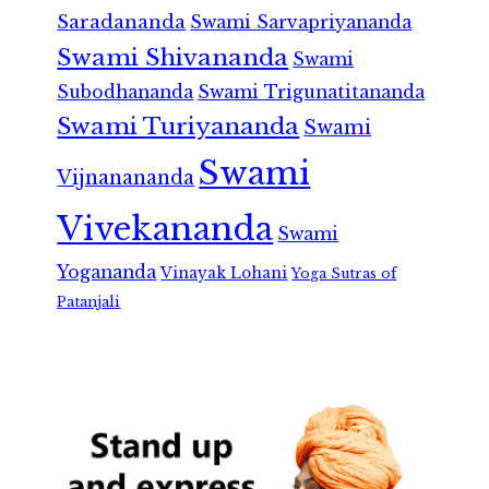
Saradananda
Swami Sarvapriyananda
Swami Shivananda
Swami
Subodhananda
Swami Trigunatitananda
Swami Turiyananda
Swami
Swami
Vijnanananda
Vivekananda
Swami
Yogananda
Vinayak Lohani
Yoga Sutras of
Patanjali