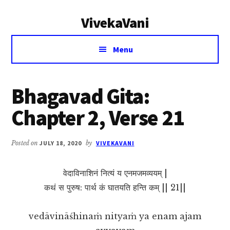
Additional
Skip
Skip
VivekaVani
to
to
menu
main
primary
Voice
content
sidebar
Menu
of
Vivekananda
Bhagavad Gita:
Chapter 2, Verse 21
Posted on
JULY 18, 2020
by
VIVEKAVANI
वेदाविनाशिनं नित्यं य एनमजमव्ययम् |
कथं स पुरुष: पार्थ कं घातयति हन्ति कम् || 21||
vedāvināśhinaṁ nityaṁ ya enam ajam