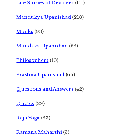
Life Stories of Devotees
(111)
Mandukya Upanishad
(218)
Monks
(93)
Mundaka Upanishad
(65)
Philosophers
(10)
Prashna Upanishad
(66)
Questions and Answers
(42)
Quotes
(29)
Raja Yoga
(33)
Ramana Maharshi
(3)