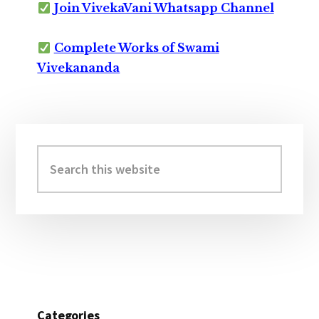
Join VivekaVani Whatsapp Channel
Complete Works of Swami
Vivekananda
Primary
Sidebar
Search
this
website
Categories