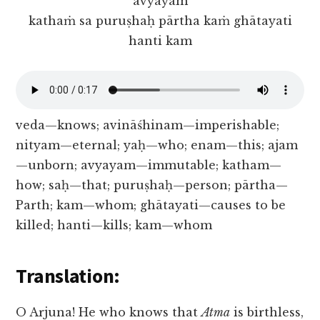
avyayam
kathaṁ sa puruṣhaḥ pārtha kaṁ ghātayati
hanti kam
veda—knows; avināśhinam—imperishable;
nityam—eternal; yaḥ—who; enam—this; ajam
—unborn; avyayam—immutable; katham—
how; saḥ—that; puruṣhaḥ—person; pārtha—
Parth; kam—whom; ghātayati—causes to be
killed; hanti—kills; kam—whom
Translation:
O Arjuna! He who knows that
Atma
is birthless,