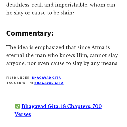
deathless, real, and imperishable, whom can
he slay or cause to be slain?
Commentary:
The idea is emphasized that since Atma is
eternal the man who knows Him, cannot slay
anyone, nor even cause to slay by any means.
FILED UNDER:
BHAGAVAD GITA
TAGGED WITH:
BHAGAVAD GITA
Bhagavad Gita: 18 Chapters, 700
Verses