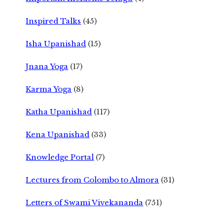
Inspired Talks
(45)
Isha Upanishad
(15)
Jnana Yoga
(17)
Karma Yoga
(8)
Katha Upanishad
(117)
Kena Upanishad
(33)
Knowledge Portal
(7)
Lectures from Colombo to Almora
(31)
Letters of Swami Vivekananda
(751)