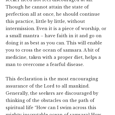
Though he cannot attain the state of
perfection all at once, he should continue
this practice, little by little, without
intermission. Even it is a piece of worship, or
a small mantra – have faith in it and go on
doing it as best as you can. This will enable
you to cross the ocean of samsara. A bit of
medicine, taken with a proper diet, helps a
man to overcome a fearful disease.
This declaration is the most encouraging
assurance of the Lord to all mankind.
Generally, the seekers are discouraged by
thinking of the obstacles on the path of
spiritual life “How can I swim across this
mighty inscrutable ocean of samsara? How