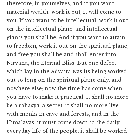
therefore, in yourselves, and if you want
material wealth, work it out; it will come to
you. If you want to be intellectual, work it out
on the intellectual plane, and intellectual
giants you shall be. And if you want to attain
to freedom, work it out on the spiritual plane,
and free you shall be and shall enter into
Nirvana, the Eternal Bliss. But one defect
which lay in the Advaita was its being worked
out so long on the spiritual plane only, and
nowhere else; now the time has come when
you have to make it practical. It shall no more
be a rahasya, a secret, it shall no more live
with monks in cave and forests, and in the
Himalayas; it must come down to the daily,
everyday life of the people; it shall be worked