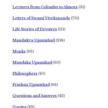
Lectures from Colombo to Almora
(31)
Letters of Swami Vivekananda
(751)
Life Stories of Devotees
(111)
Mandukya Upanishad
(218)
Monks
(93)
Mundaka Upanishad
(65)
Philosophers
(10)
Prashna Upanishad
(66)
Questions and Answers
(42)
Quotes
(29)