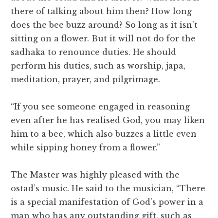
there of talking about him then? How long
does the bee buzz around? So long as it isn’t
sitting on a flower. But it will not do for the
sadhaka to renounce duties. He should
perform his duties, such as worship, japa,
meditation, prayer, and pilgrimage.
“If you see someone engaged in reasoning
even after he has realised God, you may liken
him to a bee, which also buzzes a little even
while sipping honey from a flower.”
The Master was highly pleased with the
ostad’s music. He said to the musician, “There
is a special manifestation of God’s power in a
man who has any outstanding gift, such as