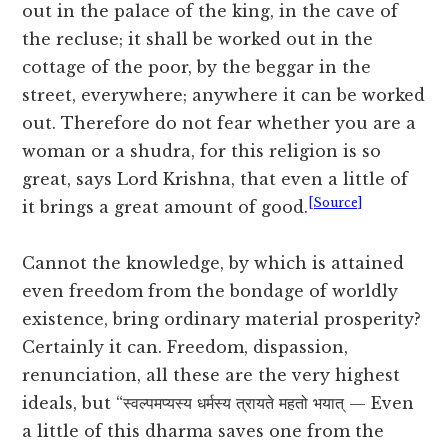
out in the palace of the king, in the cave of
the recluse; it shall be worked out in the
cottage of the poor, by the beggar in the
street, everywhere; anywhere it can be worked
out. Therefore do not fear whether you are a
woman or a shudra, for this religion is so
great, says Lord Krishna, that even a little of
[Source]
it brings a great amount of good.
Cannot the knowledge, by which is attained
even freedom from the bondage of worldly
existence, bring ordinary material prosperity?
Certainly it can. Freedom, dispassion,
renunciation, all these are the very highest
ideals, but “स्वल्पमप्यस्य धर्मस्य त्रायते महतो भयात् — Even
a little of this dharma saves one from the