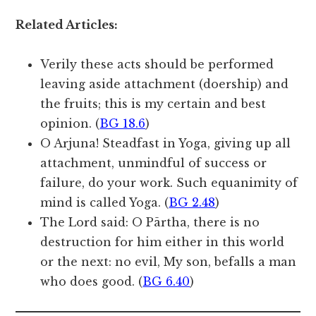
Related Articles:
Verily these acts should be performed
leaving aside attachment (doership) and
the fruits; this is my certain and best
opinion. (
BG 18.6
)
O Arjuna! Steadfast in Yoga, giving up all
attachment, unmindful of success or
failure, do your work. Such equanimity of
mind is called Yoga. (
BG 2.48
)
The Lord said: O Pārtha, there is no
destruction for him either in this world
or the next: no evil, My son, befalls a man
who does good. (
BG 6.40
)