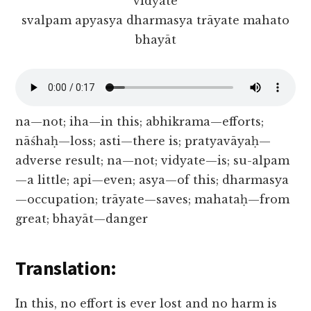
vidyate
svalpam apyasya dharmasya trāyate mahato
bhayāt
na—not; iha—in this; abhikrama—efforts;
nāśhaḥ—loss; asti—there is; pratyavāyaḥ—
adverse result; na—not; vidyate—is; su-alpam
—a little; api—even; asya—of this; dharmasya
—occupation; trāyate—saves; mahataḥ—from
great; bhayāt—danger
Translation:
In this, no effort is ever lost and no harm is