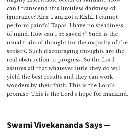
can I transcend this limitless darkness of
ignorance? Alas! I am not a Rishi. I cannot
perform painful Tapas. I have no steadiness
of mind. How can I be saved ?” Such is the
usual train of thought for the majority of the
seekers. Such discouraging thoughts are the
real obstruction to progress. So the Lord
assures all that whatever little they do will
yield the best results and they can work
wonders by their faith. This is the Lord’s
promise. This is the Lord’s hope for mankind.
Swami Vivekananda Says —