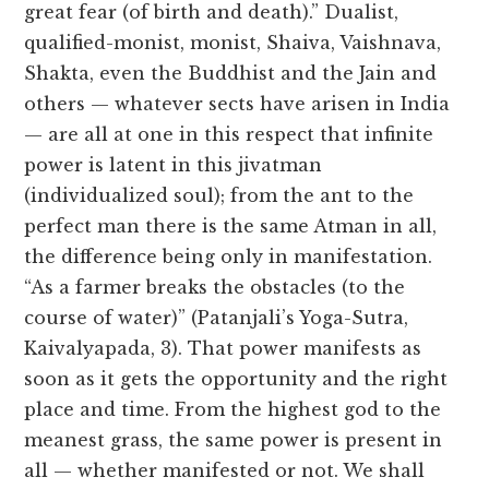
great fear (of birth and death).” Dualist,
qualified-monist, monist, Shaiva, Vaishnava,
Shakta, even the Buddhist and the Jain and
others — whatever sects have arisen in India
— are all at one in this respect that infinite
power is latent in this jivatman
(individualized soul); from the ant to the
perfect man there is the same Atman in all,
the difference being only in manifestation.
“As a farmer breaks the obstacles (to the
course of water)” (Patanjali’s Yoga-Sutra,
Kaivalyapada, 3). That power manifests as
soon as it gets the opportunity and the right
place and time. From the highest god to the
meanest grass, the same power is present in
all — whether manifested or not. We shall