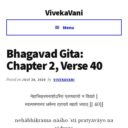
Additional
Skip
Skip
VivekaVani
to
to
menu
main
primary
Voice
content
sidebar
Menu
of
Vivekananda
Bhagavad Gita:
Chapter 2, Verse 40
Posted on
JULY 28, 2020
by
VIVEKAVANI
नेहाभिक्रमनाशोऽस्ति प्रत्यवायो न विद्यते |
स्वल्पमप्यस्य धर्मस्य त्रायते महतो भयात् || 40||
nehābhikrama-nāśho ’sti pratyavāyo na