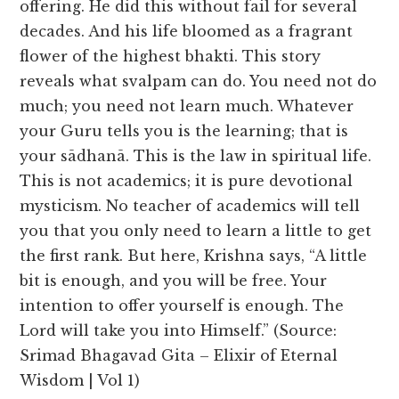
offering. He did this without fail for several
decades. And his life bloomed as a fragrant
flower of the highest bhakti. This story
reveals what svalpam can do. You need not do
much; you need not learn much. Whatever
your Guru tells you is the learning; that is
your sādhanā. This is the law in spiritual life.
This is not academics; it is pure devotional
mysticism. No teacher of academics will tell
you that you only need to learn a little to get
the first rank. But here, Krishna says, “A little
bit is enough, and you will be free. Your
intention to offer yourself is enough. The
Lord will take you into Himself.” (Source:
Srimad Bhagavad Gita – Elixir of Eternal
Wisdom | Vol 1)