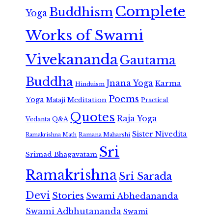
Complete
Buddhism
Yoga
Works of Swami
Vivekananda
Gautama
Buddha
Jnana Yoga
Karma
Hinduism
Poems
Yoga
Meditation
Mataji
Practical
Quotes
Raja Yoga
Vedanta
Q&A
Sister Nivedita
Ramana Maharshi
Ramakrishna Math
Sri
Srimad Bhagavatam
Ramakrishna
Sri Sarada
Devi
Stories
Swami Abhedananda
Swami Adbhutananda
Swami