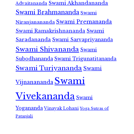
Swami Akhandananda
Advaitananda
Swami Brahmananda
Swami
Swami Premananda
Niranjanananda
Swami Ramakrishnananda
Swami
Saradananda
Swami Sarvapriyananda
Swami Shivananda
Swami
Subodhananda
Swami Trigunatitananda
Swami Turiyananda
Swami
Swami
Vijnanananda
Vivekananda
Swami
Yogananda
Vinayak Lohani
Yoga Sutras of
Patanjali