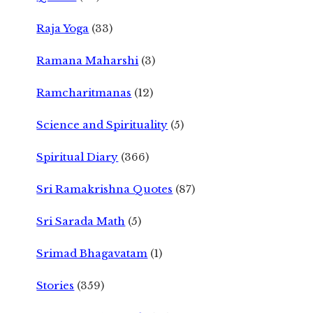
Raja Yoga
(33)
Ramana Maharshi
(3)
Ramcharitmanas
(12)
Science and Spirituality
(5)
Spiritual Diary
(366)
Sri Ramakrishna Quotes
(87)
Sri Sarada Math
(5)
Srimad Bhagavatam
(1)
Stories
(359)