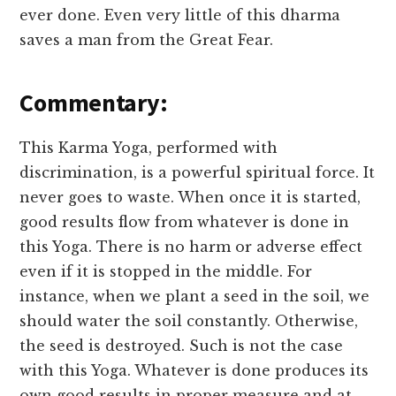
ever done. Even very little of this dharma
saves a man from the Great Fear.
Commentary:
This Karma Yoga, performed with
discrimination, is a powerful spiritual force. It
never goes to waste. When once it is started,
good results flow from whatever is done in
this Yoga. There is no harm or adverse effect
even if it is stopped in the middle. For
instance, when we plant a seed in the soil, we
should water the soil constantly. Otherwise,
the seed is destroyed. Such is not the case
with this Yoga. Whatever is done produces its
own good results in proper measure and at