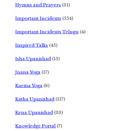
Hymns and Prayers
(31)
Important Incidents
(554)
Important Incidents Telugu
(4)
Inspired Talks
(45)
Isha Upanishad
(15)
Jnana Yoga
(17)
Karma Yoga
(8)
Katha Upanishad
(117)
Kena Upanishad
(33)
Knowledge Portal
(7)