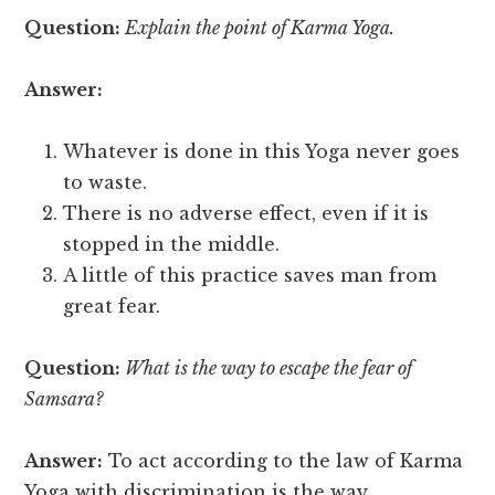
Question:
Explain the point of Karma Yoga.
Answer:
Whatever is done in this Yoga never goes
to waste.
There is no adverse effect, even if it is
stopped in the middle.
A little of this practice saves man from
great fear.
Question:
What is the way to escape the fear of
Samsara?
Answer:
To act according to the law of Karma
Yoga with discrimination is the way.