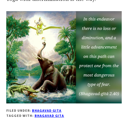
FILED UNDER:
BHAGAVAD GITA
TAGGED WITH:
BHAGAVAD GITA