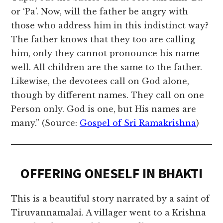
or ‘Pa’. Now, will the father be angry with
those who address him in this indistinct way?
The father knows that they too are calling
him, only they cannot pronounce his name
well. All children are the same to the father.
Likewise, the devotees call on God alone,
though by different names. They call on one
Person only. God is one, but His names are
many.” (Source:
Gospel of Sri Ramakrishna
)
OFFERING ONESELF IN BHAKTI
This is a beautiful story narrated by a saint of
Tiruvannamalai. A villager went to a Krishna