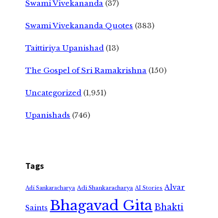
Swami Vivekananda
(37)
Swami Vivekananda Quotes
(383)
Taittiriya Upanishad
(13)
The Gospel of Sri Ramakrishna
(150)
Uncategorized
(1,951)
Upanishads
(746)
Tags
Alvar
Adi Shankaracharya
Adi Sankaracharya
AI Stories
Bhagavad Gita
Bhakti
Saints