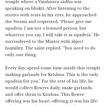
temple where a Vaishnava sādhu was
speaking on bhakti. After listening to the
stories with tears in his eyes, he approached
the Swami and requested, “Please give me
upadeśa. I am not a learned person, but
whatever you say, I will take it as upadeśa.” He
surrendered to the Master with abject
humility. The saint replied, “You need to do
only one thing.
Every day, spend some time inside this temple
making garlands for Krishna. This is the only
upadeśa for you.” For the rest of his life, he
would collect flowers daily, make garlands,
and offer them to Krishna. This flower-
offering was his heart-offering; it was his life-