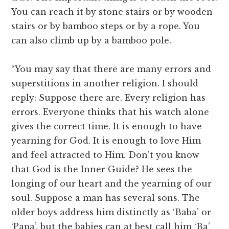
You can reach it by stone stairs or by wooden
stairs or by bamboo steps or by a rope. You
can also climb up by a bamboo pole.
“You may say that there are many errors and
superstitions in another religion. I should
reply: Suppose there are. Every religion has
errors. Everyone thinks that his watch alone
gives the correct time. It is enough to have
yearning for God. It is enough to love Him
and feel attracted to Him. Don’t you know
that God is the Inner Guide? He sees the
longing of our heart and the yearning of our
soul. Suppose a man has several sons. The
older boys address him distinctly as ‘Baba’ or
‘Papa’, but the babies can at best call him ‘Ba’