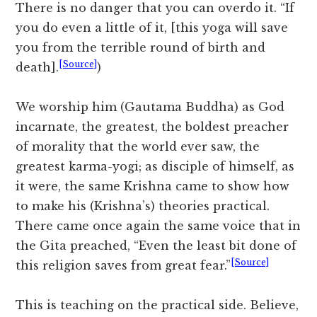
There is no danger that you can overdo it. “If
you do even a little of it, [this yoga will save
you from the terrible round of birth and
[Source]
death].
)
We worship him (Gautama Buddha) as God
incarnate, the greatest, the boldest preacher
of morality that the world ever saw, the
greatest karma-yogi; as disciple of himself, as
it were, the same Krishna came to show how
to make his (Krishna’s) theories practical.
There came once again the same voice that in
the Gita preached, “Even the least bit done of
[Source]
this religion saves from great fear.”
This is teaching on the practical side. Believe,