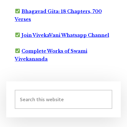
Bhagavad Gita: 18 Chapters, 700
Verses
Join VivekaVani Whatsapp Channel
Complete Works of Swami
Vivekananda
Primary
Sidebar
Search
this
website