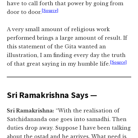
have to call forth that power by going from
[Source]
door to door.
A very small amount of religious work
performed brings a large amount of result. If
this statement of the Gita wanted an
illustration, I am finding every day the truth
[Source]
of that great saying in my humble life.
Sri Ramakrishna Says —
Sri Ramakrishna:
“With the realisation of
Satchidananda one goes into samadhi. Then
duties drop away. Suppose I have been talking
about the ostad and he arrives. What need is