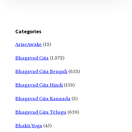
Categories
AriseAwake
(12)
Bhagavad Gita
(1,372)
Bhagavad Gita Bengali
(653)
Bhagavad Gita Hindi
(153)
Bhagavad Gita Kannada
(3)
Bhagavad Gita Telugu
(659)
Bhakti Yoga
(45)