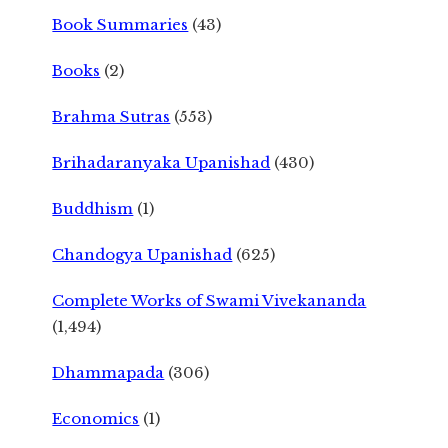
Book Summaries
(43)
Books
(2)
Brahma Sutras
(553)
Brihadaranyaka Upanishad
(430)
Buddhism
(1)
Chandogya Upanishad
(625)
Complete Works of Swami Vivekananda
(1,494)
Dhammapada
(306)
Economics
(1)