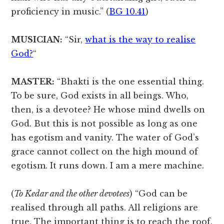
proficiency in music.” (
BG 10.41
)
MUSICIAN:
“Sir,
what is the way to realise
God?
“
MASTER:
“Bhakti is the one essential thing.
To be sure, God exists in all beings. Who,
then, is a devotee? He whose mind dwells on
God. But this is not possible as long as one
has egotism and vanity. The water of God’s
grace cannot collect on the high mound of
egotism. It runs down. I am a mere machine.
(
To Kedar and the other devotees
) “God can be
realised through all paths. All religions are
true. The important thing is to reach the roof.