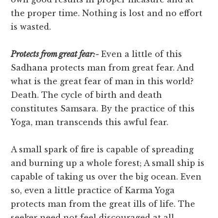
the proper time. Nothing is lost and no effort
is wasted.
Protects from great fear:-
Even a little of this
Sadhana protects man from great fear. And
what is the great fear of man in this world?
Death. The cycle of birth and death
constitutes Samsara. By the practice of this
Yoga, man transcends this awful fear.
A small spark of fire is capable of spreading
and burning up a whole forest; A small ship is
capable of taking us over the big ocean. Even
so, even a little practice of Karma Yoga
protects man from the great ills of life. The
seeker need not feel discouraged at all.