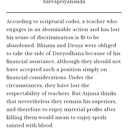
Sarvapriyananda
According to scriptural codes, a teacher who
engages in an abominable action and has lost
his sense of discrimination is fit to be
abandoned. Bhīṣma and Droṇa were obliged
to take the side of Duryodhana because of his
financial assistance, although they should not
have accepted such a position simply on
financial considerations. Under the
circumstances, they have lost the
respectability of teachers. But Arjuna thinks
that nevertheless they remain his superiors,
and therefore to enjoy material profits after
killing them would mean to enjoy spoils
tainted with blood.