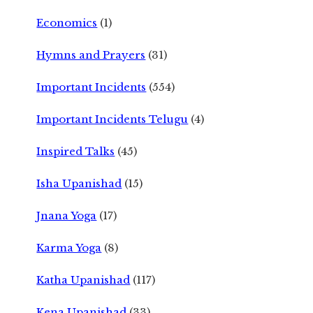
Economics
(1)
Hymns and Prayers
(31)
Important Incidents
(554)
Important Incidents Telugu
(4)
Inspired Talks
(45)
Isha Upanishad
(15)
Jnana Yoga
(17)
Karma Yoga
(8)
Katha Upanishad
(117)
Kena Upanishad
(33)