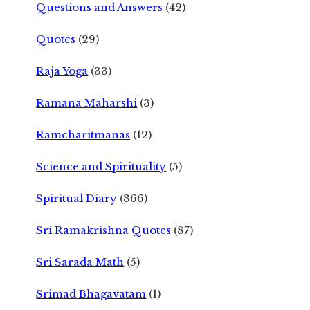
Questions and Answers
(42)
Quotes
(29)
Raja Yoga
(33)
Ramana Maharshi
(3)
Ramcharitmanas
(12)
Science and Spirituality
(5)
Spiritual Diary
(366)
Sri Ramakrishna Quotes
(87)
Sri Sarada Math
(5)
Srimad Bhagavatam
(1)