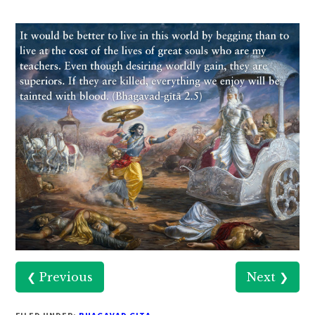
❮ Previous
Next ❯