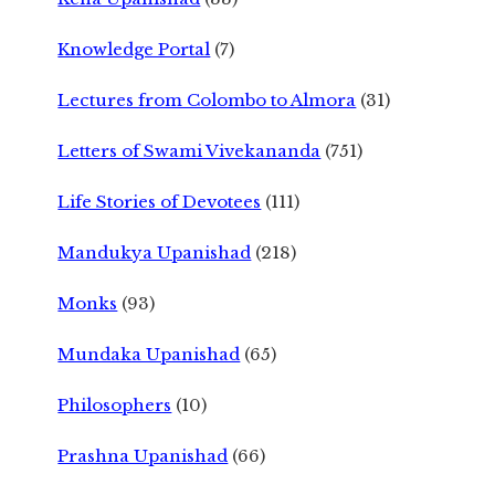
Knowledge Portal
(7)
Lectures from Colombo to Almora
(31)
Letters of Swami Vivekananda
(751)
Life Stories of Devotees
(111)
Mandukya Upanishad
(218)
Monks
(93)
Mundaka Upanishad
(65)
Philosophers
(10)
Prashna Upanishad
(66)