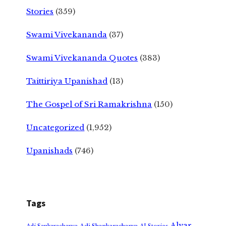
Stories
(359)
Swami Vivekananda
(37)
Swami Vivekananda Quotes
(383)
Taittiriya Upanishad
(13)
The Gospel of Sri Ramakrishna
(150)
Uncategorized
(1,952)
Upanishads
(746)
Tags
Alvar