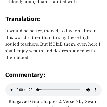
—blood; pradigdhān—tainted with
Translation:
It would be better, indeed, to live on alms in
this world rather than to slay these high-
souled teachers. But if I kill them, even here I
shall enjoy wealth and desires stained with
their blood.
Commentary:
Bhagavad Gita Chapter 2, Verse 5 by Swami