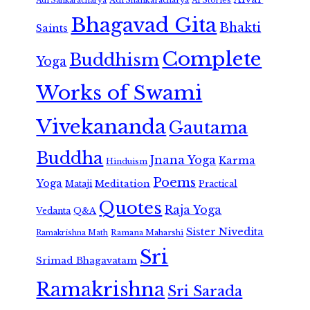
Adi Shankaracharya
Adi Sankaracharya
AI Stories
Bhagavad Gita
Bhakti
Saints
Complete
Buddhism
Yoga
Works of Swami
Vivekananda
Gautama
Buddha
Jnana Yoga
Karma
Hinduism
Poems
Yoga
Meditation
Mataji
Practical
Quotes
Raja Yoga
Vedanta
Q&A
Sister Nivedita
Ramana Maharshi
Ramakrishna Math
Sri
Srimad Bhagavatam
Ramakrishna
Sri Sarada