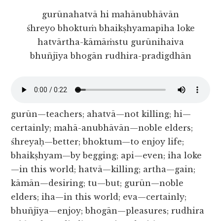
gurūnahatvā hi mahānubhāvān
śhreyo bhoktuṁ bhaikṣhyamapīha loke
hatvārtha-kāmāṁstu gurūnihaiva
bhuñjīya bhogān rudhira-pradigdhān
gurūn—teachers; ahatvā—not killing; hi—
certainly; mahā-anubhāvān—noble elders;
śhreyaḥ—better; bhoktum—to enjoy life;
bhaikṣhyam—by begging; api—even; iha loke
—in this world; hatvā—killing; artha—gain;
kāmān—desiring; tu—but; gurūn—noble
elders; iha—in this world; eva—certainly;
bhuñjīya—enjoy; bhogān—pleasures; rudhira