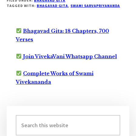
FILED UNDER:
BHAGAVAD GITA
TAGGED WITH:
BHAGAVAD GITA
,
SWAMI SARVAPRIYANANDA
Bhagavad Gita: 18 Chapters, 700
Verses
Join VivekaVani Whatsapp Channel
Complete Works of Swami
Vivekananda
Primary
Sidebar
Search
this
website