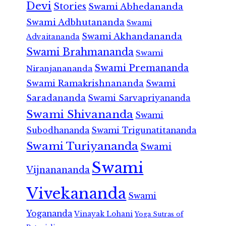
Devi
Stories
Swami Abhedananda
Swami Adbhutananda
Swami
Swami Akhandananda
Advaitananda
Swami Brahmananda
Swami
Swami Premananda
Niranjanananda
Swami Ramakrishnananda
Swami
Saradananda
Swami Sarvapriyananda
Swami Shivananda
Swami
Subodhananda
Swami Trigunatitananda
Swami Turiyananda
Swami
Swami
Vijnanananda
Vivekananda
Swami
Yogananda
Vinayak Lohani
Yoga Sutras of