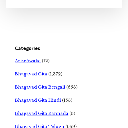
Categories
AriseAwake
(12)
Bhagavad Gita
(1,372)
Bhagavad Gita Bengali
(653)
Bhagavad Gita Hindi
(153)
Bhagavad Gita Kannada
(3)
Bhagavad Gita Telugu
(659)