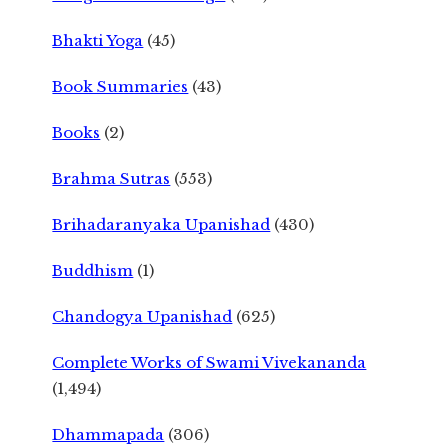
Bhakti Yoga
(45)
Book Summaries
(43)
Books
(2)
Brahma Sutras
(553)
Brihadaranyaka Upanishad
(430)
Buddhism
(1)
Chandogya Upanishad
(625)
Complete Works of Swami Vivekananda
(1,494)
Dhammapada
(306)