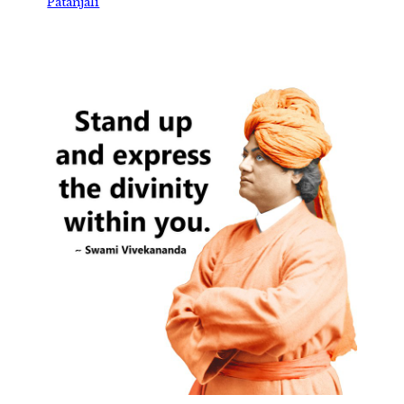
Patanjali