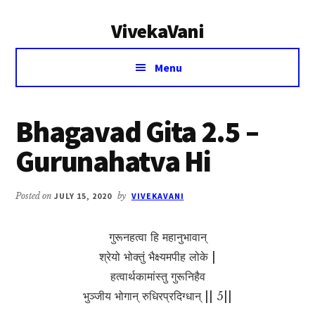
Additional
Skip
Skip
VivekaVani
to
to
menu
main
primary
Voice
content
sidebar
Menu
of
Vivekananda
Bhagavad Gita 2.5 –
Gurunahatva Hi
Posted on
JULY 15, 2020
by
VIVEKAVANI
गुरूनहत्वा हि महानुभावान्
श्रेयो भोक्तुं भैक्ष्यमपीह लोके |
हत्वार्थकामांस्तु गुरूनिहैव
भुञ्जीय भोगान् रुधिरप्रदिग्धान् || 5||