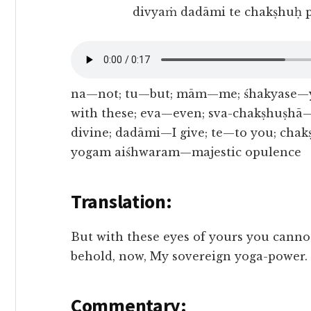
divyaṁ dadāmi te chakṣhuḥ 
na—not; tu—but; mām—me; śhakyase—y
with these; eva—even; sva-chakṣhuṣhā
divine; dadāmi—I give; te—to you; ch
yogam aiśhwaram—majestic opulence
Translation:
But with these eyes of yours you cannot
behold, now, My sovereign yoga-power.
Commentary: