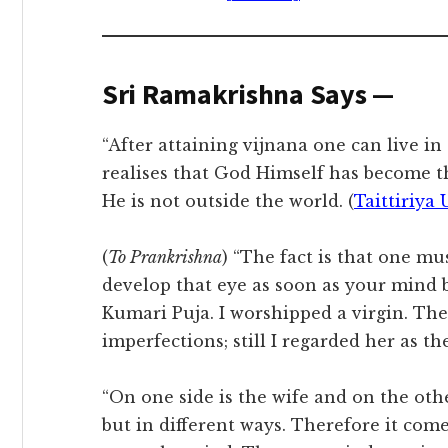
Sri Ramakrishna Says —
“After attaining vijnana one can live in
realises that God Himself has become th
He is not outside the world. (
Taittiriya 
(
To Prankrishna
) “The fact is that one mus
develop that eye as soon as your mind 
Kumari Puja. I worshipped a virgin. The 
imperfections; still I regarded her as t
“On one side is the wife and on the oth
but in different ways. Therefore it come