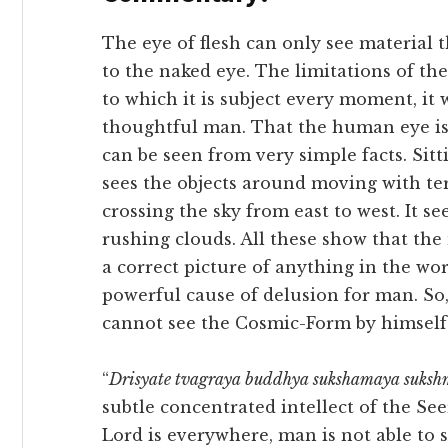
The eye of flesh can only see material t
to the naked eye. The limitations of t
to which it is subject every moment, it
thoughtful man. That the human eye is 
can be seen from very simple facts. Sitt
sees the objects around moving with terr
crossing the sky from east to west. It 
rushing clouds. All these show that the
a correct picture of anything in the worl
powerful cause of delusion for man. So,
cannot see the Cosmic-Form by himself 
“
Drisyate tvagraya buddhya sukshamaya suksh
subtle concentrated intellect of the Se
Lord is everywhere, man is not able to