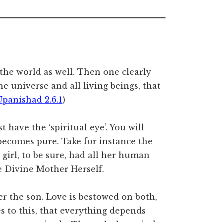
 the world as well. Then one clearly
e universe and all living beings, that
Upanishad 2.6.1
)
t have the ‘spiritual eye’. You will
becomes pure. Take for instance the
girl, to be sure, had all her human
he Divine Mother Herself.
er the son. Love is bestowed on both,
s to this, that everything depends