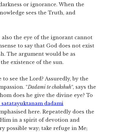
he darkness or ignorance. When the
 knowledge sees the Truth, and
 also the eye of the ignorant cannot
onsense to say that God does not exist
esh. The argument would be as
the existence of the sun.
to see the Lord? Assuredly, by the
ompassion. “
Dadami te chakshuh
“, says the
 whom does he give the divine eye? To
 satatayuktanam dadami
emphasised here. Repeatedly does the
 Him in a spirit of devotion and
ry possible way; take refuge in Me;