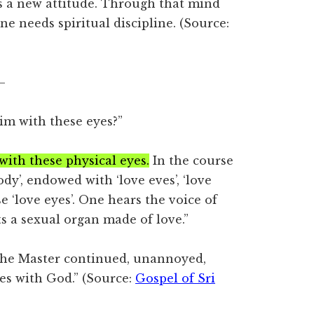
 a new attitude. Through that mind
e needs spiritual discipline. (Source:
–
m with these eyes?”
ith these physical eyes.
In the course
ody’, endowed with ‘love eves’, ‘love
e ‘love eyes’. One hears the voice of
ts a sexual organ made of love.”
 The Master continued, unannoyed,
es with God.” (Source:
Gospel of Sri