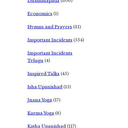
Dhammapada
(306)
Economics
(1)
Hymns and Prayers
(31)
Important Incidents
(554)
Important Incidents
Telugu
(4)
Inspired Talks
(45)
Isha Upanishad
(15)
Jnana Yoga
(17)
Karma Yoga
(8)
Katha Upanishad
(117)