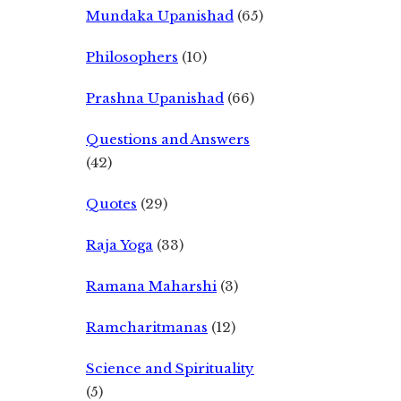
Mundaka Upanishad
(65)
Philosophers
(10)
Prashna Upanishad
(66)
Questions and Answers
(42)
Quotes
(29)
Raja Yoga
(33)
Ramana Maharshi
(3)
Ramcharitmanas
(12)
Science and Spirituality
(5)