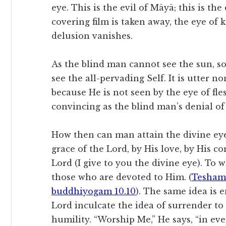
eye. This is the evil of Māyā; this is t
covering film is taken away, the eye of
delusion vanishes.
As the blind man cannot see the sun, so
see the all-pervading Self. It is utter n
because He is not seen by the eye of fl
convincing as the blind man’s denial of 
How then can man attain the divine eye 
grace of the Lord, by His love, by His c
Lord (I give to you the divine eye). To
those who are devoted to Him. (
Tesham
buddhiyogam 10.10
). The same idea is 
Lord inculcate the idea of surrender to
humility. “Worship Me,” He says, “in eve