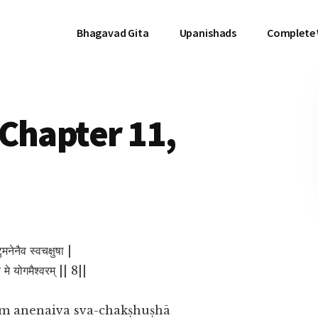
Bhagavad Gita
Upanishads
Complete
Chapter 11,
ुमनेनैव स्वचक्षुषा |
्य मे योगमैश्वरम् || 8||
m anenaiva sva-chakṣhuṣhā