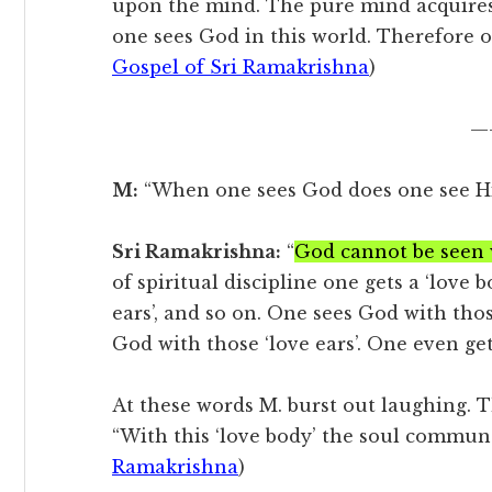
upon the mind. The pure mind acquires
one sees God in this world. Therefore on
Gospel of Sri Ramakrishna
)
—
M:
“When one sees God does one see Hi
Sri Ramakrishna:
“
God cannot be seen w
of spiritual discipline one gets a ‘love b
ears’, and so on. One sees God with thos
God with those ‘love ears’. One even ge
At these words M. burst out laughing.
“With this ‘love body’ the soul commun
Ramakrishna
)