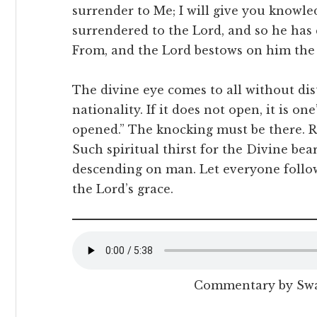
surrender to Me; I will give you knowle
surrendered to the Lord, and so he has 
From, and the Lord bestows on him the 
The divine eye comes to all without disti
nationality. If it does not open, it is on
opened.” The knocking must be there. R
Such spiritual thirst for the Divine bear
descending on man. Let everyone follow
the Lord’s grace.
Commentary by Sw