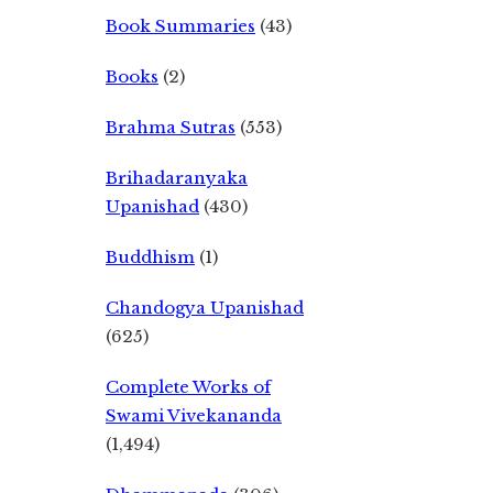
Book Summaries
(43)
Books
(2)
Brahma Sutras
(553)
Brihadaranyaka
Upanishad
(430)
Buddhism
(1)
Chandogya Upanishad
(625)
Complete Works of
Swami Vivekananda
(1,494)