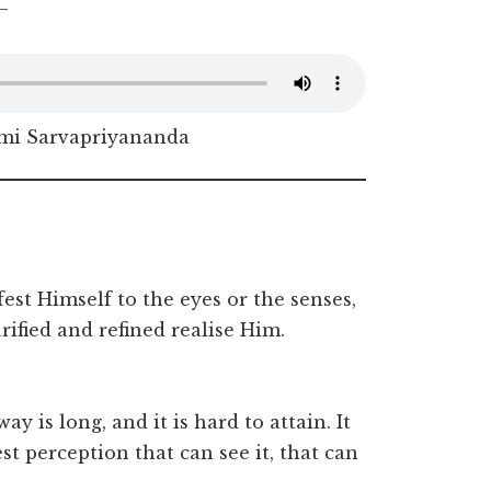
–
i Sarvapriyananda
est Himself to the eyes or the senses,
fied and refined realise Him.
way is long, and it is hard to attain. It
st perception that can see it, that can