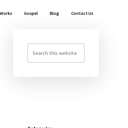
 Works
Gospel
Blog
Contact Us
Search
Primary
this
Sidebar
website