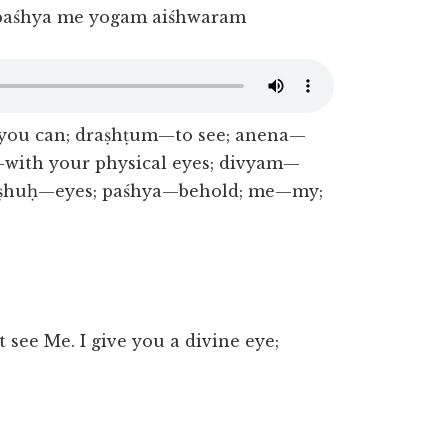
paśhya me yogam aiśhwaram
ou can; draṣhṭum—to see; anena—
—with your physical eyes; divyam—
akṣhuḥ—eyes; paśhya—behold; me—my;
 see Me. I give you a divine eye;