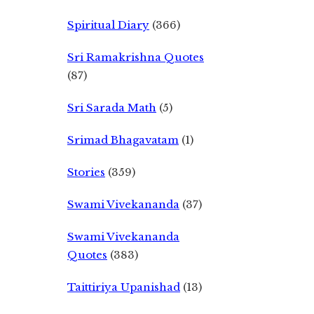
Spiritual Diary
(366)
Sri Ramakrishna Quotes
(87)
Sri Sarada Math
(5)
Srimad Bhagavatam
(1)
Stories
(359)
Swami Vivekananda
(37)
Swami Vivekananda
Quotes
(383)
Taittiriya Upanishad
(13)