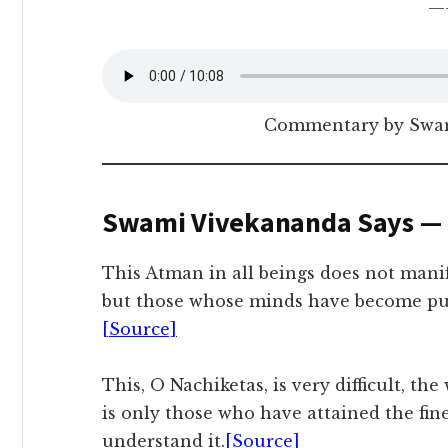
—
Commentary by Swam
Swami Vivekananda Says —
This Atman in all beings does not manif
but those whose minds have become puri
[Source]
This, O Nachiketas, is very difficult, the 
is only those who have attained the fine
understand it.
[Source]