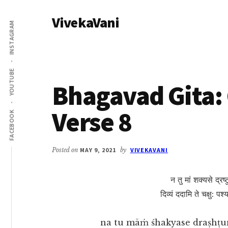
Additional
Skip
Skip
VivekaVani
to
to
menu
INSTAGRAM
main
primary
Voice
content
sidebar
of
Vivekananda
YOUTUBE
Bhagavad Gita: 
Verse 8
FACEBOOK
Posted on
MAY 9, 2021
by
VIVEKAVANI
न तु मां शक्यसे द्रष्ट
दिव्यं ददामि ते चक्षु: पश
na tu māṁ śhakyase draṣhṭu