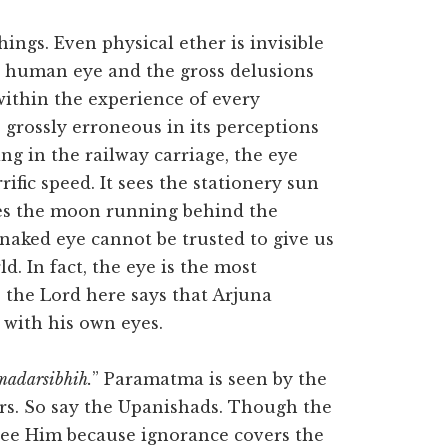
hings. Even physical ether is invisible
he human eye and the gross delusions
 within the experience of every
grossly erroneous in its perceptions
ing in the railway carriage, the eye
ific speed. It sees the stationery sun
sees the moon running behind the
 naked eye cannot be trusted to give us
d. In fact, the eye is the most
 the Lord here says that Arjuna
with his own eyes.
madarsibhih.
” Paramatma is seen by the
ers. So say the Upanishads. Though the
 see Him because ignorance covers the