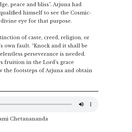
dge, peace and bliss”. Arjuna had
qualified himself to see the Cosmic-
divine eye for that purpose.
nction of caste, creed, religion, or
e’s own fault. “Knock and it shall be
elentless perseverance is needed.
s fruition in the Lord’s grace
 the footsteps of Arjuna and obtain
ami Chetanananda