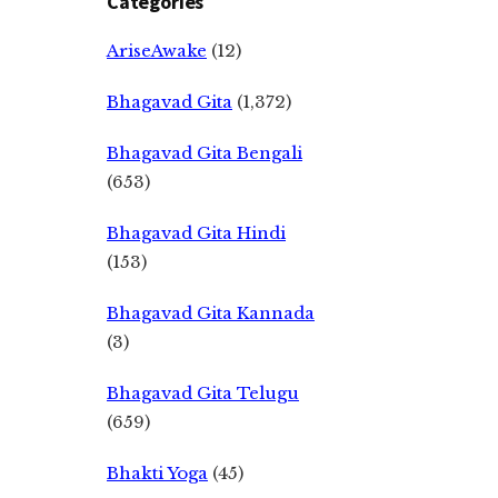
Categories
AriseAwake
(12)
Bhagavad Gita
(1,372)
Bhagavad Gita Bengali
(653)
Bhagavad Gita Hindi
(153)
Bhagavad Gita Kannada
(3)
Bhagavad Gita Telugu
(659)
Bhakti Yoga
(45)