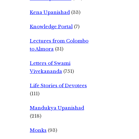
Kena Upanishad
(33)
Knowledge Portal
(7)
Lectures from Colombo
to Almora
(31)
Letters of Swami
Vivekananda
(751)
Life Stories of Devotees
(111)
Mandukya Upanishad
(218)
Monks
(93)