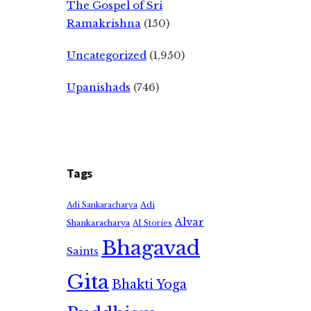
The Gospel of Sri
Ramakrishna
(150)
Uncategorized
(1,950)
Upanishads
(746)
Tags
Adi
Adi Sankaracharya
Alvar
Shankaracharya
AI Stories
Bhagavad
Saints
Gita
Bhakti Yoga