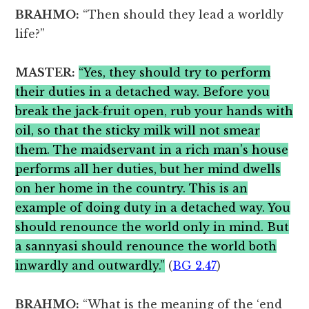
BRAHMO:
“Then should they lead a worldly
life?”
MASTER:
“Yes, they should try to perform
their duties in a detached way. Before you
break the jack-fruit open, rub your hands with
oil, so that the sticky milk will not smear
them. The maidservant in a rich man’s house
performs all her duties, but her mind dwells
on her home in the country. This is an
example of doing duty in a detached way. You
should renounce the world only in mind. But
a sannyasi should renounce the world both
inwardly and outwardly.”
(
BG 2.47
)
BRAHMO:
“What is the meaning of the ‘end