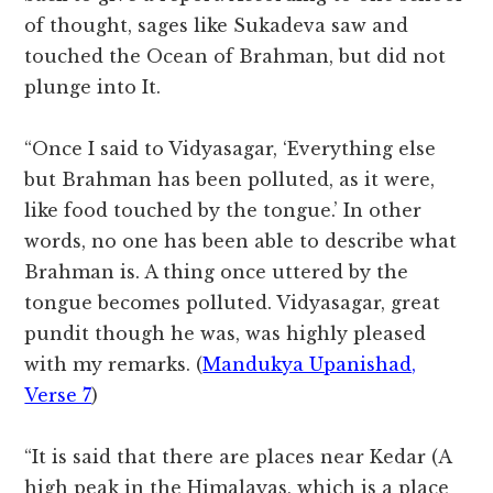
of thought, sages like Sukadeva saw and
touched the Ocean of Brahman, but did not
plunge into It.
“Once I said to Vidyasagar, ‘Everything else
but Brahman has been polluted, as it were,
like food touched by the tongue.’ In other
words, no one has been able to describe what
Brahman is. A thing once uttered by the
tongue becomes polluted. Vidyasagar, great
pundit though he was, was highly pleased
with my remarks. (
Mandukya Upanishad,
Verse 7
)
“It is said that there are places near Kedar (A
high peak in the Himalayas, which is a place