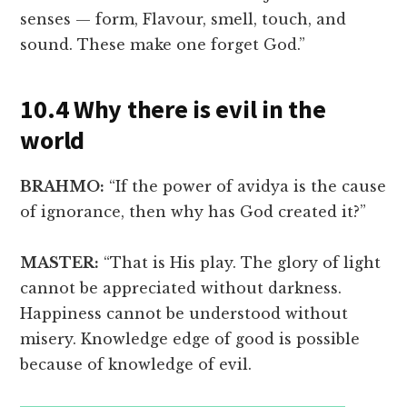
senses — form, Flavour, smell, touch, and
sound. These make one forget God.”
10.4 Why there is evil in the
world
BRAHMO:
“If the power of avidya is the cause
of ignorance, then why has God created it?”
MASTER:
“That is His play. The glory of light
cannot be appreciated without darkness.
Happiness cannot be understood without
misery. Knowledge edge of good is possible
because of knowledge of evil.