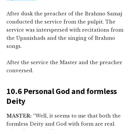
After dusk the preacher of the Brahmo Samaj
conducted the service from the pulpit. The
service was interspersed with recitations from
the Upanishads and the singing of Brahmo
songs.
After the service the Master and the preacher
conversed.
10.6 Personal God and formless
Deity
MASTER:
“Well, it seems to me that both the
formless Deity and God with form are real.