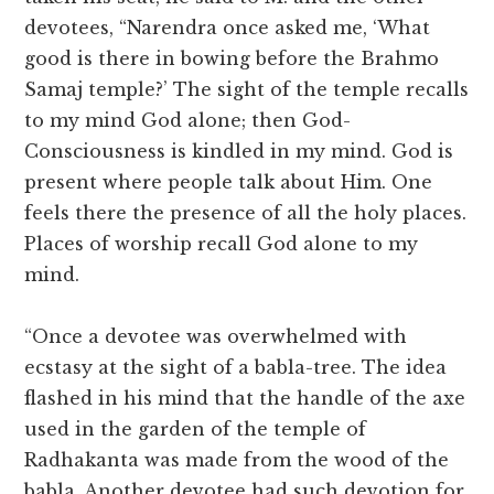
devotees, “Narendra once asked me, ‘What
good is there in bowing before the Brahmo
Samaj temple?’ The sight of the temple recalls
to my mind God alone; then God-
Consciousness is kindled in my mind. God is
present where people talk about Him. One
feels there the presence of all the holy places.
Places of worship recall God alone to my
mind.
“Once a devotee was overwhelmed with
ecstasy at the sight of a babla-tree. The idea
flashed in his mind that the handle of the axe
used in the garden of the temple of
Radhakanta was made from the wood of the
babla. Another devotee had such devotion for