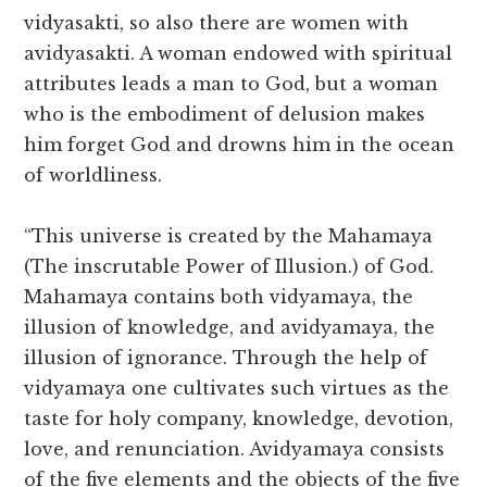
vidyasakti, so also there are women with
avidyasakti. A woman endowed with spiritual
attributes leads a man to God, but a woman
who is the embodiment of delusion makes
him forget God and drowns him in the ocean
of worldliness.
“This universe is created by the Mahamaya
(The inscrutable Power of Illusion.) of God.
Mahamaya contains both vidyamaya, the
illusion of knowledge, and avidyamaya, the
illusion of ignorance. Through the help of
vidyamaya one cultivates such virtues as the
taste for holy company, knowledge, devotion,
love, and renunciation. Avidyamaya consists
of the five elements and the objects of the five