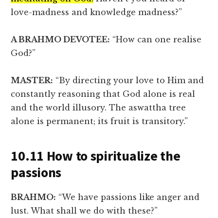
love-madness and knowledge madness?”
A BRAHMO DEVOTEE:
“How can one realise
God?”
MASTER:
“By directing your love to Him and
constantly reasoning that God alone is real
and the world illusory. The aswattha tree
alone is permanent; its fruit is transitory.”
10.11 How to spiritualize the
passions
BRAHMO:
“We have passions like anger and
lust. What shall we do with these?”