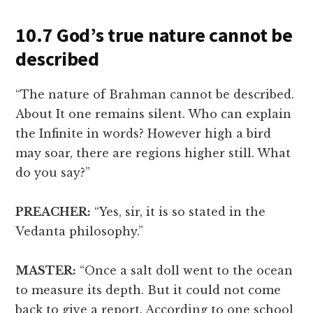
10.7 God’s true nature cannot be
described
“The nature of Brahman cannot be described.
About It one remains silent. Who can explain
the Infinite in words? However high a bird
may soar, there are regions higher still. What
do you say?”
PREACHER:
“Yes, sir, it is so stated in the
Vedanta philosophy.”
MASTER:
“Once a salt doll went to the ocean
to measure its depth. But it could not come
back to give a report. According to one school