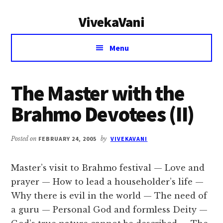
Additional
Skip
Skip
VivekaVani
to
to
menu
main
primary
Voice
content
sidebar
Menu
of
Vivekananda
The Master with the
Brahmo Devotees (II)
Posted on
FEBRUARY 24, 2005
by
VIVEKAVANI
Master’s visit to Brahmo festival — Love and
prayer — How to lead a householder’s life —
Why there is evil in the world — The need of
a guru — Personal God and formless Deity —