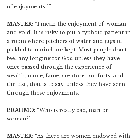
of enjoyments’?”
MASTER:
“I mean the enjoyment of ‘woman
and gold’. It is risky to put a typhoid patient in
a room where pitchers of water and jugs of
pickled tamarind are kept. Most people don’t
feel any longing for God unless they have
once passed through the experience of
wealth, name, fame, creature comforts, and
the like, that is to say, unless they have seen
through these enjoyments.”
BRAHMO:
“Who is really bad, man or
woman?”
MASTER:
“As there are women endowed with