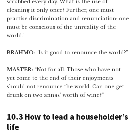
scrubbed every day. What is the use of
cleaning it only once? Further, one must
practise discrimination and renunciation; one
must be conscious of the unreality of the
world.”
BRAHMO:
“Is it good to renounce the world?”
MASTER:
“Not for all. Those who have not
yet come to the end of their enjoyments
should not renounce the world. Can one get
drunk on two annas’ worth of wine?”
10.3 How to lead a householder’s
life