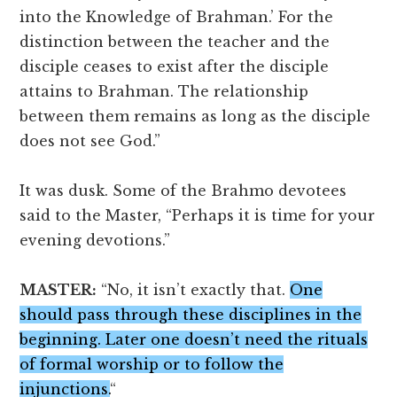
into the Knowledge of Brahman.’ For the
distinction between the teacher and the
disciple ceases to exist after the disciple
attains to Brahman. The relationship
between them remains as long as the disciple
does not see God.”
It was dusk. Some of the Brahmo devotees
said to the Master, “Perhaps it is time for your
evening devotions.”
MASTER:
“No, it isn’t exactly that.
One
should pass through these disciplines in the
beginning. Later one doesn’t need the rituals
of formal worship or to follow the
injunctions.
“