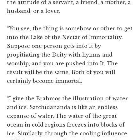
the attitude of a servant, a friend, a mother, a
husband, or a lover.
“You see, the thing is somehow or other to get
into the Lake of the Nectar of Immortality.
Suppose one person gets into It by
propitiating the Deity with hymns and
worship, and you are pushed into It. The
result will be the same. Both of you will
certainly become immortal.
“I give the Brahmos the illustration of water
and ice. Satchidananda is like an endless
expanse of water. The water of the great
ocean in cold regions freezes into blocks of
ice. Similarly, through the cooling influence