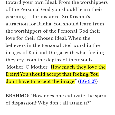
toward your own Ideal. From the worshippers
of the Personal God you should learn their
yearning — for instance, Sri Krishna’s
attraction for Radha. You should learn from
the worshippers of the Personal God their
love for their Chosen Ideal. When the
believers in the Personal God worship the
images of Kali and Durga, with what feeling
they cry from the depths of their souls,
‘Mother! O Mother!’
How much they love the
Deity! You should accept that feeling. You
don’t have to accept the image.
” (
BG 9.27
)
BRAHMO:
“How does one cultivate the spirit
of dispassion? Why don’t all attain it?”