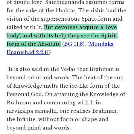
of divine love, Satchidananda assumes forms
for the sake of the bhaktas. The rishis had the
vision of the supersensuous Spirit-form and
talked with It.
But devotees acquire a ‘love
body’, and with its help they see the Spirit-
form of the Absolute
(
BG 11.8
). (
Mundaka
Upanishad 2.2.11
)
“It is also said in the Vedas that Brahman is
beyond mind and words. The heat of the sun
of Knowledge melts the ice-like form of the
Personal God. On attaining the Knowledge of
Brahman and communing with It in
nirvikalpa samadhi, one realises Brahman,
the Infinite, without form or shape and
beyond mind and words.