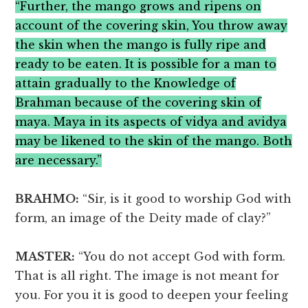
“Further, the mango grows and ripens on
account of the covering skin, You throw away
the skin when the mango is fully ripe and
ready to be eaten. It is possible for a man to
attain gradually to the Knowledge of
Brahman because of the covering skin of
maya. Maya in its aspects of vidya and avidya
may be likened to the skin of the mango. Both
are necessary.”
BRAHMO:
“Sir, is it good to worship God with
form, an image of the Deity made of clay?”
MASTER:
“You do not accept God with form.
That is all right. The image is not meant for
you. For you it is good to deepen your feeling