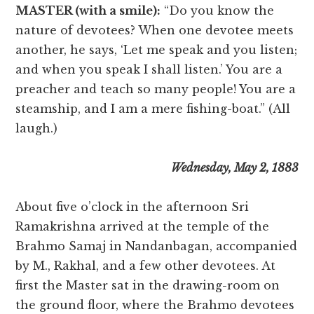
MASTER (with a smile):
“Do you know the
nature of devotees? When one devotee meets
another, he says, ‘Let me speak and you listen;
and when you speak I shall listen.’ You are a
preacher and teach so many people! You are a
steamship, and I am a mere fishing-boat.” (All
laugh.)
Wednesday, May 2, 1883
About five o’clock in the afternoon Sri
Ramakrishna arrived at the temple of the
Brahmo Samaj in Nandanbagan, accompanied
by M., Rakhal, and a few other devotees. At
first the Master sat in the drawing-room on
the ground floor, where the Brahmo devotees