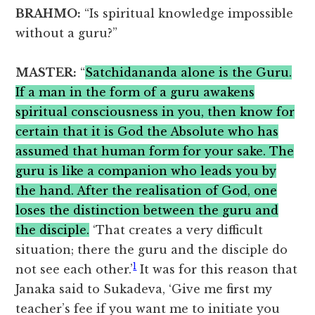
BRAHMO:
“Is spiritual knowledge impossible
without a guru?”
MASTER:
“
Satchidananda alone is the Guru.
If a man in the form of a guru awakens
spiritual consciousness in you, then know for
certain that it is God the Absolute who has
assumed that human form for your sake. The
guru is like a companion who leads you by
the hand. After the realisation of God, one
loses the distinction between the guru and
the disciple.
‘That creates a very difficult
situation; there the guru and the disciple do
1
not see each other.’
It was for this reason that
Janaka said to Sukadeva, ‘Give me first my
teacher’s fee if you want me to initiate you