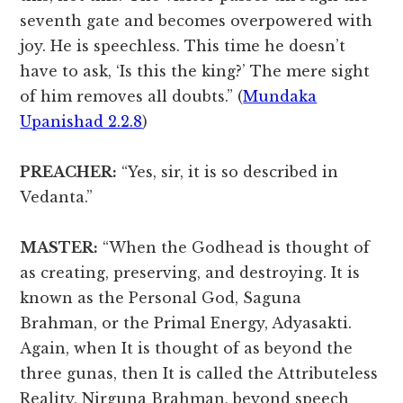
seventh gate and becomes overpowered with
joy. He is speechless. This time he doesn’t
have to ask, ‘Is this the king?’ The mere sight
of him removes all doubts.” (
Mundaka
Upanishad 2.2.8
)
PREACHER:
“Yes, sir, it is so described in
Vedanta.”
MASTER:
“When the Godhead is thought of
as creating, preserving, and destroying. It is
known as the Personal God, Saguna
Brahman, or the Primal Energy, Adyasakti.
Again, when It is thought of as beyond the
three gunas, then It is called the Attributeless
Reality, Nirguna Brahman, beyond speech