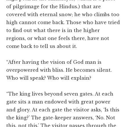
of pilgrimage for the Hindus.) that are
covered with eternal snow; he who climbs too
high cannot come back. Those who have tried
to find out what there is in the higher
regions, or what one feels there, have not
come back to tell us about it.
“After having the vision of God man is
overpowered with bliss. He becomes silent.
Who will speak? Who will explain?
“The king lives beyond seven gates. At each
gate sits a man endowed with great power
and glory. At each gate the visitor asks, ‘Is this
the king?’ The gate-keeper answers, ‘No. Not
this, not this.’ The visitor passes through the