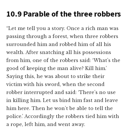
10.9 Parable of the three robbers
“Let me tell you a story. Once a rich man was
passing through a forest, when three robbers
surrounded him and robbed him of all his
wealth. After snatching all his possessions
from him, one of the robbers said: ‘What’s the
good of keeping the man alive? Kill him.’
Saying this, he was about to strike their
victim with his sword, when the second
robber interrupted and said: ‘There’s no use
in killing him. Let us bind him fast and leave
him here. Then he won’t be able to tell the
police.’ Accordingly the robbers tied him with
a rope, left him, and went away.