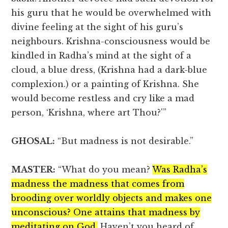
his guru that he would be overwhelmed with
divine feeling at the sight of his guru’s
neighbours. Krishna-consciousness would be
kindled in Radha’s mind at the sight of a
cloud, a blue dress, (Krishna had a dark-blue
complexion.) or a painting of Krishna. She
would become restless and cry like a mad
person, ‘Krishna, where art Thou?'”
GHOSAL:
“But madness is not desirable.”
MASTER:
“What do you mean?
Was Radha’s
madness the madness that comes from
brooding over worldly objects and makes one
unconscious? One attains that madness by
meditating on God.
Haven’t you heard of