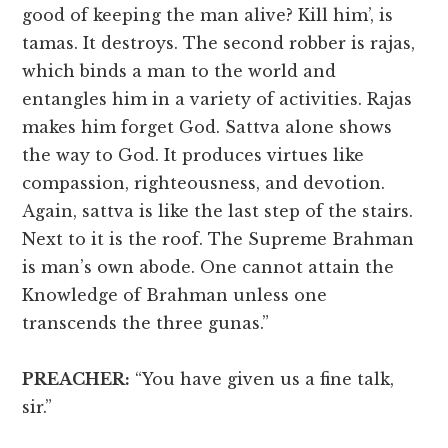
good of keeping the man alive? Kill him’, is
tamas. It destroys. The second robber is rajas,
which binds a man to the world and
entangles him in a variety of activities. Rajas
makes him forget God. Sattva alone shows
the way to God. It produces virtues like
compassion, righteousness, and devotion.
Again, sattva is like the last step of the stairs.
Next to it is the roof. The Supreme Brahman
is man’s own abode. One cannot attain the
Knowledge of Brahman unless one
transcends the three gunas.”
PREACHER:
“You have given us a fine talk,
sir.”