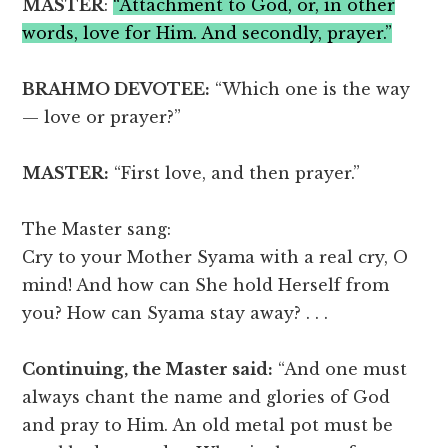
MASTER
:
“Attachment to God, or, in other
words, love for Him. And secondly, prayer.”
BRAHMO DEVOTEE:
“Which one is the way
— love or prayer?”
MASTER:
“First love, and then prayer.”
The Master sang:
Cry to your Mother Syama with a real cry, O
mind! And how can She hold Herself from
you? How can Syama stay away? . . .
Continuing, the Master said:
“And one must
always chant the name and glories of God
and pray to Him. An old metal pot must be