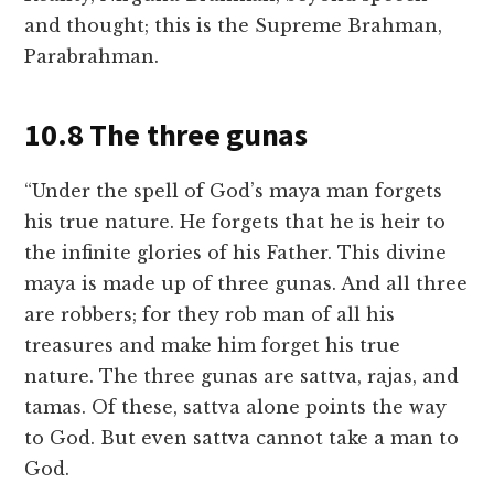
and thought; this is the Supreme Brahman,
Parabrahman.
10.8 The three gunas
“Under the spell of God’s maya man forgets
his true nature. He forgets that he is heir to
the infinite glories of his Father. This divine
maya is made up of three gunas. And all three
are robbers; for they rob man of all his
treasures and make him forget his true
nature. The three gunas are sattva, rajas, and
tamas. Of these, sattva alone points the way
to God. But even sattva cannot take a man to
God.