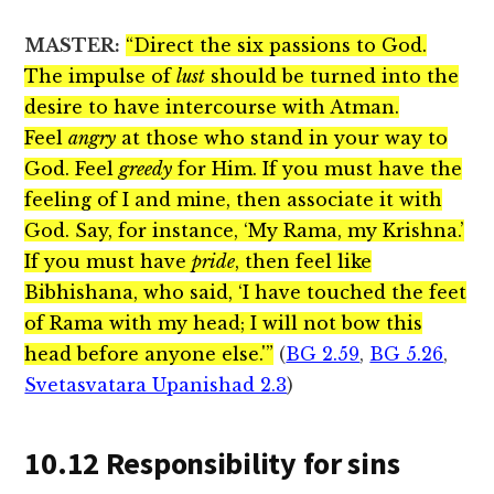
MASTER:
“Direct the six passions to God.
The impulse of
lust
should be turned into the
desire to have intercourse with Atman.
Feel
angry
at those who stand in your way to
God. Feel
greedy
for Him. If you must have the
feeling of I and mine, then associate it with
God. Say, for instance, ‘My Rama, my Krishna.’
If you must have
pride
, then feel like
Bibhishana, who said, ‘I have touched the feet
of Rama with my head; I will not bow this
head before anyone else.'”
(
BG 2.59
,
BG 5.26
,
Svetasvatara Upanishad 2.3
)
10.12 Responsibility for sins