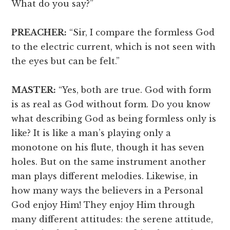
What do you say?”
PREACHER:
“Sir, I compare the formless God
to the electric current, which is not seen with
the eyes but can be felt.”
MASTER:
“Yes, both are true. God with form
is as real as God without form. Do you know
what describing God as being formless only is
like? It is like a man’s playing only a
monotone on his flute, though it has seven
holes. But on the same instrument another
man plays different melodies. Likewise, in
how many ways the believers in a Personal
God enjoy Him! They enjoy Him through
many different attitudes: the serene attitude,