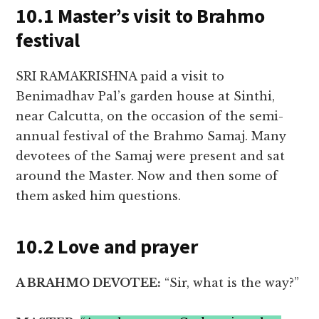
10.1 Master’s visit to Brahmo
festival
SRI RAMAKRISHNA paid a visit to
Benimadhav Pal’s garden house at Sinthi,
near Calcutta, on the occasion of the semi-
annual festival of the Brahmo Samaj. Many
devotees of the Samaj were present and sat
around the Master. Now and then some of
them asked him questions.
10.2 Love and prayer
A BRAHMO DEVOTEE:
“Sir, what is the way?”