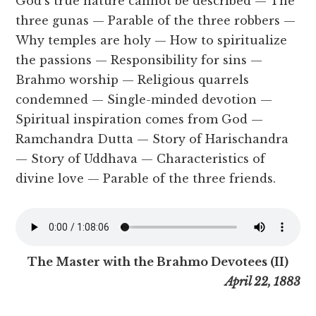
God’s true nature cannot be described — The
three gunas — Parable of the three robbers —
Why temples are holy — How to spiritualize
the passions — Responsibility for sins —
Brahmo worship — Religious quarrels
condemned — Single-minded devotion —
Spiritual inspiration comes from God —
Ramchandra Dutta — Story of Harischandra
— Story of Uddhava — Characteristics of
divine love — Parable of the three friends.
The Master with the Brahmo Devotees (II)
April 22, 1883