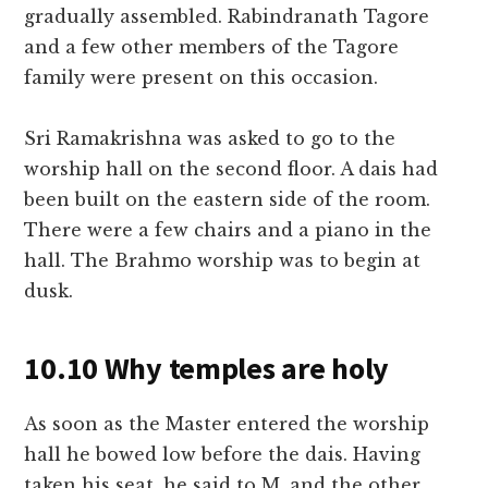
gradually assembled. Rabindranath Tagore
and a few other members of the Tagore
family were present on this occasion.
Sri Ramakrishna was asked to go to the
worship hall on the second floor. A dais had
been built on the eastern side of the room.
There were a few chairs and a piano in the
hall. The Brahmo worship was to begin at
dusk.
10.10 Why temples are holy
As soon as the Master entered the worship
hall he bowed low before the dais. Having
taken his seat, he said to M. and the other