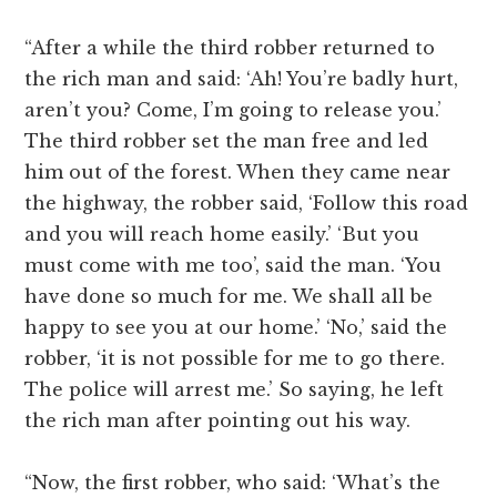
“After a while the third robber returned to
the rich man and said: ‘Ah! You’re badly hurt,
aren’t you? Come, I’m going to release you.’
The third robber set the man free and led
him out of the forest. When they came near
the highway, the robber said, ‘Follow this road
and you will reach home easily.’ ‘But you
must come with me too’, said the man. ‘You
have done so much for me. We shall all be
happy to see you at our home.’ ‘No,’ said the
robber, ‘it is not possible for me to go there.
The police will arrest me.’ So saying, he left
the rich man after pointing out his way.
“Now, the first robber, who said: ‘What’s the