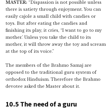
MASTER:
“Dispassion is not possible unless
there is satiety through enjoyment. You can
easily cajole a small child with candies or
toys. But after eating the candies and
finishing its play, it cries, “I want to go to my
mother.’ Unless you take the child to its
mother, it will throw away the toy and scream
at the top of its voice.”
The members of the Brahmo Samaj are
opposed to the traditional guru system of
orthodox Hinduism. Therefore the Brahmo
devotee asked the Master about it.
10.5 The need of a guru