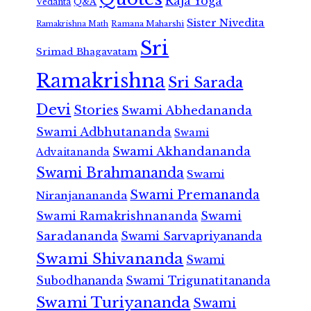
Raja Yoga
Vedanta
Q&A
Sister Nivedita
Ramana Maharshi
Ramakrishna Math
Sri
Srimad Bhagavatam
Ramakrishna
Sri Sarada
Devi
Stories
Swami Abhedananda
Swami Adbhutananda
Swami
Swami Akhandananda
Advaitananda
Swami Brahmananda
Swami
Swami Premananda
Niranjanananda
Swami Ramakrishnananda
Swami
Saradananda
Swami Sarvapriyananda
Swami Shivananda
Swami
Subodhananda
Swami Trigunatitananda
Swami Turiyananda
Swami