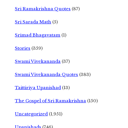
Sri Ramakrishna Quotes
(87)
Sri Sarada Math
(5)
Srimad Bhagavatam
(1)
Stories
(359)
Swami Vivekananda
(37)
Swami Vivekananda Quotes
(383)
Taittiriya Upanishad
(13)
The Gospel of Sri Ramakrishna
(150)
Uncategorized
(1,951)
Upanishads
(746)