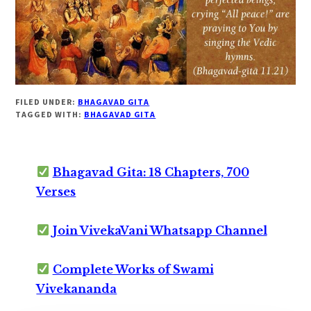
FILED UNDER:
BHAGAVAD GITA
TAGGED WITH:
BHAGAVAD GITA
Bhagavad Gita: 18 Chapters, 700
Verses
Join VivekaVani Whatsapp Channel
Complete Works of Swami
Vivekananda