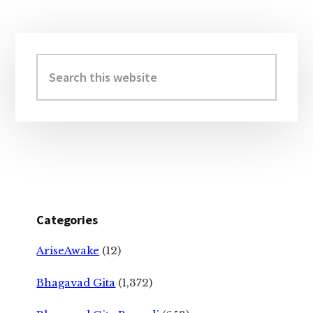
Primary
Sidebar
Search
this
website
Categories
AriseAwake
(12)
Bhagavad Gita
(1,372)