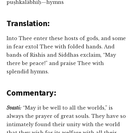
puṣhkalābhiḥ—hymns
Translation:
Into Thee enter these hosts of gods, and some
in fear extol Thee with folded hands. And
bands of Rishis and Siddhas exclaim, “May
there be peace!” and praise Thee with
splendid hymns.
Commentary:
Svasti:
“May it be well to all the worlds,” is
always the prayer of great souls. They have so
intimately found their unity with the world
that they wish for its welfare with all their