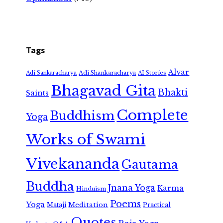
Tags
Alvar
Adi Shankaracharya
Adi Sankaracharya
AI Stories
Bhagavad Gita
Bhakti
Saints
Complete
Buddhism
Yoga
Works of Swami
Vivekananda
Gautama
Buddha
Jnana Yoga
Karma
Hinduism
Poems
Yoga
Meditation
Mataji
Practical
Quotes