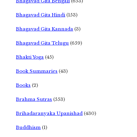
Bhagavad Gita Bengali
(653)
Bhagavad Gita Hindi
(153)
Bhagavad Gita Kannada
(3)
Bhagavad Gita Telugu
(659)
Bhakti Yoga
(45)
Book Summaries
(43)
Books
(2)
Brahma Sutras
(553)
Brihadaranyaka Upanishad
(430)
Buddhism
(1)