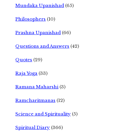
Mundaka Upanishad
(65)
Philosophers
(10)
Prashna Upanishad
(66)
Questions and Answers
(42)
Quotes
(29)
Raja Yoga
(33)
Ramana Maharshi
(3)
Ramcharitmanas
(12)
Science and Spirituality
(5)
Spiritual Diary
(366)