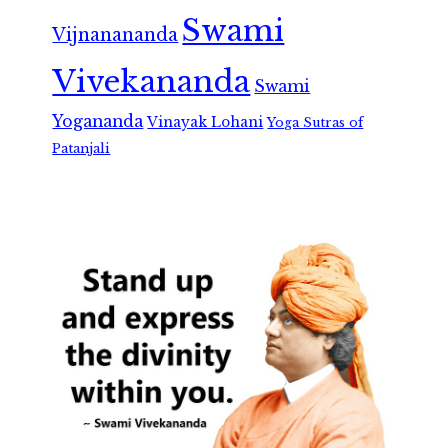
Swami
Vijnanananda
Vivekananda
Swami
Yogananda
Vinayak Lohani
Yoga Sutras of
Patanjali