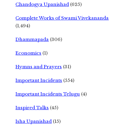
Chandogya Upanishad
(625)
Complete Works of Swami Vivekananda
(1,494)
Dhammapada
(306)
Economics
(1)
Hymns and Prayers
(31)
Important Incidents
(554)
Important Incidents Telugu
(4)
Inspired Talks
(45)
Isha Upanishad
(15)