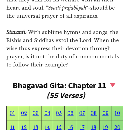
heart and soul. “
Svasti prajabhyah
“-should be
the universal prayer of all aspirants.
Stuvanti:
With sublime hymns and songs, the
Rishis and Siddhas extol the Lord. When the
wise thus express their devotion through
prayer, is it not the duty of common mortals
to follow their example?
Bhagavad Gita: Chapter 11
(55 Verses)
01
02
03
04
05
06
07
08
09
10
11
12
13
14
15
16
17
18
19
20