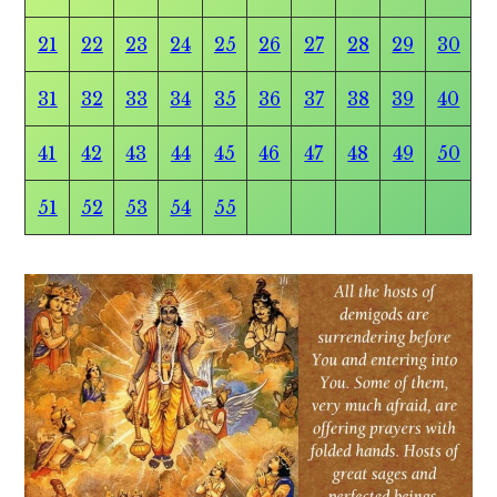
21
22
23
24
25
26
27
28
29
30
31
32
33
34
35
36
37
38
39
40
41
42
43
44
45
46
47
48
49
50
51
52
53
54
55