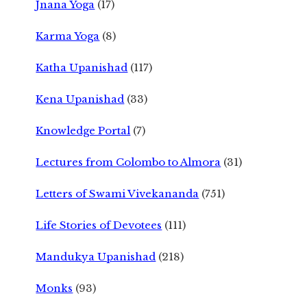
Jnana Yoga
(17)
Karma Yoga
(8)
Katha Upanishad
(117)
Kena Upanishad
(33)
Knowledge Portal
(7)
Lectures from Colombo to Almora
(31)
Letters of Swami Vivekananda
(751)
Life Stories of Devotees
(111)
Mandukya Upanishad
(218)
Monks
(93)