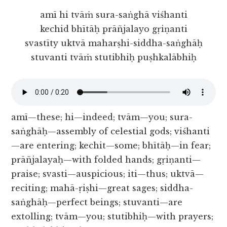
amī hi tvāṁ sura-saṅghā viśhanti
kechid bhītāḥ prāñjalayo gṛiṇanti
svastīty uktvā maharṣhi-siddha-saṅghāḥ
stuvanti tvāṁ stutibhiḥ puṣhkalābhiḥ
amī—these; hi—indeed; tvām—you; sura-
saṅghāḥ—assembly of celestial gods; viśhanti
—are entering; kechit—some; bhītāḥ—in fear;
prāñjalayaḥ—with folded hands; gṛiṇanti—
praise; svasti—auspicious; iti—thus; uktvā—
reciting; mahā-ṛiṣhi—great sages; siddha-
saṅghāḥ—perfect beings; stuvanti—are
extolling; tvām—you; stutibhiḥ—with prayers;