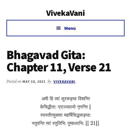
Additional
Skip
Skip
VivekaVani
to
to
menu
main
primary
Voice
content
sidebar
Menu
of
Vivekananda
Bhagavad Gita:
Chapter 11, Verse 21
Posted on
MAY 10, 2021
by
VIVEKAVANI
अमी हि त्वां सुरसङ्घा विशन्ति
केचिद्भीता: प्राञ्जलयो गृणन्ति |
स्वस्तीत्युक्त्वा महर्षिसिद्धसङ्घा:
स्तुवन्ति त्वां स्तुतिभि: पुष्कलाभि: || 21||