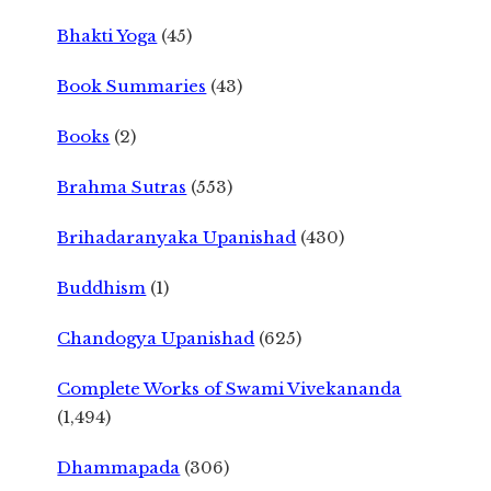
Bhakti Yoga
(45)
Book Summaries
(43)
Books
(2)
Brahma Sutras
(553)
Brihadaranyaka Upanishad
(430)
Buddhism
(1)
Chandogya Upanishad
(625)
Complete Works of Swami Vivekananda
(1,494)
Dhammapada
(306)