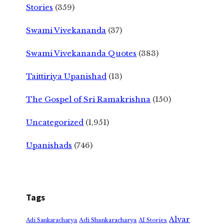
Stories
(359)
Swami Vivekananda
(37)
Swami Vivekananda Quotes
(383)
Taittiriya Upanishad
(13)
The Gospel of Sri Ramakrishna
(150)
Uncategorized
(1,951)
Upanishads
(746)
Tags
Alvar
Adi Shankaracharya
Adi Sankaracharya
AI Stories