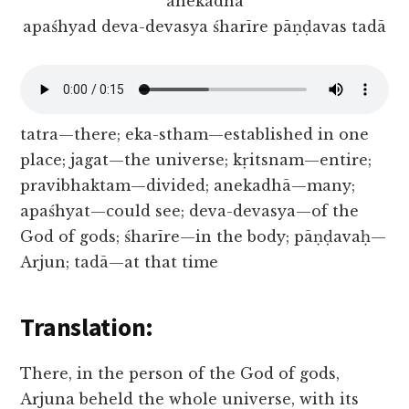
anekadhā
apaśhyad deva-devasya śharīre pāṇḍavas tadā
tatra—there; eka-stham—established in one
place; jagat—the universe; kṛitsnam—entire;
pravibhaktam—divided; anekadhā—many;
apaśhyat—could see; deva-devasya—of the
God of gods; śharīre—in the body; pāṇḍavaḥ—
Arjun; tadā—at that time
Translation:
There, in the person of the God of gods,
Arjuna beheld the whole universe, with its