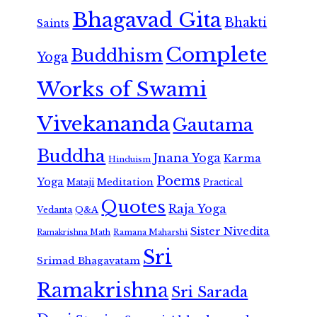
Bhagavad Gita
Bhakti
Saints
Complete
Buddhism
Yoga
Works of Swami
Vivekananda
Gautama
Buddha
Jnana Yoga
Karma
Hinduism
Poems
Yoga
Meditation
Mataji
Practical
Quotes
Raja Yoga
Vedanta
Q&A
Sister Nivedita
Ramana Maharshi
Ramakrishna Math
Sri
Srimad Bhagavatam
Ramakrishna
Sri Sarada