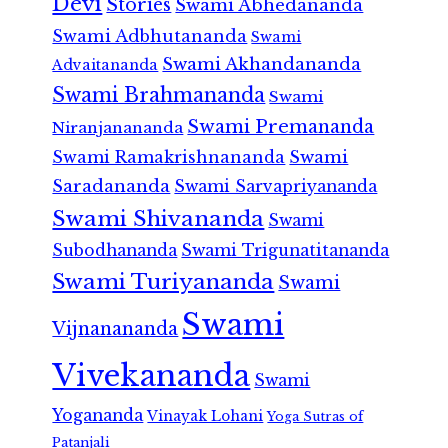
Devi
Stories
Swami Abhedananda
Swami Adbhutananda
Swami
Swami Akhandananda
Advaitananda
Swami Brahmananda
Swami
Swami Premananda
Niranjanananda
Swami Ramakrishnananda
Swami
Saradananda
Swami Sarvapriyananda
Swami Shivananda
Swami
Subodhananda
Swami Trigunatitananda
Swami Turiyananda
Swami
Swami
Vijnanananda
Vivekananda
Swami
Yogananda
Vinayak Lohani
Yoga Sutras of
Patanjali