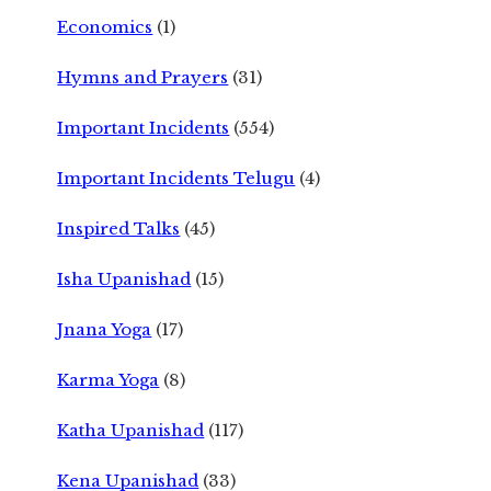
Economics
(1)
Hymns and Prayers
(31)
Important Incidents
(554)
Important Incidents Telugu
(4)
Inspired Talks
(45)
Isha Upanishad
(15)
Jnana Yoga
(17)
Karma Yoga
(8)
Katha Upanishad
(117)
Kena Upanishad
(33)