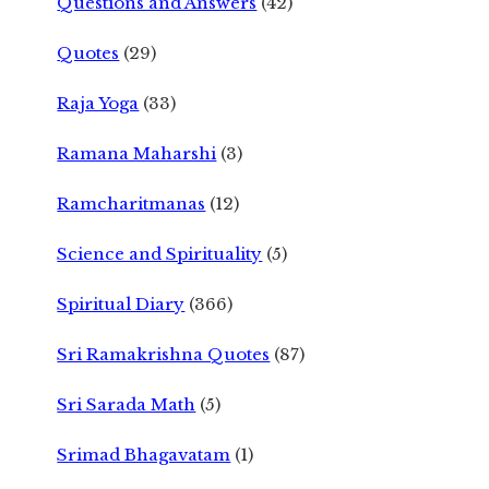
Questions and Answers
(42)
Quotes
(29)
Raja Yoga
(33)
Ramana Maharshi
(3)
Ramcharitmanas
(12)
Science and Spirituality
(5)
Spiritual Diary
(366)
Sri Ramakrishna Quotes
(87)
Sri Sarada Math
(5)
Srimad Bhagavatam
(1)