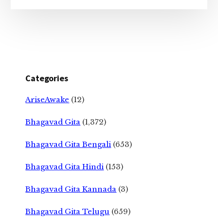
Categories
AriseAwake
(12)
Bhagavad Gita
(1,372)
Bhagavad Gita Bengali
(653)
Bhagavad Gita Hindi
(153)
Bhagavad Gita Kannada
(3)
Bhagavad Gita Telugu
(659)