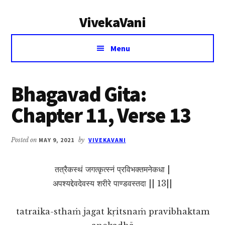
Additional
Skip
Skip
VivekaVani
to
to
menu
main
primary
Voice
content
sidebar
Menu
of
Vivekananda
Bhagavad Gita:
Chapter 11, Verse 13
Posted on
MAY 9, 2021
by
VIVEKAVANI
तत्रैकस्थं जगत्कृत्स्नं प्रविभक्तमनेकधा |
अपश्यद्देवदेवस्य शरीरे पाण्डवस्तदा || 13||
tatraika-sthaṁ jagat kṛitsnaṁ pravibhaktam