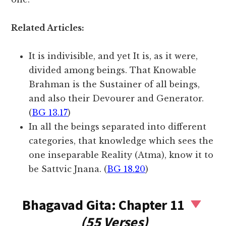
Related Articles:
It is indivisible, and yet It is, as it were,
divided among beings. That Knowable
Brahman is the Sustainer of all beings,
and also their Devourer and Generator.
(
BG 13.17
)
In all the beings separated into different
categories, that knowledge which sees the
one inseparable Reality (Atma), know it to
be Sattvic Jnana. (
BG 18.20
)
Bhagavad Gita: Chapter 11
(55 Verses)