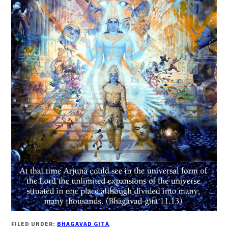
FILED UNDER:
BHAGAVAD GITA