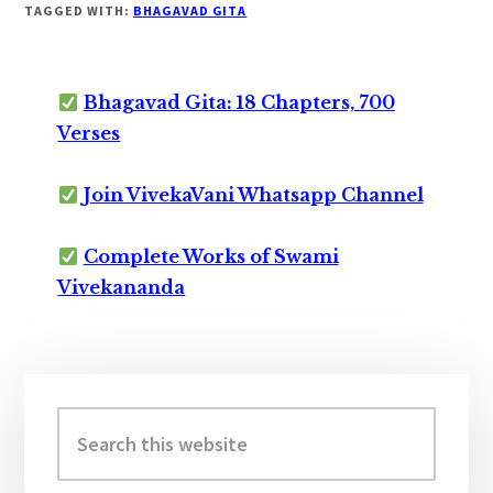
TAGGED WITH:
BHAGAVAD GITA
Bhagavad Gita: 18 Chapters, 700
Verses
Join VivekaVani Whatsapp Channel
Complete Works of Swami
Vivekananda
Primary
Sidebar
Search
this
website