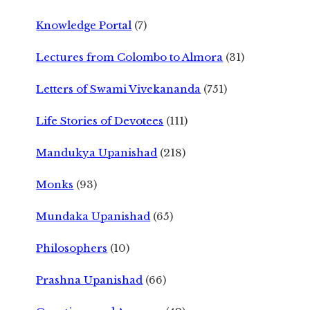
Knowledge Portal
(7)
Lectures from Colombo to Almora
(31)
Letters of Swami Vivekananda
(751)
Life Stories of Devotees
(111)
Mandukya Upanishad
(218)
Monks
(93)
Mundaka Upanishad
(65)
Philosophers
(10)
Prashna Upanishad
(66)