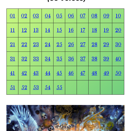
01
02
03
04
05
06
07
08
09
10
11
12
13
14
15
16
17
18
19
20
21
22
23
24
25
26
27
28
29
30
31
32
33
34
35
36
37
38
39
40
41
42
43
44
45
46
47
48
49
50
51
52
53
54
55