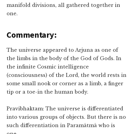
manifold divisions, all gathered together in
one.
Commentary:
The universe appeared to Arjuna as one of
the limbs in the body of the God of Gods. In
the infinite Cosmic intelligence
(consciousness) of the Lord, the world rests in
some small nook or corner as a limb, a finger
tip or a toe-in the human body.
Pravibhaktam: The universe is differentiated
into various groups of objects. But there is no
such differentiation in Paramātmā who is
one.