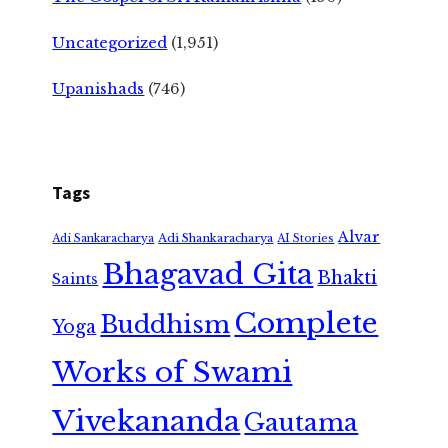
Uncategorized
(1,951)
Upanishads
(746)
Tags
Alvar
Adi Shankaracharya
Adi Sankaracharya
AI Stories
Bhagavad Gita
Bhakti
Saints
Complete
Buddhism
Yoga
Works of Swami
Vivekananda
Gautama