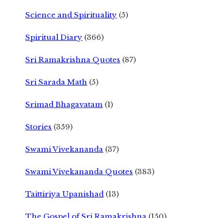
Science and Spirituality
(5)
Spiritual Diary
(366)
Sri Ramakrishna Quotes
(87)
Sri Sarada Math
(5)
Srimad Bhagavatam
(1)
Stories
(359)
Swami Vivekananda
(37)
Swami Vivekananda Quotes
(383)
Taittiriya Upanishad
(13)
The Gospel of Sri Ramakrishna
(150)