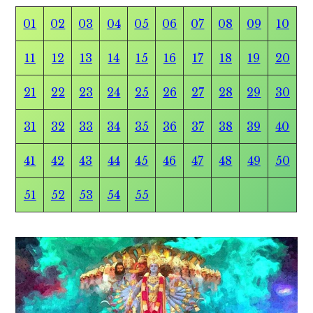
01
02
03
04
05
06
07
08
09
10
11
12
13
14
15
16
17
18
19
20
21
22
23
24
25
26
27
28
29
30
31
32
33
34
35
36
37
38
39
40
41
42
43
44
45
46
47
48
49
50
51
52
53
54
55