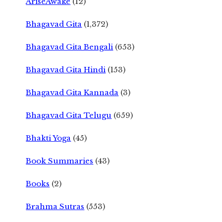
AriseAwake
(12)
Bhagavad Gita
(1,372)
Bhagavad Gita Bengali
(653)
Bhagavad Gita Hindi
(153)
Bhagavad Gita Kannada
(3)
Bhagavad Gita Telugu
(659)
Bhakti Yoga
(45)
Book Summaries
(43)
Books
(2)
Brahma Sutras
(553)