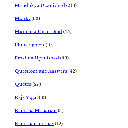
Mandukya Upanishad
(218)
Monks
(93)
Mundaka Upanishad
(65)
Philosophers
(10)
Prashna Upanishad
(66)
Questions and Answers
(42)
Quotes
(29)
Raja Yoga
(33)
Ramana Maharshi
(3)
Ramcharitmanas
(12)