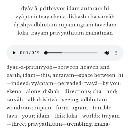
dyāv ā-pṛithivyor idam antaraṁ hi
vyāptaṁ tvayaikena diśhaśh cha sarvāḥ
dṛiṣhṭvādbhutaṁ rūpam ugraṁ tavedaṁ
loka-trayaṁ pravyathitaṁ mahātman
dyau-ā-pṛithivyoḥ—between heaven and
earth; idam—this; antaram—space between; hi
—indeed; vyāptam—pervaded; tvayā—by you;
ekena—alone; diśhaḥ—directions; cha—and;
sarvāḥ—all; dṛiṣhṭvā—seeing; adbhutam—
wondrous; rūpam—form; ugram—terrible;
tava—your; idam—this; loka—worlds; trayam
—three; pravyathitam—trembling; mahā-