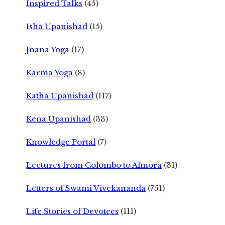
Inspired Talks
(45)
Isha Upanishad
(15)
Jnana Yoga
(17)
Karma Yoga
(8)
Katha Upanishad
(117)
Kena Upanishad
(33)
Knowledge Portal
(7)
Lectures from Colombo to Almora
(31)
Letters of Swami Vivekananda
(751)
Life Stories of Devotees
(111)