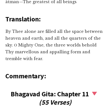
ātman—The greatest of all beings
Translation:
By Thee alone are filled all the space between
heaven and earth, and all the quarters of the
sky. Ο Mighty One, the three worlds behold
Thy marvellous and appalling form and
tremble with fear.
Commentary:
Bhagavad Gita: Chapter 11
(55 Verses)