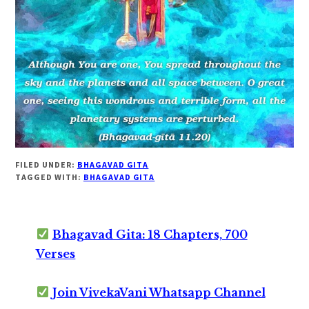
FILED UNDER:
BHAGAVAD GITA
TAGGED WITH:
BHAGAVAD GITA
Bhagavad Gita: 18 Chapters, 700
Verses
Join VivekaVani Whatsapp Channel