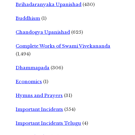
Brihadaranyaka Upanishad
(430)
Buddhism
(1)
Chandogya Upanishad
(625)
Complete Works of Swami Vivekananda
(1,494)
Dhammapada
(306)
Economics
(1)
Hymns and Prayers
(31)
Important Incidents
(554)
Important Incidents Telugu
(4)