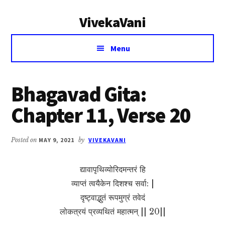
Additional
Skip
Skip
VivekaVani
to
to
menu
main
primary
Voice
content
sidebar
Menu
of
Vivekananda
Bhagavad Gita:
Chapter 11, Verse 20
Posted on
MAY 9, 2021
by
VIVEKAVANI
द्यावापृथिव्योरिदमन्तरं हि
व्याप्तं त्वयैकेन दिशश्च सर्वा: |
दृष्ट्वाद्भुतं रूपमुग्रं तवेदं
लोकत्रयं प्रव्यथितं महात्मन् || 20||