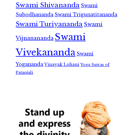
Swami Shivananda
Swami
Subodhananda
Swami Trigunatitananda
Swami Turiyananda
Swami
Swami
Vijnanananda
Vivekananda
Swami
Yogananda
Vinayak Lohani
Yoga Sutras of
Patanjali