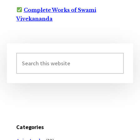
Complete Works of Swami
Vivekananda
Primary
Sidebar
Search
this
website
Categories