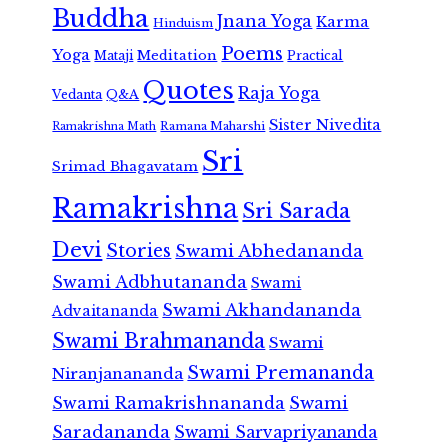
Buddha
Jnana Yoga
Karma
Hinduism
Poems
Yoga
Meditation
Mataji
Practical
Quotes
Raja Yoga
Vedanta
Q&A
Sister Nivedita
Ramana Maharshi
Ramakrishna Math
Sri
Srimad Bhagavatam
Ramakrishna
Sri Sarada
Devi
Stories
Swami Abhedananda
Swami Adbhutananda
Swami
Swami Akhandananda
Advaitananda
Swami Brahmananda
Swami
Swami Premananda
Niranjanananda
Swami Ramakrishnananda
Swami
Saradananda
Swami Sarvapriyananda