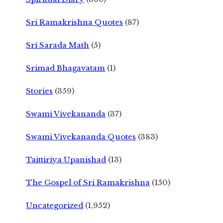
Sri Ramakrishna Quotes
(87)
Sri Sarada Math
(5)
Srimad Bhagavatam
(1)
Stories
(359)
Swami Vivekananda
(37)
Swami Vivekananda Quotes
(383)
Taittiriya Upanishad
(13)
The Gospel of Sri Ramakrishna
(150)
Uncategorized
(1,952)