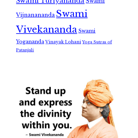
Swami Turiyananda
Swami
Swami
Vijnanananda
Vivekananda
Swami
Yogananda
Vinayak Lohani
Yoga Sutras of
Patanjali