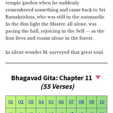
temple garden when he suddenly
remembered something and came back to Sri
Ramakrishna, who was still in the natmandir.
In the dim light the Master, all alone, was
pacing the hall, rejoicing in the Self — as the
lion lives and roams alone in the forest.
In silent wonder M. surveyed that great soul.
Bhagavad Gita: Chapter 11
(55 Verses)
01
02
03
04
05
06
07
08
09
10