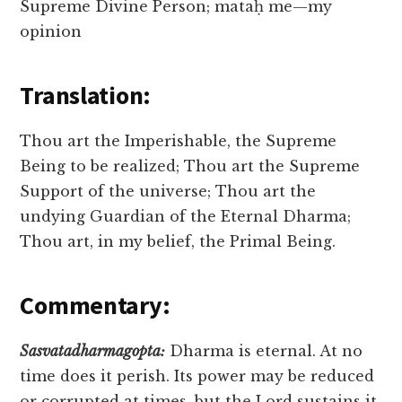
Supreme Divine Person; mataḥ me—my
opinion
Translation:
Thou art the Imperishable, the Supreme
Being to be realized; Thou art the Supreme
Support of the universe; Thou art the
undying Guardian of the Eternal Dharma;
Thou art, in my belief, the Primal Being.
Commentary:
Sasvatadharmagopta:
Dharma is eternal. At no
time does it perish. Its power may be reduced
or corrupted at times, but the Lord sustains it