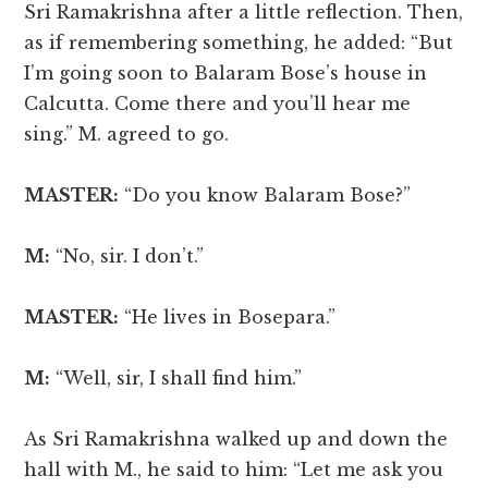
Sri Ramakrishna after a little reflection. Then,
as if remembering something, he added: “But
I’m going soon to Balaram Bose’s house in
Calcutta. Come there and you’ll hear me
sing.” M. agreed to go.
MASTER:
“Do you know Balaram Bose?”
M:
“No, sir. I don’t.”
MASTER:
“He lives in Bosepara.”
M:
“Well, sir, I shall find him.”
As Sri Ramakrishna walked up and down the
hall with M., he said to him: “Let me ask you