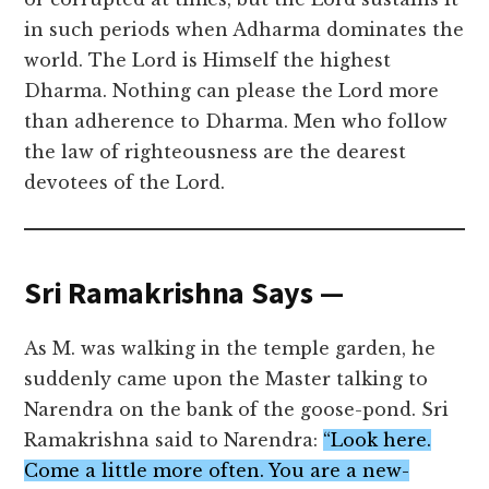
in such periods when Adharma dominates the
world. The Lord is Himself the highest
Dharma. Nothing can please the Lord more
than adherence to Dharma. Men who follow
the law of righteousness are the dearest
devotees of the Lord.
Sri Ramakrishna Says —
As M. was walking in the temple garden, he
suddenly came upon the Master talking to
Narendra on the bank of the goose-pond. Sri
Ramakrishna said to Narendra:
“Look here.
Come a little more often. You are a new-