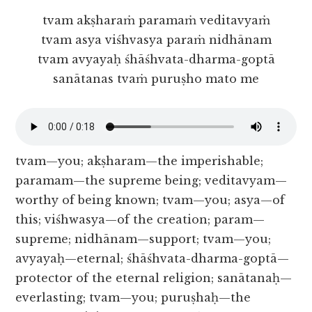
tvam akṣharaṁ paramaṁ veditavyaṁ
tvam asya viśhvasya paraṁ nidhānam
tvam avyayaḥ śhāśhvata-dharma-goptā
sanātanas tvaṁ puruṣho mato me
tvam—you; akṣharam—the imperishable;
paramam—the supreme being; veditavyam—
worthy of being known; tvam—you; asya—of
this; viśhwasya—of the creation; param—
supreme; nidhānam—support; tvam—you;
avyayaḥ—eternal; śhāśhvata-dharma-goptā—
protector of the eternal religion; sanātanaḥ—
everlasting; tvam—you; puruṣhaḥ—the