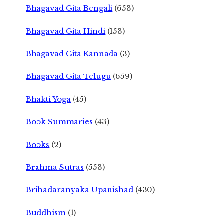
Bhagavad Gita Bengali
(653)
Bhagavad Gita Hindi
(153)
Bhagavad Gita Kannada
(3)
Bhagavad Gita Telugu
(659)
Bhakti Yoga
(45)
Book Summaries
(43)
Books
(2)
Brahma Sutras
(553)
Brihadaranyaka Upanishad
(430)
Buddhism
(1)