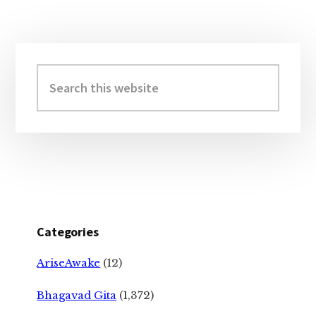
Primary
Sidebar
Search
this
website
Categories
AriseAwake
(12)
Bhagavad Gita
(1,372)