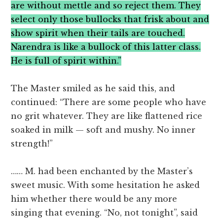
are without mettle and so reject them. They
select only those bullocks that frisk about and
show spirit when their tails are touched.
Narendra is like a bullock of this latter class.
He is full of spirit within.”
The Master smiled as he said this, and
continued: “There are some people who have
no grit whatever. They are like flattened rice
soaked in milk — soft and mushy. No inner
strength!”
…… M. had been enchanted by the Master’s
sweet music. With some hesitation he asked
him whether there would be any more
singing that evening. “No, not tonight”, said