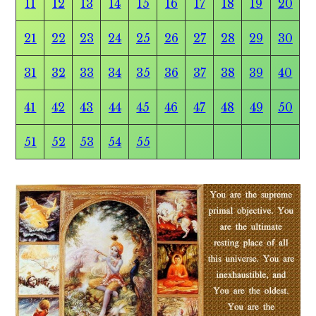
11
12
13
14
15
16
17
18
19
20
21
22
23
24
25
26
27
28
29
30
31
32
33
34
35
36
37
38
39
40
41
42
43
44
45
46
47
48
49
50
51
52
53
54
55