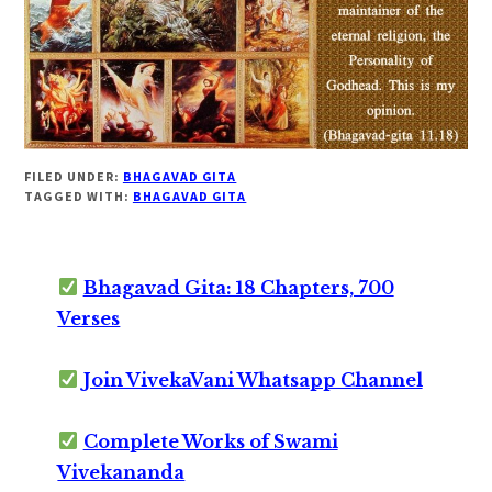
FILED UNDER:
BHAGAVAD GITA
TAGGED WITH:
BHAGAVAD GITA
Bhagavad Gita: 18 Chapters, 700
Verses
Join VivekaVani Whatsapp Channel
Complete Works of Swami
Vivekananda