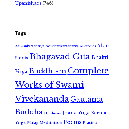
Upanishads
(746)
Tags
Alvar
Adi Shankaracharya
Adi Sankaracharya
AI Stories
Bhagavad Gita
Bhakti
Saints
Complete
Buddhism
Yoga
Works of Swami
Vivekananda
Gautama
Buddha
Jnana Yoga
Karma
Hinduism
Poems
Yoga
Meditation
Mataji
Practical