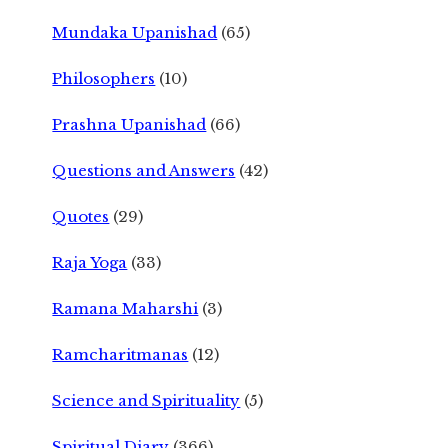
Mundaka Upanishad
(65)
Philosophers
(10)
Prashna Upanishad
(66)
Questions and Answers
(42)
Quotes
(29)
Raja Yoga
(33)
Ramana Maharshi
(3)
Ramcharitmanas
(12)
Science and Spirituality
(5)
Spiritual Diary
(366)