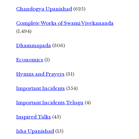
Chandogya Upanishad
(625)
Complete Works of Swami Vivekananda
(1,494)
Dhammapada
(306)
Economics
(1)
Hymns and Prayers
(31)
Important Incidents
(554)
Important Incidents Telugu
(4)
Inspired Talks
(45)
Isha Upanishad
(15)