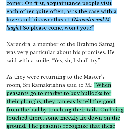
comer. On first, acquaintance people visit
each other quite often, as is the case with a
lover and his sweetheart. (
Narendra and M.
laugh.
) So please come, won’t you?”
Narendra, a member of the Brahmo Samaj,
was very particular about his promises. He
said with a smile, “Yes, sir, I shall try.”
As they were returning to the Master’s
room, Sri Ramakrishna said to M.:
“When
peasants go to market to buy bullocks for
their ploughs, they can easily tell the good
from the bad by touching their tails. On being
touched there, some meekly lie down on the
ground. The peasants recognize that these