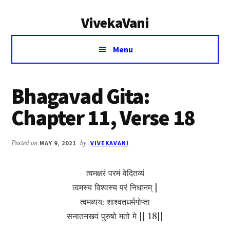
Additional
Skip
Skip
VivekaVani
to
to
menu
main
primary
Voice
content
sidebar
Menu
of
Vivekananda
Bhagavad Gita:
Chapter 11, Verse 18
Posted on
MAY 9, 2021
by
VIVEKAVANI
त्वमक्षरं परमं वेदितव्यं
त्वमस्य विश्वस्य परं निधानम् |
त्वमव्यय: शाश्वतधर्मगोप्ता
सनातनस्त्वं पुरुषो मतो मे || 18||