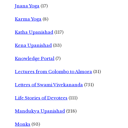
Jnana Yoga
(17)
Karma Yoga
(8)
Katha Upanishad
(117)
Kena Upanishad
(33)
Knowledge Portal
(7)
Lectures from Colombo to Almora
(31)
Letters of Swami Vivekananda
(751)
Life Stories of Devotees
(111)
Mandukya Upanishad
(218)
Monks
(93)