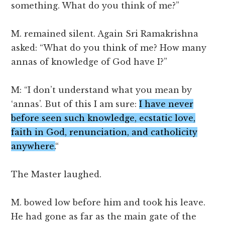
something. What do you think of me?”
M. remained silent. Again Sri Ramakrishna
asked: “What do you think of me? How many
annas of knowledge of God have I?”
M: “I don’t understand what you mean by
‘annas’. But of this I am sure:
I have never
before seen such knowledge, ecstatic love,
faith in God, renunciation, and catholicity
anywhere.
“
The Master laughed.
M. bowed low before him and took his leave.
He had gone as far as the main gate of the