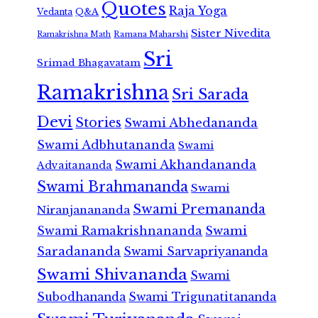
Quotes
Raja Yoga
Vedanta
Q&A
Sister Nivedita
Ramana Maharshi
Ramakrishna Math
Sri
Srimad Bhagavatam
Ramakrishna
Sri Sarada
Devi
Stories
Swami Abhedananda
Swami Adbhutananda
Swami
Swami Akhandananda
Advaitananda
Swami Brahmananda
Swami
Swami Premananda
Niranjanananda
Swami Ramakrishnananda
Swami
Saradananda
Swami Sarvapriyananda
Swami Shivananda
Swami
Subodhananda
Swami Trigunatitananda