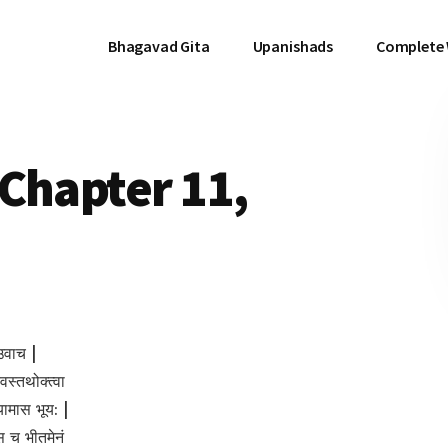
Bhagavad Gita
Upanishads
Complete
Chapter 11,
उवाच |
देवस्तथोक्त्वा
शयामास भूय: |
 च भीतमेनं