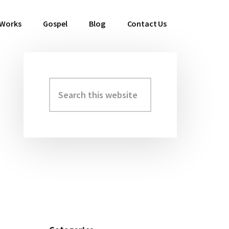
 Works
Gospel
Blog
Contact Us
Search
Primary
this
Sidebar
website