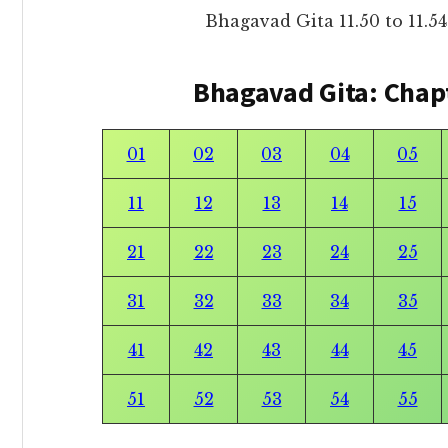
Bhagavad Gita 11.50 to 11.
Bhagavad Gita: Chap
01
02
03
04
05
11
12
13
14
15
21
22
23
24
25
31
32
33
34
35
41
42
43
44
45
51
52
53
54
55