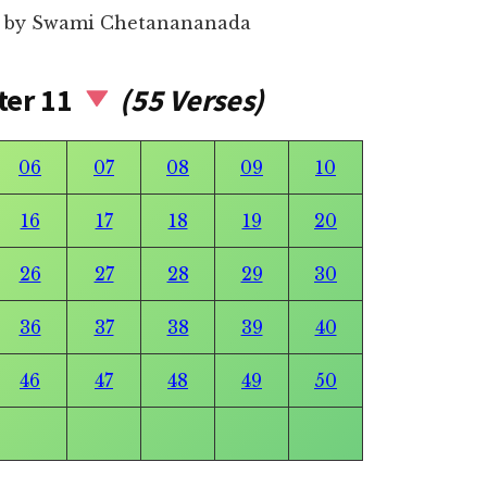
54 by Swami Chetanananada
ter 11
(55 Verses)
06
07
08
09
10
16
17
18
19
20
26
27
28
29
30
36
37
38
39
40
46
47
48
49
50