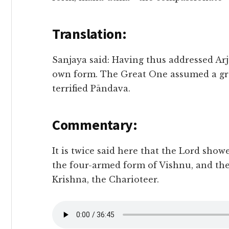
Translation:
Sanjaya said: Having thus addressed Ar
own form. The Great One assumed a gr
terrified Pāndava.
Commentary:
It is twice said here that the Lord show
the four-armed form of Vishnu, and th
Krishna, the Charioteer.