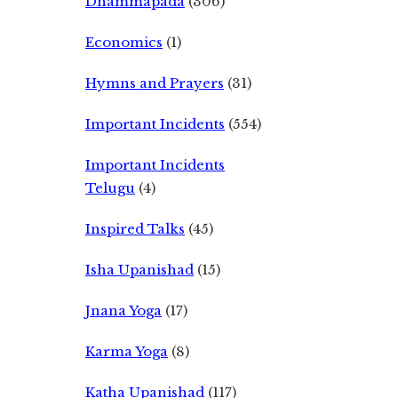
Dhammapada
(306)
Economics
(1)
Hymns and Prayers
(31)
Important Incidents
(554)
Important Incidents
Telugu
(4)
Inspired Talks
(45)
Isha Upanishad
(15)
Jnana Yoga
(17)
Karma Yoga
(8)
Katha Upanishad
(117)