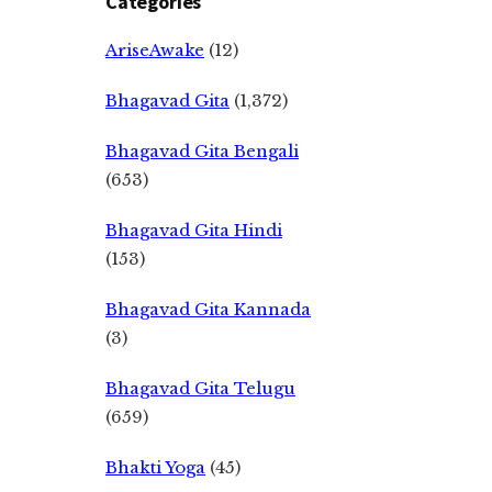
Categories
AriseAwake
(12)
Bhagavad Gita
(1,372)
Bhagavad Gita Bengali
(653)
Bhagavad Gita Hindi
(153)
Bhagavad Gita Kannada
(3)
Bhagavad Gita Telugu
(659)
Bhakti Yoga
(45)