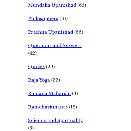
Mundaka Upanishad
(65)
Philosophers
(10)
Prashna Upanishad
(66)
Questions and Answers
(42)
Quotes
(29)
Raja Yoga
(33)
Ramana Maharshi
(3)
Ramcharitmanas
(12)
Science and Spirituality
(5)