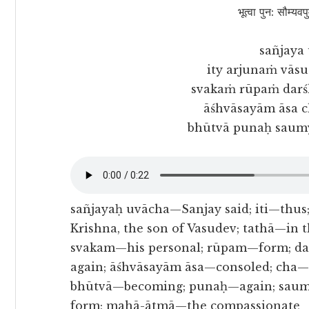
भूत्वा पुन: सौम्यवप
sañjaya
ity arjunaṁ vāsu
svakaṁ rūpaṁ darś
āśhvāsayām āsa 
bhūtvā punaḥ saum
sañjayaḥ uvācha—Sanjay said; iti—thu
Krishna, the son of Vasudev; tathā—in 
svakam—his personal; rūpam—form; d
again; āśhvāsayām āsa—consoled; cha
bhūtvā—becoming; punaḥ—again; saum
form; mahā-ātmā—the compassionate