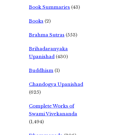
Book Summaries
(43)
Books
(2)
Brahma Sutras
(553)
Brihadaranyaka
Upanishad
(430)
Buddhism
(1)
Chandogya Upanishad
(625)
Complete Works of
Swami Vivekananda
(1,494)