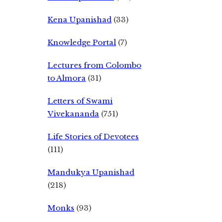
Kena Upanishad
(33)
Knowledge Portal
(7)
Lectures from Colombo
to Almora
(31)
Letters of Swami
Vivekananda
(751)
Life Stories of Devotees
(111)
Mandukya Upanishad
(218)
Monks
(93)