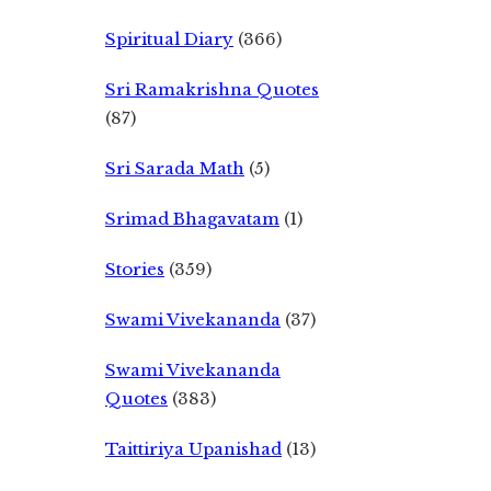
Spiritual Diary
(366)
Sri Ramakrishna Quotes
(87)
Sri Sarada Math
(5)
Srimad Bhagavatam
(1)
Stories
(359)
Swami Vivekananda
(37)
Swami Vivekananda
Quotes
(383)
Taittiriya Upanishad
(13)