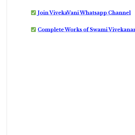
Join VivekaVani Whatsapp Channel
Complete Works of Swami Vivekana