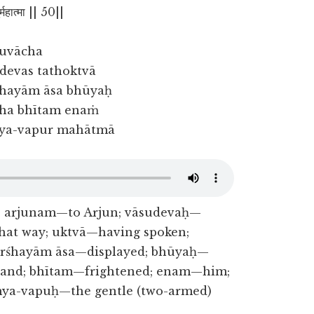
ुर्महात्मा || 50||
 uvācha
devas tathoktvā
hayām āsa bhūyaḥ
cha bhītam enaṁ
ya-vapur mahātmā
s; arjunam—to Arjun; vāsudevaḥ—
that way; uktvā—having spoken;
arśhayām āsa—displayed; bhūyaḥ—
—and; bhītam—frightened; enam—him;
ya-vapuḥ—the gentle (two-armed)