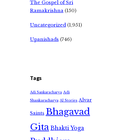
The Gospel of Sri
Ramakrishna
(150)
Uncategorized
(1,951)
Upanishads
(746)
Tags
Adi
Adi Sankaracharya
Alvar
Shankaracharya
AI Stories
Bhagavad
Saints
Gita
Bhakti Yoga