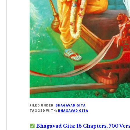
FILED UNDER:
BHAGAVAD GITA
TAGGED WITH:
BHAGAVAD GITA
Bhagavad Gita: 18 Chapters, 700 Ver