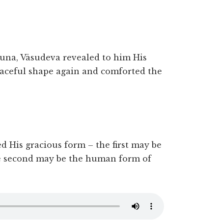
juna, Vāsudeva revealed to him His
aceful shape again and comforted the
ed His gracious form – the first may be
e second may be the human form of