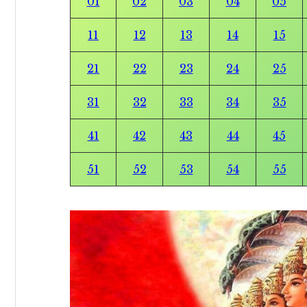
01
02
03
04
05
11
12
13
14
15
21
22
23
24
25
31
32
33
34
35
41
42
43
44
45
51
52
53
54
55