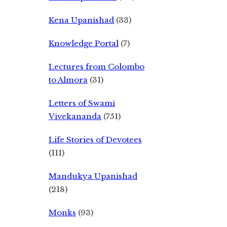
Kena Upanishad
(33)
Knowledge Portal
(7)
Lectures from Colombo
to Almora
(31)
Letters of Swami
Vivekananda
(751)
Life Stories of Devotees
(111)
Mandukya Upanishad
(218)
Monks
(93)