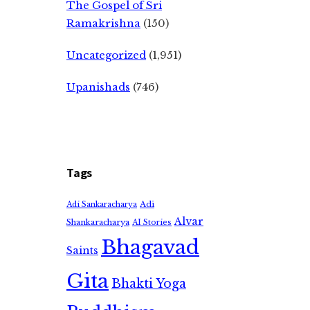
The Gospel of Sri
Ramakrishna
(150)
Uncategorized
(1,951)
Upanishads
(746)
Tags
Adi
Adi Sankaracharya
Alvar
Shankaracharya
AI Stories
Bhagavad
Saints
Gita
Bhakti Yoga