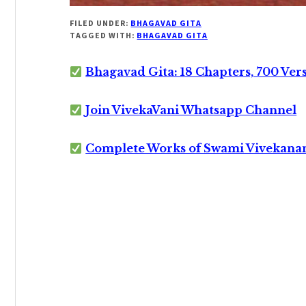
FILED UNDER:
BHAGAVAD GITA
TAGGED WITH:
BHAGAVAD GITA
Bhagavad Gita: 18 Chapters, 700 Ver
Join VivekaVani Whatsapp Channel
Complete Works of Swami Vivekana