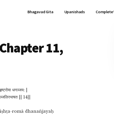
Bhagavad Gita
Upanishads
Complete
Chapter 11,
हृष्टरोमा धनञ्जय: |
ताञ्जलिरभाषत || 14||
ṛiṣhṭa-romā dhanañjayaḥ