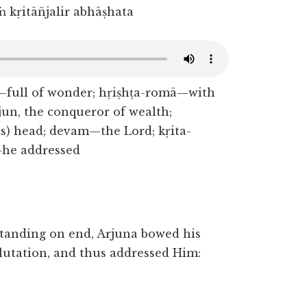
 kṛitāñjalir abhāṣhata
—full of wonder; hṛiṣhṭa-romā—with
un, the conqueror of wealth;
) head; devam—the Lord; kṛita-
—he addressed
standing on end, Arjuna bowed his
alutation, and thus addressed Him: