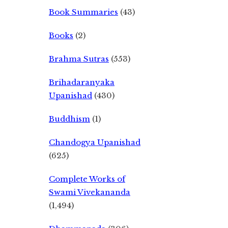
Book Summaries
(43)
Books
(2)
Brahma Sutras
(553)
Brihadaranyaka
Upanishad
(430)
Buddhism
(1)
Chandogya Upanishad
(625)
Complete Works of
Swami Vivekananda
(1,494)