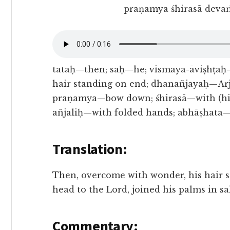
praṇamya śhirasā devaṁ
tataḥ—then; saḥ—he; vismaya-āviṣhṭaḥ
hair standing on end; dhanañjayaḥ—Arj
praṇamya—bow down; śhirasā—with (his
añjaliḥ—with folded hands; abhāṣhata
Translation:
Then, overcome with wonder, his hair 
head to the Lord, joined his palms in s
Commentary: