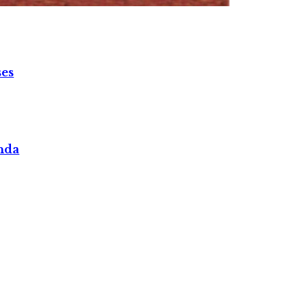
ses
nda