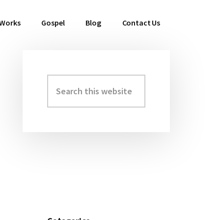
 Works
Gospel
Blog
Contact Us
Search
Primary
this
Sidebar
website