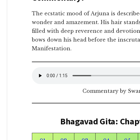
The ecstatic mood of Arjuna is describ
wonder and amazement. His hair stands
filled with deep reverence and devotion
bows down his head before the inscruta
Manifestation.
Commentary by Swam
Bhagavad Gita: Chap