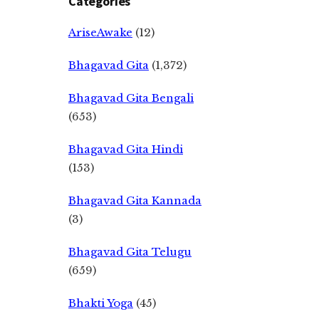
Categories
AriseAwake
(12)
Bhagavad Gita
(1,372)
Bhagavad Gita Bengali
(653)
Bhagavad Gita Hindi
(153)
Bhagavad Gita Kannada
(3)
Bhagavad Gita Telugu
(659)
Bhakti Yoga
(45)