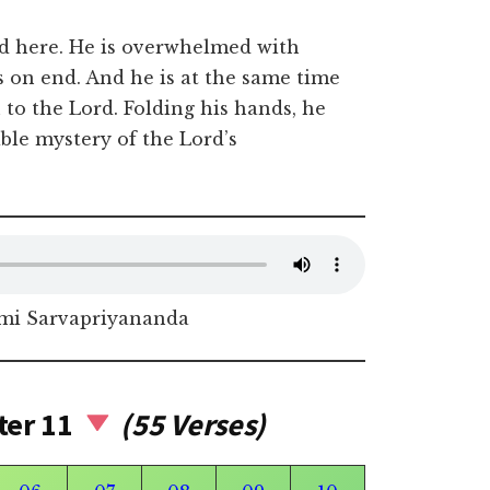
ed here. He is overwhelmed with
 on end. And he is at the same time
 to the Lord. Folding his hands, he
ble mystery of the Lord’s
i Sarvapriyananda
ter 11
(55 Verses)