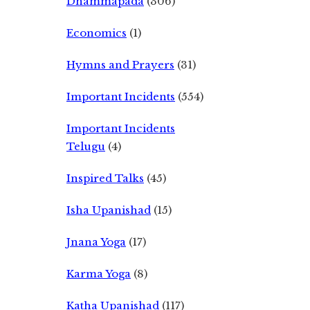
Dhammapada
(306)
Economics
(1)
Hymns and Prayers
(31)
Important Incidents
(554)
Important Incidents
Telugu
(4)
Inspired Talks
(45)
Isha Upanishad
(15)
Jnana Yoga
(17)
Karma Yoga
(8)
Katha Upanishad
(117)