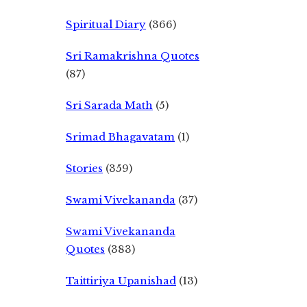
Spiritual Diary
(366)
Sri Ramakrishna Quotes
(87)
Sri Sarada Math
(5)
Srimad Bhagavatam
(1)
Stories
(359)
Swami Vivekananda
(37)
Swami Vivekananda
Quotes
(383)
Taittiriya Upanishad
(13)