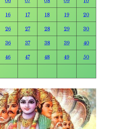
06
07
08
09
10
16
17
18
19
20
26
27
28
29
30
36
37
38
39
40
46
47
48
49
50