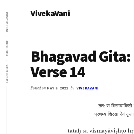
Additional
Skip
Skip
VivekaVani
to
to
menu
INSTAGRAM
main
primary
Voice
content
sidebar
of
Vivekananda
YOUTUBE
Bhagavad Gita: 
Verse 14
FACEBOOK
Posted on
MAY 9, 2021
by
VIVEKAVANI
तत: स विस्मयाविष्टो 
प्रणम्य शिरसा देवं कृ
tataḥ sa vismayāviṣhṭo h