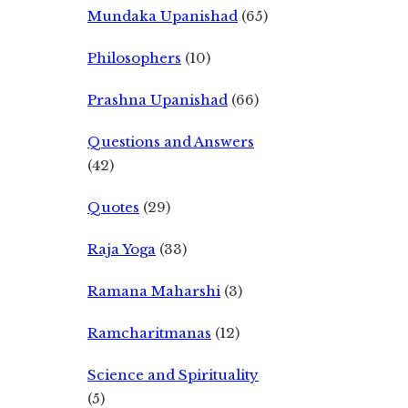
Mundaka Upanishad
(65)
Philosophers
(10)
Prashna Upanishad
(66)
Questions and Answers
(42)
Quotes
(29)
Raja Yoga
(33)
Ramana Maharshi
(3)
Ramcharitmanas
(12)
Science and Spirituality
(5)