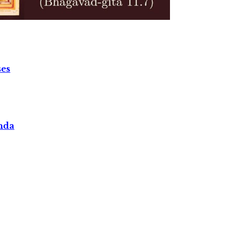
ses
nda