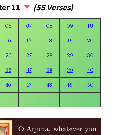
ter 11
(55 Verses)
06
07
08
09
10
16
17
18
19
20
26
27
28
29
30
36
37
38
39
40
46
47
48
49
50