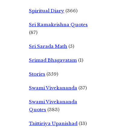
Spiritual Diary
(366)
Sri Ramakrishna Quotes
(87)
Sri Sarada Math
(5)
Srimad Bhagavatam
(1)
Stories
(359)
Swami Vivekananda
(37)
Swami Vivekananda
Quotes
(383)
Taittiriya Upanishad
(13)