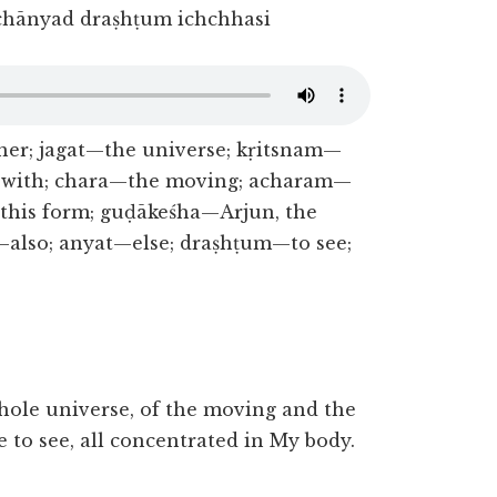
hānyad draṣhṭum ichchhasi
er; jagat—the universe; kṛitsnam—
—with; chara—the moving; acharam—
his form; guḍākeśha—Arjun, the
—also; anyat—else; draṣhṭum—to see;
hole universe, of the moving and the
 to see, all concentrated in My body.