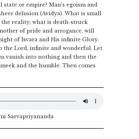
ll state or empire? Man’s egoism and
sheer delusion (Avidya). What is small
 the reality; what is death-struck
mother of pride and arrogance, will
ght of Isvara and His infinite Glory.
to the Lord, infinite and wonderful. Let
ism vanish into nothing and then the
he meek and the humble. Then comes
i Sarvapriyananda