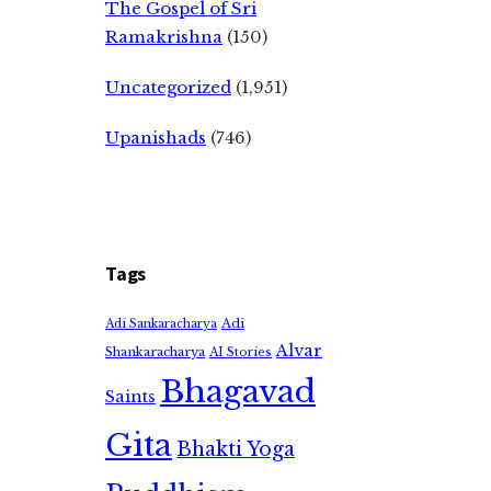
The Gospel of Sri
Ramakrishna
(150)
Uncategorized
(1,951)
Upanishads
(746)
Tags
Adi
Adi Sankaracharya
Alvar
Shankaracharya
AI Stories
Bhagavad
Saints
Gita
Bhakti Yoga