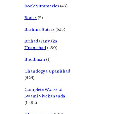
Book Summaries
(43)
Books
(2)
Brahma Sutras
(553)
Brihadaranyaka
Upanishad
(430)
Buddhism
(1)
Chandogya Upanishad
(625)
Complete Works of
Swami Vivekananda
(1,494)