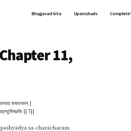
Bhagavad Gita
Upanishads
Complete
Chapter 11,
 पश्याद्य सचराचरम् |
द्द्रष्टुमिच्छसि || 7||
ṁ paśhyādya sa-charācharam