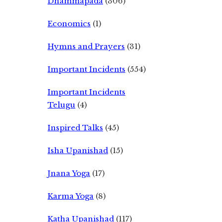
Dhammapada
(306)
Economics
(1)
Hymns and Prayers
(31)
Important Incidents
(554)
Important Incidents
Telugu
(4)
Inspired Talks
(45)
Isha Upanishad
(15)
Jnana Yoga
(17)
Karma Yoga
(8)
Katha Upanishad
(117)