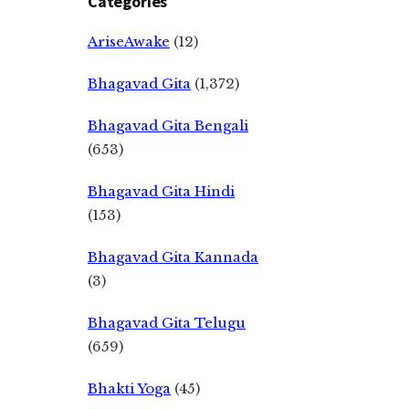
Categories
AriseAwake
(12)
Bhagavad Gita
(1,372)
Bhagavad Gita Bengali
(653)
Bhagavad Gita Hindi
(153)
Bhagavad Gita Kannada
(3)
Bhagavad Gita Telugu
(659)
Bhakti Yoga
(45)