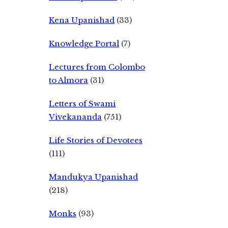
Kena Upanishad
(33)
Knowledge Portal
(7)
Lectures from Colombo
to Almora
(31)
Letters of Swami
Vivekananda
(751)
Life Stories of Devotees
(111)
Mandukya Upanishad
(218)
Monks
(93)