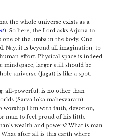
that the whole universe exists as a
at
). So here, the Lord asks Arjuna to
 one of the limbs in the body. One
. Nay, it is beyond all imagination, to
human effort. Physical space is indeed
e mindspace; larger still should be
hole universe (Jagat) is like a spot.
g, all-powerful, is no other than
worlds (Sarva loka mahesvaram).
o worship Him with faith, devotion,
or man to feel proud of his little
 man’s wealth and powers? What is man
 What after all is this earth where