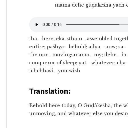
mama dehe guḍākeśha yach c
iha—here; eka-stham—assembled togeth
entire; paśhya—behold; adya—now; sa
the non- moving; mama—my; dehe—in t
conqueror of sleep; yat—whatever; cha
ichchhasi—you wish
Translation:
Behold here today, O Guḍākeśha, the w
unmoving, and whatever else you desire