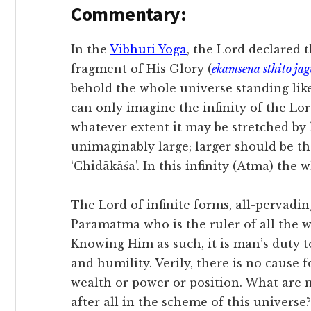
Commentary:
In the
Vibhuti Yoga
, the Lord declared 
fragment of His Glory (
ekamsena sthito jag
behold the whole universe standing like
can only imagine the infinity of the Lord
whatever extent it may be stretched by 
unimaginably large; larger should be th
‘Chidākāśa’. In this infinity (Atma) the w
The Lord of infinite forms, all-pervadin
Paramatma who is the ruler of all the 
Knowing Him as such, it is man’s duty t
and humility. Verily, there is no cause f
wealth or power or position. What are
after all in the scheme of this universe?