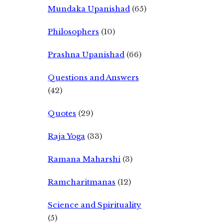
Mundaka Upanishad
(65)
Philosophers
(10)
Prashna Upanishad
(66)
Questions and Answers
(42)
Quotes
(29)
Raja Yoga
(33)
Ramana Maharshi
(3)
Ramcharitmanas
(12)
Science and Spirituality
(5)