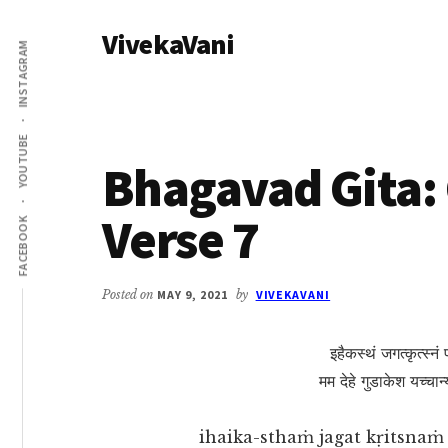
Additional
Skip
Skip
VivekaVani
to
to
menu
INSTAGRAM
main
primary
Voice
content
sidebar
of
Vivekananda
YOUTUBE
Bhagavad Gita: 
Verse 7
FACEBOOK
Posted on
MAY 9, 2021
by
VIVEKAVANI
इहैकस्थं जगत्कृत्स्नं
मम देहे गुडाकेश यच्चान्य
ihaika-sthaṁ jagat kṛitsna