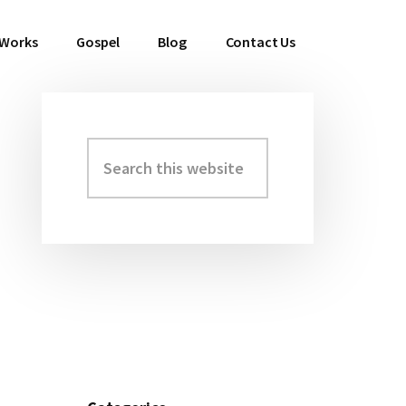
 Works
Gospel
Blog
Contact Us
Search
Primary
this
Sidebar
website