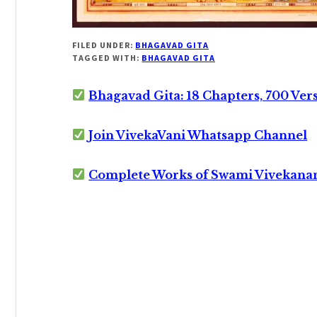
FILED UNDER:
BHAGAVAD GITA
TAGGED WITH:
BHAGAVAD GITA
Bhagavad Gita: 18 Chapters, 700 Ver
Join VivekaVani Whatsapp Channel
Complete Works of Swami Vivekana