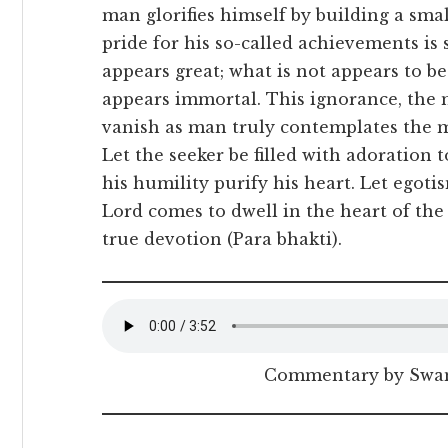
man glorifies himself by building a sma
pride for his so-called achievements is 
appears great; what is not appears to be
appears immortal. This ignorance, the 
vanish as man truly contemplates the mi
Let the seeker be filled with adoration 
his humility purify his heart. Let egot
Lord comes to dwell in the heart of t
true devotion (Para bhakti).
Commentary by Swam