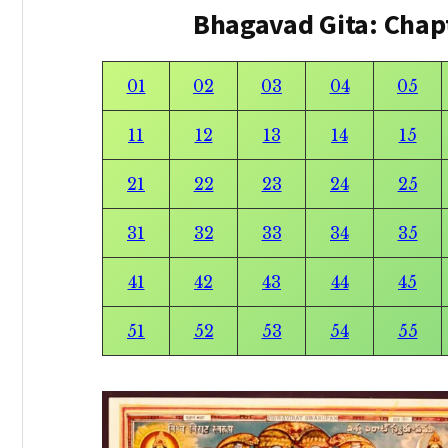
Bhagavad Gita: Chap
01
02
03
04
05
11
12
13
14
15
21
22
23
24
25
31
32
33
34
35
41
42
43
44
45
51
52
53
54
55