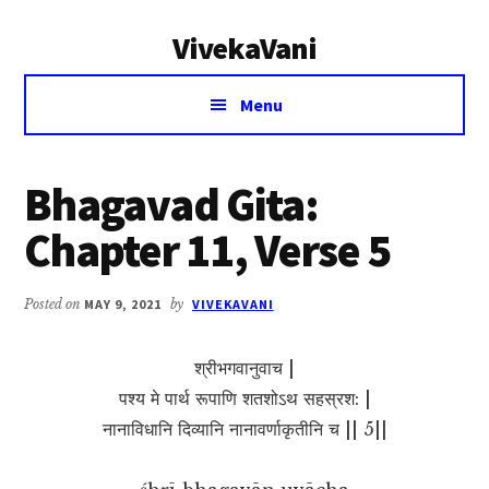
Additional
Skip
Skip
VivekaVani
to
to
menu
main
primary
Voice
content
sidebar
Menu
of
Vivekananda
Bhagavad Gita:
Chapter 11, Verse 5
Posted on
MAY 9, 2021
by
VIVEKAVANI
श्रीभगवानुवाच |
पश्य मे पार्थ रूपाणि शतशोऽथ सहस्रश: |
नानाविधानि दिव्यानि नानावर्णाकृतीनि च || 5||