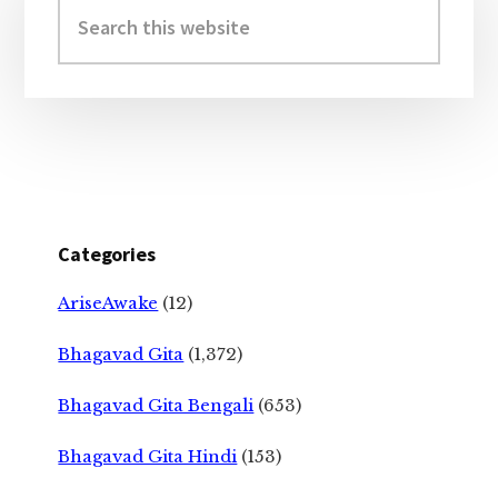
Sidebar
Search
this
website
Categories
AriseAwake
(12)
Bhagavad Gita
(1,372)
Bhagavad Gita Bengali
(653)
Bhagavad Gita Hindi
(153)