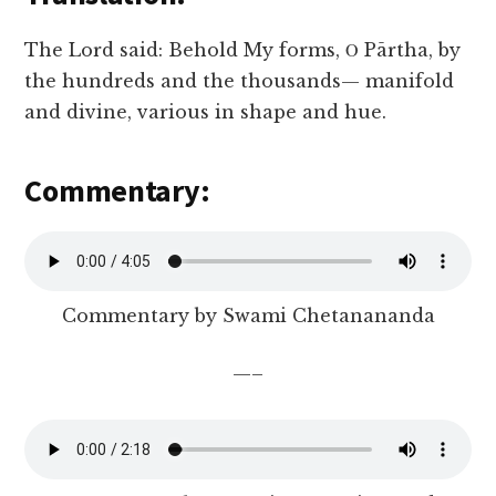
The Lord said: Behold My forms, Ο Pārtha, by
the hundreds and the thousands— manifold
and divine, various in shape and hue.
Commentary:
Commentary by Swami Chetanananda
—–