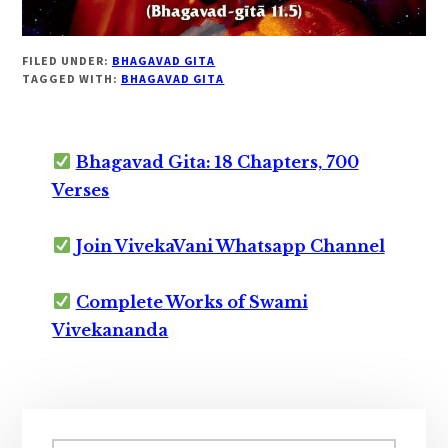
FILED UNDER:
BHAGAVAD GITA
TAGGED WITH:
BHAGAVAD GITA
Bhagavad Gita: 18 Chapters, 700
Verses
Join VivekaVani Whatsapp Channel
Complete Works of Swami
Vivekananda
Primary