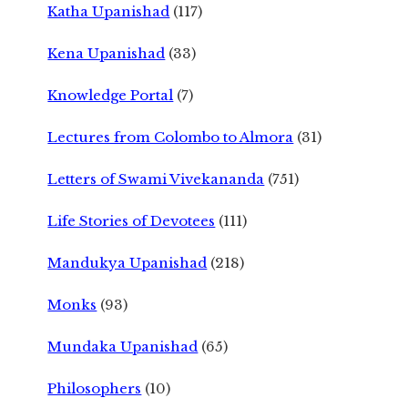
Katha Upanishad
(117)
Kena Upanishad
(33)
Knowledge Portal
(7)
Lectures from Colombo to Almora
(31)
Letters of Swami Vivekananda
(751)
Life Stories of Devotees
(111)
Mandukya Upanishad
(218)
Monks
(93)
Mundaka Upanishad
(65)
Philosophers
(10)