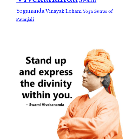
Swami
Yogananda
Vinayak Lohani
Yoga Sutras of
Patanjali