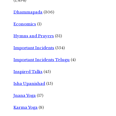
(1,494)
Dhammapada
(306)
Economics
(1)
Hymns and Prayers
(31)
Important Incidents
(554)
Important Incidents Telugu
(4)
Inspired Talks
(45)
Isha Upanishad
(15)
Jnana Yoga
(17)
Karma Yoga
(8)