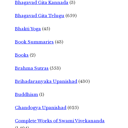
Bhagavad Gita Kannada
(3)
Bhagavad Gita Telugu
(659)
Bhakti Yoga
(45)
Book Summaries
(43)
Books
(2)
Brahma Sutras
(553)
Brihadaranyaka Upanishad
(430)
Buddhism
(1)
Chandogya Upanishad
(625)
Complete Works of Swami Vivekananda