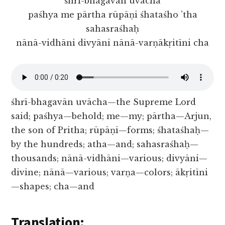
śhrī-bhagavān uvācha
paśhya me pārtha rūpāṇi śhataśho ’tha
sahasraśhaḥ
nānā-vidhāni divyāni nānā-varṇākṛitīni cha
śhrī-bhagavān uvācha—the Supreme Lord
said; paśhya—behold; me—my; pārtha—Arjun,
the son of Pritha; rūpāṇi—forms; śhataśhaḥ—
by the hundreds; atha—and; sahasraśhaḥ—
thousands; nānā-vidhāni—various; divyāni—
divine; nānā—various; varṇa—colors; ākṛitīni
—shapes; cha—and
Translation: