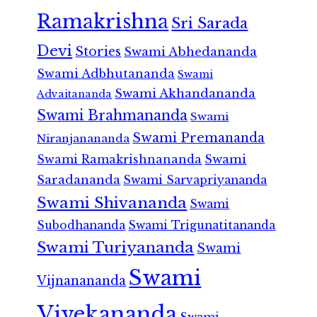
Ramakrishna
Sri Sarada
Devi
Stories
Swami Abhedananda
Swami Adbhutananda
Swami
Swami Akhandananda
Advaitananda
Swami Brahmananda
Swami
Swami Premananda
Niranjanananda
Swami Ramakrishnananda
Swami
Saradananda
Swami Sarvapriyananda
Swami Shivananda
Swami
Subodhananda
Swami Trigunatitananda
Swami Turiyananda
Swami
Swami
Vijnanananda
Vivekananda