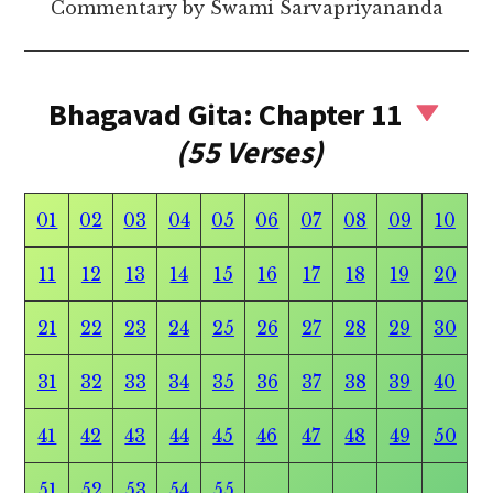
Commentary by Swami Sarvapriyananda
Bhagavad Gita: Chapter 11
(55 Verses)
01
02
03
04
05
06
07
08
09
10
11
12
13
14
15
16
17
18
19
20
21
22
23
24
25
26
27
28
29
30
31
32
33
34
35
36
37
38
39
40
41
42
43
44
45
46
47
48
49
50
51
52
53
54
55