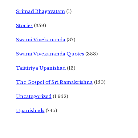
Srimad Bhagavatam
(1)
Stories
(359)
Swami Vivekananda
(37)
Swami Vivekananda Quotes
(383)
Taittiriya Upanishad
(13)
The Gospel of Sri Ramakrishna
(150)
Uncategorized
(1,952)
Upanishads
(746)