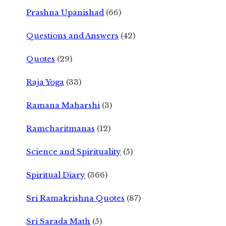
Prashna Upanishad
(66)
Questions and Answers
(42)
Quotes
(29)
Raja Yoga
(33)
Ramana Maharshi
(3)
Ramcharitmanas
(12)
Science and Spirituality
(5)
Spiritual Diary
(366)
Sri Ramakrishna Quotes
(87)
Sri Sarada Math
(5)