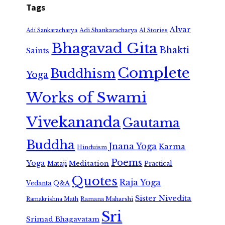
Tags
Alvar
Adi Shankaracharya
Adi Sankaracharya
AI Stories
Bhagavad Gita
Bhakti
Saints
Complete
Buddhism
Yoga
Works of Swami
Vivekananda
Gautama
Buddha
Jnana Yoga
Karma
Hinduism
Poems
Yoga
Meditation
Mataji
Practical
Quotes
Raja Yoga
Vedanta
Q&A
Sister Nivedita
Ramana Maharshi
Ramakrishna Math
Sri
Srimad Bhagavatam