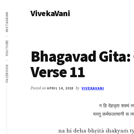
Additional
Skip
Skip
VivekaVani
to
to
menu
INSTAGRAM
main
primary
Voice
content
sidebar
of
Vivekananda
YOUTUBE
Bhagavad Gita: 
Verse 11
FACEBOOK
Posted on
APRIL 14, 2018
by
VIVEKAVANI
न हि देहभृता शक्यं त्य
यस्तु कर्मफलत्यागी स त्
na hi deha-bhṛitā śhakyaṁ 