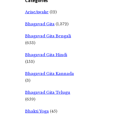
Categories
AriseAwake
(12)
Bhagavad Gita
(1,372)
Bhagavad Gita Bengali
(653)
Bhagavad Gita Hindi
(153)
Bhagavad Gita Kannada
(3)
Bhagavad Gita Telugu
(659)
Bhakti Yoga
(45)