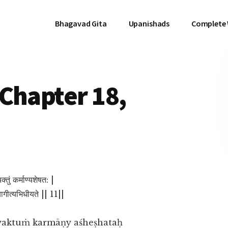
Bhagavad Gita
Upanishads
Complete
Chapter 18,
क्तुं कर्माण्यशेषत: |
यागीत्यभिधीयते || 11||
tyaktuṁ karmāṇy aśheṣhataḥ