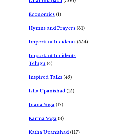
Dhammapada
(306)
Economics
(1)
Hymns and Prayers
(31)
Important Incidents
(554)
Important Incidents
Telugu
(4)
Inspired Talks
(45)
Isha Upanishad
(15)
Jnana Yoga
(17)
Karma Yoga
(8)
Katha Upanishad
(117)