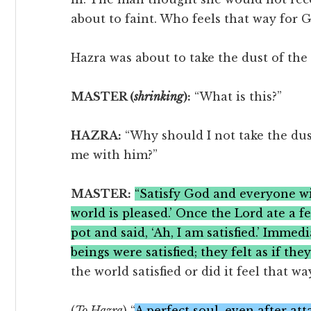
about to faint. Who feels that way for 
Hazra was about to take the dust of the 
MASTER (
shrinking
):
“What is this?”
HAZRA:
“Why should I not take the dust
me with him?”
MASTER:
“Satisfy God and everyone will
world is pleased.’ Once the Lord ate a 
pot and said, ‘Ah, I am satisfied.’ Immed
beings were satisfied; they felt as if they
the world satisfied or did it feel that w
(
To Hazra
) “
A perfect soul, even after at