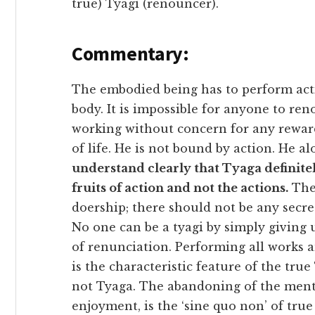
true) Tyagi (renouncer).
Commentary:
The embodied being has to perform acti
body. It is impossible for anyone to re
working without concern for any reward
of life. He is not bound by action. He al
understand clearly that Tyaga definite
fruits of action and not the actions.
Ther
doership; there should not be any secret
No one can be a tyagi by simply giving 
of renunciation. Performing all works 
is the characteristic feature of the tru
not Tyaga. The abandoning of the menta
enjoyment, is the ‘sine quo non’ of true