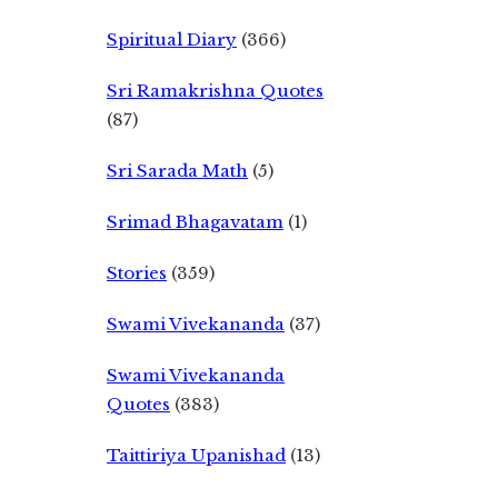
Spiritual Diary
(366)
Sri Ramakrishna Quotes
(87)
Sri Sarada Math
(5)
Srimad Bhagavatam
(1)
Stories
(359)
Swami Vivekananda
(37)
Swami Vivekananda
Quotes
(383)
Taittiriya Upanishad
(13)