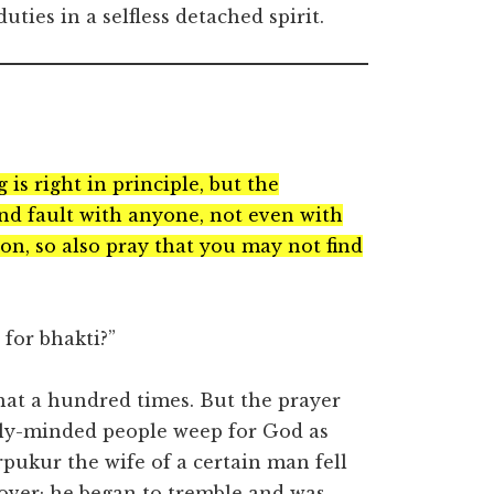
ties in a selfless detached spirit.
is right in principle, but the
find fault with anyone, not even with
ion, so also pray that you may not find
for bhakti?”
that a hundred times. But the prayer
ly-minded people weep for God as
pukur the wife of a certain man fell
over; he began to tremble and was