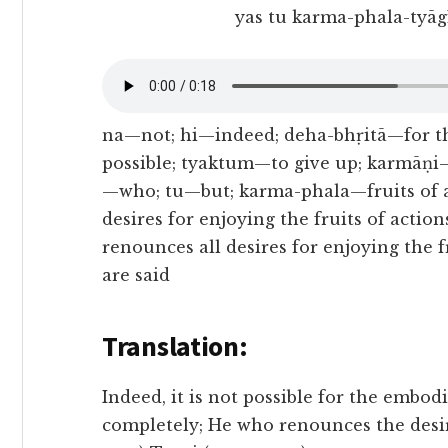
yas tu karma-phala-tyāgī
na—not; hi—indeed; deha-bhṛitā—for 
possible; tyaktum—to give up; karmāṇi—
—who; tu—but; karma-phala—fruits of a
desires for enjoying the fruits of acti
renounces all desires for enjoying the f
are said
Translation:
Indeed, it is not possible for the embodi
completely; He who renounces the desire 