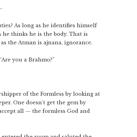
–
es? As long as he identifies himself
s he thinks he is the body. That is
 as the Atman is ajnana, ignorance.
 “Are you a Brahmo?”
orshipper of the Formless by looking at
deeper. One doesn’t get the gem by
I accept all — the formless God and
 entered the room and saluted the