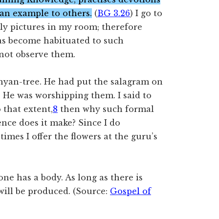
 an example to others.
(
BG 3.26
) I go to
ly pictures in my room; therefore
has become habituated to such
 not observe them.
nyan-tree. He had put the salagram on
. He was worshipping them. I said to
 that extent,
8
then why such formal
rence does it make? Since I do
imes I offer the flowers at the guru’s
e has a body. As long as there is
will be produced. (Source:
Gospel of