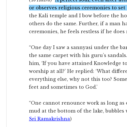
or observes religious ceremonies to set
the Kali temple and I bow before the ho
others do the same. Further, if a man 
ceremonies, he feels restless if he does
“One day I saw a sannyasi under the ba
the same carpet with his guru’s sandals
him, ‘If you have attained Knowledge to
worship at all?’ He replied: ‘What diffe
everything else, why not this too? Somet
feet and sometimes to God.’
“One cannot renounce work as long as on
mud at the bottom of the lake, bubbles 
Sri Ramakrishna
)