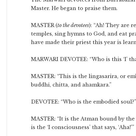
Master. He began to praise them.
MASTER (
to the devotees
): “Ah! They are r
temples, sing hymns to God, and eat p
have made their priest this year is lear
MARWARI DEVOTEE: “Who is this ‘I’ that
MASTER: “This is the lingasarira, or emb
buddhi, chitta, and ahamkara.”
DEVOTEE: “Who is the embodied soul?
MASTER: “It is the Atman bound by the ei
is the ‘I consciousness’ that says, ‘Aha!'”