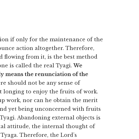
on if only for the maintenance of the
nounce action altogether. Therefore,
 flowing from it, is the best method
one is called the real Tyagi.
We
ly means the renunciation of the
e should not be any sense of
 longing to enjoy the fruits of work.
up work, nor can he obtain the merit
and yet being unconcerned with fruits
e Tyagi. Abandoning external objects is
l attitude, the internal thought of
 Tyaga. Therefore, the Lord’s