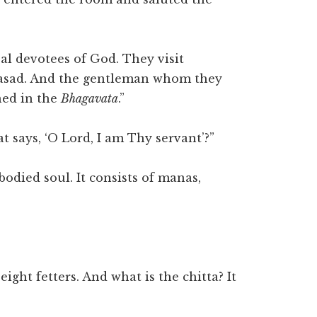
eal devotees of God. They visit
rasad. And the gentleman whom they
ned in the
Bhagavata
.”
 says, ‘O Lord, I am Thy servant’?”
odied soul. It consists of manas,
”
ght fetters. And what is the chitta? It