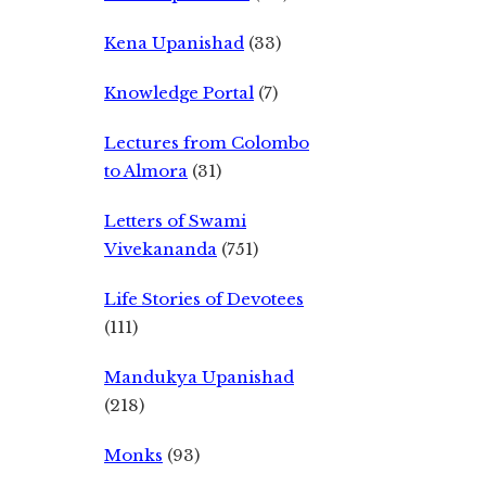
Kena Upanishad
(33)
Knowledge Portal
(7)
Lectures from Colombo
to Almora
(31)
Letters of Swami
Vivekananda
(751)
Life Stories of Devotees
(111)
Mandukya Upanishad
(218)
Monks
(93)