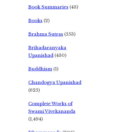
Book Summaries
(43)
Books
(2)
Brahma Sutras
(553)
Brihadaranyaka
Upanishad
(430)
Buddhism
(1)
Chandogya Upanishad
(625)
Complete Works of
Swami Vivekananda
(1,494)