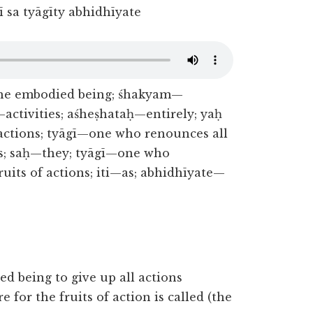
 sa tyāgīty abhidhīyate
the embodied being; śhakyam—
activities; aśheṣhataḥ—entirely; yaḥ
ctions; tyāgī—one who renounces all
ons; saḥ—they; tyāgī—one who
ruits of actions; iti—as; abhidhīyate—
ed being to give up all actions
for the fruits of action is called (the