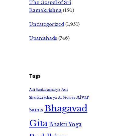
The Gospel of Sri
Ramakrishna
(150)
Uncategorized
(1,951)
Upanishads
(746)
Tags
Adi
Adi Sankaracharya
Alvar
Shankaracharya
AI Stories
Bhagavad
Saints
Gita
Bhakti Yoga