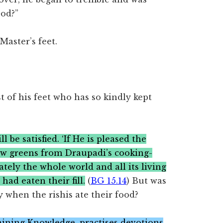
God?”
Master’s feet.
 of his feet who has so kindly kept
 be satisfied. ‘If He is pleased the
few greens from Draupadi’s cooking-
iately the whole world and all its living
 had eaten their fill.
(
BG 15.14
) But was
ay when the rishis ate their food?
taining Knowledge, practises devotions