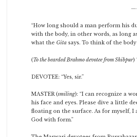
—
“How long should a man perform his duti
with the body, in other words, as long a
what the
Gita
says. To think of the body
(
To the bearded Brahmo devotee from Shibpur
)
DEVOTEE: “Yes, sir.”
MASTER (
smiling
): “I can recognize a w
his face and eyes. Please dive a little 
floating on the surface. As for myself, 
God with form.”
The Marwari devotees from Burrabazar