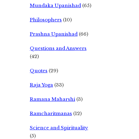
Mundaka Upanishad
(65)
Philosophers
(10)
Prashna Upanishad
(66)
Questions and Answers
(42)
Quotes
(29)
Raja Yoga
(33)
Ramana Maharshi
(3)
Ramcharitmanas
(12)
Science and Spirituality
(5)