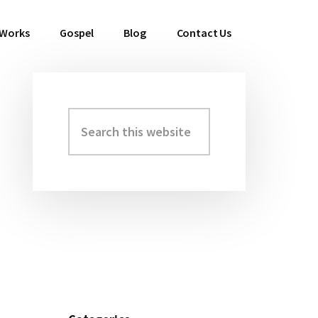
 Works
Gospel
Blog
Contact Us
Search
Primary
this
Sidebar
website