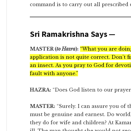
command is to carry out all prescribed du
Sri Ramakrishna Says —
MASTER (
to Hazra
):
“What you are doing 
application is not quite correct. Don’t 
an insect. As you pray to God for devot
fault with anyone.”
HAZRA:
“Does God listen to our prayer 
MASTER:
“Surely. I can assure you of 
must be genuine and earnest. Do world
they do for wife and children? At Kamar
ill. The man thought she would not rec