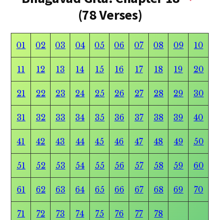
(78 Verses)
01
02
03
04
05
06
07
08
09
10
11
12
13
14
15
16
17
18
19
20
21
22
23
24
25
26
27
28
29
30
31
32
33
34
35
36
37
38
39
40
41
42
43
44
45
46
47
48
49
50
51
52
53
54
55
56
57
58
59
60
61
62
63
64
65
66
67
68
69
70
71
72
73
74
75
76
77
78