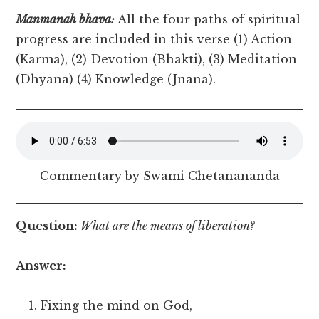
Manmanah bhava:
All the four paths of spiritual
progress are included in this verse (1) Action
(Karma), (2) Devotion (Bhakti), (3) Meditation
(Dhyana) (4) Knowledge (Jnana).
Commentary by Swami Chetanananda
Question:
What are the means of liberation?
Answer:
Fixing the mind on God,