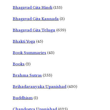
Bhagavad Gita Hindi
(153)
Bhagavad Gita Kannada
(3)
Bhagavad Gita Telugu
(659)
Bhakti Yoga
(45)
Book Summaries
(43)
Books
(2)
Brahma Sutras
(553)
Brihadaranyaka Upanishad
(430)
Buddhism
(1)
Chandogya Upanishad
(625)