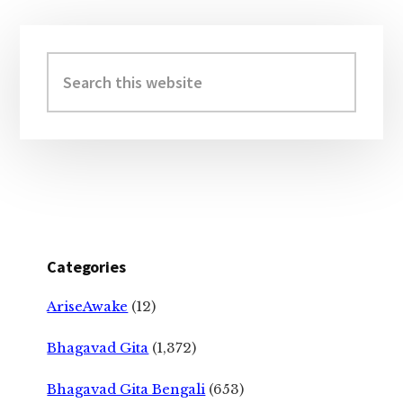
Primary
Sidebar
Search
this
website
Categories
AriseAwake
(12)
Bhagavad Gita
(1,372)
Bhagavad Gita Bengali
(653)