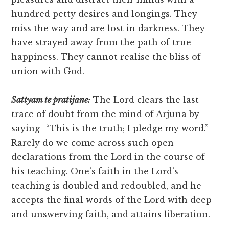
hundred petty desires and longings. They
miss the way and are lost in darkness. They
have strayed away from the path of true
happiness. They cannot realise the bliss of
union with God.
Sattyam te pratijane:
The Lord clears the last
trace of doubt from the mind of Arjuna by
saying- “This is the truth; I pledge my word.”
Rarely do we come across such open
declarations from the Lord in the course of
his teaching. One’s faith in the Lord’s
teaching is doubled and redoubled, and he
accepts the final words of the Lord with deep
and unswerving faith, and attains liberation.