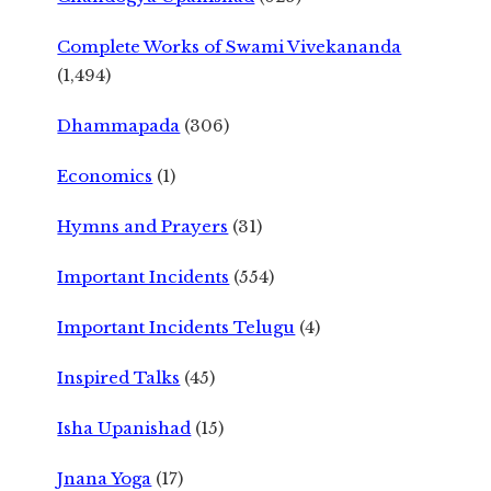
Complete Works of Swami Vivekananda
(1,494)
Dhammapada
(306)
Economics
(1)
Hymns and Prayers
(31)
Important Incidents
(554)
Important Incidents Telugu
(4)
Inspired Talks
(45)
Isha Upanishad
(15)
Jnana Yoga
(17)