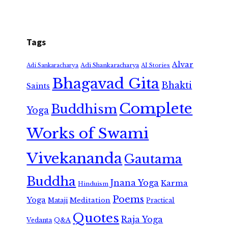
Tags
Alvar
Adi Shankaracharya
Adi Sankaracharya
AI Stories
Bhagavad Gita
Bhakti
Saints
Complete
Buddhism
Yoga
Works of Swami
Vivekananda
Gautama
Buddha
Jnana Yoga
Karma
Hinduism
Poems
Yoga
Meditation
Mataji
Practical
Quotes
Raja Yoga
Vedanta
Q&A