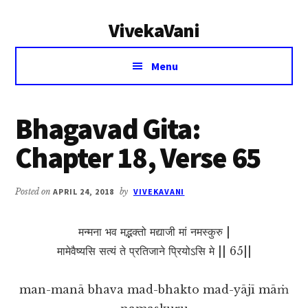
Additional
Skip
Skip
VivekaVani
to
to
menu
main
primary
Voice
content
sidebar
Menu
of
Vivekananda
Bhagavad Gita:
Chapter 18, Verse 65
Posted on
APRIL 24, 2018
by
VIVEKAVANI
मन्मना भव मद्भक्तो मद्याजी मां नमस्कुरु |
मामेवैष्यसि सत्यं ते प्रतिजाने प्रियोऽसि मे || 65||
man-manā bhava mad-bhakto mad-yājī māṁ