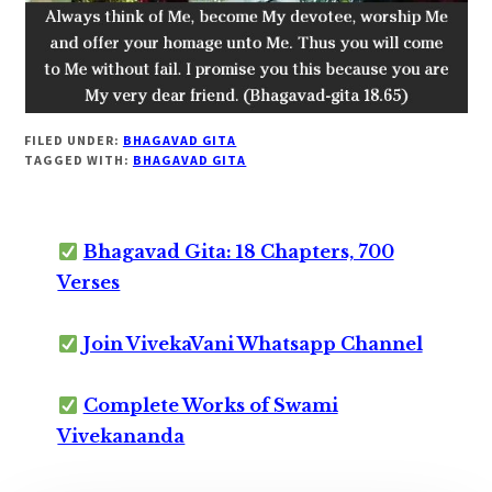
FILED UNDER:
BHAGAVAD GITA
TAGGED WITH:
BHAGAVAD GITA
Bhagavad Gita: 18 Chapters, 700
Verses
Join VivekaVani Whatsapp Channel
Complete Works of Swami
Vivekananda