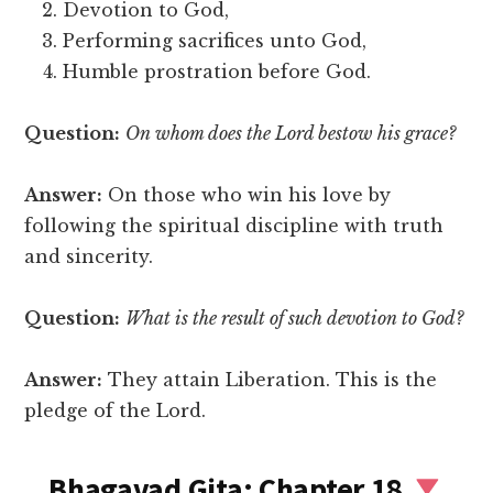
Devotion to God,
Performing sacrifices unto God,
Humble prostration before God.
Question:
On whom does the Lord bestow his grace?
Answer:
On those who win his love by
following the spiritual discipline with truth
and sincerity.
Question:
What is the result of such devotion to God?
Answer:
They attain Liberation. This is the
pledge of the Lord.
Bhagavad Gita: Chapter 18