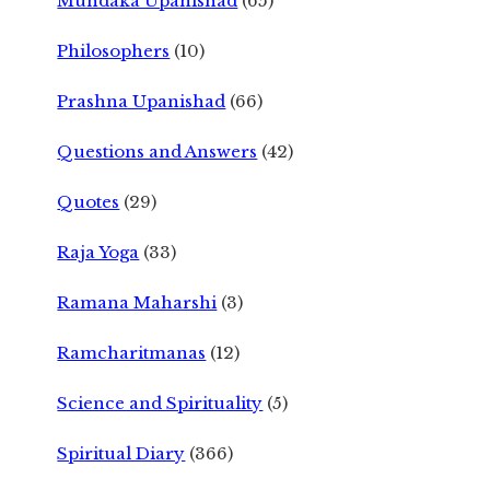
Mundaka Upanishad
(65)
Philosophers
(10)
Prashna Upanishad
(66)
Questions and Answers
(42)
Quotes
(29)
Raja Yoga
(33)
Ramana Maharshi
(3)
Ramcharitmanas
(12)
Science and Spirituality
(5)
Spiritual Diary
(366)