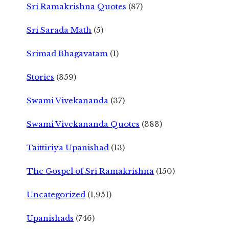
Sri Ramakrishna Quotes
(87)
Sri Sarada Math
(5)
Srimad Bhagavatam
(1)
Stories
(359)
Swami Vivekananda
(37)
Swami Vivekananda Quotes
(383)
Taittiriya Upanishad
(13)
The Gospel of Sri Ramakrishna
(150)
Uncategorized
(1,951)
Upanishads
(746)