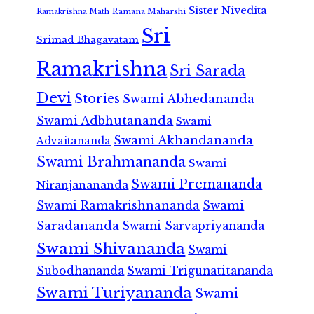
Sister Nivedita
Ramana Maharshi
Ramakrishna Math
Sri
Srimad Bhagavatam
Ramakrishna
Sri Sarada
Devi
Stories
Swami Abhedananda
Swami Adbhutananda
Swami
Swami Akhandananda
Advaitananda
Swami Brahmananda
Swami
Swami Premananda
Niranjanananda
Swami Ramakrishnananda
Swami
Saradananda
Swami Sarvapriyananda
Swami Shivananda
Swami
Subodhananda
Swami Trigunatitananda
Swami Turiyananda
Swami