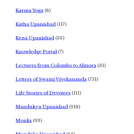
Karma Yoga
(8)
Katha Upanishad
(117)
Kena Upanishad
(33)
Knowledge Portal
(7)
Lectures from Colombo to Almora
(31)
Letters of Swami Vivekananda
(751)
Life Stories of Devotees
(111)
Mandukya Upanishad
(218)
Monks
(93)