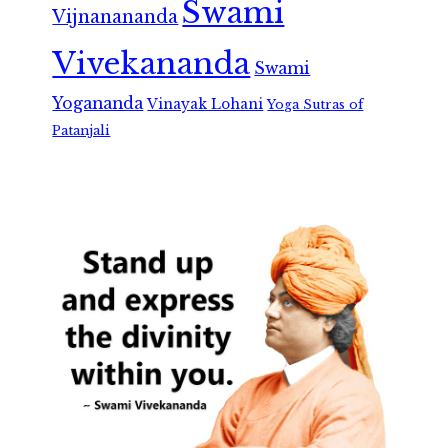
Swami
Vijnanananda
Vivekananda
Swami
Yogananda
Vinayak Lohani
Yoga Sutras of
Patanjali