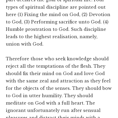
types of spiritual discipline are pointed out
here (1) Fixing the mind on God, (2) Devotion
to God, (3) Performing sacrifice unto God. (4)
Humble prostration to God. Such discipline
leads to the highest realisation, namely,
union with God.
Therefore those who seek knowledge should
reject all the temptations of the flesh. They
should fix their mind on God and love God
with the same zeal and attraction as they feel
for the objects of the senses. They should bow
to God in utter humility. They should
meditate on God with a full heart. The
ignorant unfortunately run after sensual
pleasures and distract their minds with a