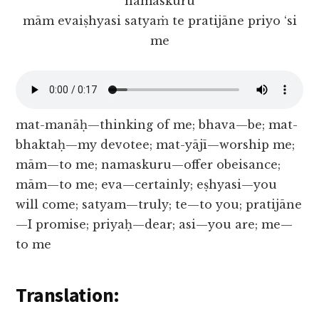
namaskuru
mām evaiṣhyasi satyaṁ te pratijāne priyo ‘si
me
mat-manāḥ—thinking of me; bhava—be; mat-
bhaktaḥ—my devotee; mat-yājī—worship me;
mām—to me; namaskuru—offer obeisance;
mām—to me; eva—certainly; eṣhyasi—you
will come; satyam—truly; te—to you; pratijāne
—I promise; priyaḥ—dear; asi—you are; me—
to me
Translation: