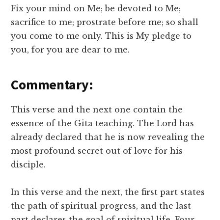
Fix your mind on Me; be devoted to Me;
sacrifice to me; prostrate before me; so shall
you come to me only. This is My pledge to
you, for you are dear to me.
Commentary:
This verse and the next one contain the
essence of the Gita teaching. The Lord has
already declared that he is now revealing the
most profound secret out of love for his
disciple.
In this verse and the next, the first part states
the path of spiritual progress, and the last
part declares the goal of spiritual life. Four