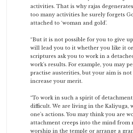
activities. That is why rajas degenerate
too many activities he surely forgets
attached to ‘woman and gold’.
“But it is not possible for you to give 
will lead you to it whether you like it or
scriptures ask you to work in a detached 
work’s results. For example, you may p
practise austerities, but your aim is not
increase your merit.
“To work in such a spirit of detachment
difficult. We are living in the Kaliyuga
one’s actions. You may think you are wo
attachment creeps into the mind from
worship in the temple or arrange a gran