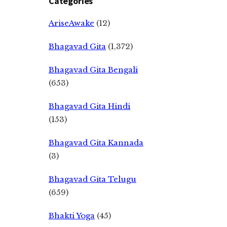
Categories
AriseAwake
(12)
Bhagavad Gita
(1,372)
Bhagavad Gita Bengali
(653)
Bhagavad Gita Hindi
(153)
Bhagavad Gita Kannada
(3)
Bhagavad Gita Telugu
(659)
Bhakti Yoga
(45)