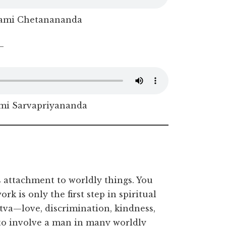
ami Chetanananda
–
i Sarvapriyananda
es attachment to worldly things. You
k is only the first step in spiritual
ttva—love, discrimination, kindness,
s to involve a man in many worldly