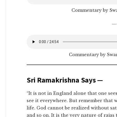
Commentary by Sw
—
Commentary by Swam
Sri Ramakrishna Says —
“It is not in England alone that one se
see it everywhere. But remember that wor
life. God cannot be realized without sa
and so on. It is the very nature of raja