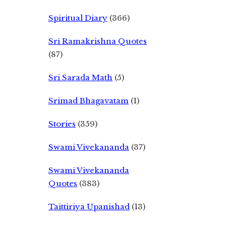
Spiritual Diary
(366)
Sri Ramakrishna Quotes
(87)
Sri Sarada Math
(5)
Srimad Bhagavatam
(1)
Stories
(359)
Swami Vivekananda
(37)
Swami Vivekananda
Quotes
(383)
Taittiriya Upanishad
(13)