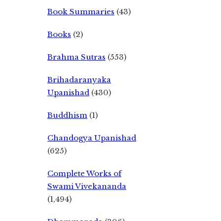
Book Summaries
(43)
Books
(2)
Brahma Sutras
(553)
Brihadaranyaka
Upanishad
(430)
Buddhism
(1)
Chandogya Upanishad
(625)
Complete Works of
Swami Vivekananda
(1,494)