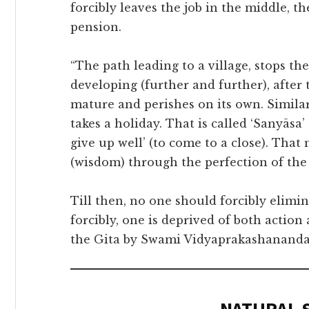
forcibly leaves the job in the middle, t
pension.
“The path leading to a village, stops t
developing (further and further), after 
mature and perishes on its own. Similar
takes a holiday. That is called ‘Sanyāsa
give up well’ (to come to a close). Tha
(wisdom) through the perfection of the 
Till then, no one should forcibly elimi
forcibly, one is deprived of both actio
the Gita by Swami Vidyaprakashananda