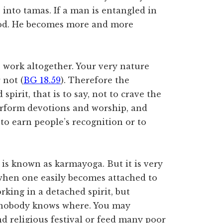
s into tamas. If a man is entangled in
 God. He becomes more and more
up work altogether. Your very nature
 not (
BG 18.59
). Therefore the
spirit, that is to say, not to crave the
erform devotions and worship, and
 to earn people’s recognition or to
 is known as karmayoga. But it is very
, when one easily becomes attached to
rking in a detached spirit, but
 nobody knows where. You may
d religious festival or feed many poor