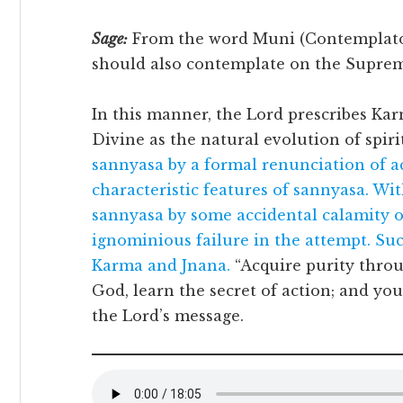
Sage:
From the word Muni (Contemplator
should also contemplate on the Supreme
In this manner, the Lord prescribes Ka
Divine as the natural evolution of spirit
sannyasa by a formal renunciation of ac
characteristic features of sannyasa. Wi
sannyasa by some accidental calamity or
ignominious failure in the attempt. Suc
Karma and Jnana.
“Acquire purity thro
God, learn the secret of action; and yo
the Lord’s message.