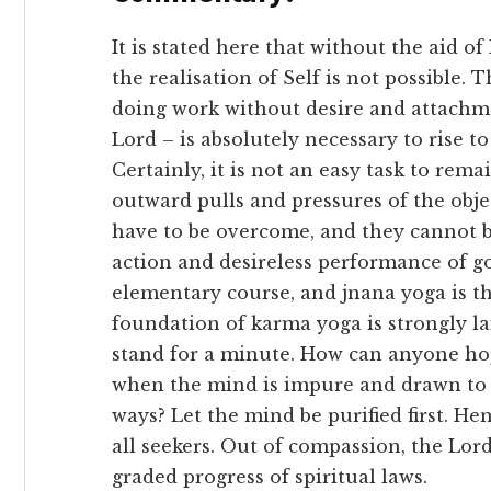
It is stated here that without the aid o
the realisation of Self is not possible. 
doing work without desire and attachme
Lord – is absolutely necessary to rise 
Certainly, it is not an easy task to re
outward pulls and pressures of the obje
have to be overcome, and they cannot 
action and desireless performance of g
elementary course, and jnana yoga is th
foundation of karma yoga is strongly la
stand for a minute. How can anyone hop
when the mind is impure and drawn to 
ways? Let the mind be purified first. H
all seekers. Out of compassion, the Lor
graded progress of spiritual laws.