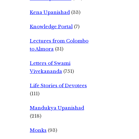
Kena Upanishad
(33)
Knowledge Portal
(7)
Lectures from Colombo
to Almora
(31)
Letters of Swami
Vivekananda
(751)
Life Stories of Devotees
(111)
Mandukya Upanishad
(218)
Monks
(93)