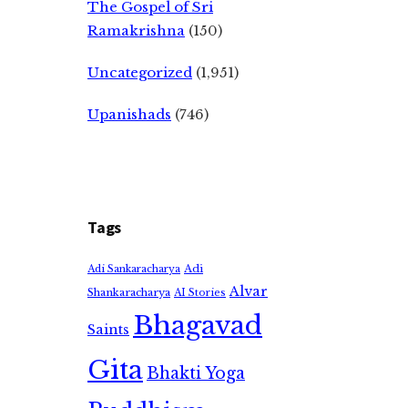
The Gospel of Sri
Ramakrishna
(150)
Uncategorized
(1,951)
Upanishads
(746)
Tags
Adi
Adi Sankaracharya
Alvar
Shankaracharya
AI Stories
Bhagavad
Saints
Gita
Bhakti Yoga