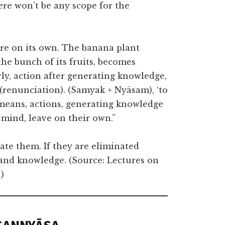
here won’t be any scope for the
here on its own. The banana plant
the bunch of its fruits, becomes
ly, action after generating knowledge,
’ (renunciation). (Samyak + Nyāsam), ‘to
t means, actions, generating knowledge
mind, leave on their own.”
nate them. If they are eliminated
n and knowledge. (Source: Lectures on
)