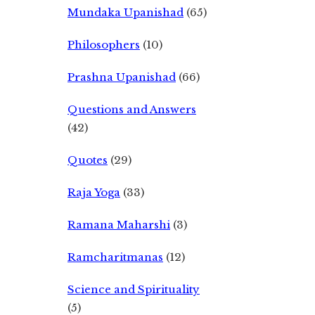
Mundaka Upanishad
(65)
Philosophers
(10)
Prashna Upanishad
(66)
Questions and Answers
(42)
Quotes
(29)
Raja Yoga
(33)
Ramana Maharshi
(3)
Ramcharitmanas
(12)
Science and Spirituality
(5)