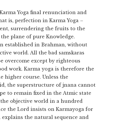
f Karma Yoga final renunciation and
That is, perfection in Karma Yoga –
nt, surrendering the fruits to the
to the plane of pure Knowledge.
main established in Brahman, without
ctive world. All the bad samskaras
be overcome except by righteous
ood work. Karma yoga is therefore the
e higher course. Unless the
id, the superstructure of jnana cannot
e to remain fixed in the Atmic state
the objective world in a hundred
ence the Lord insists on Karmayoga for
d explains the natural sequence and