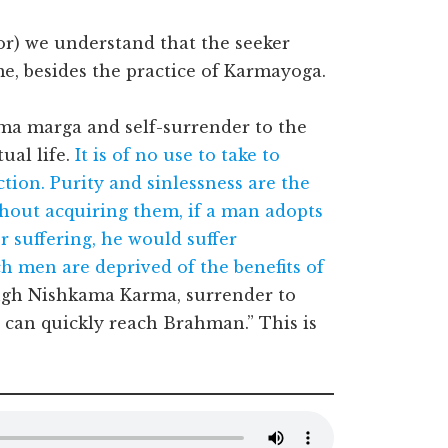
) we understand that the seeker
, besides the practice of Karmayoga.
rma marga and self-surrender to the
ual life.
It is of no use to take to
tion. Purity and sinlessness are the
thout acquiring them, if a man adopts
 suffering, he would suffer
h men are deprived of the benefits of
ugh Nishkama Karma, surrender to
u can quickly reach Brahman.” This is