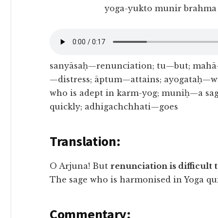
yoga-yukto munir brahma 
sanyāsaḥ—renunciation; tu—but; mah
—distress; āptum—attains; ayogataḥ—
who is adept in karm-yog; muniḥ—a s
quickly; adhigachchhati—goes
Translation:
O Arjuna! But
renunciation is difficult 
The sage who is harmonised in Yoga qu
Commentary: