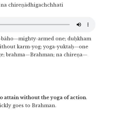
na chireṇādhigachchhati
ā-bāho—mighty-armed one; duḥkham
without karm-yog; yoga-yuktaḥ—one
age; brahma—Brahman; na chireṇa—
to attain without the yoga of action
.
ickly goes to Brahman.