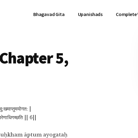
Bhagavad Gita
Upanishads
Complete
Chapter 5,
दु:खमाप्तुमयोगत: |
नचिरेणाधिगच्छति || 6||
duḥkham āptum ayogataḥ