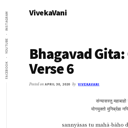
Additional
Skip
Skip
VivekaVani
to
to
menu
INSTAGRAM
main
primary
Voice
content
sidebar
of
Vivekananda
YOUTUBE
Bhagavad Gita: 
Verse 6
FACEBOOK
Posted on
APRIL 30, 2020
by
VIVEKAVANI
संन्यासस्तु महाबाहो 
योगयुक्तो मुनिर्ब्रह्म 
sannyāsas tu mahā-bāho 