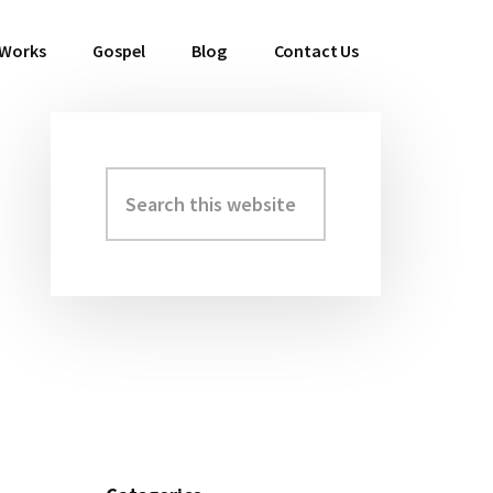
 Works
Gospel
Blog
Contact Us
Search
Primary
this
Sidebar
website