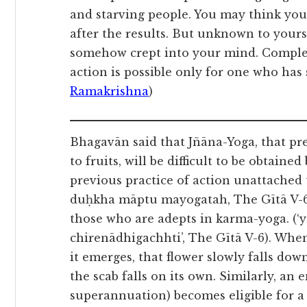
and starving people. You may think you
after the results. But unknown to your
somehow crept into your mind. Complet
action is possible only for one who has
Ramakrishna
)
Bhagavān said that Jñāna-Yoga, that pr
to fruits, will be difficult to be obtain
previous practice of action unattached
duḥkha māptu mayogatah, The Gītā V-6).
those who are adepts in karma-yoga. 
chirenādhigachhti’, The Gītā V-6). When
it emerges, that flower slowly falls down
the scab falls on its own. Similarly, an
superannuation) becomes eligible for a g