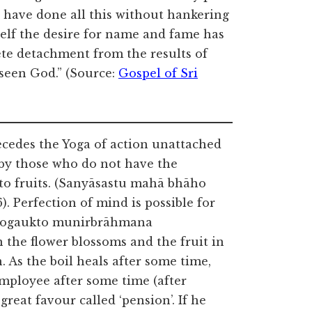
 have done all this without hankering
self the desire for name and fame has
e detachment from the results of
 seen God.” (Source:
Gospel of Sri
ecedes the Yoga of action unattached
ed by those who do not have the
 to fruits. (Sanyāsastu mahā bhāho
 Perfection of mind is possible for
(‘yogaukto munirbrāhmana
 the flower blossoms and the fruit in
. As the boil heals after some time,
 employee after some time (after
reat favour called ‘pension’. If he