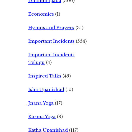
Dhammapada
(306)
Economics
(1)
Hymns and Prayers
(31)
Important Incidents
(554)
Important Incidents
Telugu
(4)
Inspired Talks
(45)
Isha Upanishad
(15)
Jnana Yoga
(17)
Karma Yoga
(8)
Katha Upanishad
(117)