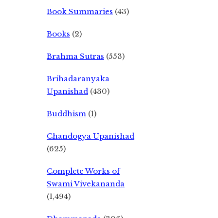
Book Summaries
(43)
Books
(2)
Brahma Sutras
(553)
Brihadaranyaka
Upanishad
(430)
Buddhism
(1)
Chandogya Upanishad
(625)
Complete Works of
Swami Vivekananda
(1,494)