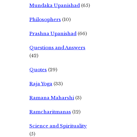
Mundaka Upanishad
(65)
Philosophers
(10)
Prashna Upanishad
(66)
Questions and Answers
(42)
Quotes
(29)
Raja Yoga
(33)
Ramana Maharshi
(3)
Ramcharitmanas
(12)
Science and Spirituality
(5)