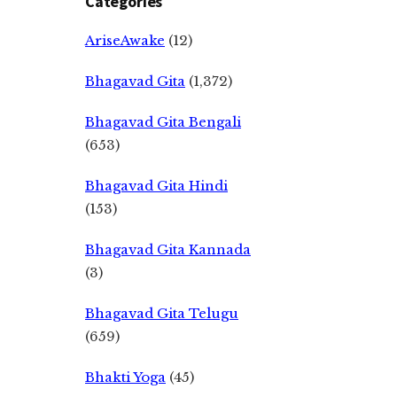
Categories
AriseAwake
(12)
Bhagavad Gita
(1,372)
Bhagavad Gita Bengali
(653)
Bhagavad Gita Hindi
(153)
Bhagavad Gita Kannada
(3)
Bhagavad Gita Telugu
(659)
Bhakti Yoga
(45)