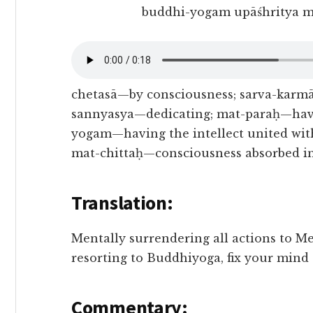
buddhi-yogam upāśhritya m
chetasā—by consciousness; sarva-karmā
sannyasya—dedicating; mat-paraḥ—havi
yogam—having the intellect united with
mat-chittaḥ—consciousness absorbed i
Translation:
Mentally surrendering all actions to Me
resorting to Buddhiyoga, fix your mind
Commentary: