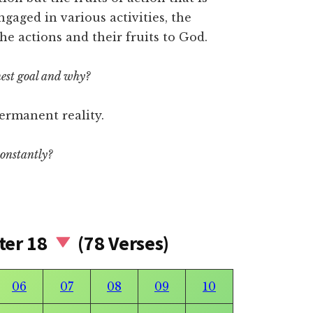
aged in various activities, the
he actions and their fruits to God.
est goal and why?
ermanent reality.
constantly?
ter 18
(78 Verses)
06
07
08
09
10