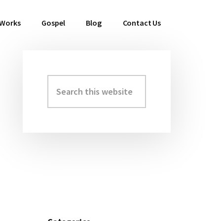
 Works
Gospel
Blog
Contact Us
Search
Primary
this
Sidebar
website