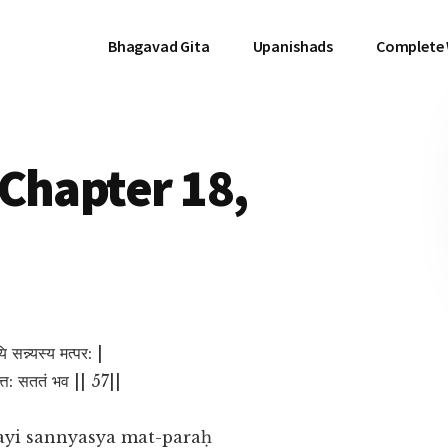
Bhagavad Gita
Upanishads
Complete
Chapter 18,
 सन्न्यस्य मत्पर: |
चित्त: सततं भव || 57||
ayi sannyasya mat-paraḥ