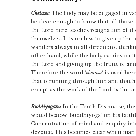
Chetasa:
The body may be engaged in vari
be clear enough to know that all those 
the Lord here teaches resignation of the
themselves. It is useless to give up the
wanders always in all directions, think
other hand, while the body carries on it
the Lord and giving up the fruits of ac
Therefore the word ‘
chetasa
‘ is used her
that is running through him and that h
except as the work of the Lord, is the s
Buddiyogam:
In the Tenth Discourse, the
would bestow ‘buddhiyoga’ on his faith
Concentration of mind and enquiry into 
devotee. This becomes clear when man a