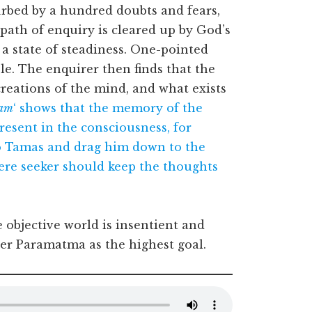
rbed by a hundred doubts and fears,
path of enquiry is cleared up by God’s
a state of steadiness. One-pointed
e. The enquirer then finds that the
s creations of the mind, and what exists
tam
‘ shows that the memory of the
esent in the consciousness, for
o Tamas and drag him down to the
cere seeker should keep the thoughts
objective world is insentient and
er Paramatma as the highest goal.