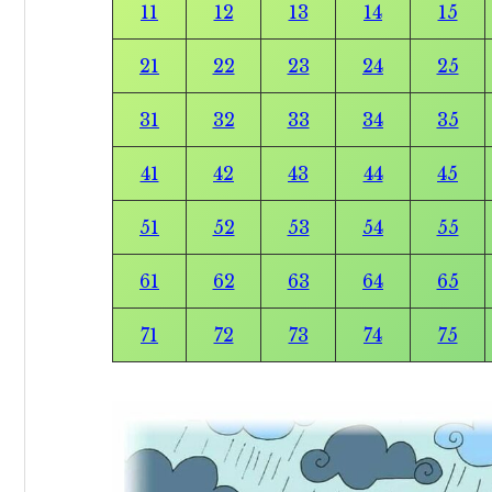
11
12
13
14
15
21
22
23
24
25
31
32
33
34
35
41
42
43
44
45
51
52
53
54
55
61
62
63
64
65
71
72
73
74
75