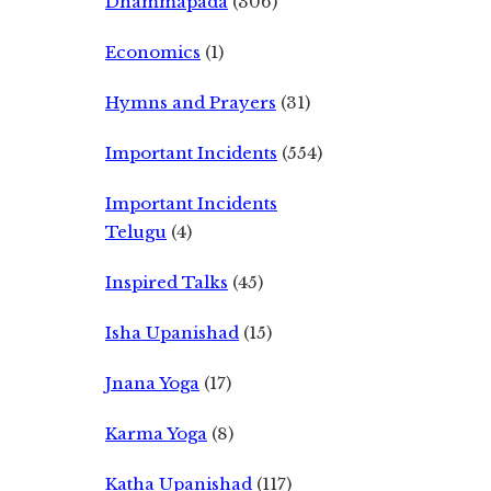
Dhammapada
(306)
Economics
(1)
Hymns and Prayers
(31)
Important Incidents
(554)
Important Incidents
Telugu
(4)
Inspired Talks
(45)
Isha Upanishad
(15)
Jnana Yoga
(17)
Karma Yoga
(8)
Katha Upanishad
(117)