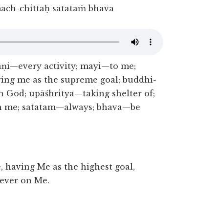
ach-chittaḥ satataṁ bhava
ṇi—every activity; mayi—to me;
ng me as the supreme goal; buddhi-
 God; upāśhritya—taking shelter of;
n me; satatam—always; bhava—be
, having Me as the highest goal,
 ever on Me.