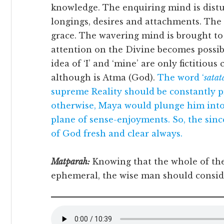
knowledge. The enquiring mind is distu
longings, desires and attachments. The 
grace. The wavering mind is brought to 
attention on the Divine becomes possibl
idea of ‘I’ and ‘mine’ are only fictitiou
although is Atma (God).
The word ‘
sata
supreme Reality should be constantly pr
otherwise, Maya would plunge him int
plane of sense-enjoyments. So, the sin
of God fresh and clear always.
Matparah:
Knowing that the whole of the 
ephemeral, the wise man should consid