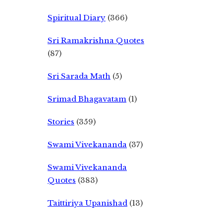
Spiritual Diary
(366)
Sri Ramakrishna Quotes
(87)
Sri Sarada Math
(5)
Srimad Bhagavatam
(1)
Stories
(359)
Swami Vivekananda
(37)
Swami Vivekananda
Quotes
(383)
Taittiriya Upanishad
(13)