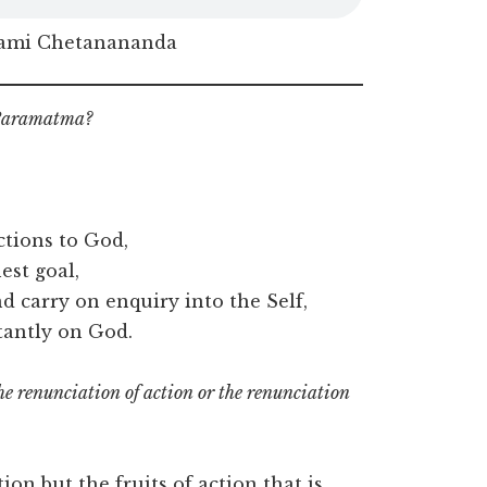
ami Chetanananda
n Paramatma?
ctions to God,
est goal,
 carry on enquiry into the Self,
tantly on God.
the renunciation of action or the renunciation
tion but the fruits of action that is