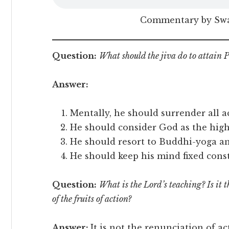
Commentary by Sw
Question:
What should the jiva do to attai
Answer:
Mentally, he should surrender all a
He should consider God as the high
He should resort to Buddhi-yoga and
He should keep his mind fixed cons
Question:
What is the Lord’s teaching? Is it 
of the fruits of action?
Answer:
It is not the renunciation of ac