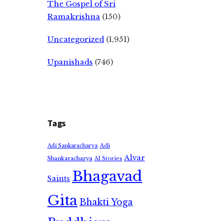
The Gospel of Sri
Ramakrishna
(150)
Uncategorized
(1,951)
Upanishads
(746)
Tags
Adi
Adi Sankaracharya
Alvar
Shankaracharya
AI Stories
Bhagavad
Saints
Gita
Bhakti Yoga