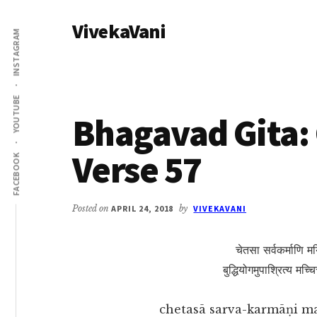
Additional
Skip
Skip
VivekaVani
to
to
menu
INSTAGRAM
main
primary
Voice
content
sidebar
of
Vivekananda
YOUTUBE
Bhagavad Gita: 
Verse 57
FACEBOOK
Posted on
APRIL 24, 2018
by
VIVEKAVANI
चेतसा सर्वकर्माणि मयि
बुद्धियोगमुपाश्रित्य मच्
chetasā sarva-karmāṇi m