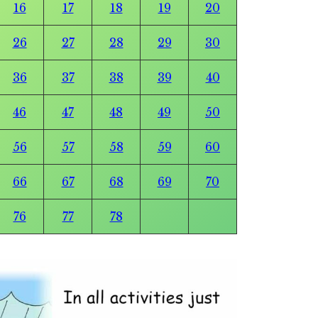
16
17
18
19
20
26
27
28
29
30
36
37
38
39
40
46
47
48
49
50
56
57
58
59
60
66
67
68
69
70
76
77
78