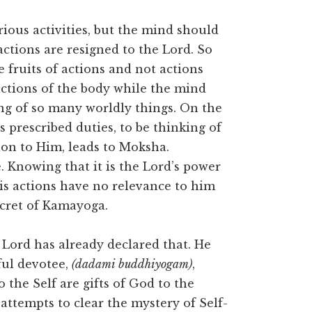
ous activities, but the mind should
actions are resigned to the Lord. So
 fruits of actions and not actions
 actions of the body while the mind
ing of so many worldly things. On the
s prescribed duties, to be thinking of
tion to Him, leads to Moksha.
e. Knowing that it is the Lord’s power
is actions have no relevance to him
ecret of Kamayoga.
 Lord has already declared that. He
ful devotee,
(dadami buddhiyogam)
,
the Self are gifts of God to the
ttempts to clear the mystery of Self-