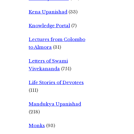
Kena Upanishad
(33)
Knowledge Portal
(7)
Lectures from Colombo
to Almora
(31)
Letters of Swami
Vivekananda
(751)
Life Stories of Devotees
(111)
Mandukya Upanishad
(218)
Monks
(93)