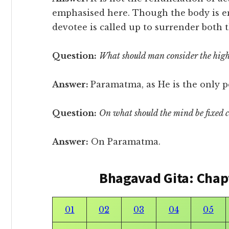
emphasised here. Though the body is eng
devotee is called up to surrender both t
Question:
What should man consider the high
Answer:
Paramatma, as He is the only p
Question:
On what should the mind be fixed 
Answer:
On Paramatma.
Bhagavad Gita: Chap
01
02
03
04
05