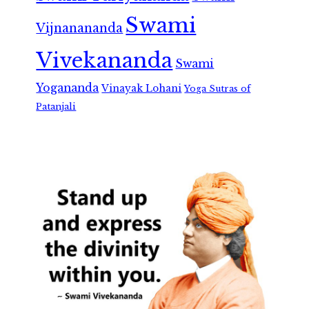
Swami
Vijnanananda
Vivekananda
Swami
Yogananda
Vinayak Lohani
Yoga Sutras of
Patanjali