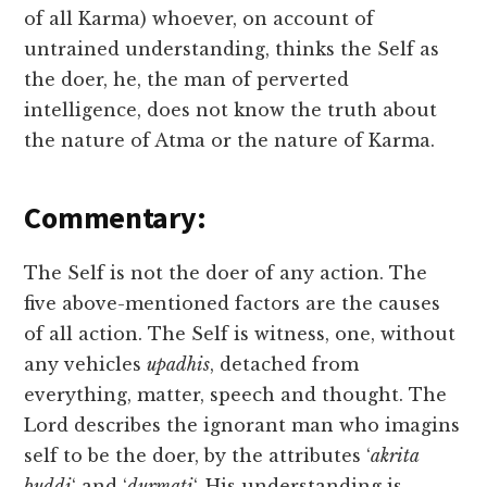
of all Karma) whoever, on account of
untrained understanding, thinks the Self as
the doer, he, the man of perverted
intelligence, does not know the truth about
the nature of Atma or the nature of Karma.
Commentary:
The Self is not the doer of any action. The
five above-mentioned factors are the causes
of all action. The Self is witness, one, without
any vehicles
upadhis
, detached from
everything, matter, speech and thought. The
Lord describes the ignorant man who imagins
self to be the doer, by the attributes ‘
akrita
buddi
‘ and ‘
durmati
‘. His understanding is