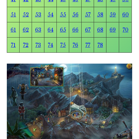
51
52
53
54
55
56
57
58
59
60
61
62
63
64
65
66
67
68
69
70
71
72
73
74
75
76
77
78