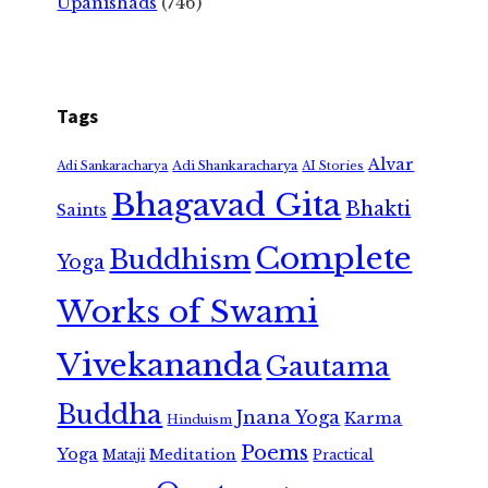
Upanishads
(746)
Tags
Alvar
Adi Shankaracharya
Adi Sankaracharya
AI Stories
Bhagavad Gita
Bhakti
Saints
Complete
Buddhism
Yoga
Works of Swami
Vivekananda
Gautama
Buddha
Jnana Yoga
Karma
Hinduism
Poems
Yoga
Meditation
Mataji
Practical