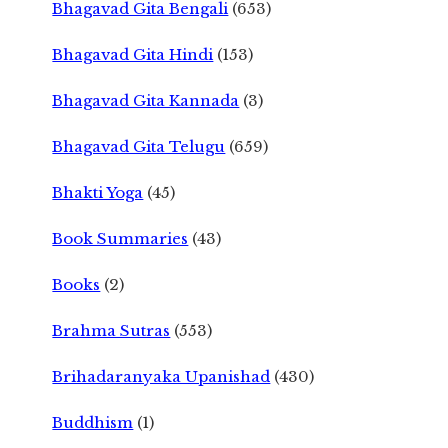
Bhagavad Gita Bengali
(653)
Bhagavad Gita Hindi
(153)
Bhagavad Gita Kannada
(3)
Bhagavad Gita Telugu
(659)
Bhakti Yoga
(45)
Book Summaries
(43)
Books
(2)
Brahma Sutras
(553)
Brihadaranyaka Upanishad
(430)
Buddhism
(1)