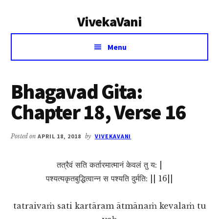
Additional
Skip
Skip
VivekaVani
to
to
menu
main
primary
Voice
content
sidebar
Menu
of
Vivekananda
Bhagavad Gita:
Chapter 18, Verse 16
Posted on
APRIL 18, 2018
by
VIVEKAVANI
तत्रैवं सति कर्तारमात्मानं केवलं तु य: |
पश्यत्यकृतबुद्धित्वान्न स पश्यति दुर्मति: || 16||
tatraivaṁ sati kartāram ātmānaṁ kevalaṁ tu