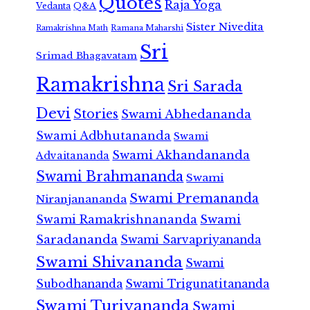
Quotes
Raja Yoga
Vedanta
Q&A
Sister Nivedita
Ramana Maharshi
Ramakrishna Math
Sri
Srimad Bhagavatam
Ramakrishna
Sri Sarada
Devi
Stories
Swami Abhedananda
Swami Adbhutananda
Swami
Swami Akhandananda
Advaitananda
Swami Brahmananda
Swami
Swami Premananda
Niranjanananda
Swami Ramakrishnananda
Swami
Saradananda
Swami Sarvapriyananda
Swami Shivananda
Swami
Subodhananda
Swami Trigunatitananda
Swami Turiyananda
Swami