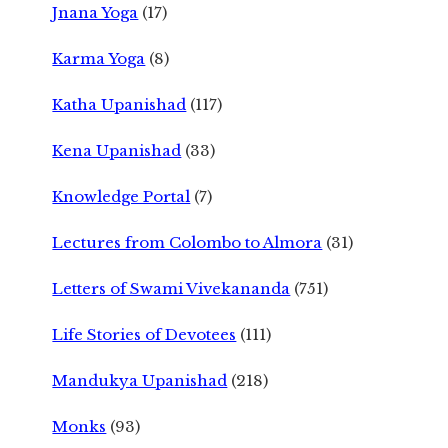
Jnana Yoga
(17)
Karma Yoga
(8)
Katha Upanishad
(117)
Kena Upanishad
(33)
Knowledge Portal
(7)
Lectures from Colombo to Almora
(31)
Letters of Swami Vivekananda
(751)
Life Stories of Devotees
(111)
Mandukya Upanishad
(218)
Monks
(93)