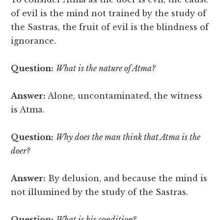
of evil is the mind not trained by the study of
the Sastras, the fruit of evil is the blindness of
ignorance.
Question:
What is the nature of Atma?
Answer:
Alone, uncontaminated, the witness
is Atma.
Question:
Why does the man think that Atma is the
doer?
Answer:
By delusion, and because the mind is
not illumined by the study of the Sastras.
Question:
What is his condition?