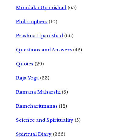
Mundaka Upanishad
(65)
Philosophers
(10)
Prashna Upanishad
(66)
Questions and Answers
(42)
Quotes
(29)
Raja Yoga
(33)
Ramana Maharshi
(3)
Ramcharitmanas
(12)
Science and Spirituality
(5)
Spiritual Diary
(366)