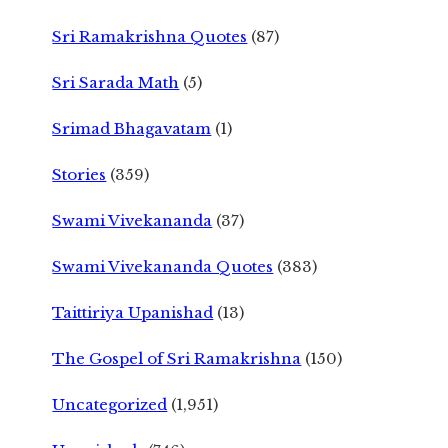
Sri Ramakrishna Quotes
(87)
Sri Sarada Math
(5)
Srimad Bhagavatam
(1)
Stories
(359)
Swami Vivekananda
(37)
Swami Vivekananda Quotes
(383)
Taittiriya Upanishad
(13)
The Gospel of Sri Ramakrishna
(150)
Uncategorized
(1,951)