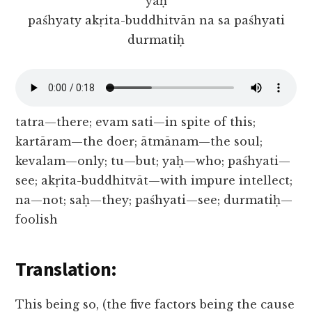
yaḥ
paśhyaty akṛita-buddhitvān na sa paśhyati
durmatiḥ
tatra—there; evam sati—in spite of this;
kartāram—the doer; ātmānam—the soul;
kevalam—only; tu—but; yaḥ—who; paśhyati—
see; akṛita-buddhitvāt—with impure intellect;
na—not; saḥ—they; paśhyati—see; durmatiḥ—
foolish
Translation:
This being so, (the five factors being the cause