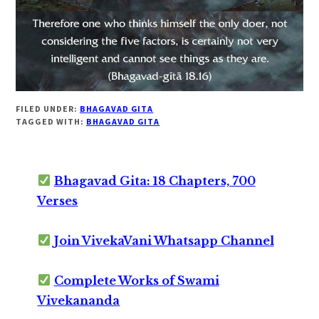
FILED UNDER:
BHAGAVAD GITA
TAGGED WITH:
BHAGAVAD GITA
Bhagavad Gita: 18 Chapters, 700
Verses
Join VivekaVani Whatsapp Channel
Complete Works of Swami
Vivekananda