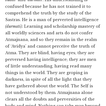
confused because he has not trained it to
comprehend the truth by the study of the
Sastras. He is a man of perverted intelligence
(durmati)
. Learning and scholarship mastery of
all worldly sciences and arts do not confer
Atmajnana, and so they remain in the realm
of ‘Avidya’ and cannot perceive the truth of
Atma. They are blind, having eyes; they are
perversed having intelligence; they are men
of little understanding, having read many
things in the world. They are groping in
darkness, in spite of all the light that they
have gathered about the world. The Self is
not understood by them. Atmajnana alone
clears all the doubts and perversities of the
body and mind. Nothing can take man beyond