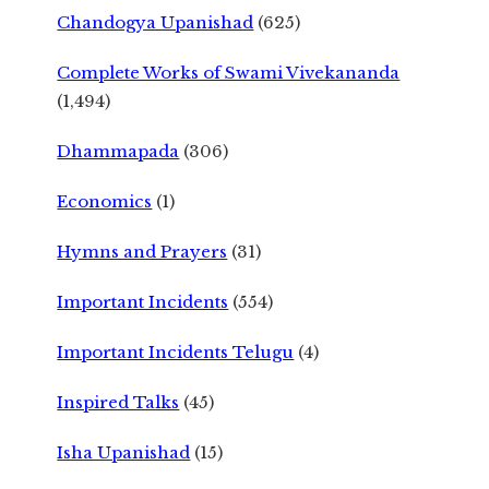
Chandogya Upanishad
(625)
Complete Works of Swami Vivekananda
(1,494)
Dhammapada
(306)
Economics
(1)
Hymns and Prayers
(31)
Important Incidents
(554)
Important Incidents Telugu
(4)
Inspired Talks
(45)
Isha Upanishad
(15)