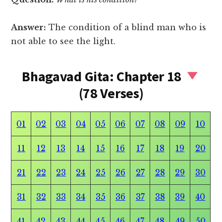
Answer:
The condition of a blind man who is
not able to see the light.
Bhagavad Gita: Chapter 18
(78 Verses)
01
02
03
04
05
06
07
08
09
10
11
12
13
14
15
16
17
18
19
20
21
22
23
24
25
26
27
28
29
30
31
32
33
34
35
36
37
38
39
40
41
42
43
44
45
46
47
48
49
50