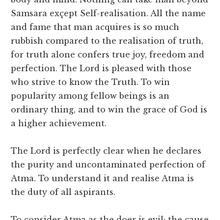
Samsara exçept Self-realisation. All the name
and fame that man acquires is so much
rubbish compared to the realisation of truth,
for truth alone confers true joy, freedom and
perfection. The Lord is pleased with those
who strive to know the Truth. To win
popularity among fellow beings is an
ordinary thing, and to win the grace of God is
a higher achievement.
The Lord is perfectly clear when he declares
the purity and uncontaminated perfection of
Atma. To understand it and realise Atma is
the duty of all aspirants.
To consider Atma as the doer is evil; the cause