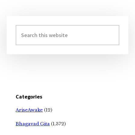
Primary
Sidebar
Search
this
website
Categories
AriseAwake
(12)
Bhagavad Gita
(1,372)