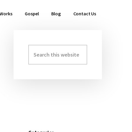
 Works
Gospel
Blog
Contact Us
Search
Primary
this
Sidebar
website