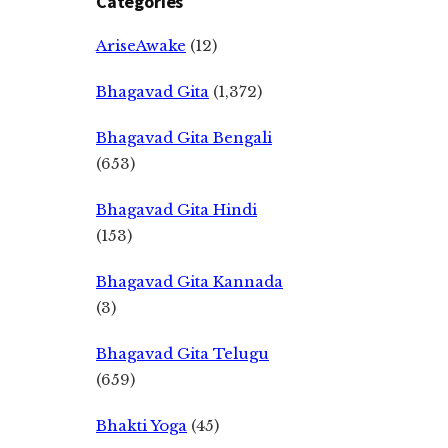
Categories
AriseAwake
(12)
Bhagavad Gita
(1,372)
Bhagavad Gita Bengali
(653)
Bhagavad Gita Hindi
(153)
Bhagavad Gita Kannada
(3)
Bhagavad Gita Telugu
(659)
Bhakti Yoga
(45)