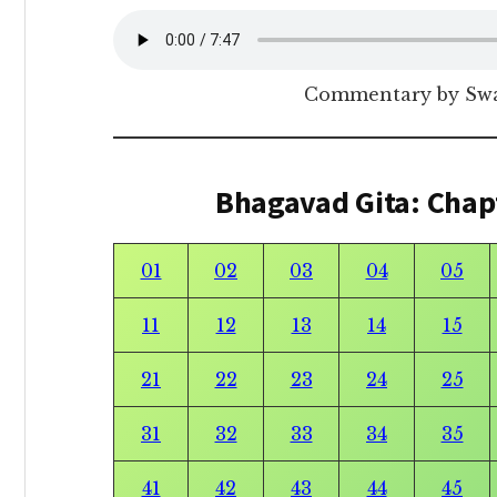
Commentary by Sw
Bhagavad Gita: Chap
01
02
03
04
05
11
12
13
14
15
21
22
23
24
25
31
32
33
34
35
41
42
43
44
45