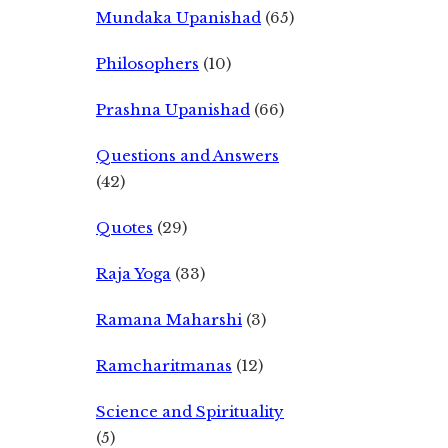
Mundaka Upanishad
(65)
Philosophers
(10)
Prashna Upanishad
(66)
Questions and Answers
(42)
Quotes
(29)
Raja Yoga
(33)
Ramana Maharshi
(3)
Ramcharitmanas
(12)
Science and Spirituality
(5)