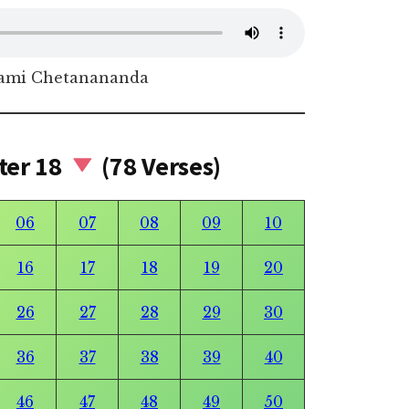
ami Chetanananda
ter 18
(78 Verses)
06
07
08
09
10
16
17
18
19
20
26
27
28
29
30
36
37
38
39
40
46
47
48
49
50