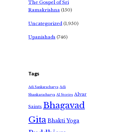
The Gospel of Sri
Ramakrishna
(150)
Uncategorized
(1,950)
Upanishads
(746)
Tags
Adi
Adi Sankaracharya
Alvar
Shankaracharya
AI Stories
Bhagavad
Saints
Gita
Bhakti Yoga