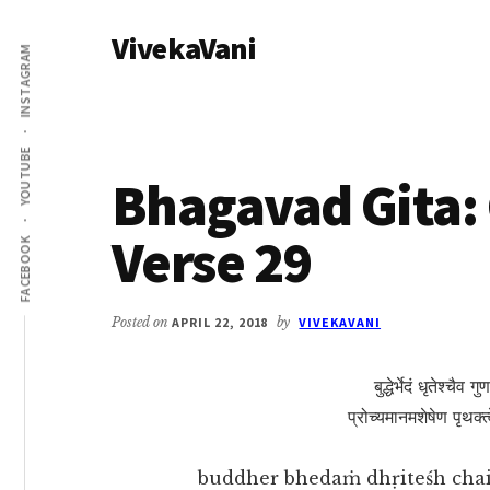
Additional
Skip
Skip
VivekaVani
to
to
menu
INSTAGRAM
main
primary
Voice
content
sidebar
of
Vivekananda
YOUTUBE
Bhagavad Gita: 
Verse 29
FACEBOOK
Posted on
APRIL 22, 2018
by
VIVEKAVANI
बुद्धेर्भेदं धृतेश्चैव 
प्रोच्यमानमशेषेण पृथक्
buddher bhedaṁ dhṛiteśh chai