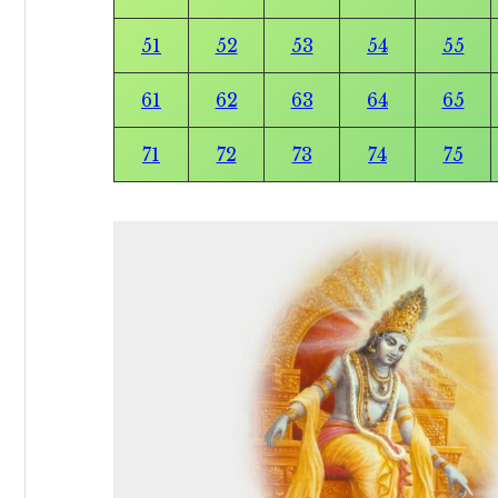
51
52
53
54
55
61
62
63
64
65
71
72
73
74
75