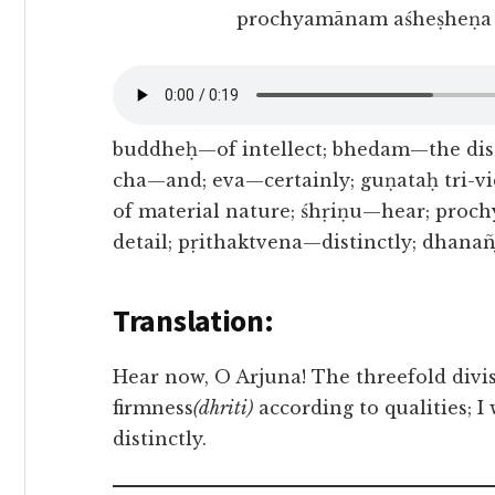
prochyamānam aśheṣheṇa 
buddheḥ—of intellect; bhedam—the dist
cha—and; eva—certainly; guṇataḥ tri-
of material nature; śhṛiṇu—hear; pro
detail; pṛithaktvena—distinctly; dhana
Translation:
Hear now, O Arjuna! The threefold divis
firmness
(dhriti)
according to qualities; I 
distinctly.