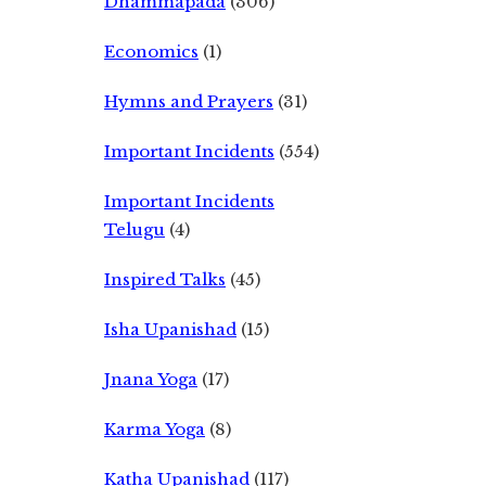
Dhammapada
(306)
Economics
(1)
Hymns and Prayers
(31)
Important Incidents
(554)
Important Incidents
Telugu
(4)
Inspired Talks
(45)
Isha Upanishad
(15)
Jnana Yoga
(17)
Karma Yoga
(8)
Katha Upanishad
(117)