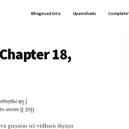
Bhagavad Gita
Upanishads
Complete
Chapter 18,
गुणतस्त्रिविधं शृणु |
त्वेन धनञ्जय || 29||
va guṇatas tri-vidhaṁ śhṛiṇu