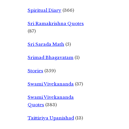
Spiritual Diary
(366)
Sri Ramakrishna Quotes
(87)
Sri Sarada Math
(5)
Srimad Bhagavatam
(1)
Stories
(359)
Swami Vivekananda
(37)
Swami Vivekananda
Quotes
(383)
Taittiriya Upanishad
(13)