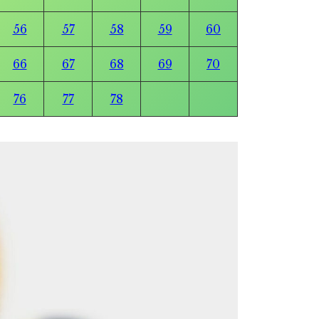
56
57
58
59
60
66
67
68
69
70
76
77
78