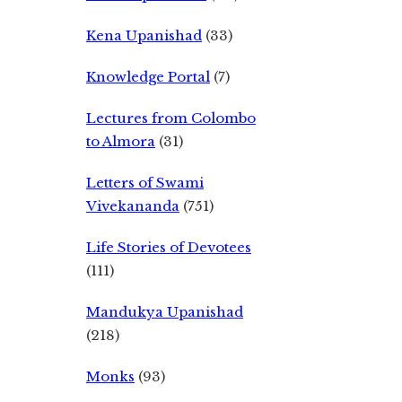
Kena Upanishad
(33)
Knowledge Portal
(7)
Lectures from Colombo
to Almora
(31)
Letters of Swami
Vivekananda
(751)
Life Stories of Devotees
(111)
Mandukya Upanishad
(218)
Monks
(93)