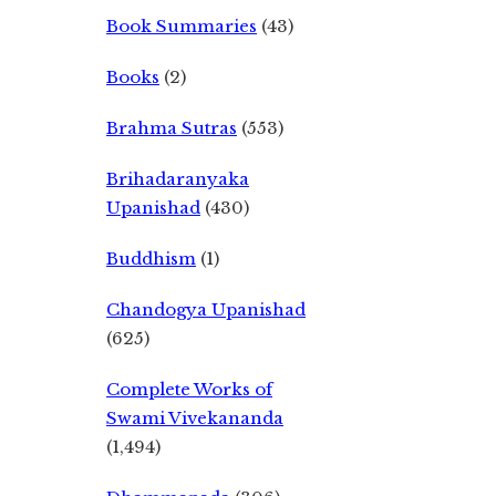
Book Summaries
(43)
Books
(2)
Brahma Sutras
(553)
Brihadaranyaka
Upanishad
(430)
Buddhism
(1)
Chandogya Upanishad
(625)
Complete Works of
Swami Vivekananda
(1,494)