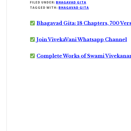
FILED UNDER:
BHAGAVAD GITA
TAGGED WITH:
BHAGAVAD GITA
Bhagavad Gita: 18 Chapters, 700 Ver
Join VivekaVani Whatsapp Channel
Complete Works of Swami Vivekana