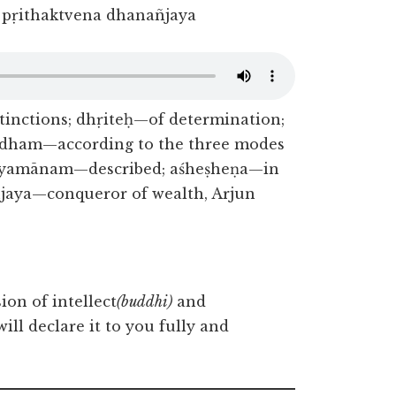
pṛithaktvena dhanañjaya
inctions; dhṛiteḥ—of determination;
vidham—according to the three modes
chyamānam—described; aśheṣheṇa—in
ñjaya—conqueror of wealth, Arjun
ion of intellect
(buddhi)
and
will declare it to you fully and