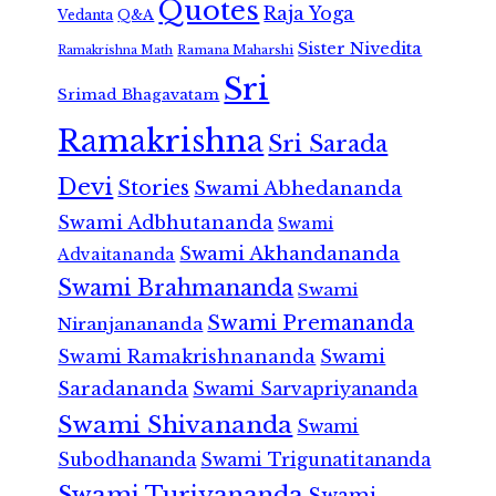
Quotes
Raja Yoga
Vedanta
Q&A
Sister Nivedita
Ramana Maharshi
Ramakrishna Math
Sri
Srimad Bhagavatam
Ramakrishna
Sri Sarada
Devi
Stories
Swami Abhedananda
Swami Adbhutananda
Swami
Swami Akhandananda
Advaitananda
Swami Brahmananda
Swami
Swami Premananda
Niranjanananda
Swami Ramakrishnananda
Swami
Saradananda
Swami Sarvapriyananda
Swami Shivananda
Swami
Subodhananda
Swami Trigunatitananda
Swami Turiyananda