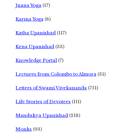
Jnana Yoga
(17)
Karma Yoga
(8)
Katha Upanishad
(117)
Kena Upanishad
(33)
Knowledge Portal
(7)
Lectures from Colombo to Almora
(31)
Letters of Swami Vivekananda
(751)
Life Stories of Devotees
(111)
Mandukya Upanishad
(218)
Monks
(93)