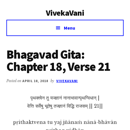
Additional
Skip
Skip
VivekaVani
to
to
menu
main
primary
Voice
content
sidebar
Menu
of
Vivekananda
Bhagavad Gita:
Chapter 18, Verse 21
Posted on
APRIL 18, 2018
by
VIVEKAVANI
पृथक्त्वेन तु यज्ज्ञानं नानाभावान्पृथग्विधान् |
वेत्ति सर्वेषु भूतेषु तज्ज्ञानं विद्धि राजसम् || 21||
pṛithaktvena tu yaj jñānaṁ nānā-bhāvān