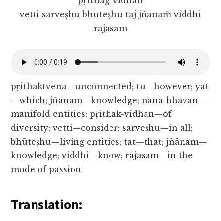
pṛithag-vidhān
vetti sarveṣhu bhūteṣhu taj jñānaṁ viddhi
rājasam
pṛithaktvena—unconnected; tu—however; yat
—which; jñānam—knowledge; nānā-bhāvān—
manifold entities; pṛithak-vidhān—of
diversity; vetti—consider; sarveṣhu—in all;
bhūteṣhu—living entities; tat—that; jñānam—
knowledge; viddhi—know; rājasam—in the
mode of passion
Translation: