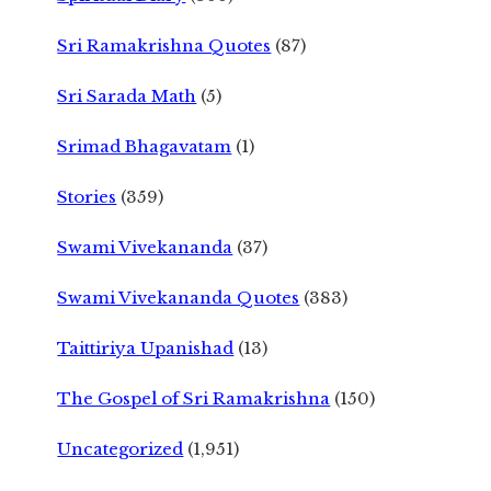
Sri Ramakrishna Quotes
(87)
Sri Sarada Math
(5)
Srimad Bhagavatam
(1)
Stories
(359)
Swami Vivekananda
(37)
Swami Vivekananda Quotes
(383)
Taittiriya Upanishad
(13)
The Gospel of Sri Ramakrishna
(150)
Uncategorized
(1,951)