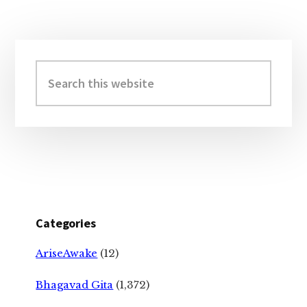
Primary
Sidebar
Search
this
website
Categories
AriseAwake
(12)
Bhagavad Gita
(1,372)