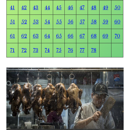
41
42
43
44
45
46
47
48
49
50
51
52
53
54
55
56
57
58
59
60
61
62
63
64
65
66
67
68
69
70
71
72
73
74
75
76
77
78