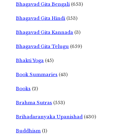
Bhagavad Gita Bengali
(653)
Bhagavad Gita Hindi
(153)
Bhagavad Gita Kannada
(3)
Bhagavad Gita Telugu
(659)
Bhakti Yoga
(45)
Book Summaries
(43)
Books
(2)
Brahma Sutras
(553)
Brihadaranyaka Upanishad
(430)
Buddhism
(1)