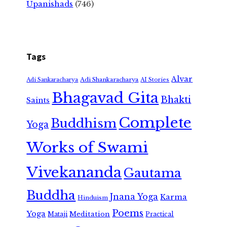
Upanishads
(746)
Tags
Alvar
Adi Shankaracharya
Adi Sankaracharya
AI Stories
Bhagavad Gita
Bhakti
Saints
Complete
Buddhism
Yoga
Works of Swami
Vivekananda
Gautama
Buddha
Jnana Yoga
Karma
Hinduism
Poems
Yoga
Meditation
Mataji
Practical