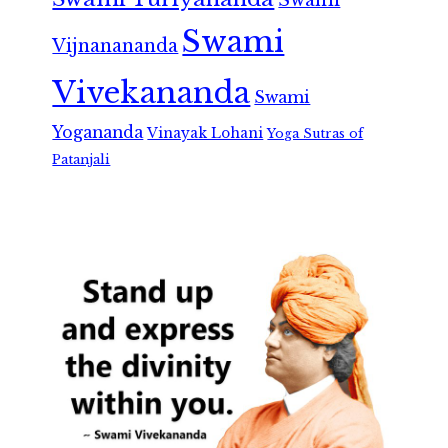
Swami
Swami
Vijnanananda
Vivekananda
Swami
Yogananda
Vinayak Lohani
Yoga Sutras of
Patanjali