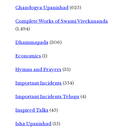
Chandogya Upanishad
(625)
Complete Works of Swami Vivekananda
(1,494)
Dhammapada
(306)
Economics
(1)
Hymns and Prayers
(31)
Important Incidents
(554)
Important Incidents Telugu
(4)
Inspired Talks
(45)
Isha Upanishad
(15)