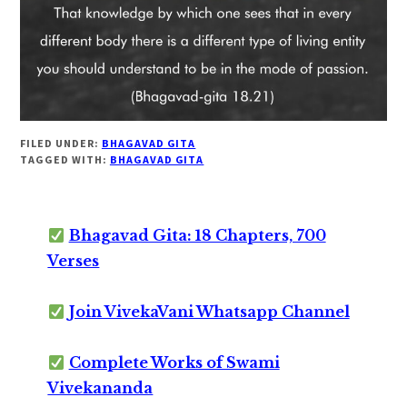
FILED UNDER:
BHAGAVAD GITA
TAGGED WITH:
BHAGAVAD GITA
Bhagavad Gita: 18 Chapters, 700
Verses
Join VivekaVani Whatsapp Channel
Complete Works of Swami
Vivekananda