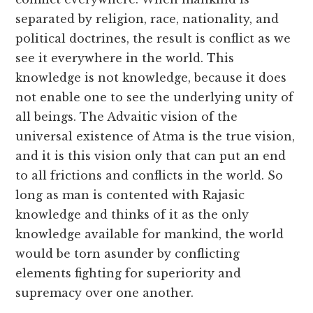
separated by religion, race, nationality, and
political doctrines, the result is conflict as we
see it everywhere in the world. This
knowledge is not knowledge, because it does
not enable one to see the underlying unity of
all beings. The Advaitic vision of the
universal existence of Atma is the true vision,
and it is this vision only that can put an end
to all frictions and conflicts in the world. So
long as man is contented with Rajasic
knowledge and thinks of it as the only
knowledge available for mankind, the world
would be torn asunder by conflicting
elements fighting for superiority and
supremacy over one another.