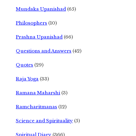
Mundaka Upanishad
(65)
Philosophers
(10)
Prashna Upanishad
(66)
Questions and Answers
(42)
Quotes
(29)
Raja Yoga
(33)
Ramana Maharshi
(3)
Ramcharitmanas
(12)
Science and Spirituality
(5)
Spiritual Diary
(366)