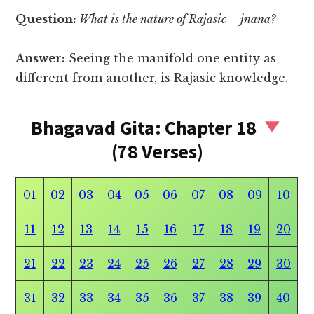
Question:
What is the nature of Rajasic – jnana?
Answer:
Seeing the manifold one entity as
different from another, is Rajasic knowledge.
Bhagavad Gita: Chapter 18
(78 Verses)
01
02
03
04
05
06
07
08
09
10
11
12
13
14
15
16
17
18
19
20
21
22
23
24
25
26
27
28
29
30
31
32
33
34
35
36
37
38
39
40