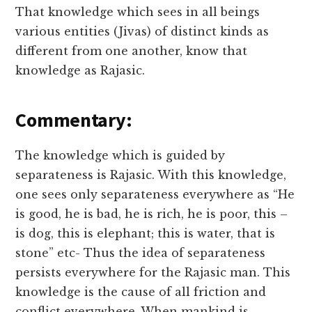
That knowledge which sees in all beings
various entities (Jivas) of distinct kinds as
different from one another, know that
knowledge as Rajasic.
Commentary:
The knowledge which is guided by
separateness is Rajasic. With this knowledge,
one sees only separateness everywhere as “He
is good, he is bad, he is rich, he is poor, this –
is dog, this is elephant; this is water, that is
stone” etc- Thus the idea of separateness
persists everywhere for the Rajasic man. This
knowledge is the cause of all friction and
conflict everywhere. When mankind is