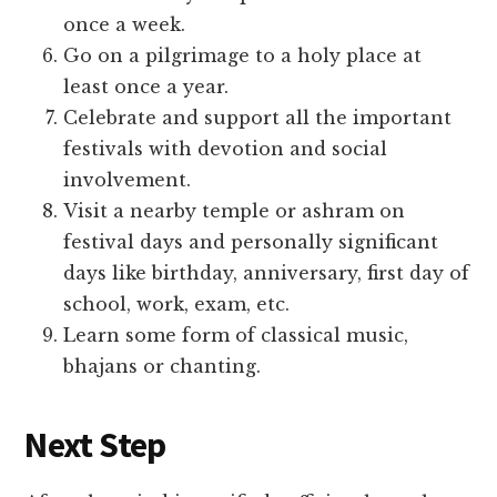
once a week.
Go on a pilgrimage to a holy place at
least once a year.
Celebrate and support all the important
festivals with devotion and social
involvement.
Visit a nearby temple or ashram on
festival days and personally significant
days like birthday, anniversary, first day of
school, work, exam, etc.
Learn some form of classical music,
bhajans or chanting.
Next Step