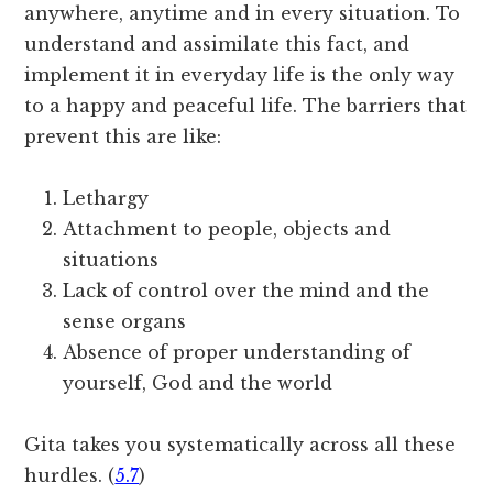
anywhere, anytime and in every situation. To
understand and assimilate this fact, and
implement it in everyday life is the only way
to a happy and peaceful life. The barriers that
prevent this are like:
Lethargy
Attachment to people, objects and
situations
Lack of control over the mind and the
sense organs
Absence of proper understanding of
yourself, God and the world
Gita takes you systematically across all these
hurdles. (
5.7
)