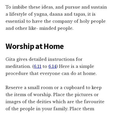
To imbibe these ideas, and pursue and sustain
a lifestyle of yagna, daana and tapas, it is
essential to have the company of holy people
and other like- minded people.
Worship at Home
Gita gives detailed instructions for
meditation. (
6.11
to
6.14
) Here is a simple
procedure that everyone can do at home.
Reserve a small room or a cupboard to keep
the items of worship. Place the pictures or
images of the deities which are the favourite
of the people in your family. Place them