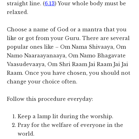
straight line. (
6.13
) Your whole body must be
relaxed.
Choose a name of God or a mantra that you
like or got from your Guru. There are several
popular ones like – Om Nama Shivaaya, Om
Namo Naaraayanaaya, Om Namo Bhagavate
Vaasudevaaya, Om Shri Raam Jai Raam Jai Jai
Raam. Once you have chosen, you should not
change your choice often.
Follow this procedure everyday:
Keep a lamp lit during the worship.
Pray for the welfare of everyone in the
world.