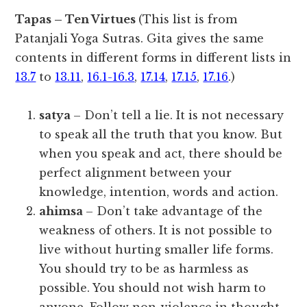
Tapas – Ten Virtues
(This list is from
Patanjali Yoga Sutras. Gita gives the same
contents in different forms in different lists in
13.7
to
13.11
,
16.1-16.3
,
17.14
,
17.15
,
17.16
.)
satya
– Don’t tell a lie. It is not necessary
to speak all the truth that you know. But
when you speak and act, there should be
perfect alignment between your
knowledge, intention, words and action.
ahimsa
– Don’t take advantage of the
weakness of others. It is not possible to
live without hurting smaller life forms.
You should try to be as harmless as
possible. You should not wish harm to