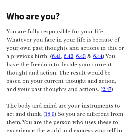
Who are you?
You are fully responsible for your life.
Whatever you face in your life is because of
your own past thoughts and actions in this or
a previous birth. (
6.41
,
6.42
,
6.43
&
6.44
) You
have the freedom to decide your current
thought and action. The result would be
based on your current thought and action,
and your past thoughts and actions. (
2.47
)
The body and mind are your instruments to
act and think. (
15.9
) So you are different from
them. You are the person who uses these to
experience the world and express yourself in