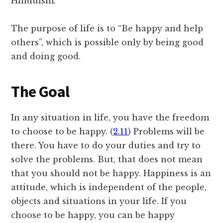
Hinduism.
The purpose of life is to “Be happy and help
others”, which is possible only by being good
and doing good.
The Goal
In any situation in life, you have the freedom
to choose to be happy. (
2.11
) Problems will be
there. You have to do your duties and try to
solve the problems. But, that does not mean
that you should not be happy. Happiness is an
attitude, which is independent of the people,
objects and situations in your life. If you
choose to be happy, you can be happy