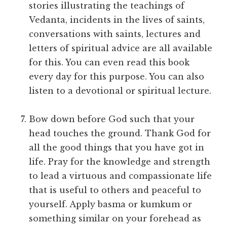
stories illustrating the teachings of
Vedanta, incidents in the lives of saints,
conversations with saints, lectures and
letters of spiritual advice are all available
for this. You can even read this book
every day for this purpose. You can also
listen to a devotional or spiritual lecture.
Bow down before God such that your
head touches the ground. Thank God for
all the good things that you have got in
life. Pray for the knowledge and strength
to lead a virtuous and compassionate life
that is useful to others and peaceful to
yourself. Apply basma or kumkum or
something similar on your forehead as