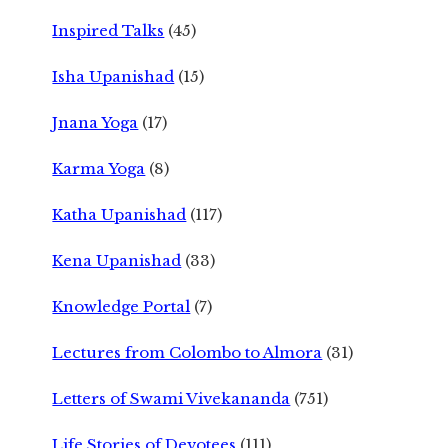
Inspired Talks
(45)
Isha Upanishad
(15)
Jnana Yoga
(17)
Karma Yoga
(8)
Katha Upanishad
(117)
Kena Upanishad
(33)
Knowledge Portal
(7)
Lectures from Colombo to Almora
(31)
Letters of Swami Vivekananda
(751)
Life Stories of Devotees
(111)