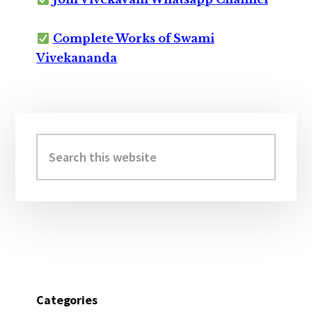
Complete Works of Swami
Vivekananda
Primary
Sidebar
Search
this
website
Categories