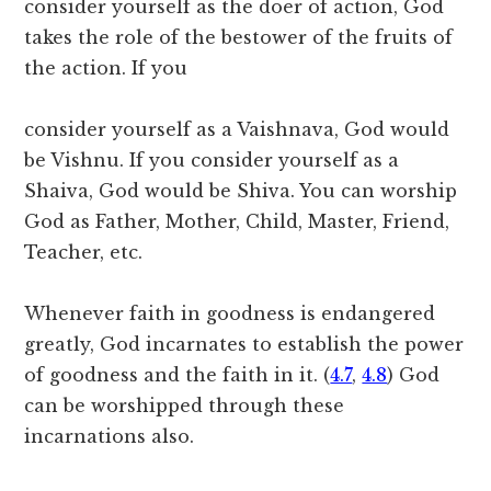
consider yourself as the doer of action, God
takes the role of the bestower of the fruits of
the action. If you
consider yourself as a Vaishnava, God would
be Vishnu. If you consider yourself as a
Shaiva, God would be Shiva. You can worship
God as Father, Mother, Child, Master, Friend,
Teacher, etc.
Whenever faith in goodness is endangered
greatly, God incarnates to establish the power
of goodness and the faith in it. (
4.7
,
4.8
) God
can be worshipped through these
incarnations also.