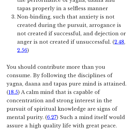
the performance of yagna, daana and
tapas properly in a selfless manner
Non-binding, such that anxiety is not
created during the pursuit, arrogance is
not created if successful, and dejection or
anger is not created if unsuccessful. (
2.48
,
2.56
)
You should contribute more than you
consume. By following the disciplines of
yagna, daana and tapas pure mind is attained.
(
18.5
) A calm mind that is capable of
concentration and strong interest in the
pursuit of spiritual knowledge are signs of
mental purity. (
6.27
) Such a mind itself would
assure a high quality life with great peace.