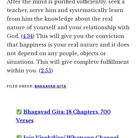
After the mind is purified sufficiently, seek a
teacher, serve him and systematically learn
from him the knowledge about the real
nature of yourself and your relationship with
God. (
4.34
) This will give you the conviction
that happiness is your real nature and it does
not depend on any people, objects or
situations. This will give complete fulfillment
within you. (
2.55
)
FILED UNDER:
BHAGAVAD GITA
Bhagavad Gita: 18 Chapters, 700
Verses
Join VivekaVani Whatsapp Channel