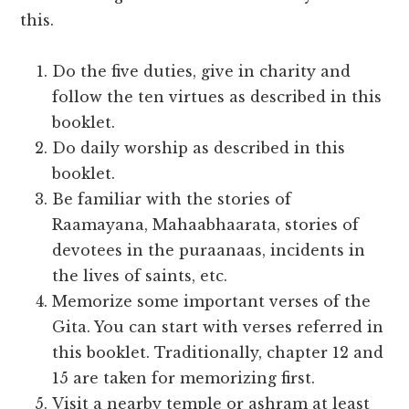
this.
Do the five duties, give in charity and
follow the ten virtues as described in this
booklet.
Do daily worship as described in this
booklet.
Be familiar with the stories of
Raamayana, Mahaabhaarata, stories of
devotees in the puraanaas, incidents in
the lives of saints, etc.
Memorize some important verses of the
Gita. You can start with verses referred in
this booklet. Traditionally, chapter 12 and
15 are taken for memorizing first.
Visit a nearby temple or ashram at least