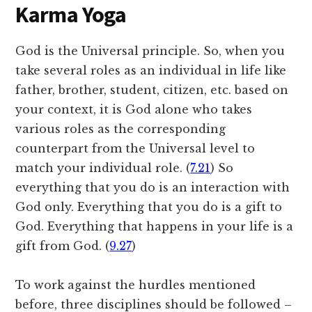
Karma Yoga
God is the Universal principle. So, when you
take several roles as an individual in life like
father, brother, student, citizen, etc. based on
your context, it is God alone who takes
various roles as the corresponding
counterpart from the Universal level to
match your individual role. (
7.21
) So
everything that you do is an interaction with
God only. Everything that you do is a gift to
God. Everything that happens in your life is a
gift from God. (
9.27
)
To work against the hurdles mentioned
before, three disciplines should be followed –