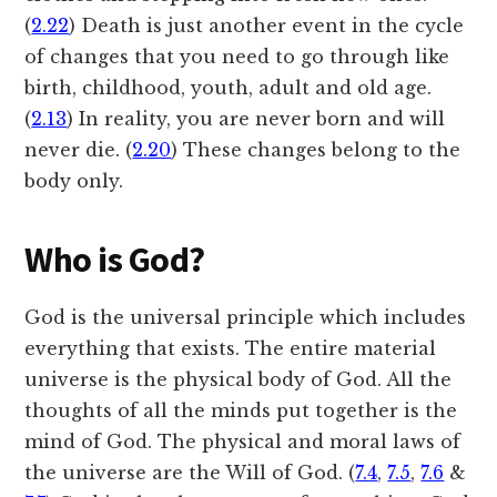
(
2.22
) Death is just another event in the cycle
of changes that you need to go through like
birth, childhood, youth, adult and old age.
(
2.13
) In reality, you are never born and will
never die. (
2.20
) These changes belong to the
body only.
Who is God?
God is the universal principle which includes
everything that exists. The entire material
universe is the physical body of God. All the
thoughts of all the minds put together is the
mind of God. The physical and moral laws of
the universe are the Will of God. (
7.4
,
7.5
,
7.6
&