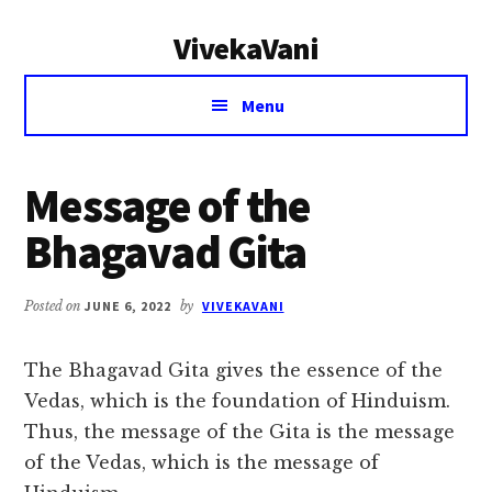
Additional
Skip
Skip
VivekaVani
to
to
menu
main
primary
Voice
content
sidebar
Menu
of
Vivekananda
Message of the
Bhagavad Gita
Posted on
JUNE 6, 2022
by
VIVEKAVANI
The Bhagavad Gita gives the essence of the
Vedas, which is the foundation of Hinduism.
Thus, the message of the Gita is the message
of the Vedas, which is the message of