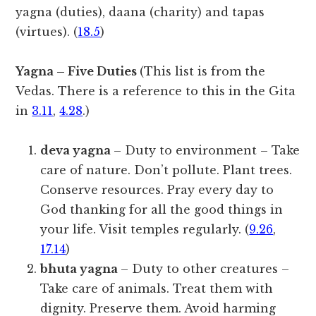
yagna (duties), daana (charity) and tapas
(virtues). (
18.5
)
Yagna – Five Duties
(This list is from the
Vedas. There is a reference to this in the Gita
in
3.11
,
4.28
.)
deva yagna
– Duty to environment – Take
care of nature. Don’t pollute. Plant trees.
Conserve resources. Pray every day to
God thanking for all the good things in
your life. Visit temples regularly. (
9.26
,
17.14
)
bhuta yagna
– Duty to other creatures –
Take care of animals. Treat them with
dignity. Preserve them. Avoid harming