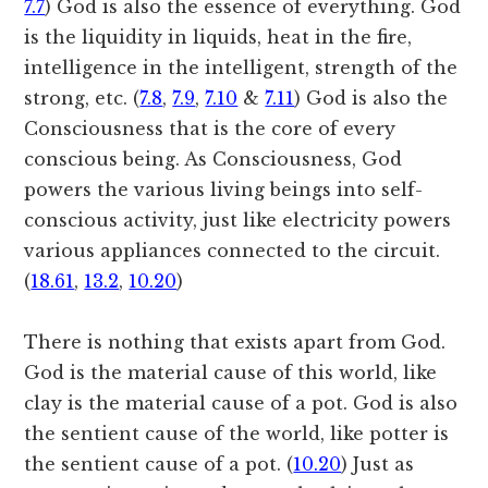
7.7
) God is also the essence of everything. God
is the liquidity in liquids, heat in the fire,
intelligence in the intelligent, strength of the
strong, etc. (
7.8
,
7.9
,
7.10
&
7.11
) God is also the
Consciousness that is the core of every
conscious being. As Consciousness, God
powers the various living beings into self-
conscious activity, just like electricity powers
various appliances connected to the circuit.
(
18.61
,
13.2
,
10.20
)
There is nothing that exists apart from God.
God is the material cause of this world, like
clay is the material cause of a pot. God is also
the sentient cause of the world, like potter is
the sentient cause of a pot. (
10.20
) Just as