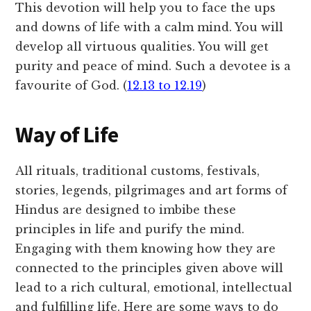
This devotion will help you to face the ups
and downs of life with a calm mind. You will
develop all virtuous qualities. You will get
purity and peace of mind. Such a devotee is a
favourite of God. (
12.13 to 12.19
)
Way of Life
All rituals, traditional customs, festivals,
stories, legends, pilgrimages and art forms of
Hindus are designed to imbibe these
principles in life and purify the mind.
Engaging with them knowing how they are
connected to the principles given above will
lead to a rich cultural, emotional, intellectual
and fulfilling life. Here are some ways to do