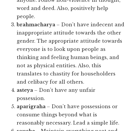
anyone. Follow non-violence in thought,
word and deed. Also, positively help
people.
brahmacharya
– Don’t have indecent and
inappropriate attitude towards the other
gender. The appropriate attitude towards
everyone is to look upon people as
thinking and feeling human beings, and
not as physical entities. Also, this
translates to chastity for householders
and celibacy for all others.
asteya
– Don’t have any unfair
possession.
aparigraha
– Don’t have possessions or
consume things beyond what is
reasonably necessary. Lead a simple life.