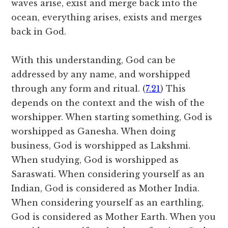
waves arise, exist and merge back into the
ocean, everything arises, exists and merges
back in God.
With this understanding, God can be
addressed by any name, and worshipped
through any form and ritual. (
7.21
) This
depends on the context and the wish of the
worshipper. When starting something, God is
worshipped as Ganesha. When doing
business, God is worshipped as Lakshmi.
When studying, God is worshipped as
Saraswati. When considering yourself as an
Indian, God is considered as Mother India.
When considering yourself as an earthling,
God is considered as Mother Earth. When you