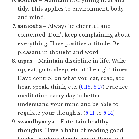
soucha
– Maintain everything neat and
tidy. This applies to environment, body
and mind.
santosha
– Always be cheerful and
contented. Don’t keep complaining about
everything. Have positive attitude. Be
pleasant in thought and word.
tapas
– Maintain discipline in life. Wake
up, eat, go to sleep, etc at the right times.
Have control on what you eat, read, see,
hear, speak, think, etc. (
6.16
,
6.17
) Practice
meditation every day to better
understand your mind and be able to
regulate your thoughts. (
6.11
to
6.14
)
swaadhyaaya
– Entertain healthy
thoughts. Have a habit of reading good