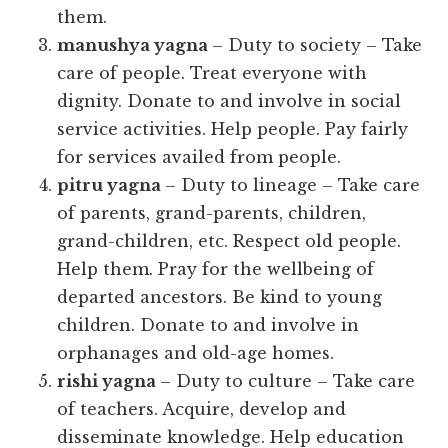
them.
manushya yagna
– Duty to society – Take
care of people. Treat everyone with
dignity. Donate to and involve in social
service activities. Help people. Pay fairly
for services availed from people.
pitru yagna
– Duty to lineage – Take care
of parents, grand-parents, children,
grand-children, etc. Respect old people.
Help them. Pray for the wellbeing of
departed ancestors. Be kind to young
children. Donate to and involve in
orphanages and old-age homes.
rishi yagna
– Duty to culture – Take care
of teachers. Acquire, develop and
disseminate knowledge. Help education