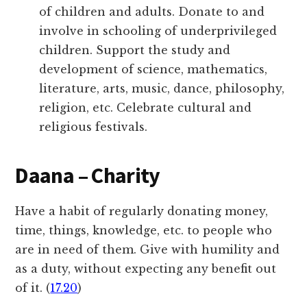
of children and adults. Donate to and
involve in schooling of underprivileged
children. Support the study and
development of science, mathematics,
literature, arts, music, dance, philosophy,
religion, etc. Celebrate cultural and
religious festivals.
Daana – Charity
Have a habit of regularly donating money,
time, things, knowledge, etc. to people who
are in need of them. Give with humility and
as a duty, without expecting any benefit out
of it. (
17.20
)