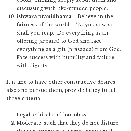
books, thinking deeply about them and
discussing with like-minded people.
ishwara pranidhaana
– Believe in the
fairness of the world – “As you sow, so
shall you reap.” Do everything as an
offering (arpana) to God and face
everything as a gift (prasaada) from God.
Face success with humility and failure
with dignity.
It is fine to have other constructive desires
also and pursue them, provided they fulfill
three criteria:
Legal, ethical and harmless
Moderate, such that they do not disturb