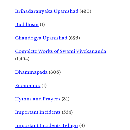
Brihadaranyaka Upanishad
(430)
Buddhism
(1)
Chandogya Upanishad
(625)
Complete Works of Swami Vivekananda
(1,494)
Dhammapada
(306)
Economics
(1)
Hymns and Prayers
(31)
Important Incidents
(554)
Important Incidents Telugu
(4)