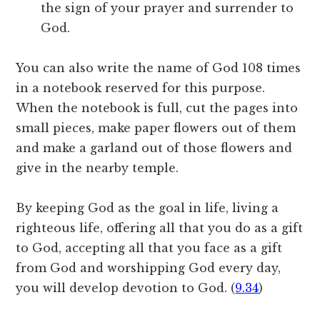
the sign of your prayer and surrender to
God.
You can also write the name of God 108 times
in a notebook reserved for this purpose.
When the notebook is full, cut the pages into
small pieces, make paper flowers out of them
and make a garland out of those flowers and
give in the nearby temple.
By keeping God as the goal in life, living a
righteous life, offering all that you do as a gift
to God, accepting all that you face as a gift
from God and worshipping God every day,
you will develop devotion to God. (
9.34
)