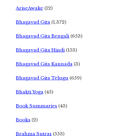
AriseAwake
(12)
Bhagavad Gita
(1,372)
Bhagavad Gita Bengali
(653)
Bhagavad Gita Hindi
(153)
Bhagavad Gita Kannada
(3)
Bhagavad Gita Telugu
(659)
Bhakti Yoga
(45)
Book Summaries
(43)
Books
(2)
Brahma Sutras
(553)