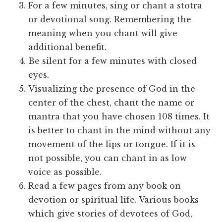
For a few minutes, sing or chant a stotra
or devotional song. Remembering the
meaning when you chant will give
additional benefit.
Be silent for a few minutes with closed
eyes.
Visualizing the presence of God in the
center of the chest, chant the name or
mantra that you have chosen 108 times. It
is better to chant in the mind without any
movement of the lips or tongue. If it is
not possible, you can chant in as low
voice as possible.
Read a few pages from any book on
devotion or spiritual life. Various books
which give stories of devotees of God,