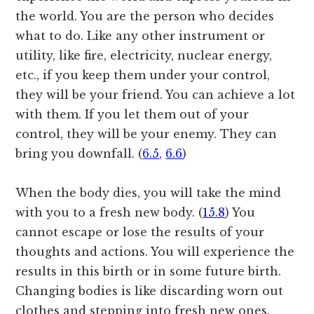
the world. You are the person who decides
what to do. Like any other instrument or
utility, like fire, electricity, nuclear energy,
etc., if you keep them under your control,
they will be your friend. You can achieve a lot
with them. If you let them out of your
control, they will be your enemy. They can
bring you downfall. (
6.5
,
6.6
)
When the body dies, you will take the mind
with you to a fresh new body. (
15.8
) You
cannot escape or lose the results of your
thoughts and actions. You will experience the
results in this birth or in some future birth.
Changing bodies is like discarding worn out
clothes and stepping into fresh new ones.