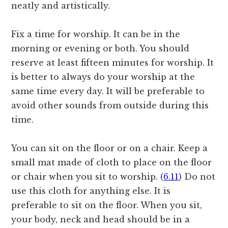
neatly and artistically.
Fix a time for worship. It can be in the
morning or evening or both. You should
reserve at least fifteen minutes for worship. It
is better to always do your worship at the
same time every day. It will be preferable to
avoid other sounds from outside during this
time.
You can sit on the floor or on a chair. Keep a
small mat made of cloth to place on the floor
or chair when you sit to worship. (
6.11
) Do not
use this cloth for anything else. It is
preferable to sit on the floor. When you sit,
your body, neck and head should be in a