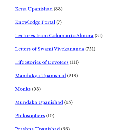
Kena Upanishad
(33)
Knowledge Portal
(7)
Lectures from Colombo to Almora
(31)
Letters of Swami Vivekananda
(751)
Life Stories of Devotees
(111)
Mandukya Upanishad
(218)
Monks
(93)
Mundaka Upanishad
(65)
Philosophers
(10)
Prashna Upanishad
(66)