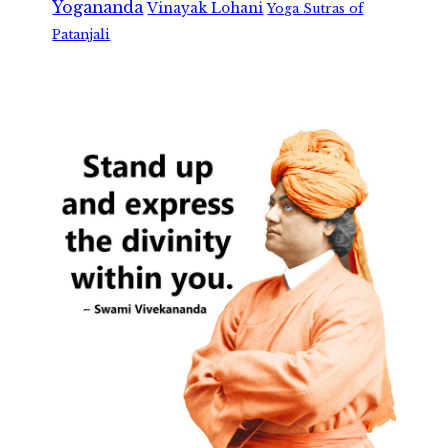
Yogananda
Vinayak Lohani
Yoga Sutras of
Patanjali