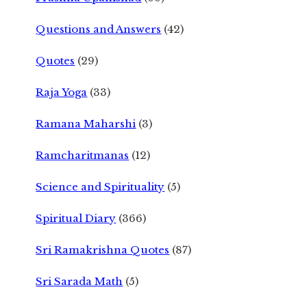
Questions and Answers
(42)
Quotes
(29)
Raja Yoga
(33)
Ramana Maharshi
(3)
Ramcharitmanas
(12)
Science and Spirituality
(5)
Spiritual Diary
(366)
Sri Ramakrishna Quotes
(87)
Sri Sarada Math
(5)