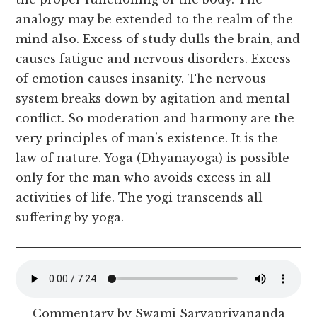
analogy may be extended to the realm of the
mind also. Excess of study dulls the brain, and
causes fatigue and nervous disorders. Excess
of emotion causes insanity. The nervous
system breaks down by agitation and mental
conflict. So moderation and harmony are the
very principles of man’s existence. It is the
law of nature. Yoga (Dhyanayoga) is possible
only for the man who avoids excess in all
activities of life. The yogi transcends all
suffering by yoga.
Commentary by Swami Sarvapriyananda