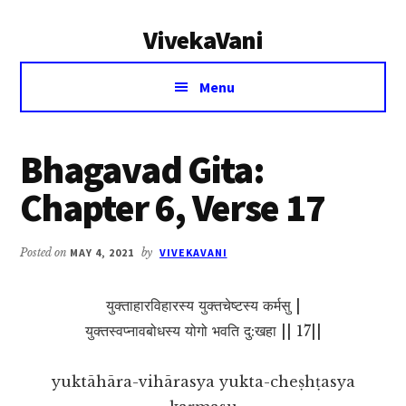
Additional
Skip
Skip
VivekaVani
to
to
menu
main
primary
Voice
content
sidebar
Menu
of
Vivekananda
Bhagavad Gita:
Chapter 6, Verse 17
Posted on
MAY 4, 2021
by
VIVEKAVANI
युक्ताहारविहारस्य युक्तचेष्टस्य कर्मसु |
युक्तस्वप्नावबोधस्य योगो भवति दु:खहा || 17||
yuktāhāra-vihārasya yukta-cheṣhṭasya