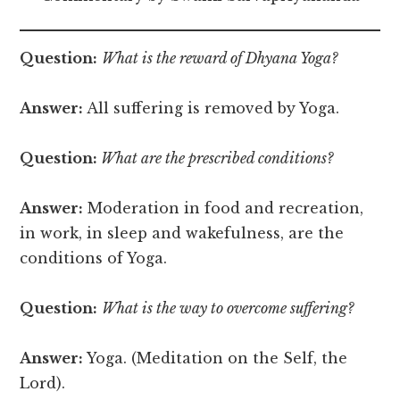
Question:
What is the reward of Dhyana Yoga?
Answer:
All suffering is removed by Yoga.
Question:
What are the prescribed conditions?
Answer:
Moderation in food and recreation,
in work, in sleep and wakefulness, are the
conditions of Yoga.
Question:
What is the way to overcome suffering?
Answer:
Yoga. (Meditation on the Self, the
Lord).