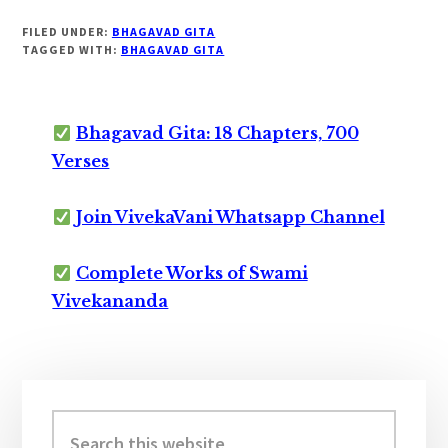
FILED UNDER:
BHAGAVAD GITA
TAGGED WITH:
BHAGAVAD GITA
Bhagavad Gita: 18 Chapters, 700
Verses
Join VivekaVani Whatsapp Channel
Complete Works of Swami
Vivekananda
Primary
Sidebar
Search
this