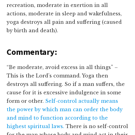
recreation, moderate in exertion in all
actions, moderate in sleep and wakefulness,
yoga destroys all pain and suffering (caused
by birth and death).
Commentary:
“Be moderate, avoid excess in all things” –
This is the Lord’s command. Yoga then
destroys all suffering. So if a man suffers, the
cause for it is excessive indulgence in some
form or other.
Self-control actually means
the power by which man can order the body
and mind to function according to the
highest spiritual laws.
There is no self-control
for the man whose body and mind act in their