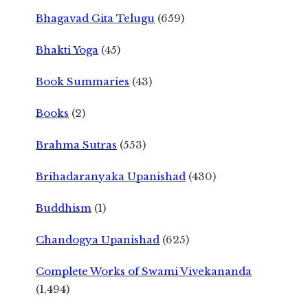
Bhagavad Gita Telugu
(659)
Bhakti Yoga
(45)
Book Summaries
(43)
Books
(2)
Brahma Sutras
(553)
Brihadaranyaka Upanishad
(430)
Buddhism
(1)
Chandogya Upanishad
(625)
Complete Works of Swami Vivekananda
(1,494)