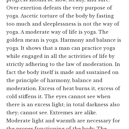
Over-exertion defeats the very purpose of
yoga. Ascetic torture of the body by fasting
too much and sleeplessness is not the way of
yoga. A moderate way of life is yoga. The
golden mean is yoga. Harmony and balance is
yoga. It shows that a man can practice yoga
while engaged in all the activities of life by
strictly adhering to the law of moderation. In
fact the body itself is made and sustained on
the principle of harmony, balance and
moderation. Excess of heat burns it, excess of
cold stiffens it. The eyes cannot see when
there is an excess light; in total darkness also
they; cannot see. Extremes are alike.
Moderate light and warmth are necessary for
the proper functioning of the body. The