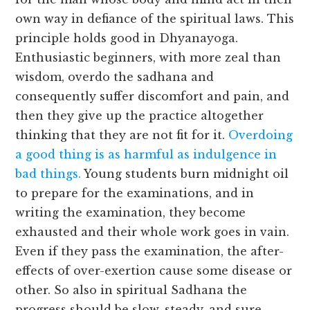
own way in defiance of the spiritual laws. This
principle holds good in Dhyanayoga.
Enthusiastic beginners, with more zeal than
wisdom, overdo the sadhana and
consequently suffer discomfort and pain, and
then they give up the practice altogether
thinking that they are not fit for it.
Overdoing
a good thing is as harmful as indulgence in
bad things.
Young students burn midnight oil
to prepare for the examinations, and in
writing the examination, they become
exhausted and their whole work goes in vain.
Even if they pass the examination, the after-
effects of over-exertion cause some disease or
other. So also in spiritual Sadhana the
progress should be slow, steady, and sure.