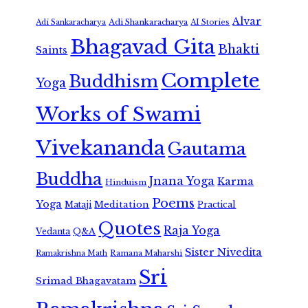
Alvar
Adi Shankaracharya
Adi Sankaracharya
AI Stories
Bhagavad Gita
Bhakti
Saints
Complete
Buddhism
Yoga
Works of Swami
Vivekananda
Gautama
Buddha
Jnana Yoga
Karma
Hinduism
Poems
Yoga
Meditation
Mataji
Practical
Quotes
Raja Yoga
Vedanta
Q&A
Sister Nivedita
Ramana Maharshi
Ramakrishna Math
Sri
Srimad Bhagavatam