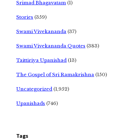
Srimad Bhagavatam
(1)
Stories
(359)
Swami Vivekananda
(37)
Swami Vivekananda Quotes
(383)
Taittiriya Upanishad
(13)
The Gospel of Sri Ramakrishna
(150)
Uncategorized
(1,952)
Upanishads
(746)
Tags