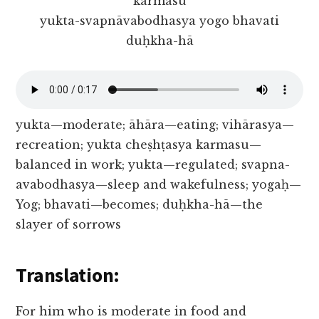
karmasu
yukta-svapnāvabodhasya yogo bhavati
duḥkha-hā
yukta—moderate; āhāra—eating; vihārasya—
recreation; yukta cheṣhṭasya karmasu—
balanced in work; yukta—regulated; svapna-
avabodhasya—sleep and wakefulness; yogaḥ—
Yog; bhavati—becomes; duḥkha-hā—the
slayer of sorrows
Translation:
For him who is moderate in food and