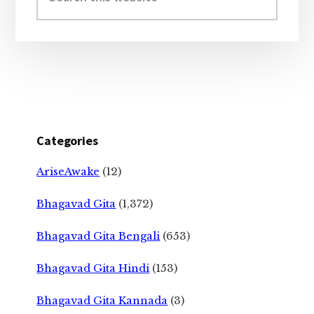
website
Categories
AriseAwake
(12)
Bhagavad Gita
(1,372)
Bhagavad Gita Bengali
(653)
Bhagavad Gita Hindi
(153)
Bhagavad Gita Kannada
(3)