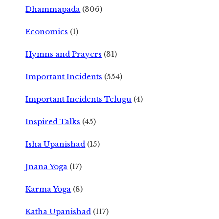
Dhammapada
(306)
Economics
(1)
Hymns and Prayers
(31)
Important Incidents
(554)
Important Incidents Telugu
(4)
Inspired Talks
(45)
Isha Upanishad
(15)
Jnana Yoga
(17)
Karma Yoga
(8)
Katha Upanishad
(117)