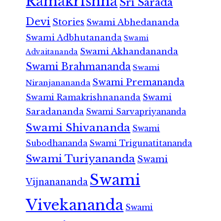
Ramakrishna
Sri Sarada
Devi
Stories
Swami Abhedananda
Swami Adbhutananda
Swami
Swami Akhandananda
Advaitananda
Swami Brahmananda
Swami
Swami Premananda
Niranjanananda
Swami Ramakrishnananda
Swami
Saradananda
Swami Sarvapriyananda
Swami Shivananda
Swami
Subodhananda
Swami Trigunatitananda
Swami Turiyananda
Swami
Swami
Vijnanananda
Vivekananda
Swami