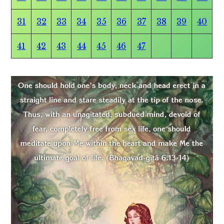
31
32
33
34
35
36
37
38
39
40
41
42
43
44
45
46
47