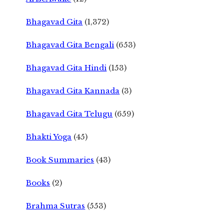
Bhagavad Gita
(1,372)
Bhagavad Gita Bengali
(653)
Bhagavad Gita Hindi
(153)
Bhagavad Gita Kannada
(3)
Bhagavad Gita Telugu
(659)
Bhakti Yoga
(45)
Book Summaries
(43)
Books
(2)
Brahma Sutras
(553)