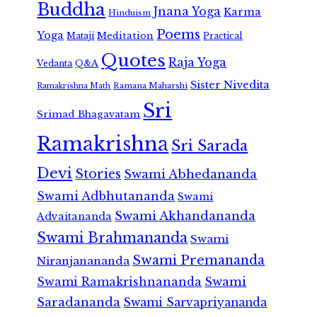
Buddha
Jnana Yoga
Karma
Hinduism
Poems
Yoga
Meditation
Mataji
Practical
Quotes
Raja Yoga
Vedanta
Q&A
Sister Nivedita
Ramana Maharshi
Ramakrishna Math
Sri
Srimad Bhagavatam
Ramakrishna
Sri Sarada
Devi
Stories
Swami Abhedananda
Swami Adbhutananda
Swami
Swami Akhandananda
Advaitananda
Swami Brahmananda
Swami
Swami Premananda
Niranjanananda
Swami Ramakrishnananda
Swami
Saradananda
Swami Sarvapriyananda