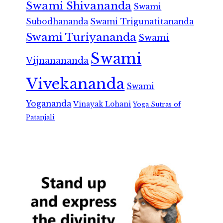
Swami Shivananda
Swami
Subodhananda
Swami Trigunatitananda
Swami Turiyananda
Swami
Swami
Vijnanananda
Vivekananda
Swami
Yogananda
Vinayak Lohani
Yoga Sutras of
Patanjali