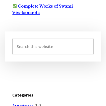
Complete Works of Swami
Vivekananda
Primary
Sidebar
Search
this
website
Categories
AriseAwake
(12)