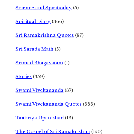
Science and Spirituality
(5)
Spiritual Diary
(366)
Sri Ramakrishna Quotes
(87)
Sri Sarada Math
(5)
Srimad Bhagavatam
(1)
Stories
(359)
Swami Vivekananda
(37)
Swami Vivekananda Quotes
(383)
Taittiriya Upanishad
(13)
The Gospel of Sri Ramakrishna
(150)