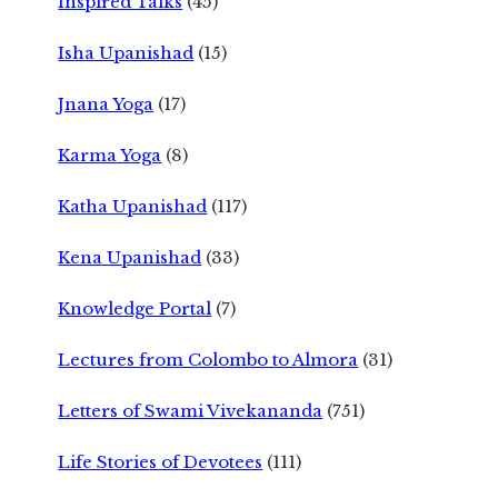
Inspired Talks
(45)
Isha Upanishad
(15)
Jnana Yoga
(17)
Karma Yoga
(8)
Katha Upanishad
(117)
Kena Upanishad
(33)
Knowledge Portal
(7)
Lectures from Colombo to Almora
(31)
Letters of Swami Vivekananda
(751)
Life Stories of Devotees
(111)