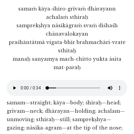
samaṁ kāya-śhiro-grīvaṁ dhārayann
achalaṁ sthiraḥ
samprekṣhya nāsikāgraṁ svaṁ diśhaśh
chānavalokayan
praśhāntātmā vigata-bhīr brahmachāri-vrate
sthitaḥ
manaḥ sanyamya mach-chitto yukta āsīta
mat-paraḥ
samam—straight; kāya—body; śhiraḥ—head;
grīvam—neck; dhārayan—holding; achalam—
unmoving; sthiraḥ—still; samprekṣhya—
gazing; nāsika-agram—at the tip of the nose;