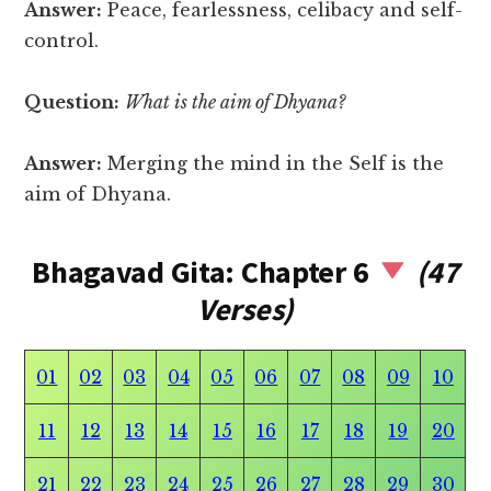
Answer:
Peace, fearlessness, celibacy and self-
control.
Question:
What is the aim of Dhyana?
Answer:
Merging the mind in the Self is the
aim of Dhyana.
Bhagavad Gita: Chapter 6
(47
Verses)
01
02
03
04
05
06
07
08
09
10
11
12
13
14
15
16
17
18
19
20
21
22
23
24
25
26
27
28
29
30