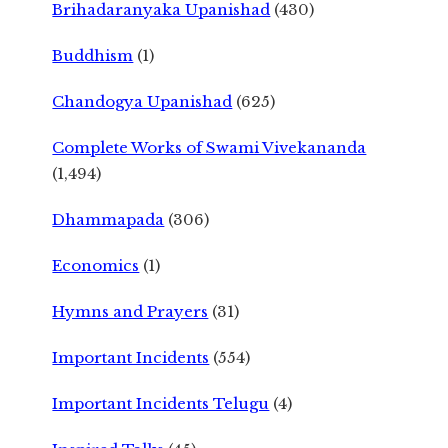
Brihadaranyaka Upanishad
(430)
Buddhism
(1)
Chandogya Upanishad
(625)
Complete Works of Swami Vivekananda
(1,494)
Dhammapada
(306)
Economics
(1)
Hymns and Prayers
(31)
Important Incidents
(554)
Important Incidents Telugu
(4)