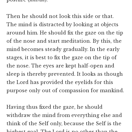
Then he should not look this side or that.
The mind is distracted by looking at objects
around him. He should fix the gaze on the tip
of the nose and start meditation. By this, the
mind becomes steady gradually. In the early
stages, it is best to fix the gaze on the tip of
the nose. The eyes are kept half-open and
sleep is thereby prevented. It looks as though
the Lord has provided the eyelids for this
purpose only out of compassion for mankind.
Having thus fixed the gaze, he should
withdraw the mind from everything else and
think of the Self only, because the Self is the
highest goal. The Lord is no other than the