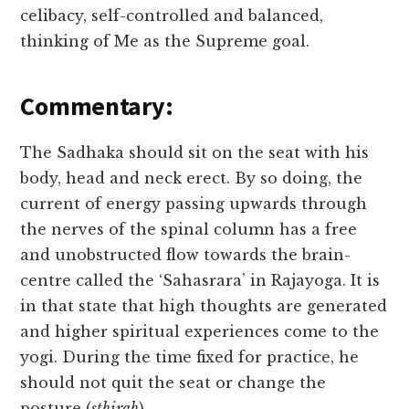
celibacy, self-controlled and balanced,
thinking of Me as the Supreme goal.
Commentary:
The Sadhaka should sit on the seat with his
body, head and neck erect. By so doing, the
current of energy passing upwards through
the nerves of the spinal column has a free
and unobstructed flow towards the brain-
centre called the ‘Sahasrara’ in Rajayoga. It is
in that state that high thoughts are generated
and higher spiritual experiences come to the
yogi. During the time fixed for practice, he
should not quit the seat or change the
posture (
sthirah
).