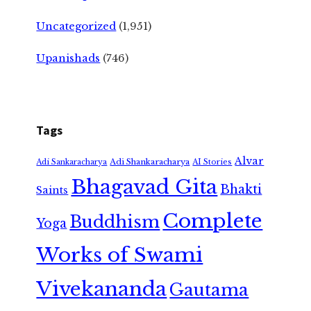
Uncategorized
(1,951)
Upanishads
(746)
Tags
Alvar
Adi Shankaracharya
Adi Sankaracharya
AI Stories
Bhagavad Gita
Bhakti
Saints
Complete
Buddhism
Yoga
Works of Swami
Vivekananda
Gautama