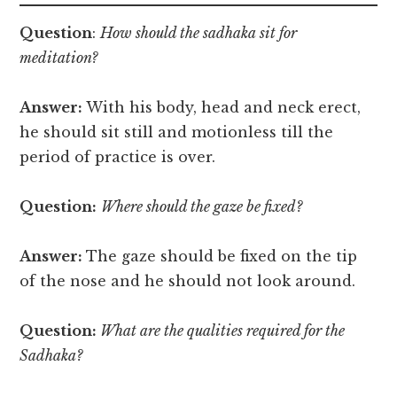
Question
:
How should the sadhaka sit for
meditation?
Answer:
With his body, head and neck erect,
he should sit still and motionless till the
period of practice is over.
Question:
Where should the gaze be fixed?
Answer:
The gaze should be fixed on the tip
of the nose and he should not look around.
Question:
What are the qualities required for the
Sadhaka?