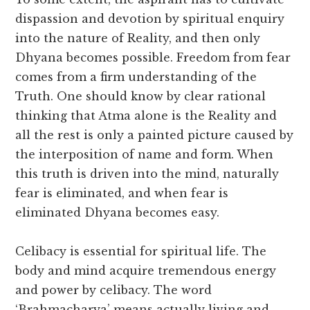
dispassion and devotion by spiritual enquiry
into the nature of Reality, and then only
Dhyana becomes possible. Freedom from fear
comes from a firm understanding of the
Truth. One should know by clear rational
thinking that Atma alone is the Reality and
all the rest is only a painted picture caused by
the interposition of name and form. When
this truth is driven into the mind, naturally
fear is eliminated, and when fear is
eliminated Dhyana becomes easy.
Celibacy is essential for spiritual life. The
body and mind acquire tremendous energy
and power by celibacy. The word
‘Brahmacharya’ means actually living and