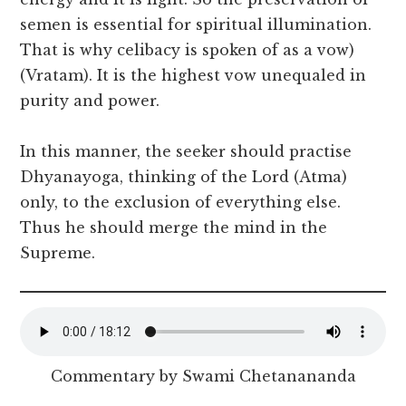
semen is essential for spiritual illumination.
That is why celibacy is spoken of as a vow)
(Vratam). It is the highest vow unequaled in
purity and power.
In this manner, the seeker should practise
Dhyanayoga, thinking of the Lord (Atma)
only, to the exclusion of everything else.
Thus he should merge the mind in the
Supreme.
Commentary by Swami Chetanananda