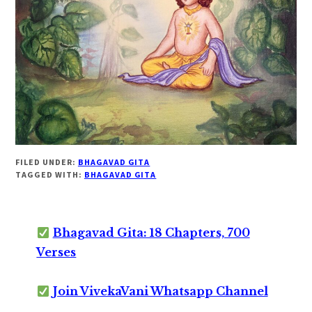
FILED UNDER:
BHAGAVAD GITA
TAGGED WITH:
BHAGAVAD GITA
Bhagavad Gita: 18 Chapters, 700
Verses
Join VivekaVani Whatsapp Channel