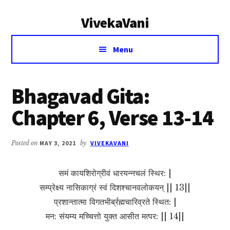
Additional
Skip
Skip
VivekaVani
to
to
menu
main
primary
Voice
content
sidebar
Menu
of
Vivekananda
Bhagavad Gita:
Chapter 6, Verse 13-14
Posted on
MAY 3, 2021
by
VIVEKAVANI
समं कायशिरोग्रीवं धारयन्नचलं स्थिर: |
सम्प्रेक्ष्य नासिकाग्रं स्वं दिशश्चानवलोकयन् || 13||
प्रशान्तात्मा विगतभीर्ब्रह्मचारिव्रते स्थित: |
मन: संयम्य मच्चित्तो युक्त आसीत मत्पर: || 14||