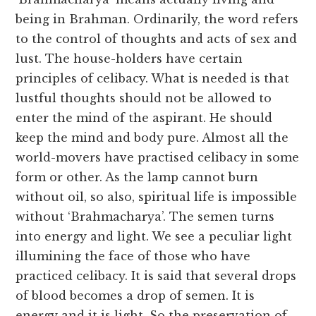
being in Brahman. Ordinarily, the word refers
to the control of thoughts and acts of sex and
lust. The house-holders have certain
principles of celibacy. What is needed is that
lustful thoughts should not be allowed to
enter the mind of the aspirant. He should
keep the mind and body pure. Almost all the
world-movers have practised celibacy in some
form or other. As the lamp cannot burn
without oil, so also, spiritual life is impossible
without ‘Brahmacharya’. The semen turns
into energy and light. We see a peculiar light
illumining the face of those who have
practiced celibacy. It is said that several drops
of blood becomes a drop of semen. It is
energy and it is light. So the preservation of