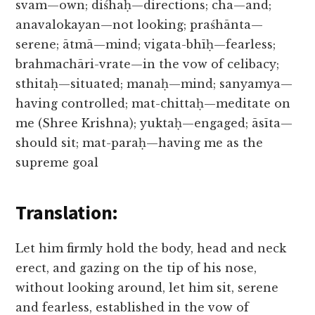
svam—own; diśhaḥ—directions; cha—and;
anavalokayan—not looking; praśhānta—
serene; ātmā—mind; vigata-bhīḥ—fearless;
brahmachāri-vrate—in the vow of celibacy;
sthitaḥ—situated; manaḥ—mind; sanyamya—
having controlled; mat-chittaḥ—meditate on
me (Shree Krishna); yuktaḥ—engaged; āsīta—
should sit; mat-paraḥ—having me as the
supreme goal
Translation:
Let him firmly hold the body, head and neck
erect, and gazing on the tip of his nose,
without looking around, let him sit, serene
and fearless, established in the vow of