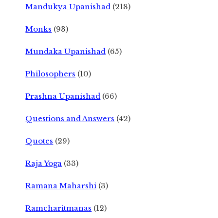
Mandukya Upanishad
(218)
Monks
(93)
Mundaka Upanishad
(65)
Philosophers
(10)
Prashna Upanishad
(66)
Questions and Answers
(42)
Quotes
(29)
Raja Yoga
(33)
Ramana Maharshi
(3)
Ramcharitmanas
(12)