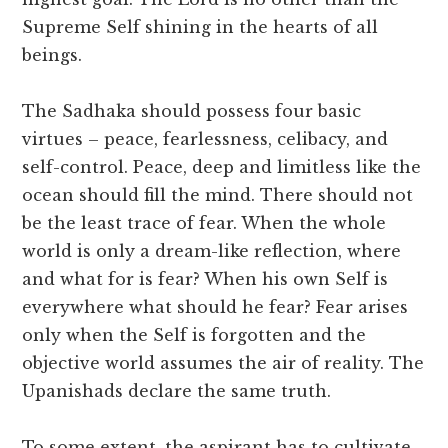
Supreme Self shining in the hearts of all
beings.
The Sadhaka should possess four basic
virtues – peace, fearlessness, celibacy, and
self-control. Peace, deep and limitless like the
ocean should fill the mind. There should not
be the least trace of fear. When the whole
world is only a dream-like reflection, where
and what for is fear? When his own Self is
everywhere what should he fear? Fear arises
only when the Self is forgotten and the
objective world assumes the air of reality. The
Upanishads declare the same truth.
To some extent, the aspirant has to cultivate