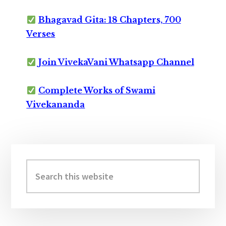
Bhagavad Gita: 18 Chapters, 700
Verses
Join VivekaVani Whatsapp Channel
Complete Works of Swami
Vivekananda
Primary
Sidebar
Search
this
website