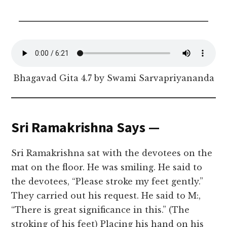
Bhagavad Gita 4.7 by Swami Sarvapriyananda
Sri Ramakrishna Says —
Sri Ramakrishna sat with the devotees on the
mat on the floor. He was smiling. He said to
the devotees, “Please stroke my feet gently.”
They carried out his request. He said to M:,
“There is great significance in this.” (The
stroking of his feet) Placing his hand on his