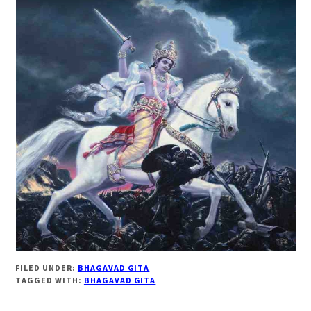
FILED UNDER:
BHAGAVAD GITA
TAGGED WITH:
BHAGAVAD GITA