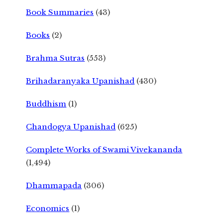
Book Summaries
(43)
Books
(2)
Brahma Sutras
(553)
Brihadaranyaka Upanishad
(430)
Buddhism
(1)
Chandogya Upanishad
(625)
Complete Works of Swami Vivekananda
(1,494)
Dhammapada
(306)
Economics
(1)