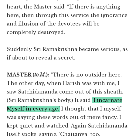
heart, the Master said, “If there is anything
here, then through this service the ignorance
and illusion of the devotees will be
completely destroyed.”
Suddenly Sri Ramakrishna became serious, as
if about to reveal a secret.
MASTER (
to M
.):
“There is no outsider here.
The other day, when Harish was with me, I
saw Satchidananda come out of this sheath.
(Sri Ramakrishna’s body.) It said
‘I incarnate
Myself in every age.’
I thought that I myself
was saying these words out of mere fancy. I
kept quiet and watched. Again Satchidananda
Itself spoke, saying, ‘Chaitanya, too,