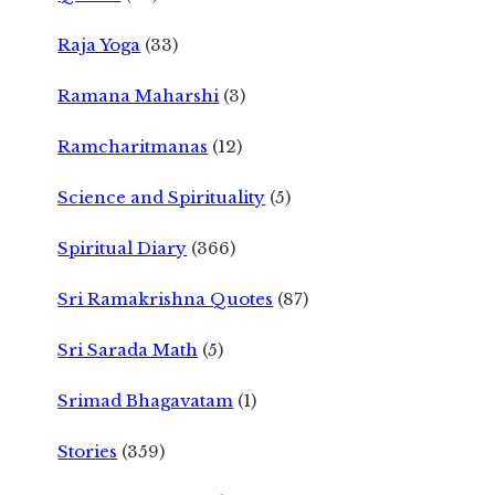
Raja Yoga
(33)
Ramana Maharshi
(3)
Ramcharitmanas
(12)
Science and Spirituality
(5)
Spiritual Diary
(366)
Sri Ramakrishna Quotes
(87)
Sri Sarada Math
(5)
Srimad Bhagavatam
(1)
Stories
(359)