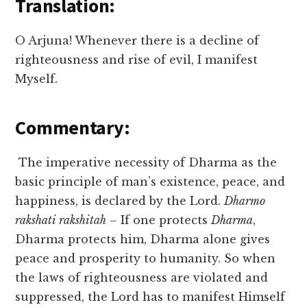
Translation:
O Arjuna! Whenever there is a decline of
righteousness and rise of evil, I manifest
Myself.
Commentary:
The imperative necessity of Dharma as the
basic principle of man’s existence, peace, and
happiness, is declared by the Lord.
Dharmo
rakshati rakshitah
– If one protects
Dharma
,
Dharma protects him, Dharma alone gives
peace and prosperity to humanity. So when
the laws of righteousness are violated and
suppressed, the Lord has to manifest Himself