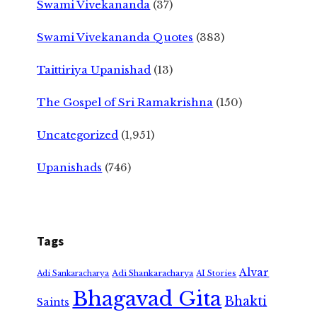
Swami Vivekananda
(37)
Swami Vivekananda Quotes
(383)
Taittiriya Upanishad
(13)
The Gospel of Sri Ramakrishna
(150)
Uncategorized
(1,951)
Upanishads
(746)
Tags
Alvar
Adi Shankaracharya
Adi Sankaracharya
AI Stories
Bhagavad Gita
Bhakti
Saints