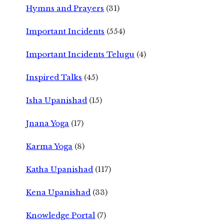
Hymns and Prayers
(31)
Important Incidents
(554)
Important Incidents Telugu
(4)
Inspired Talks
(45)
Isha Upanishad
(15)
Jnana Yoga
(17)
Karma Yoga
(8)
Katha Upanishad
(117)
Kena Upanishad
(33)
Knowledge Portal
(7)