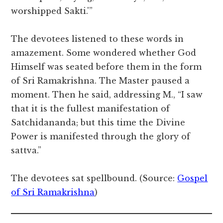
worshipped Sakti.'”
The devotees listened to these words in
amazement. Some wondered whether God
Himself was seated before them in the form
of Sri Ramakrishna. The Master paused a
moment. Then he said, addressing M., “I saw
that it is the fullest manifestation of
Satchidananda; but this time the Divine
Power is manifested through the glory of
sattva.”
The devotees sat spellbound. (Source:
Gospel
of Sri Ramakrishna
)