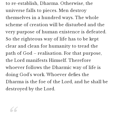
to re-establish, Dharma. Otherwise, the
universe falls to pieces. Men destroy
themselves in a hundred ways. The whole
scheme of creation will be disturbed and the
very purpose of human existence is defeated.
So the righteous way of life has to be kept
clear and clean for humanity to tread the
path of God – realisation. For that purpose,
the Lord manifests Himself. Therefore
whoever follows the Dharmic way of life is
doing God’s work. Whoever defies the
Dharma is the foe of the Lord, and he shall be
destroyed by the Lord.