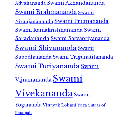
Swami Akhandananda
Advaitananda
Swami Brahmananda
Swami
Swami Premananda
Niranjanananda
Swami Ramakrishnananda
Swami
Saradananda
Swami Sarvapriyananda
Swami Shivananda
Swami
Subodhananda
Swami Trigunatitananda
Swami Turiyananda
Swami
Swami
Vijnanananda
Vivekananda
Swami
Yogananda
Vinayak Lohani
Yoga Sutras of
Patanjali