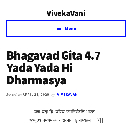
Additional
Skip
Skip
VivekaVani
to
to
menu
main
primary
Voice
content
sidebar
Menu
of
Vivekananda
Bhagavad Gita 4.7
Yada Yada Hi
Dharmasya
Posted on
APRIL 26, 2020
by
VIVEKAVANI
यदा यदा हि धर्मस्य ग्लानिर्भवति भारत |
अभ्युत्थानमधर्मस्य तदात्मानं सृजाम्यहम् || 7||