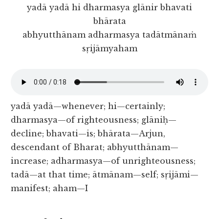
yadā yadā hi dharmasya glānir bhavati
bhārata
abhyutthānam adharmasya tadātmānaṁ
sṛijāmyaham
yadā yadā—whenever; hi—certainly;
dharmasya—of righteousness; glāniḥ—
decline; bhavati—is; bhārata—Arjun,
descendant of Bharat; abhyutthānam—
increase; adharmasya—of unrighteousness;
tadā—at that time; ātmānam—self; sṛijāmi—
manifest; aham—I