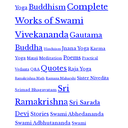
Complete
Buddhism
Yoga
Works of Swami
Vivekananda
Gautama
Buddha
Jnana Yoga
Karma
Hinduism
Poems
Yoga
Meditation
Mataji
Practical
Quotes
Raja Yoga
Vedanta
Q&A
Sister Nivedita
Ramana Maharshi
Ramakrishna Math
Sri
Srimad Bhagavatam
Ramakrishna
Sri Sarada
Devi
Stories
Swami Abhedananda
Swami Adbhutananda
Swami