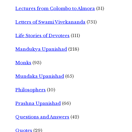
Lectures from Colombo to Almora
(31)
Letters of Swami Vivekananda
(751)
Life Stories of Devotees
(111)
Mandukya Upanishad
(218)
Monks
(93)
Mundaka Upanishad
(65)
Philosophers
(10)
Prashna Upanishad
(66)
Questions and Answers
(42)
Quotes
(29)