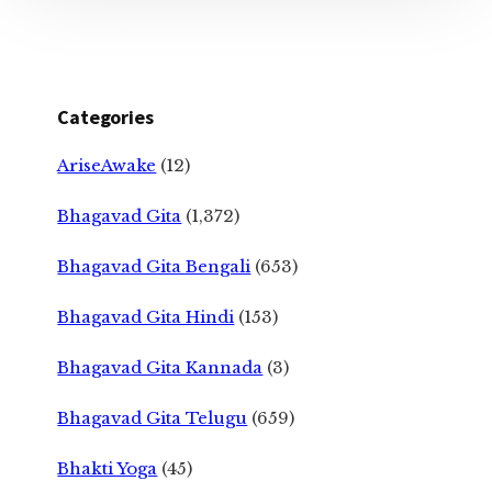
Categories
AriseAwake
(12)
Bhagavad Gita
(1,372)
Bhagavad Gita Bengali
(653)
Bhagavad Gita Hindi
(153)
Bhagavad Gita Kannada
(3)
Bhagavad Gita Telugu
(659)
Bhakti Yoga
(45)