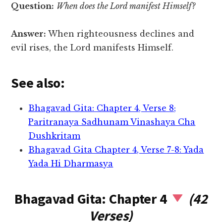
Question:
When does the Lord manifest Himself?
Answer:
When righteousness declines and
evil rises, the Lord manifests Himself.
See also:
Bhagavad Gita: Chapter 4, Verse 8;
Paritranaya Sadhunam Vinashaya Cha
Dushkritam
Bhagavad Gita Chapter 4, Verse 7-8: Yada
Yada Hi Dharmasya
Bhagavad Gita: Chapter 4
(42
Verses)