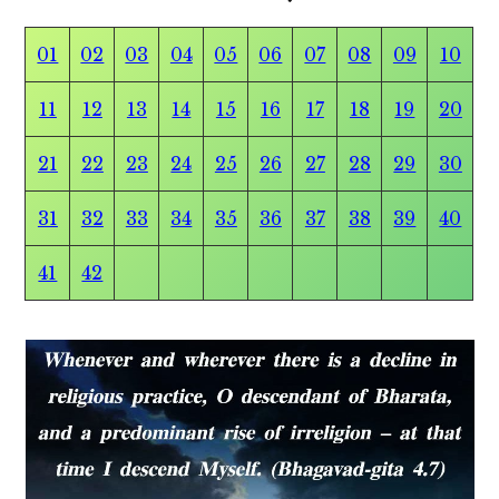
01
02
03
04
05
06
07
08
09
10
11
12
13
14
15
16
17
18
19
20
21
22
23
24
25
26
27
28
29
30
31
32
33
34
35
36
37
38
39
40
41
42