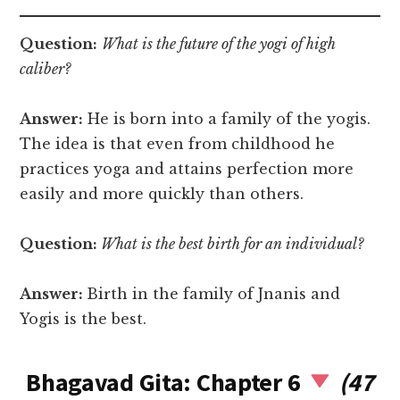
Question:
What is the future of the yogi of high
caliber?
Answer:
He is born into a family of the yogis.
The idea is that even from childhood he
practices yoga and attains perfection more
easily and more quickly than others.
Question:
What is the best birth for an individual?
Answer:
Birth in the family of Jnanis and
Yogis is the best.
Bhagavad Gita: Chapter 6
(47