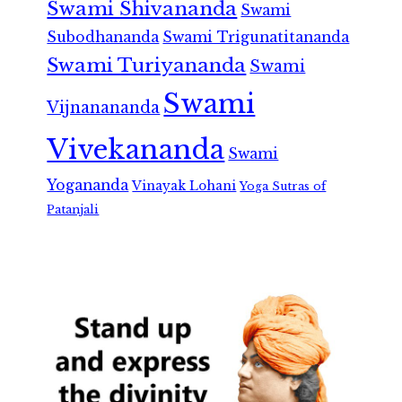
Swami Shivananda
Swami
Subodhananda
Swami Trigunatitananda
Swami Turiyananda
Swami
Swami
Vijnanananda
Vivekananda
Swami
Yogananda
Vinayak Lohani
Yoga Sutras of
Patanjali