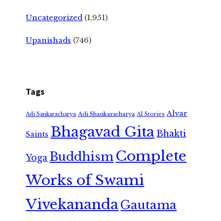
Uncategorized
(1,951)
Upanishads
(746)
Tags
Alvar
Adi Shankaracharya
Adi Sankaracharya
AI Stories
Bhagavad Gita
Bhakti
Saints
Complete
Buddhism
Yoga
Works of Swami
Vivekananda
Gautama