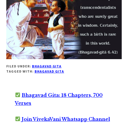
FILED UNDER:
BHAGAVAD GITA
TAGGED WITH:
BHAGAVAD GITA
Bhagavad Gita: 18 Chapters, 700
Verses
Join VivekaVani Whatsapp Channel