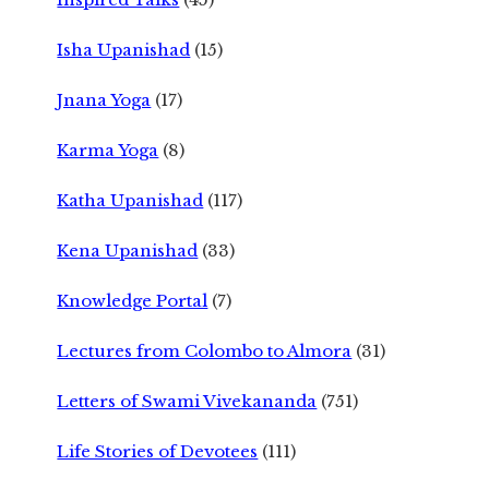
Isha Upanishad
(15)
Jnana Yoga
(17)
Karma Yoga
(8)
Katha Upanishad
(117)
Kena Upanishad
(33)
Knowledge Portal
(7)
Lectures from Colombo to Almora
(31)
Letters of Swami Vivekananda
(751)
Life Stories of Devotees
(111)