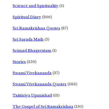
Science and Spirituality
(5)
Spiritual Diary
(366)
Sri Ramakrishna Quotes
(87)
Sri Sarada Math
(5)
Srimad Bhagavatam
(1)
Stories
(359)
Swami Vivekananda
(37)
Swami Vivekananda Quotes
(383)
Taittiriya Upanishad
(13)
The Gospel of Sri Ramakrishna
(150)