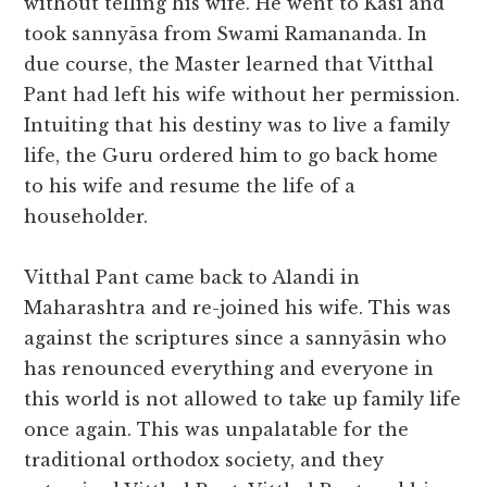
without telling his wife. He went to Kasi and
took sannyāsa from Swami Ramananda. In
due course, the Master learned that Vitthal
Pant had left his wife without her permission.
Intuiting that his destiny was to live a family
life, the Guru ordered him to go back home
to his wife and resume the life of a
householder.
Vitthal Pant came back to Alandi in
Maharashtra and re-joined his wife. This was
against the scriptures since a sannyāsin who
has renounced everything and everyone in
this world is not allowed to take up family life
once again. This was unpalatable for the
traditional orthodox society, and they