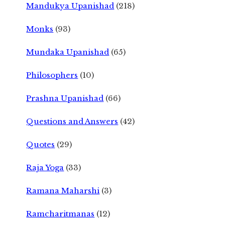
Mandukya Upanishad
(218)
Monks
(93)
Mundaka Upanishad
(65)
Philosophers
(10)
Prashna Upanishad
(66)
Questions and Answers
(42)
Quotes
(29)
Raja Yoga
(33)
Ramana Maharshi
(3)
Ramcharitmanas
(12)