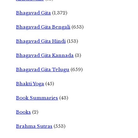
Bhagavad Gita
(1,372)
Bhagavad Gita Bengali
(653)
Bhagavad Gita Hindi
(153)
Bhagavad Gita Kannada
(3)
Bhagavad Gita Telugu
(659)
Bhakti Yoga
(45)
Book Summaries
(43)
Books
(2)
Brahma Sutras
(553)