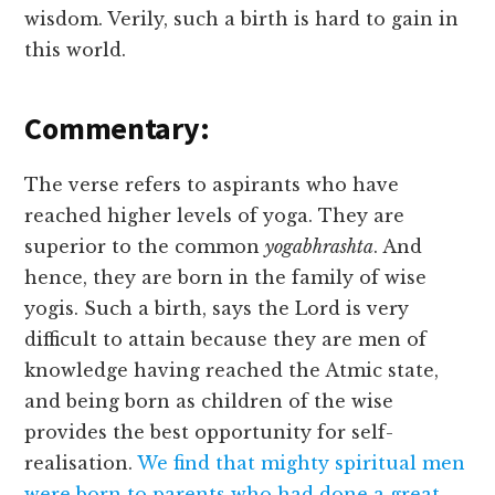
wisdom. Verily, such a birth is hard to gain in
this world.
Commentary:
The verse refers to aspirants who have
reached higher levels of yoga. They are
superior to the common
yogabhrashta
. And
hence, they are born in the family of wise
yogis. Such a birth, says the Lord is very
difficult to attain because they are men of
knowledge having reached the Atmic state,
and being born as children of the wise
provides the best opportunity for self-
realisation.
We find that mighty spiritual men
were born to parents who had done a great