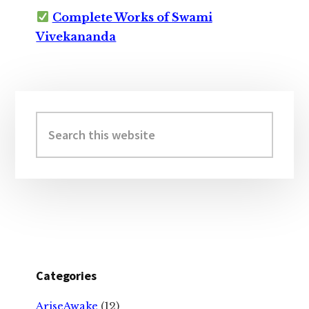
Complete Works of Swami
Vivekananda
Primary
Sidebar
Search
this
website
Categories
AriseAwake
(12)