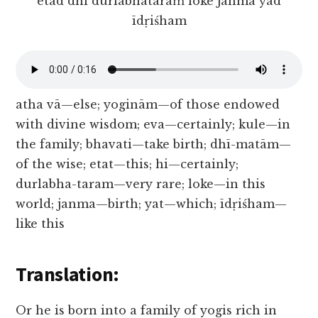
etad dhi durlabhataraṁ loke janma yad
īdṛiśham
atha vā—else; yoginām—of those endowed
with divine wisdom; eva—certainly; kule—in
the family; bhavati—take birth; dhī-matām—
of the wise; etat—this; hi—certainly;
durlabha-taram—very rare; loke—in this
world; janma—birth; yat—which; īdṛiśham—
like this
Translation:
Or he is born into a family of yogis rich in