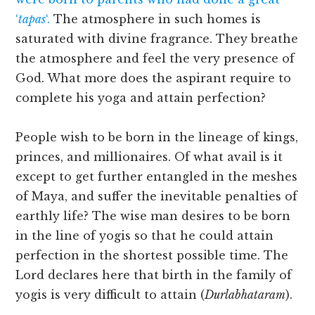
‘
tapas
‘.
The atmosphere in such homes is
saturated with divine fragrance. They breathe
the atmosphere and feel the very presence of
God. What more does the aspirant require to
complete his yoga and attain perfection?
People wish to be born in the lineage of kings,
princes, and millionaires. Of what avail is it
except to get further entangled in the meshes
of Maya, and suffer the inevitable penalties of
earthly life? The wise man desires to be born
in the line of yogis so that he could attain
perfection in the shortest possible time. The
Lord declares here that birth in the family of
yogis is very difficult to attain (
Durlabhataram
).