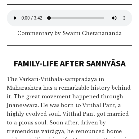
Commentary by Swami Chetanananda
FAMILY-LIFE AFTER SANNYĀSA
The Vārkari-Vitthala-sampradāya in
Maharashtra has a remarkable history behind
it. The great movement happened through
Jnaneswara. He was born to Vitthal Pant, a
highly evolved soul. Vitthal Pant got married
to a pious soul. Soon after, driven by
tremendous vairāgya, he renounced home