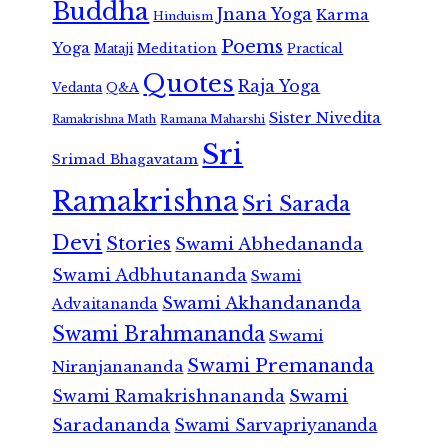
Buddha
Jnana Yoga
Karma
Hinduism
Poems
Yoga
Meditation
Mataji
Practical
Quotes
Raja Yoga
Vedanta
Q&A
Sister Nivedita
Ramana Maharshi
Ramakrishna Math
Sri
Srimad Bhagavatam
Ramakrishna
Sri Sarada
Devi
Stories
Swami Abhedananda
Swami Adbhutananda
Swami
Swami Akhandananda
Advaitananda
Swami Brahmananda
Swami
Swami Premananda
Niranjanananda
Swami Ramakrishnananda
Swami
Saradananda
Swami Sarvapriyananda