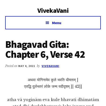
Additional
Skip
Skip
VivekaVani
to
to
menu
main
primary
Voice
content
sidebar
Menu
of
Vivekananda
Bhagavad Gita:
Chapter 6, Verse 42
Posted on
MAY 4, 2021
by
VIVEKAVANI
अथवा योगिनामेव कुले भवति धीमताम् |
एतद्धि दुर्लभतरं लोके जन्म यदीदृशम् || 42||
atha vā yoginām eva kule bhavati dhīmatām