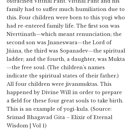
ostracised Vitthal Pant. Vitthal Pant and his
family had to suffer much humiliation due to
this. Four children were born to this yogi who
had re-entered family life. The first son was
Nivrttinath—which meant renunciation; the
second son was Jnaneswara—the Lord of
Jñāna, the third was Sopanadev—the spiritual
ladder; and the fourth, a daughter, was Mukta
—the free soul. (The children’s names
indicate the spiritual states of their father.)
All four children were jīvanmuktas. This
happened by Divine Will in order to prepare
a field for these four great souls to take birth.
This is an example of yogī-kula. (Source:
Srimad Bhagavad Gita – Elixir of Eternal
Wisdom | Vol 1)