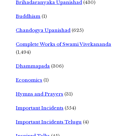
Brihadaranyaka Upanishad
(430)
Buddhism
(1)
Chandogya Upanishad
(625)
Complete Works of Swami Vivekananda
(1,494)
Dhammapada
(306)
Economics
(1)
Hymns and Prayers
(31)
Important Incidents
(554)
Important Incidents Telugu
(4)
Inspired Talks
(45)