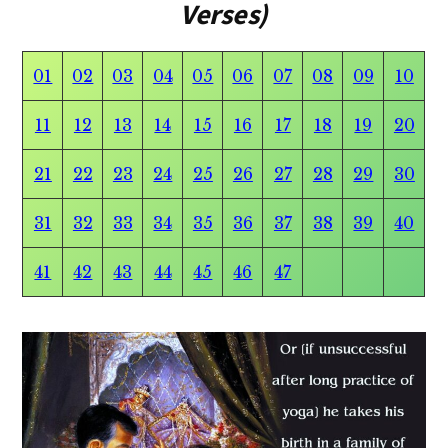
Verses)
01
02
03
04
05
06
07
08
09
10
11
12
13
14
15
16
17
18
19
20
21
22
23
24
25
26
27
28
29
30
31
32
33
34
35
36
37
38
39
40
41
42
43
44
45
46
47