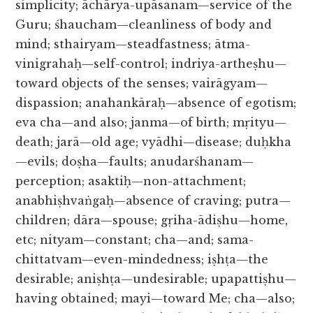
simplicity; āchārya-upāsanam—service of the
Guru; śhaucham—cleanliness of body and
mind; sthairyam—steadfastness; ātma-
vinigrahaḥ—self-control; indriya-artheṣhu—
toward objects of the senses; vairāgyam—
dispassion; anahankāraḥ—absence of egotism;
eva cha—and also; janma—of birth; mṛityu—
death; jarā—old age; vyādhi—disease; duḥkha
—evils; doṣha—faults; anudarśhanam—
perception; asaktiḥ—non-attachment;
anabhiṣhvaṅgaḥ—absence of craving; putra—
children; dāra—spouse; gṛiha-ādiṣhu—home,
etc; nityam—constant; cha—and; sama-
chittatvam—even-mindedness; iṣhṭa—the
desirable; aniṣhṭa—undesirable; upapattiṣhu—
having obtained; mayi—toward Me; cha—also;