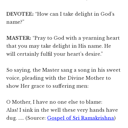
DEVOTEE:
“How can I take delight in God’s
name?”
MASTER:
“Pray to God with a yearning heart
that you may take delight in His name. He
will certainly fulfil your heart’s desire.”
So saying, the Master sang a song in his sweet
voice, pleading with the Divine Mother to
show Her grace to suffering men:
O Mother, I have no one else to blame:
Alas! I sink in the well these very hands have
dug. ….. (Source:
Gospel of Sri Ramakrishna
)