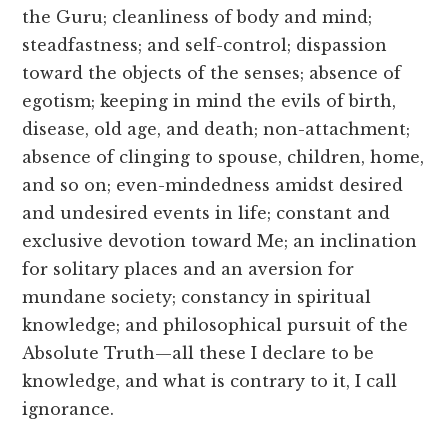
the Guru; cleanliness of body and mind;
steadfastness; and self-control; dispassion
toward the objects of the senses; absence of
egotism; keeping in mind the evils of birth,
disease, old age, and death; non-attachment;
absence of clinging to spouse, children, home,
and so on; even-mindedness amidst desired
and undesired events in life; constant and
exclusive devotion toward Me; an inclination
for solitary places and an aversion for
mundane society; constancy in spiritual
knowledge; and philosophical pursuit of the
Absolute Truth—all these I declare to be
knowledge, and what is contrary to it, I call
ignorance.