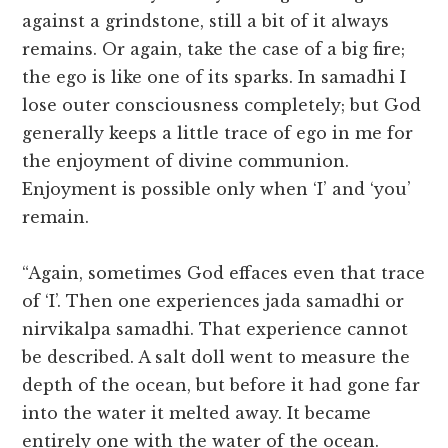
against a grindstone, still a bit of it always
remains. Or again, take the case of a big fire;
the ego is like one of its sparks. In samadhi I
lose outer consciousness completely; but God
generally keeps a little trace of ego in me for
the enjoyment of divine communion.
Enjoyment is possible only when ‘I’ and ‘you’
remain.
“Again, sometimes God effaces even that trace
of ‘I’. Then one experiences jada samadhi or
nirvikalpa samadhi. That experience cannot
be described. A salt doll went to measure the
depth of the ocean, but before it had gone far
into the water it melted away. It became
entirely one with the water of the ocean.