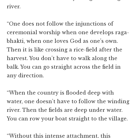
river.
“One does not follow the injunctions of
ceremonial worship when one develops raga-
bhakti, when one loves God as one’s own.
Then it is like crossing a rice-field after the
harvest. You don’t have to walk along the
balk. You can go straight across the field in
any direction.
“When the country is flooded deep with
water, one doesn’t have to follow the winding
river. Then the fields are deep under water.
You can row your boat straight to the village.
“Without this intense attachment, this