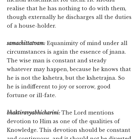
realise that he has nothing to do with them,
though externally he discharges all the duties
of a house-holder.
samachittatvam:
Equanimity of mind under all
circumstances is again the essence of jnana.
The wise man is constant and steady
whatever may happen, because he knows that
he is not the kshetra, but the kshetrajna. So
he is indifferent to joy or sorrow, good
fortune or ill-fate.
bhaktiravyabhicharini:
The Lord mentions
devotion to Him as one of the qualities of
Knowledge. This devotion should be constant
and continuous, and it should not be diverted