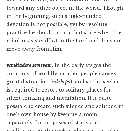
toward any other object in the world. Though
in the beginning, such single-minded
devotion is not possible, yet by resolute
practice he should attain that state when the
mind rests steadfast in the Lord and does not
move away from Him.
viviktadesa sevitvam:
In the early stages the
company of worldly-minded people causes
great distraction (
vikshepa
), and so the seeker
is required to resort to solitary places for
silent thinking and meditation. It is quite
possible to create such silence and solitude in
one’s own house by keeping a room
separately for purposes of study and
meditation. As the seeker advances, he takes