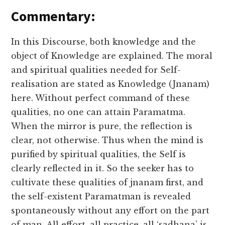
Commentary:
In this Discourse, both knowledge and the
object of Knowledge are explained. The moral
and spiritual qualities needed for Self-
realisation are stated as Knowledge (Jnanam)
here. Without perfect command of these
qualities, no one can attain Paramatma.
When the mirror is pure, the reflection is
clear, not otherwise. Thus when the mind is
purified by spiritual qualities, the Self is
clearly reflected in it. So the seeker has to
cultivate these qualities of jnanam first, and
the self-existent Paramatman is revealed
spontaneously without any effort on the part
of man. All effort, all practice, all ‘sadhana’ is