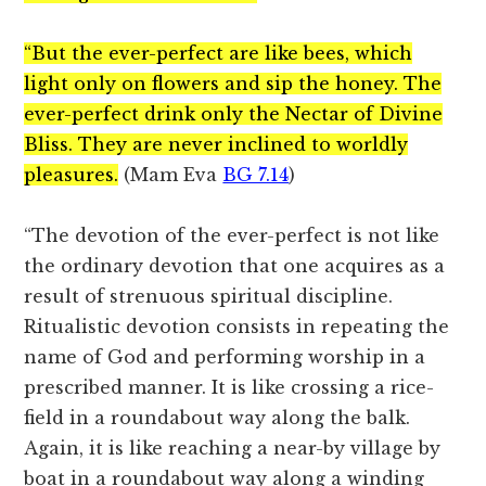
“But the ever-perfect are like bees, which
light only on flowers and sip the honey. The
ever-perfect drink only the Nectar of Divine
Bliss. They are never inclined to worldly
pleasures.
(Mam Eva
BG 7.14
)
“The devotion of the ever-perfect is not like
the ordinary devotion that one acquires as a
result of strenuous spiritual discipline.
Ritualistic devotion consists in repeating the
name of God and performing worship in a
prescribed manner. It is like crossing a rice-
field in a roundabout way along the balk.
Again, it is like reaching a near-by village by
boat in a roundabout way along a winding