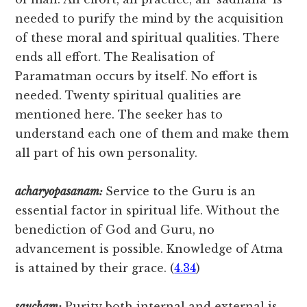
needed to purify the mind by the acquisition
of these moral and spiritual qualities. There
ends all effort. The Realisation of
Paramatman occurs by itself. No effort is
needed. Twenty spiritual qualities are
mentioned here. The seeker has to
understand each one of them and make them
all part of his own personality.
acharyopasanam:
Service to the Guru is an
essential factor in spiritual life. Without the
benediction of God and Guru, no
advancement is possible. Knowledge of Atma
is attained by their grace. (
4.34
)
saucham:
Purity both internal and external is