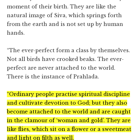
moment of their birth. They are like the
natural image of Siva, which springs forth
from the earth and is not set up by human
hands.
“The ever-perfect form a class by themselves.
Not all birds have crooked beaks. The ever-
perfect are never attached to the world.
There is the instance of Prahlada.
“Ordinary people practise spiritual discipline
and cultivate devotion to God; but they also
become attached to the world and are caught
in the clamour of ‘woman and gold’. They are
like flies, which sit on a flower or a sweetmeat
and light on filth as well.