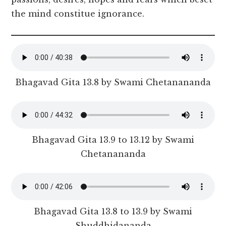
the mind constitue ignorance.
Bhagavad Gita 13.8 by Swami Chetanananda
Bhagavad Gita 13.9 to 13.12 by Swami
Chetanananda
Bhagavad Gita 13.8 to 13.9 by Swami
Shuddhidananda