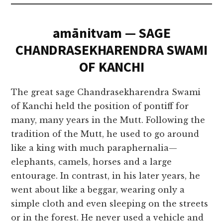
amānitvam — SAGE
CHANDRASEKHARENDRA SWAMI
OF KANCHI
The great sage Chandrasekharendra Swami
of Kanchi held the position of pontiff for
many, many years in the Mutt. Following the
tradition of the Mutt, he used to go around
like a king with much paraphernalia—
elephants, camels, horses and a large
entourage. In contrast, in his later years, he
went about like a beggar, wearing only a
simple cloth and even sleeping on the streets
or in the forest. He never used a vehicle and