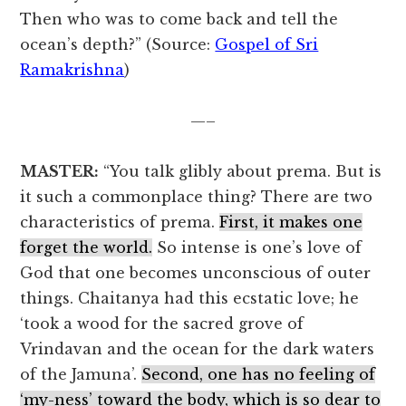
Then who was to come back and tell the
ocean’s depth?” (Source:
Gospel of Sri
Ramakrishna
)
—–
MASTER:
“You talk glibly about prema. But is
it such a commonplace thing? There are two
characteristics of prema.
First, it makes one
forget the world.
So intense is one’s love of
God that one becomes unconscious of outer
things. Chaitanya had this ecstatic love; he
‘took a wood for the sacred grove of
Vrindavan and the ocean for the dark waters
of the Jamuna’.
Second, one has no feeling of
‘my-ness’ toward the body, which is so dear to