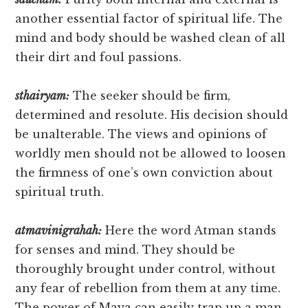
another essential factor of spiritual life. The
mind and body should be washed clean of all
their dirt and foul passions.
sthairyam:
The seeker should be firm,
determined and resolute. His decision should
be unalterable. The views and opinions of
worldly men should not be allowed to loosen
the firmness of one’s own conviction about
spiritual truth.
atmavinigrahah:
Here the word Atman stands
for senses and mind. They should be
thoroughly brought under control, without
any fear of rebellion from them at any time.
The power of Maya can easily trap up a man,