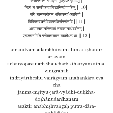
असक्तिरनभिष्वङ्ग: पुत्रदारगृहादिषु |
नित्यं च समचित्तत्वमिष्टानिष्टोपपत्तिषु || 10||
मयि चानन्ययोगेन भक्तिरव्यभिचारिणी |
विविक्तदेशसेवित्वमरतिर्जनसंसदि || 11||
अध्यात्मज्ञाननित्यत्वं तत्वज्ञानार्थदर्शनम् |
एतज्ज्ञानमिति प्रोक्तमज्ञानं यदतोऽन्यथा || 12||
amānitvam adambhitvam ahinsā kṣhāntir
ārjavam
āchāryopāsanaṁ śhauchaṁ sthairyam ātma-
vinigrahaḥ
indriyārtheṣhu vairāgyam anahankāra eva
cha
janma-mṛityu-jarā-vyādhi-duḥkha-
doṣhānudarśhanam
asaktir anabhiṣhvaṅgaḥ putra-dāra-