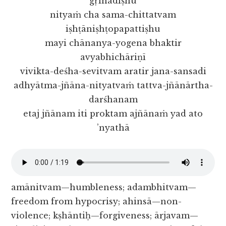
gṛihādiṣhu
nityaṁ cha sama-chittatvam
iṣhṭāniṣhṭopapattiṣhu
mayi chānanya-yogena bhaktir
avyabhichāriṇī
vivikta-deśha-sevitvam aratir jana-sansadi
adhyātma-jñāna-nityatvaṁ tattva-jñānārtha-
darśhanam
etaj jñānam iti proktam ajñānaṁ yad ato
’nyathā
amānitvam—humbleness; adambhitvam—
freedom from hypocrisy; ahinsā—non-
violence; kṣhāntiḥ—forgiveness; ārjavam—