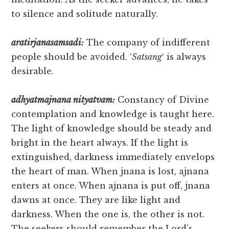
to silence and solitude naturally.
aratirjanasamsadi:
The company of indifferent
people should be avoided. ‘
Satsang
‘ is always
desirable.
adhyatmajnana nityatvam:
Constancy of Divine
contemplation and knowledge is taught here.
The light of knowledge should be steady and
bright in the heart always. If the light is
extinguished, darkness immediately envelops
the heart of man. When jnana is lost, ajnana
enters at once. When ajnana is put off, jnana
dawns at once. They are like light and
darkness. When the one is, the other is not.
The seekers should remember the Lord’s