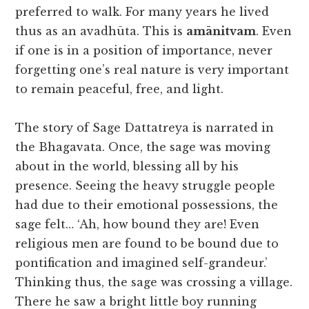
preferred to walk. For many years he lived
thus as an avadhūta. This is
amānitvam
. Even
if one is in a position of importance, never
forgetting one’s real nature is very important
to remain peaceful, free, and light.
The story of Sage Dattatreya is narrated in
the Bhagavata. Once, the sage was moving
about in the world, blessing all by his
presence. Seeing the heavy struggle people
had due to their emotional possessions, the
sage felt… ‘Ah, how bound they are! Even
religious men are found to be bound due to
pontification and imagined self-grandeur.’
Thinking thus, the sage was crossing a village.
There he saw a bright little boy running