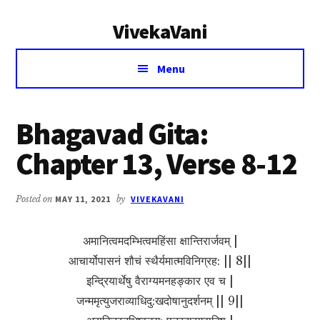
Additional
Skip
Skip
VivekaVani
to
to
menu
main
primary
Voice
content
sidebar
Menu
of
Vivekananda
Bhagavad Gita:
Chapter 13, Verse 8-12
Posted on
MAY 11, 2021
by
VIVEKAVANI
अमानित्वमदम्भित्वमहिंसा क्षान्तिरार्जवम् |
आचार्योपासनं शौचं स्थैर्यमात्मविनिग्रह: || 8||
इन्द्रियार्थेषु वैराग्यमनहङ्कार एव च |
जन्ममृत्युजराव्याधिदु:खदोषानुदर्शनम् || 9||