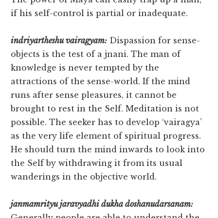
if his self-control is partial or inadequate.
indriyartheshu vairagyam:
Dispassion for sense-
objects is the test of a jnani. The man of
knowledge is never tempted by the
attractions of the sense-world. If the mind
runs after sense pleasures, it cannot be
brought to rest in the Self. Meditation is not
possible. The seeker has to develop ‘vairagya’
as the very life element of spiritual progress.
He should turn the mind inwards to look into
the Self by withdrawing it from its usual
wanderings in the objective world.
janmamrityu jaravyadhi dukha doshanudarsanam:
Generally people are able to understand the