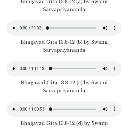
Bhagavad Gita 13.8-12 (a) by Swami
Sarvapriyananda
Bhagavad Gita 13.8-12 (b) by Swami
Sarvapriyananda
Bhagavad Gita 13.8-12 (c) by Swami
Sarvapriyananda
Bhagavad Gita 13.8-12 (d) by Swami