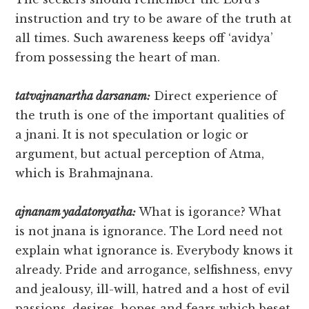
instruction and try to be aware of the truth at
all times. Such awareness keeps off ‘avidya’
from possessing the heart of man.
tatvajnanartha darsanam:
Direct experience of
the truth is one of the important qualities of
a jnani. It is not speculation or logic or
argument, but actual perception of Atma,
which is Brahmajnana.
ajnanam yadatonyatha:
What is igorance? What
is not jnana is ignorance. The Lord need not
explain what ignorance is. Everybody knows it
already. Pride and arrogance, selfishness, envy
and jealousy, ill-will, hatred and a host of evil
passions, desires, hopes and fears which beset