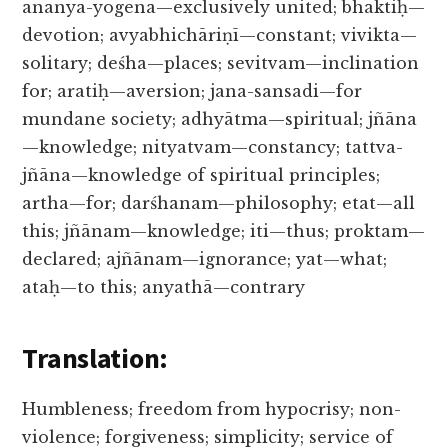
ananya-yogena—exclusively united; bhaktiḥ—
devotion; avyabhichāriṇī—constant; vivikta—
solitary; deśha—places; sevitvam—inclination
for; aratiḥ—aversion; jana-sansadi—for
mundane society; adhyātma—spiritual; jñāna
—knowledge; nityatvam—constancy; tattva-
jñāna—knowledge of spiritual principles;
artha—for; darśhanam—philosophy; etat—all
this; jñānam—knowledge; iti—thus; proktam—
declared; ajñānam—ignorance; yat—what;
ataḥ—to this; anyathā—contrary
Translation:
Humbleness; freedom from hypocrisy; non-
violence; forgiveness; simplicity; service of