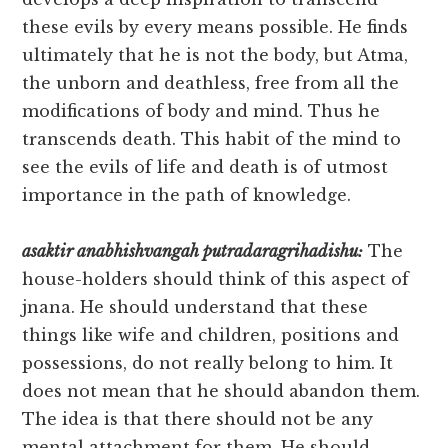
these evils by every means possible. He finds
ultimately that he is not the body, but Atma,
the unborn and deathless, free from all the
modifications of body and mind. Thus he
transcends death. This habit of the mind to
see the evils of life and death is of utmost
importance in the path of knowledge.
asaktir anabhishvangah putradaragrihadishu:
The
house-holders should think of this aspect of
jnana. He should understand that these
things like wife and children, positions and
possessions, do not really belong to him. It
does not mean that he should abandon them.
The idea is that there should not be any
mental attachment for them. He should