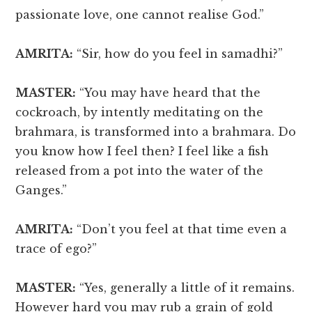
passionate love, one cannot realise God.”
AMRITA:
“Sir, how do you feel in samadhi?”
MASTER:
“You may have heard that the
cockroach, by intently meditating on the
brahmara, is transformed into a brahmara. Do
you know how I feel then? I feel like a fish
released from a pot into the water of the
Ganges.”
AMRITA:
“Don’t you feel at that time even a
trace of ego?”
MASTER:
“Yes, generally a little of it remains.
However hard you may rub a grain of gold