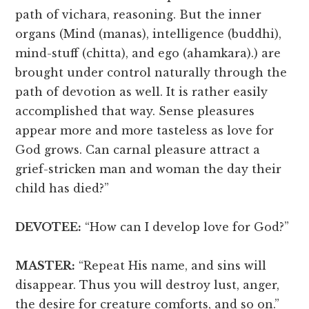
path of vichara, reasoning. But the inner
organs (Mind (manas), intelligence (buddhi),
mind-stuff (chitta), and ego (ahamkara).) are
brought under control naturally through the
path of devotion as well. It is rather easily
accomplished that way. Sense pleasures
appear more and more tasteless as love for
God grows. Can carnal pleasure attract a
grief-stricken man and woman the day their
child has died?”
DEVOTEE:
“How can I develop love for God?”
MASTER:
“Repeat His name, and sins will
disappear. Thus you will destroy lust, anger,
the desire for creature comforts, and so on.”