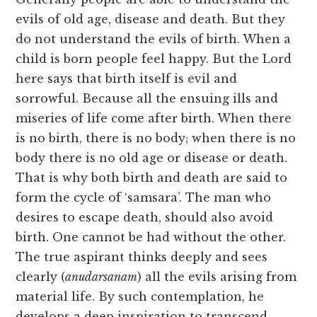
evils of old age, disease and death. But they
do not understand the evils of birth. When a
child is born people feel happy. But the Lord
here says that birth itself is evil and
sorrowful. Because all the ensuing ills and
miseries of life come after birth. When there
is no birth, there is no body; when there is no
body there is no old age or disease or death.
That is why both birth and death are said to
form the cycle of ‘samsara’. The man who
desires to escape death, should also avoid
birth. One cannot be had without the other.
The true aspirant thinks deeply and sees
clearly (
anudarsanam
) all the evils arising from
material life. By such contemplation, he
develops a deep inspiration to transcend