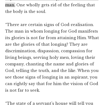
man.
One wholly gets rid of the feeling that
the body is the soul.
“There are certain signs of God-realisation.
The man in whom longing for God manifests
its glories is not far from attaining Him. What
are the glories of that longing? They are
discrimination, dispassion, compassion for
living beings, serving holy men, loving their
company, chanting the name and glories of
God, telling the truth, and the like. When you
see those signs of longing in an aspirant, you
can rightly say that for him the vision of God
is not far to seek.
“The state of a servant’s house will tell you