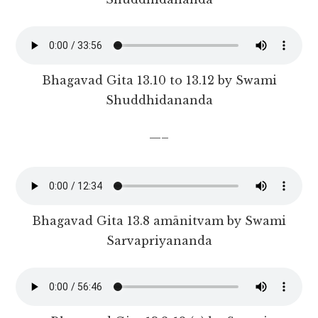
Bhagavad Gita 13.10 to 13.12 by Swami
Shuddhidananda
—–
Bhagavad Gita 13.8 amānitvam by Swami
Sarvapriyananda