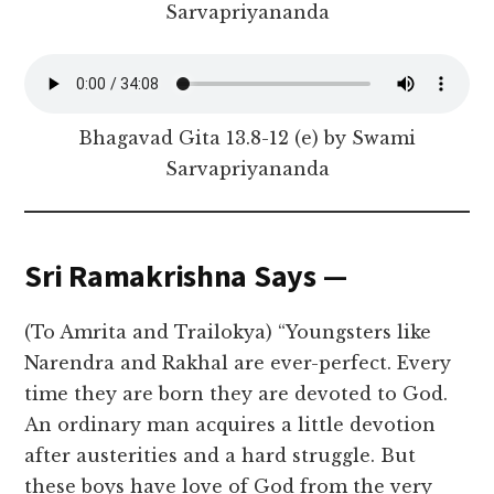
Sarvapriyananda
Bhagavad Gita 13.8-12 (e) by Swami
Sarvapriyananda
Sri Ramakrishna Says —
(To Amrita and Trailokya) “Youngsters like
Narendra and Rakhal are ever-perfect. Every
time they are born they are devoted to God.
An ordinary man acquires a little devotion
after austerities and a hard struggle. But
these boys have love of God from the very