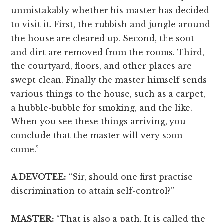
unmistakably whether his master has decided
to visit it. First, the rubbish and jungle around
the house are cleared up. Second, the soot
and dirt are removed from the rooms. Third,
the courtyard, floors, and other places are
swept clean. Finally the master himself sends
various things to the house, such as a carpet,
a hubble-bubble for smoking, and the like.
When you see these things arriving, you
conclude that the master will very soon
come.”
A DEVOTEE:
“Sir, should one first practise
discrimination to attain self-control?”
MASTER:
“That is also a path. It is called the