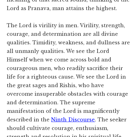
Lord as Pranava, man attains the highest.
The Lord is virility in men. Virility, strength,
courage, and determination are all divine
qualities. Timidity, weakness, and dullness are
all unmanly qualities. We see the Lord
Himself when we come across bold and
courageous men, who readily sacrifice their
life for a righteous cause. We see the Lord in
the great sages and Rishis, who have
overcome insuperable obstacles with courage
and determination. The supreme
manifestation of the Lord is magnificently
described in the
Ninth Discourse
. The seeker
should cultivate courage, enthusiasm,
strength and resolution in his spiritual life.