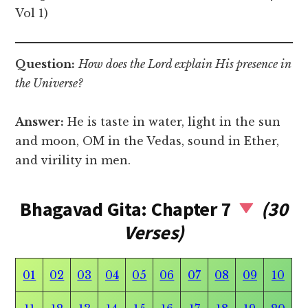
Vol 1)
Question:
How does the Lord explain His presence in
the Universe?
Answer:
He is taste in water, light in the sun
and moon, OM in the Vedas, sound in Ether,
and virility in men.
Bhagavad Gita: Chapter 7
(30
Verses)
01
02
03
04
05
06
07
08
09
10