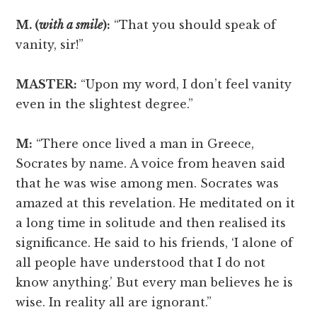
M. (
with a smile
):
“That you should speak of
vanity, sir!”
MASTER:
“Upon my word, I don’t feel vanity
even in the slightest degree.”
M:
“There once lived a man in Greece,
Socrates by name. A voice from heaven said
that he was wise among men. Socrates was
amazed at this revelation. He meditated on it
a long time in solitude and then realised its
significance. He said to his friends, ‘I alone of
all people have understood that I do not
know anything.’ But every man believes he is
wise. In reality all are ignorant.”