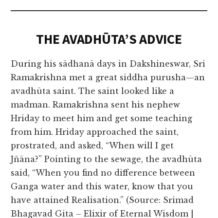
THE AVADHŪTA’S ADVICE
During his sādhanā days in Dakshineswar, Sri
Ramakrishna met a great siddha purusha—an
avadhūta saint. The saint looked like a
madman. Ramakrishna sent his nephew
Hriday to meet him and get some teaching
from him. Hriday approached the saint,
prostrated, and asked, “When will I get
Jñāna?” Pointing to the sewage, the avadhūta
said, “When you find no difference between
Ganga water and this water, know that you
have attained Realisation.” (Source: Srimad
Bhagavad Gita – Elixir of Eternal Wisdom |