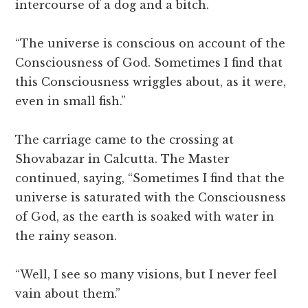
intercourse of a dog and a bitch.
“The universe is conscious on account of the
Consciousness of God. Sometimes I find that
this Consciousness wriggles about, as it were,
even in small fish.”
The carriage came to the crossing at
Shovabazar in Calcutta. The Master
continued, saying, “Sometimes I find that the
universe is saturated with the Consciousness
of God, as the earth is soaked with water in
the rainy season.
“Well, I see so many visions, but I never feel
vain about them.”