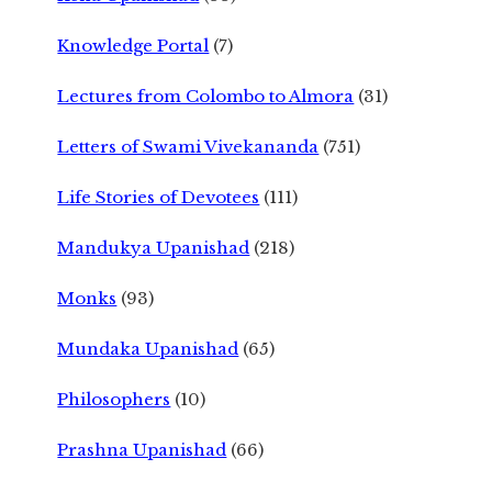
Knowledge Portal
(7)
Lectures from Colombo to Almora
(31)
Letters of Swami Vivekananda
(751)
Life Stories of Devotees
(111)
Mandukya Upanishad
(218)
Monks
(93)
Mundaka Upanishad
(65)
Philosophers
(10)
Prashna Upanishad
(66)