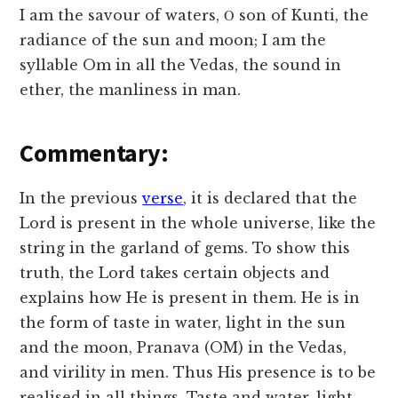
I am the savour of waters, Ο son of Kunti, the
radiance of the sun and moon; I am the
syllable Om in all the Vedas, the sound in
ether, the manliness in man.
Commentary:
In the previous
verse
, it is declared that the
Lord is present in the whole universe, like the
string in the garland of gems. To show this
truth, the Lord takes certain objects and
explains how He is present in them. He is in
the form of taste in water, light in the sun
and the moon, Pranava (OM) in the Vedas,
and virility in men. Thus His presence is to be
realised in all things. Taste and water, light