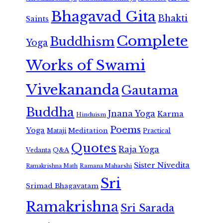
Bhagavad Gita
Bhakti
Saints
Complete
Buddhism
Yoga
Works of Swami
Vivekananda
Gautama
Buddha
Jnana Yoga
Karma
Hinduism
Poems
Yoga
Meditation
Mataji
Practical
Quotes
Raja Yoga
Vedanta
Q&A
Sister Nivedita
Ramana Maharshi
Ramakrishna Math
Sri
Srimad Bhagavatam
Ramakrishna
Sri Sarada