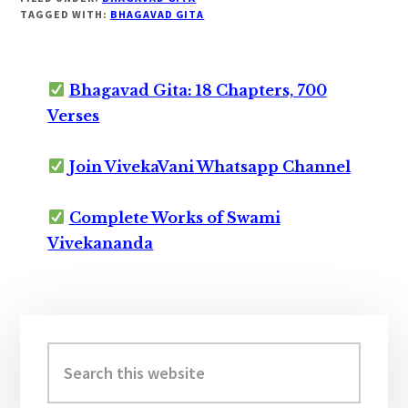
TAGGED WITH:
BHAGAVAD GITA
Bhagavad Gita: 18 Chapters, 700
Verses
Join VivekaVani Whatsapp Channel
Complete Works of Swami
Vivekananda
Primary
Sidebar
Search
this
website