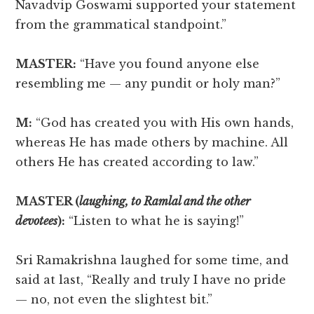
Navadvip Goswami supported your statement
from the grammatical standpoint.”
MASTER:
“Have you found anyone else
resembling me — any pundit or holy man?”
M:
“God has created you with His own hands,
whereas He has made others by machine. All
others He has created according to law.”
MASTER (
laughing, to Ramlal and the other
devotees
):
“Listen to what he is saying!”
Sri Ramakrishna laughed for some time, and
said at last, “Really and truly I have no pride
— no, not even the slightest bit.”