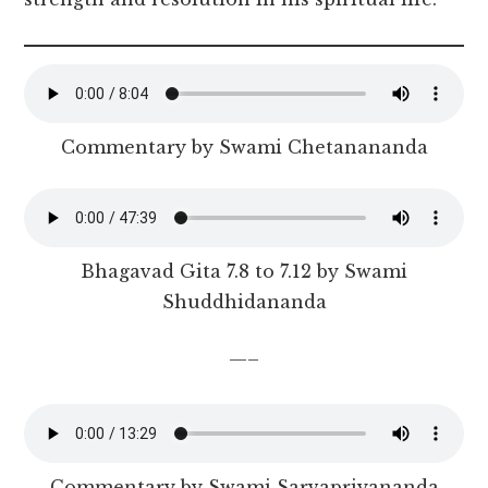
Commentary by Swami Chetanananda
Bhagavad Gita 7.8 to 7.12 by Swami
Shuddhidananda
—–
Commentary by Swami Sarvapriyananda