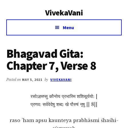
Additional
Skip
Skip
VivekaVani
to
to
menu
main
primary
Voice
content
sidebar
Menu
of
Vivekananda
Bhagavad Gita:
Chapter 7, Verse 8
Posted on
MAY 5, 2021
by
VIVEKAVANI
रसोऽहमप्सु कौन्तेय प्रभास्मि शशिसूर्ययो: |
प्रणव: सर्ववेदेषु शब्द: खे पौरुषं नृषु || 8||
raso ’ham apsu kaunteya prabhāsmi śhaśhi-