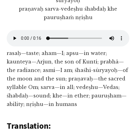
sūryayoḥ
praṇavaḥ sarva-vedeṣhu śhabdaḥ khe
pauruṣhaṁ nṛiṣhu
rasaḥ—taste; aham—I; apsu—in water;
kaunteya—Arjun, the son of Kunti; prabhā—
the radiance; asmi—I am; śhaśhi-sūryayoḥ—of
the moon and the sun; praṇavaḥ—the sacred
syllable Om; sarva—in all; vedeṣhu—Vedas;
śhabdaḥ—sound; khe—in ether; pauruṣham—
ability; nṛiṣhu—in humans
Translation: