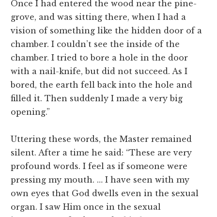
Once I had entered the wood near the pine-
grove, and was sitting there, when I had a
vision of something like the hidden door of a
chamber. I couldn’t see the inside of the
chamber. I tried to bore a hole in the door
with a nail-knife, but did not succeed. As I
bored, the earth fell back into the hole and
filled it. Then suddenly I made a very big
opening.”
Uttering these words, the Master remained
silent. After a time he said: “These are very
profound words. I feel as if someone were
pressing my mouth. … I have seen with my
own eyes that God dwells even in the sexual
organ. I saw Him once in the sexual