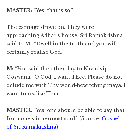
MASTER:
“Yes, that is so.”
The carriage drove on. They were
approaching Adhar’s house. Sri Ramakrishna
said to M., “Dwell in the truth and you will
certainly realise God.”
M:
“You said the other day to Navadvip
Goswami: ‘O God, I want Thee. Please do not
delude me with Thy world-bewitching maya. I
want to realise Thee.'”
MASTER:
“Yes, one should be able to say that
from one’s innermost soul.” (Source:
Gospel
of Sri Ramakrishna
)