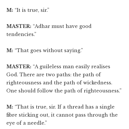
M:
“It is true, sir.”
MASTER:
“Adhar must have good
tendencies.”
M:
“That goes without saying.”
MASTER:
“A guileless man easily realises
God. There are two paths: the path of
righteousness and the path of wickedness.
One should follow the path of righteousness.”
M:
“That is true, sir. If a thread has a single
fibre sticking out, it cannot pass through the
eye of a needle.”