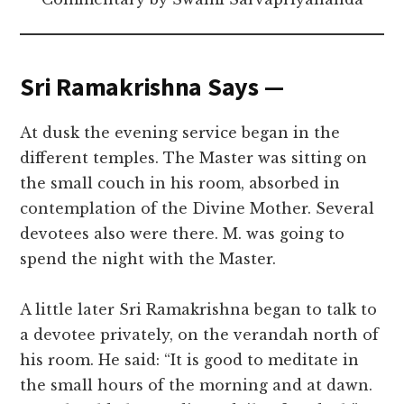
Sri Ramakrishna Says —
At dusk the evening service began in the
different temples. The Master was sitting on
the small couch in his room, absorbed in
contemplation of the Divine Mother. Several
devotees also were there. M. was going to
spend the night with the Master.
A little later Sri Ramakrishna began to talk to
a devotee privately, on the verandah north of
his room. He said: “It is good to meditate in
the small hours of the morning and at dawn.