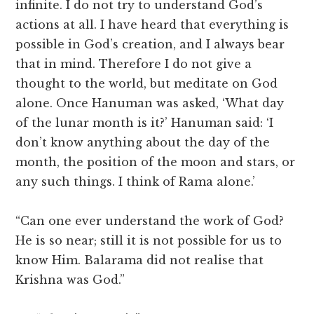
infinite. I do not try to understand God’s
actions at all. I have heard that everything is
possible in God’s creation, and I always bear
that in mind. Therefore I do not give a
thought to the world, but meditate on God
alone. Once Hanuman was asked, ‘What day
of the lunar month is it?’ Hanuman said: ‘I
don’t know anything about the day of the
month, the position of the moon and stars, or
any such things. I think of Rama alone.’
“Can one ever understand the work of God?
He is so near; still it is not possible for us to
know Him. Balarama did not realise that
Krishna was God.”