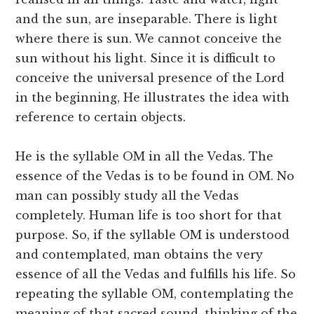
and the sun, are inseparable. There is light
where there is sun. We cannot conceive the
sun without his light. Since it is difficult to
conceive the universal presence of the Lord
in the beginning, He illustrates the idea with
reference to certain objects.
He is the syllable OM in all the Vedas. The
essence of the Vedas is to be found in OM. No
man can possibly study all the Vedas
completely. Human life is too short for that
purpose. So, if the syllable OM is understood
and contemplated, man obtains the very
essence of all the Vedas and fulfills his life. So
repeating the syllable OM, contemplating the
meaning of that sacred sound, thinking of the