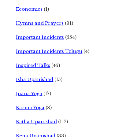
Economics
(1)
Hymns and Prayers
(31)
Important Incidents
(554)
Important Incidents Telugu
(4)
Inspired Talks
(45)
Isha Upanishad
(15)
Jnana Yoga
(17)
Karma Yoga
(8)
Katha Upanishad
(117)
Kena Upanishad
(33)