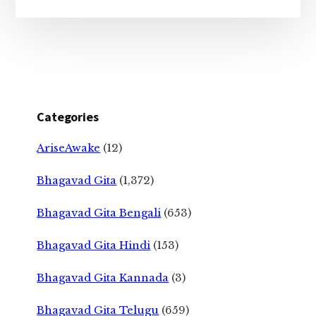
Categories
AriseAwake
(12)
Bhagavad Gita
(1,372)
Bhagavad Gita Bengali
(653)
Bhagavad Gita Hindi
(153)
Bhagavad Gita Kannada
(3)
Bhagavad Gita Telugu
(659)