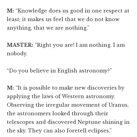
M:
“Knowledge does us good in one respect at
least; it makes us feel that we do not know
anything, that we are nothing.”
MASTER:
“Right you are! I am nothing. I am
nobody.
“Do you believe in English astronomy?”
M:
“It is possible to make new discoveries by
applying the laws of Western astronomy.
Observing the irregular movement of Uranus,
the astronomers looked through their
telescopes and discovered Neptune shining in
the sky. They can also foretell eclipses.”