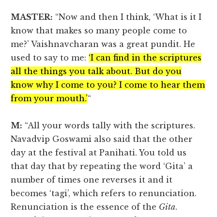
MASTER:
“Now and then I think, ‘What is it I
know that makes so many people come to
me?’ Vaishnavcharan was a great pundit. He
used to say to me:
‘I can find in the scriptures
all the things you talk about. But do you
know why I come to you? I come to hear them
from your mouth.’
“
M:
“All your words tally with the scriptures.
Navadvip Goswami also said that the other
day at the festival at Panihati. You told us
that day that by repeating the word ‘Gita’ a
number of times one reverses it and it
becomes ‘tagi’, which refers to renunciation.
Renunciation is the essence of the
Gita
.