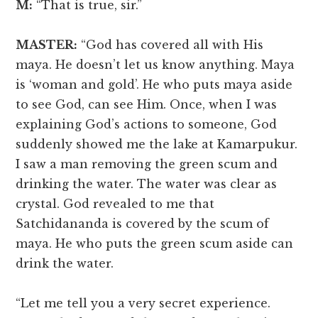
M:
“That is true, sir.”
MASTER:
“God has covered all with His
maya. He doesn’t let us know anything. Maya
is ‘woman and gold’. He who puts maya aside
to see God, can see Him. Once, when I was
explaining God’s actions to someone, God
suddenly showed me the lake at Kamarpukur.
I saw a man removing the green scum and
drinking the water. The water was clear as
crystal. God revealed to me that
Satchidananda is covered by the scum of
maya. He who puts the green scum aside can
drink the water.
“Let me tell you a very secret experience.