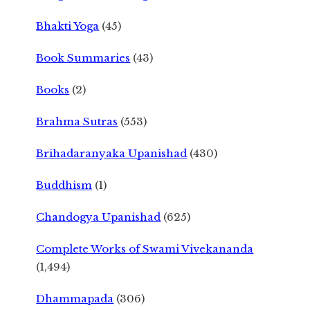
Bhakti Yoga
(45)
Book Summaries
(43)
Books
(2)
Brahma Sutras
(553)
Brihadaranyaka Upanishad
(430)
Buddhism
(1)
Chandogya Upanishad
(625)
Complete Works of Swami Vivekananda
(1,494)
Dhammapada
(306)