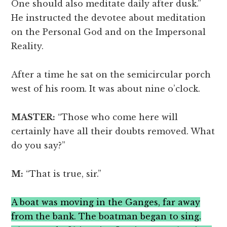
One should also meditate daily after dusk.”
He instructed the devotee about meditation
on the Personal God and on the Impersonal
Reality.
After a time he sat on the semicircular porch
west of his room. It was about nine o’clock.
MASTER:
“Those who come here will
certainly have all their doubts removed. What
do you say?”
M:
“That is true, sir.”
A boat was moving in the Ganges, far away
from the bank. The boatman began to sing.