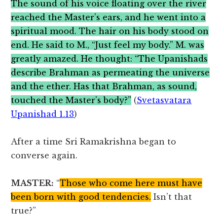
The sound of his voice floating over the river
reached the Master’s ears, and he went into a
spiritual mood. The hair on his body stood on
end. He said to M., “Just feel my body.” M. was
greatly amazed. He thought: “The Upanishads
describe Brahman as permeating the universe
and the ether. Has that Brahman, as sound,
touched the Master’s body?”
(
Svetasvatara
Upanishad 1.13
)
After a time Sri Ramakrishna began to
converse again.
MASTER:
“
Those who come here must have
been born with good tendencies.
Isn’t that
true?”