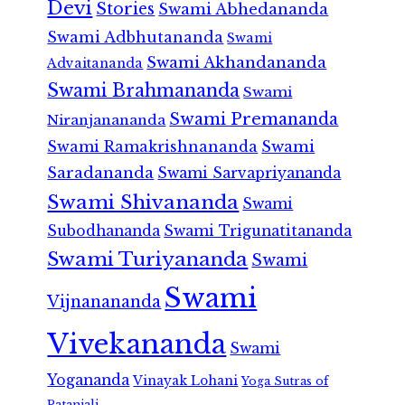
Devi
Stories
Swami Abhedananda
Swami Adbhutananda
Swami
Swami Akhandananda
Advaitananda
Swami Brahmananda
Swami
Swami Premananda
Niranjanananda
Swami Ramakrishnananda
Swami
Saradananda
Swami Sarvapriyananda
Swami Shivananda
Swami
Subodhananda
Swami Trigunatitananda
Swami Turiyananda
Swami
Swami
Vijnanananda
Vivekananda
Swami
Yogananda
Vinayak Lohani
Yoga Sutras of
Patanjali