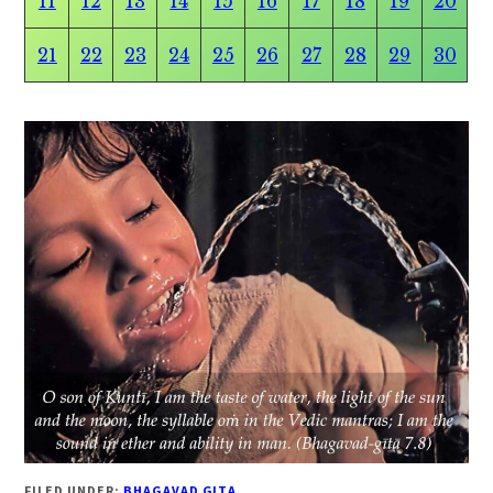
11
12
13
14
15
16
17
18
19
20
21
22
23
24
25
26
27
28
29
30
FILED UNDER:
BHAGAVAD GITA