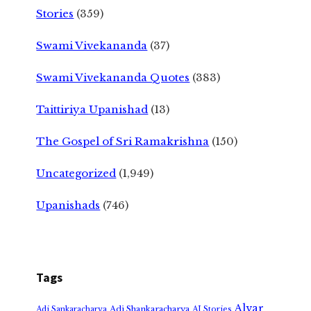
Stories
(359)
Swami Vivekananda
(37)
Swami Vivekananda Quotes
(383)
Taittiriya Upanishad
(13)
The Gospel of Sri Ramakrishna
(150)
Uncategorized
(1,949)
Upanishads
(746)
Tags
Alvar
Adi Shankaracharya
Adi Sankaracharya
AI Stories