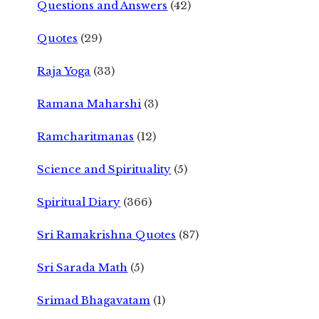
Questions and Answers
(42)
Quotes
(29)
Raja Yoga
(33)
Ramana Maharshi
(3)
Ramcharitmanas
(12)
Science and Spirituality
(5)
Spiritual Diary
(366)
Sri Ramakrishna Quotes
(87)
Sri Sarada Math
(5)
Srimad Bhagavatam
(1)