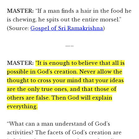
MASTER:
“If a man finds a hair in the food he
is chewing, he spits out the entire morsel.”
(Source:
Gospel of Sri Ramakrishna
)
—–
MASTER:
“It is enough to believe that all is
possible in God’s creation. Never allow the
thought to cross your mind that your ideas
are the only true ones, and that those of
others are false. Then God will explain
everything.
“What can a man understand of God’s
activities? The facets of God’s creation are